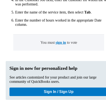
was performed.
Enter the name of the service item, then select
Tab
.
Enter the number of hours worked in the appropriate Date
column.
You must
sign in
to vote
Sign in now for personalized help
See articles customized for your product and join our large
community of QuickBooks users.
Sign In / Sign Up