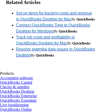
Related Articles
Set up items for tracking costs and revenue
in QuickBooks Desktop for Mac
By
QuickBooks
Connect QuickBooks Time to QuickBooks
Desktop for Windows
By
QuickBooks
Track job costs and profitability in
QuickBooks Desktop for Mac
By
QuickBooks
Resolve potential data issues in QuickBooks
Desktop
By
QuickBooks
Products
Accounting software
QuickBooks Capital
Checks & supplies
QuickBooks Desktop
QuickBooks Enterprise
QuickBooks Essentials
Live bookkeeping
QuickBooks Online