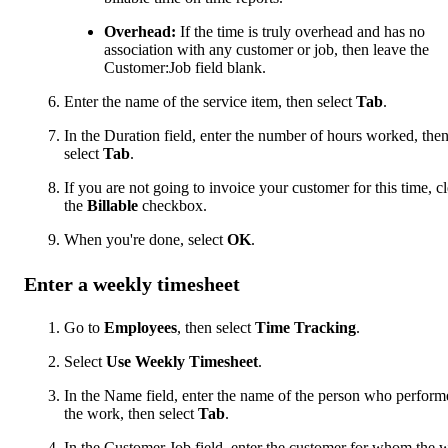
Overhead:
If the time is truly overhead and has no
association with any customer or job, then leave the
Customer:Job field blank.
Enter the name of the service item, then select
Tab
.
In the Duration field, enter the number of hours worked, the
select
Tab
.
If you are not going to invoice your customer for this time, cl
the
Billable
checkbox.
When you're done, select
OK
.
Enter a weekly timesheet
Go to
Employees
, then select
Time Tracking
.
Select
Use Weekly Timesheet
.
In the Name field, enter the name of the person who perform
the work, then select
Tab
.
In the Customer Job field, enter the customer for whom the 