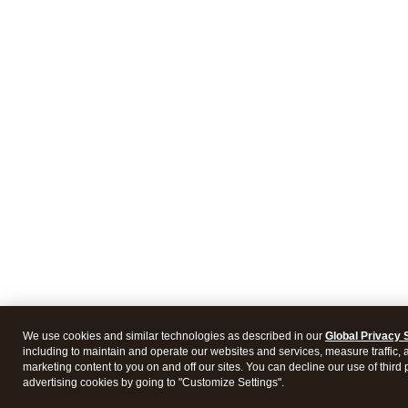
We use cookies and similar technologies as described in our
Global Privacy 
including to maintain and operate our websites and services, measure traffic, 
marketing content to you on and off our sites. You can decline our use of third 
advertising cookies by going to "Customize Settings".