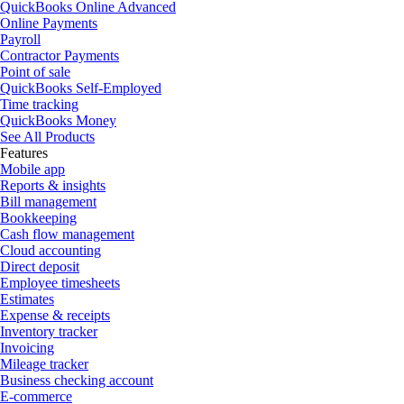
QuickBooks Online Advanced
Online Payments
Payroll
Contractor Payments
Point of sale
QuickBooks Self-Employed
Time tracking
QuickBooks Money
See All Products
Features
Mobile app
Reports & insights
Bill management
Bookkeeping
Cash flow management
Cloud accounting
Direct deposit
Employee timesheets
Estimates
Expense & receipts
Inventory tracker
Invoicing
Mileage tracker
Business checking account
E-commerce