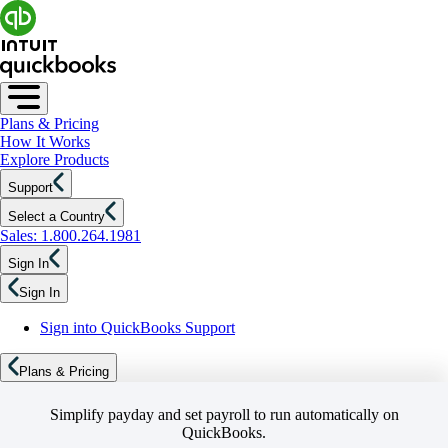
Plans & Pricing
How It Works
Explore Products
Support
Select a Country
Sales: 1.800.264.1981
Sign In
Sign In
Sign into QuickBooks Support
Plans & Pricing
Simplify payday and set payroll to run automatically on
QuickBooks.