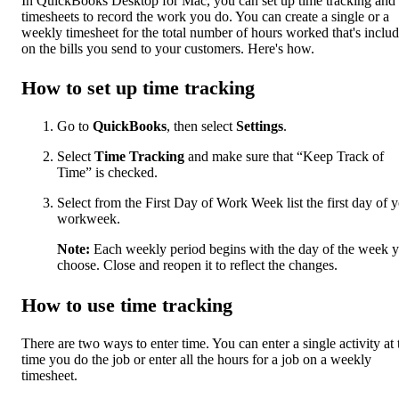
In QuickBooks Desktop for Mac, you can set up time tracking and
timesheets to record the work you do. You can create a single or a
weekly timesheet for the total number of hours worked that's inclu
on the bills you send to your customers. Here's how.
How to set up time tracking
Go to
QuickBooks
, then select
Settings
.
Select
Time Tracking
and make sure that “Keep Track of
Time” is checked.
Select from the First Day of Work Week list the first day of 
workweek.
Note:
Each weekly period begins with the day of the week 
choose. Close and reopen it to reflect the changes.
How to use time tracking
There are two ways to enter time. You can enter a single activity at 
time you do the job or enter all the hours for a job on a weekly
timesheet.