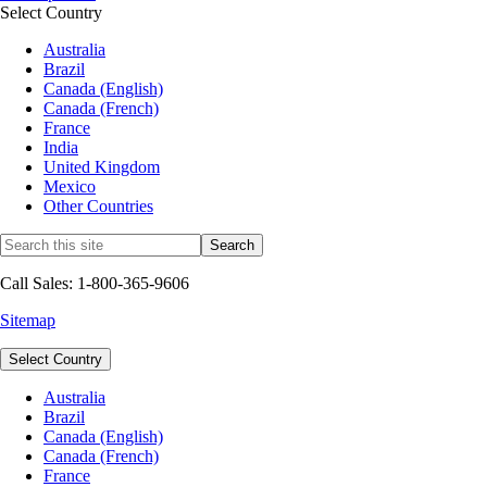
Select Country
Australia
Brazil
Canada (English)
Canada (French)
France
India
United Kingdom
Mexico
Other Countries
Call Sales: 1-800-365-9606
Sitemap
Select Country
Australia
Brazil
Canada (English)
Canada (French)
France