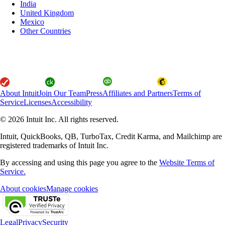
India
United Kingdom
Mexico
Other Countries
About Intuit
Join Our Team
Press
Affiliates and Partners
Terms of
Service
Licenses
Accessibility
© 2026 Intuit Inc. All rights reserved.
Intuit, QuickBooks, QB, TurboTax, Credit Karma, and Mailchimp are
registered trademarks of Intuit Inc.
By accessing and using this page you agree to the
Website Terms of
Service.
About cookies
Manage cookies
Legal
Privacy
Security