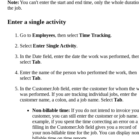
Note:
You can't enter the start and end time, only the whole duratio
the job.
Enter a single activity
Go to
Employees
, then select
Time Tracking
.
Select
Enter Single Activity
.
In the Date field, enter the date the work was performed, the
select
Tab
.
Enter the name of the person who performed the work, then
select
Tab
.
In the Customer:Job field, enter the customer for whom the 
was performed. If you are tracking individual jobs, enter the
customer name, a colon, and a job name. Select
Tab
.
Non-billable time:
If you do not intend to invoice you
customer, you can still enter the customer or job name.
example, if you spent the time correcting an error on a 
filling in the Customer:Job field gives you a record of
your non-billable time for the job. You can display non
billable time on time reports.