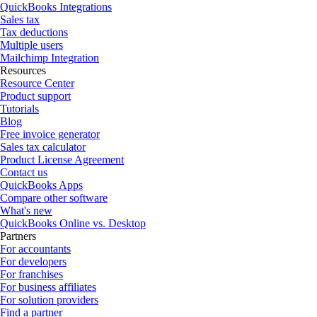
QuickBooks Integrations
Sales tax
Tax deductions
Multiple users
Mailchimp Integration
Resources
Resource Center
Product support
Tutorials
Blog
Free invoice generator
Sales tax calculator
Product License Agreement
Contact us
QuickBooks Apps
Compare other software
What's new
QuickBooks Online vs. Desktop
Partners
For accountants
For developers
For franchises
For business affiliates
For solution providers
Find a partner