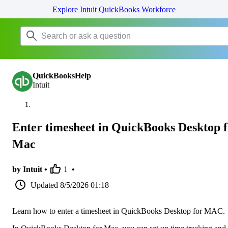
Explore Intuit QuickBooks Workforce
QuickBooksHelp
Intuit
Enter timesheet in QuickBooks Desktop 
Mac
by Intuit •
1
•
Updated
8/5/2026 01:18
Learn how to enter a timesheet in QuickBooks Desktop for MAC.