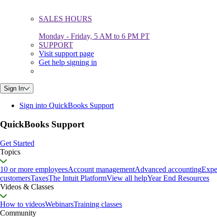
SALES HOURS
Monday - Friday, 5 AM to 6 PM PT
SUPPORT
Visit support page
Get help signing in
Sign In
Sign into QuickBooks Support
QuickBooks Support
Get Started
Topics
10 or more employees
Account management
Advanced accounting
Expe
customers
Taxes
The Intuit Platform
View all help
Year End Resources
Videos & Classes
How to videos
Webinars
Training classes
Community