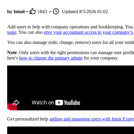
by Intuit •
1843
•
Updated
8/5/2026 01:02
Add users to help with company operations and bookkeeping. You 
tasks
. You can also
give your accountant access to your company’s
You can also manage (edit, change, remove) users for all your entiti
Note
: Only users with the right permissions can manage user profil
here's
how to change the primary admin
for your company.
Get personalized help
adding and managing users with Intuit Exper