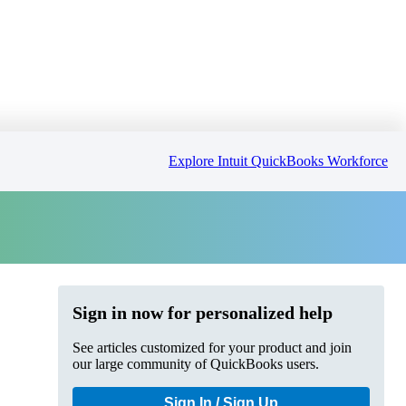
Explore Intuit QuickBooks Workforce
Sign in now for personalized help
See articles customized for your product and join
our large community of QuickBooks users.
Sign In / Sign Up