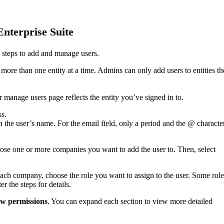
Enterprise Suite
se steps to add and manage users.
more than one entity at a time. Admins can only add users to entities t
r manage users page reflects the entity you’ve signed in to.
ss.
on the user’s name. For the email field, only a period and the @ characte
se one or more companies you want to add the user to. Then, select
each company, choose the role you want to assign to the user. Some role
er the steps for details.
w permissions
. You can expand each section to view more detailed