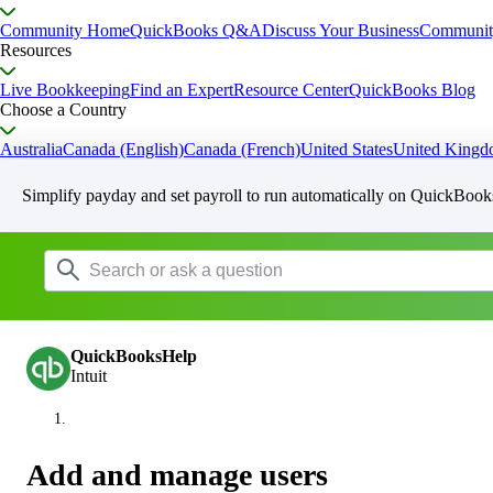
Community Home
QuickBooks Q&A
Discuss Your Business
Communit
Resources
Live Bookkeeping
Find an Expert
Resource Center
QuickBooks Blog
Choose a Country
Australia
Canada (English)
Canada (French)
United States
United King
Simplify payday and set payroll to run automatically on QuickBook
QuickBooksHelp
Intuit
Add and manage users