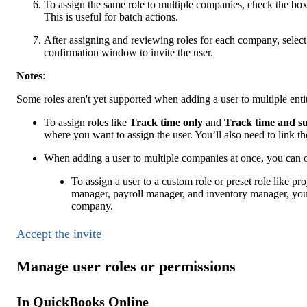
To assign the same role to multiple companies, check the bo
This is useful for batch actions.
After assigning and reviewing roles for each company, selec
confirmation window to invite the user.
Notes
:
Some roles aren't yet supported when adding a user to multiple entit
To assign roles like
Track time only
and
Track time and s
where you want to assign the user. You’ll also need to link th
When adding a user to multiple companies at once, you can o
To assign a user to a custom role or preset role like pro
manager, payroll manager, and inventory manager, you 
company.
Accept the invite
Manage user roles or permissions
In QuickBooks Online