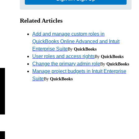
Related Articles
Add and manage custom roles in
QuickBooks Online Advanced and Intuit
Enterprise Suite
By
QuickBooks
User roles and access rights
By
QuickBooks
Change the primary admin role
By
QuickBooks
Manage project budgets in Intuit Enterprise
Suite
By
QuickBooks