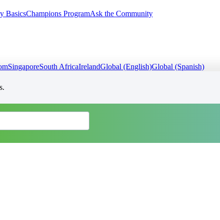
y Basics
Champions Program
Ask the Community
dom
Singapore
South Africa
Ireland
Global (English)
Global (Spanish)
s.