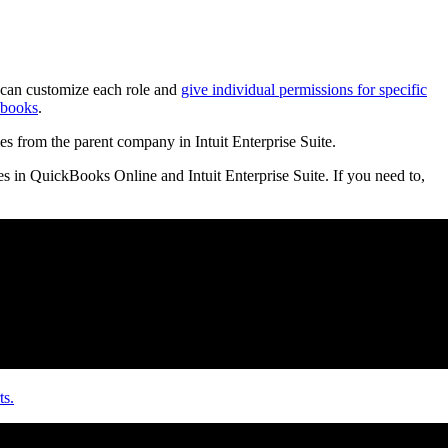
can customize each role and
give individual permissions for specific
 books
.
es from the parent company in Intuit Enterprise Suite.
es in QuickBooks Online and Intuit Enterprise Suite. If you need to,
ts.