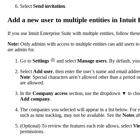
Select
Send invitation
.
Add a new user to multiple entities in Intuit 
If you use Intuit Enterprise Suite with multiple entities, follow the
Note:
Only admins with access to multiple entities can add users to 
are admin for.
Go to
Settings
and select
Manage users
. By default, you
Select
Add user
, then enter the user’s name and email addre
Note
: Special characters aren’t allowed other than a period 
are allowed.
In the
Company access
section, use the dropdown ▼ to choo
Add company
.
The companies you selected will appear in a list below. For 
such as time tracking, may not be available. See the
Notes
aft
(Optional) To review the features each role allows, select
Vie
permissions.