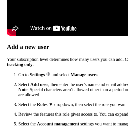
Add a new user
Your subscription level determines how many users you can add. Ce
tracking only
.
Go to
Settings
and select
Manage users
.
Select
Add user
, then enter the user’s name and email addre
Note
: Special characters aren’t allowed other than a period 
are allowed.
Select the
Roles
▼ dropdown, then select the role you want to
Review the features this role gives access to. You can expand
Select the
Account management
settings you want to manage