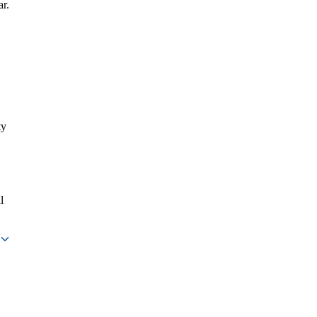
ar.
ty
l