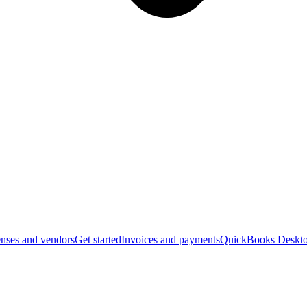
nses and vendors
Get started
Invoices and payments
QuickBooks Deskto