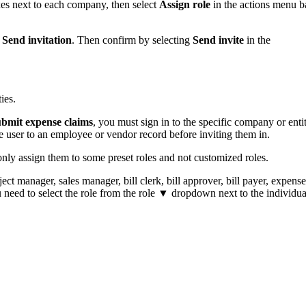
xes next to each company, then select
Assign role
in the actions menu b
t
Send invitation
. Then confirm by selecting
Send invite
in the
ies.
ubmit expense claims
, you must sign in to the specific company or enti
e user to an employee or vendor record before inviting them‌ in.
nly assign them to some preset roles and not customized roles.
ject manager, sales manager, bill clerk, bill approver, bill payer, expense
need to select the role from the role ▼ dropdown next to the individua