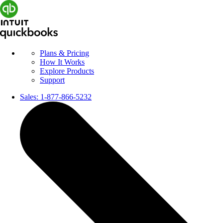
Plans & Pricing
How It Works
Explore Products
Support
Sales:
1-877-866-5232