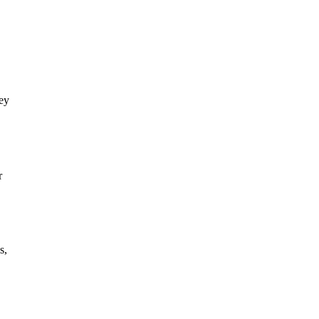
hey
r
s,