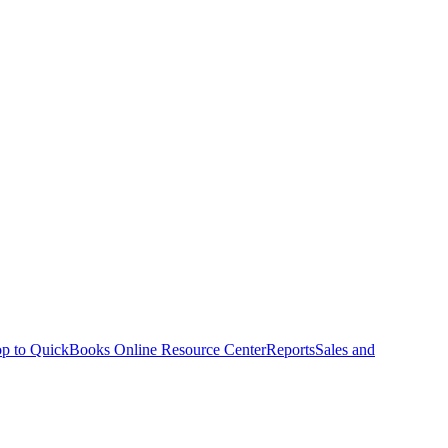
p to QuickBooks Online Resource Center
Reports
Sales and