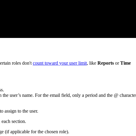
rtain roles don't
count toward your user limit
, like
Reports
or
Time
ss.
on the user’s name. For the email field, only a period and the @ characte
 assign to the user.
 each section.
 (if applicable for the chosen role).