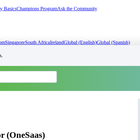
y Basics
Champions Program
Ask the Community
dom
Singapore
South Africa
Ireland
Global (English)
Global (Spanish)
s.
r (OneSaas)