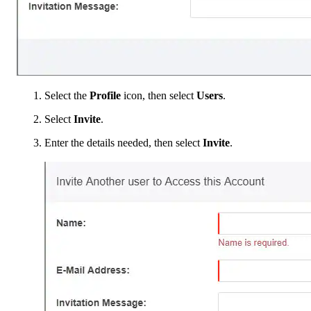
Select the
Profile
icon, then select
Users
.
Select
Invite
.
Enter the details needed, then select
Invite
.