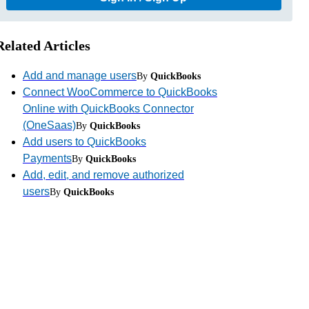
Related Articles
Add and manage users
By
QuickBooks
Connect WooCommerce to QuickBooks
Online with QuickBooks Connector
(OneSaas)
By
QuickBooks
Add users to QuickBooks
Payments
By
QuickBooks
Add, edit, and remove authorized
users
By
QuickBooks