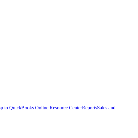
p to QuickBooks Online Resource Center
Reports
Sales and