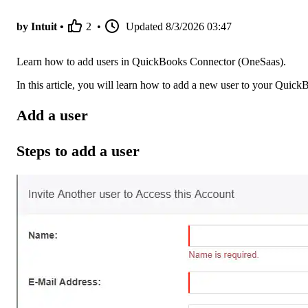
by Intuit •
2
•
Updated
8/3/2026 03:47
Learn how to add users in QuickBooks Connector (OneSaas).
In this article, you will learn how to add a new user to your Quic
Add a user
Steps to add a user