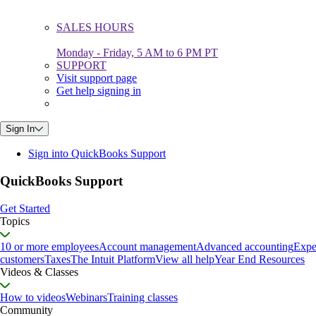
SALES HOURS
Monday - Friday, 5 AM to 6 PM PT
SUPPORT
Visit support page
Get help signing in
Sign In
Sign into QuickBooks Support
QuickBooks Support
Get Started
Topics
10 or more employees
Account management
Advanced accounting
Expe
customers
Taxes
The Intuit Platform
View all help
Year End Resources
Videos & Classes
How to videos
Webinars
Training classes
Community