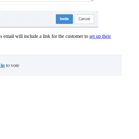
 email will include a link for the customer to
set up their
 in
to vote