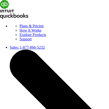
Plans & Pricing
How It Works
Explore Products
Support
Sales:
1-877-866-5232