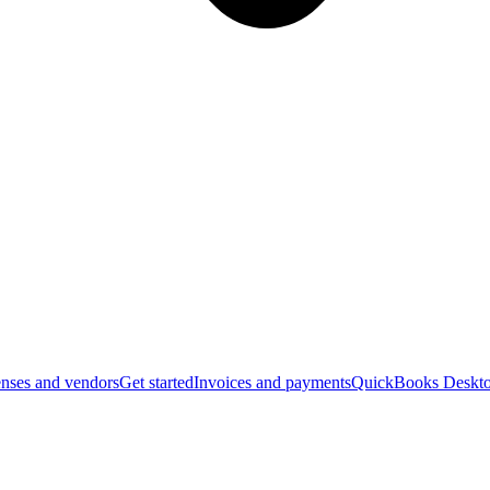
nses and vendors
Get started
Invoices and payments
QuickBooks Deskto