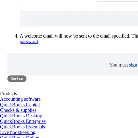
A welcome email will now be sent to the email specified. This
password
.
You must
sign
OneSaas
Products
Accounting software
QuickBooks Capital
Checks & supplies
QuickBooks Desktop
QuickBooks Enterprise
QuickBooks Essentials
Live bookkeeping
QuickBooks Online