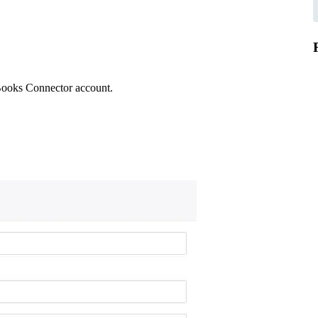
kBooks Connector account.