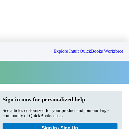
Explore Intuit QuickBooks Workforce
Sign in now for personalized help
See articles customized for your product and join our large
community of QuickBooks users.
Sign In / Sign Up