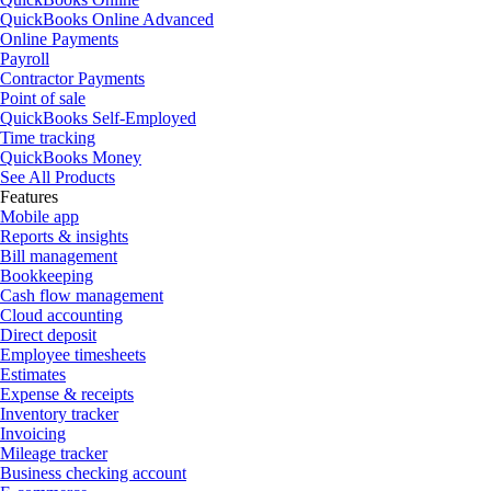
QuickBooks Online Advanced
Online Payments
Payroll
Contractor Payments
Point of sale
QuickBooks Self-Employed
Time tracking
QuickBooks Money
See All Products
Features
Mobile app
Reports & insights
Bill management
Bookkeeping
Cash flow management
Cloud accounting
Direct deposit
Employee timesheets
Estimates
Expense & receipts
Inventory tracker
Invoicing
Mileage tracker
Business checking account