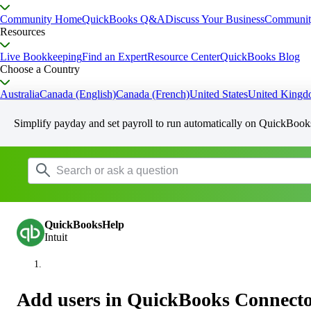
Community Home
QuickBooks Q&A
Discuss Your Business
Communit
Resources
Live Bookkeeping
Find an Expert
Resource Center
QuickBooks Blog
Choose a Country
Australia
Canada (English)
Canada (French)
United States
United King
Simplify payday and set payroll to run automatically on QuickBook
QuickBooksHelp
Intuit
Add users in QuickBooks Connecto