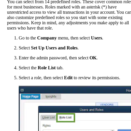
You can select from 14 predefined roles. These cover common role
for most businesses. Roles marked with an asterisk (*) have
unrestricted access to view all transactions in your account. You ca
also customize predefined roles so you start with some existing
permissions. Keep in mind, any adjustments you make apply to all
users who have that role.
Go to the
Company
menu, then select
Users
.
Select
Set Up Users and Roles
.
Enter the admin password, then select
OK
.
Select the
Role List
tab.
Select a role, then select
Edit
to review its permissions.