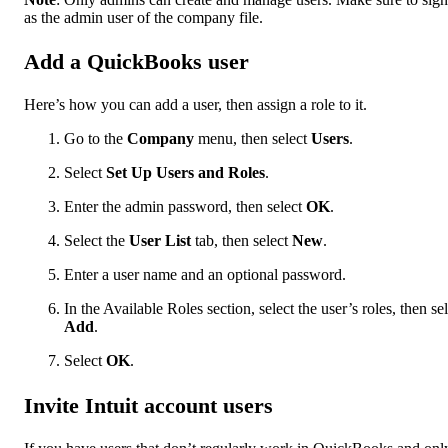
as the admin user of the company file.
Add a QuickBooks user
Here’s how you can add a user, then assign a role to it.
Go to the
Company
menu, then select
Users
.
Select
Set Up Users and Roles
.
Enter the admin password, then select
OK
.
Select the
User List
tab, then select
New
.
Enter a user name and an optional password.
In the Available Roles
section, select the user’s roles, then se
Add
.
Select
OK
.
Invite Intuit account users