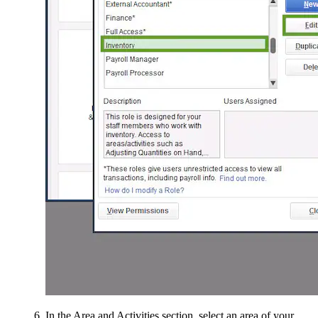
In the Area and Activities section, select an area of your