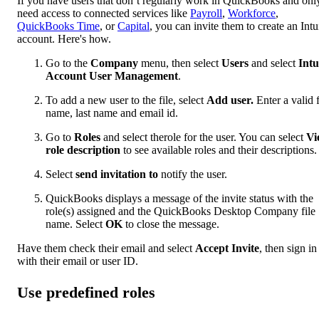
If you have users that don’t regularly work in QuickBooks and onl
need access to connected services like
Payroll
,
Workforce
,
QuickBooks Time
, or
Capital
, you can invite them to create an Intu
account. Here's how.
Go to the
Company
menu, then select
Users
and select
Intu
Account User Management
.
To add a new user to the file, select
Add user.
Enter a valid f
name, last name and email id.
Go to
Roles
and select therole for the user. You can select
Vi
role description
to see available roles and their descriptions.
Select
send invitation to
notify the user.
QuickBooks displays a message of the invite status with the
role(s) assigned and the QuickBooks Desktop Company file
name. Select
OK
to close the message.
Have them check their email and select
Accept Invite
, then sign in
with their email or user ID.
Use predefined roles