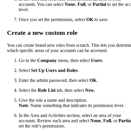
accounts. You can select
None
,
Full
, or
Partial
to set the ac
level.
Once you set the permissions, select
OK
to save.
Create a new custom role
You can create brand new roles from scratch. This lets you determi
which specific areas of your accounts can be accessed.
Go to the
Company
menu, then select
Users
.
Select
Set Up
Users and Roles
.
Enter the admin password, then select
OK
.
Select the
Role List
tab, then select
New
.
Give the role a name and description.
Note
: Name something that indicates its permission level.
In the Area and Activities section, select an area of your
accounts. Review each area and select
None
,
Full
, or
Partia
set the role's permissions.