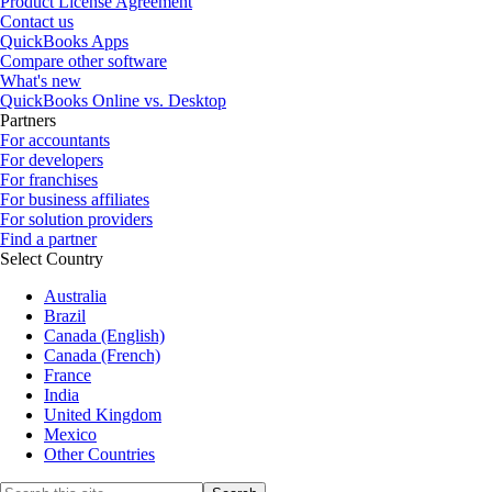
Product License Agreement
Contact us
QuickBooks Apps
Compare other software
What's new
QuickBooks Online vs. Desktop
Partners
For accountants
For developers
For franchises
For business affiliates
For solution providers
Find a partner
Select Country
Australia
Brazil
Canada (English)
Canada (French)
France
India
United Kingdom
Mexico
Other Countries