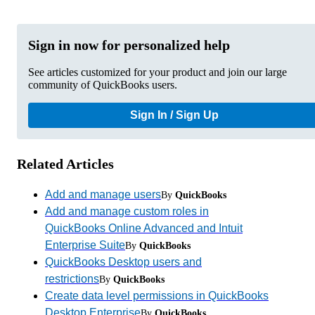
Sign in now for personalized help
See articles customized for your product and join our large
community of QuickBooks users.
Sign In / Sign Up
Related Articles
Add and manage users
By
QuickBooks
Add and manage custom roles in
QuickBooks Online Advanced and Intuit
Enterprise Suite
By
QuickBooks
QuickBooks Desktop users and
restrictions
By
QuickBooks
Create data level permissions in QuickBooks
Desktop Enterprise
By
QuickBooks