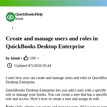
QuickBooksHelp
Intuit
Create and manage users and roles in
QuickBooks Desktop Enterprise
by Intuit •
109
•
Updated
8/5/2026 05:44
Learn how you can create and manage users and roles in QuickBo
Desktop Enterprise.
QuickBooks Desktop Enterprise lets you add a user with a specific
role to manage your books. You can create a user that has a specifi
role and access. Here’s how to create a user and assign its role.
Note
: Only admins can create and manage users. Make sure to sign