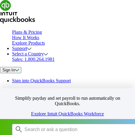
Plans & Pricing
How It Works
Explore Products
Support
Select a Country
Sales: 1.800.264.1981
Sign In
Sign into QuickBooks Support
Simplify payday and set payroll to run automatically on
QuickBooks.
Explore Intuit QuickBooks Workforce