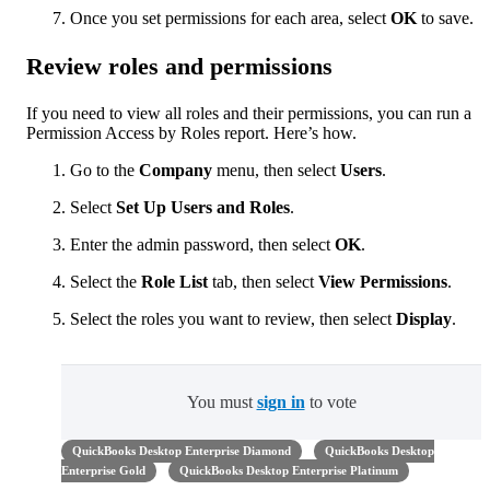
Once you set permissions for each area, select
OK
to save.
Review roles and permissions
If you need to view all roles and their permissions, you can run a
Permission Access by Roles report. Here’s how.
Go to the
Company
menu, then select
Users
.
Select
Set Up
Users and Roles
.
Enter the admin password, then select
OK
.
Select the
Role List
tab, then select
View Permissions
.
Select the roles you want to review, then select
Display
.
You must
sign in
to vote
QuickBooks Desktop Enterprise Diamond
QuickBooks Desktop
Enterprise Gold
QuickBooks Desktop Enterprise Platinum