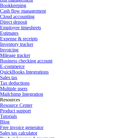
Bookkeeping
Cash flow management
Cloud accounting
Direct deposit
Employee timesheets
Estimates
Expense & receipts
Inventory tracker
Invoicing
Mileage tracker
Business checking account
E-commerce
QuickBooks Integrations
Sales tax
Tax deductions
Multiple users
Mailchimp Integration
Resources
Resource Center
Product support
Tutorials
Blog
Free invoice generator
Sales tax calculator