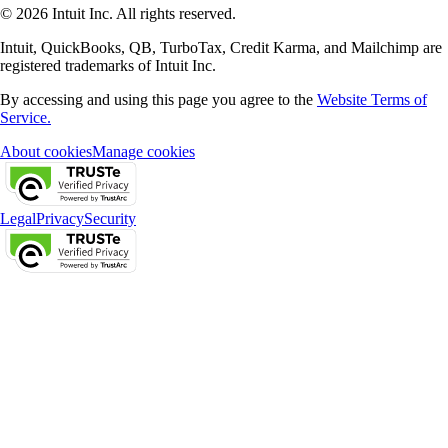
© 2026 Intuit Inc. All rights reserved.
Intuit, QuickBooks, QB, TurboTax, Credit Karma, and Mailchimp are
registered trademarks of Intuit Inc.
By accessing and using this page you agree to the
Website Terms of
Service.
About cookies
Manage cookies
Legal
Privacy
Security