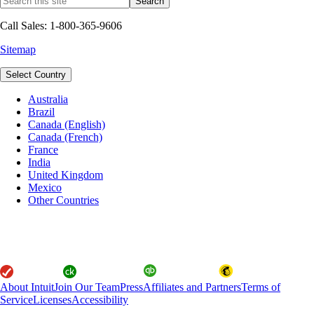
Call Sales: 1-800-365-9606
Sitemap
Select Country
Australia
Brazil
Canada (English)
Canada (French)
France
India
United Kingdom
Mexico
Other Countries
About Intuit
Join Our Team
Press
Affiliates and Partners
Terms of
Service
Licenses
Accessibility