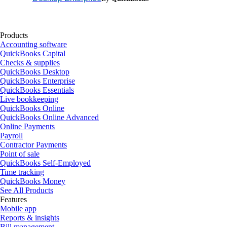
Products
Accounting software
QuickBooks Capital
Checks & supplies
QuickBooks Desktop
QuickBooks Enterprise
QuickBooks Essentials
Live bookkeeping
QuickBooks Online
QuickBooks Online Advanced
Online Payments
Payroll
Contractor Payments
Point of sale
QuickBooks Self-Employed
Time tracking
QuickBooks Money
See All Products
Features
Mobile app
Reports & insights
Bill management