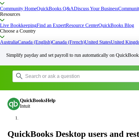
Community Home
QuickBooks Q&A
Discuss Your Business
Communit
Resources
Live Bookkeeping
Find an Expert
Resource Center
QuickBooks Blog
Choose a Country
Australia
Canada (English)
Canada (French)
United States
United King
Simplify payday and set payroll to run automatically on QuickBook
QuickBooksHelp
Intuit
QuickBooks Desktop users and rest