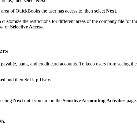
d
fields, then select
Next
.
rea of QuickBooks the user has access to, then select
Next
.
 customize the restrictions for different areas of the company file for th
ss
,
or
Selective Access
.
ers
payable, bank, and credit card accounts. To keep users from seeing the
ord
and then
Set Up Users
.
lecting
Next
until you are on the
Sensitive Accounting Activities
page
.
sh
.