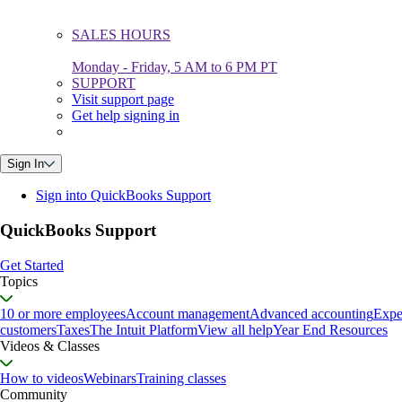
SALES HOURS
Monday - Friday, 5 AM to 6 PM PT
SUPPORT
Visit support page
Get help signing in
Sign In
Sign into QuickBooks Support
QuickBooks Support
Get Started
Topics
10 or more employees
Account management
Advanced accounting
Expe
customers
Taxes
The Intuit Platform
View all help
Year End Resources
Videos & Classes
How to videos
Webinars
Training classes
Community