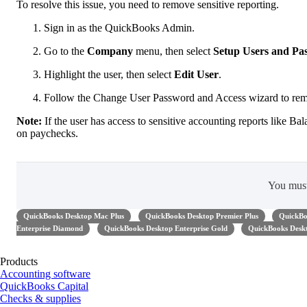
To resolve this issue, you need to remove sensitive reporting.
Sign in as the QuickBooks Admin.
Go to the
Company
menu, then select
Setup Users and Pa
Highlight the user, then select
Edit User
.
Follow the Change User Password and Access wizard to remov
Note:
If the user has access to sensitive accounting reports like Ba
on paychecks.
You mus
QuickBooks Desktop Mac Plus
QuickBooks Desktop Premier Plus
QuickBo
Enterprise Diamond
QuickBooks Desktop Enterprise Gold
QuickBooks Deskt
Products
Accounting software
QuickBooks Capital
Checks & supplies