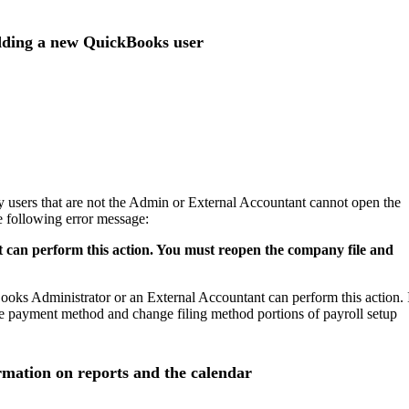
adding a new QuickBooks user
ry users that are not the Admin or External Accountant cannot open the
he following error message:
can perform this action. You must reopen the company file and
kBooks Administrator or an External Accountant can perform this action. 
nge payment method and change filing method portions of payroll setup
ormation on reports and the calendar