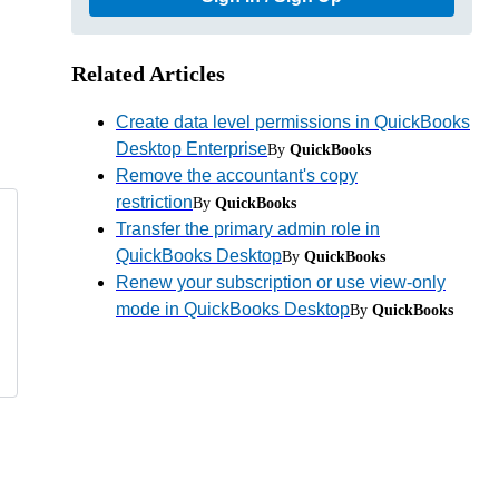
Related Articles
Create data level permissions in QuickBooks
Desktop Enterprise
By
QuickBooks
Remove the accountant's copy
restriction
By
QuickBooks
Transfer the primary admin role in
QuickBooks Desktop
By
QuickBooks
Renew your subscription or use view-only
mode in QuickBooks Desktop
By
QuickBooks