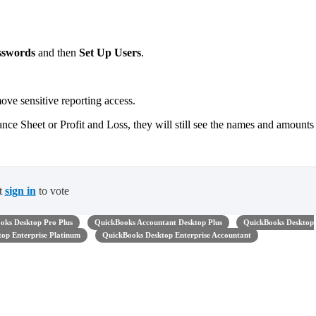
sswords
and then
Set Up Users
.
e sensitive reporting access.
lance Sheet or Profit and Loss, they will still see the names and amounts
t
sign in
to vote
oks Desktop Pro Plus
QuickBooks Accountant Desktop Plus
QuickBooks Desktop
op Enterprise Platinum
QuickBooks Desktop Enterprise Accountant