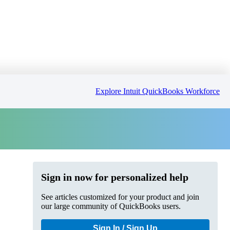
Explore Intuit QuickBooks Workforce
Sign in now for personalized help
See articles customized for your product and join
our large community of QuickBooks users.
Sign In / Sign Up