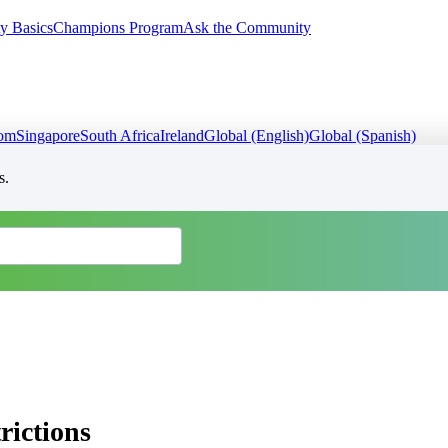
y Basics
Champions Program
Ask the Community
dom
Singapore
South Africa
Ireland
Global (English)
Global (Spanish)
s.
rictions