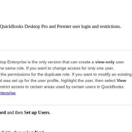
t QuickBooks Desktop Pro and Premier user login and restrictions.
p Enterprise is the only version that can create a
view-only
user.
the same role. If you want to change access for only one user,
t the permissions for the duplicate role. If you want to modify an existing
t was set up for the user profile, highlight the user, then select
View
estrict access to certain areas used by certain users in QuickBooks.
nterprise
.
ord
and then
Set up Users
.