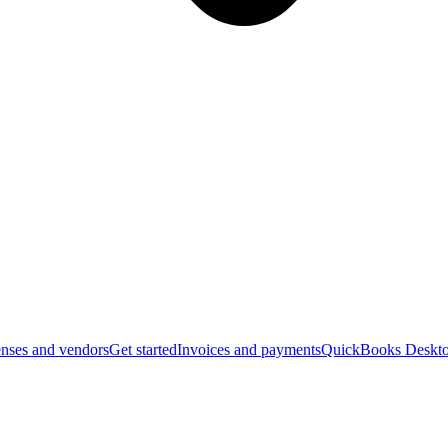
nses and vendors
Get started
Invoices and payments
QuickBooks Deskto