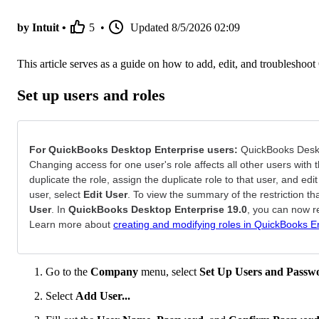
by Intuit •
5
•
Updated
8/5/2026 02:09
This article serves as a guide on how to add, edit, and troubleshoo
Set up users and roles
For QuickBooks Desktop Enterprise users:
QuickBooks Deskto
Changing access for one user's role affects all other users with 
duplicate the role, assign the duplicate role to that user, and edi
user, select
Edit User
. To view the summary of the restriction tha
User
. In
QuickBooks Desktop Enterprise 19.0
, you can now r
Learn more about
creating and modifying roles in QuickBooks E
Go to the
Company
menu, select
Set Up Users and Passw
Select
Add User...