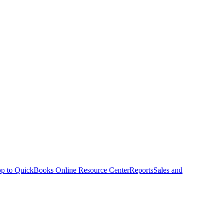
p to QuickBooks Online Resource Center
Reports
Sales and