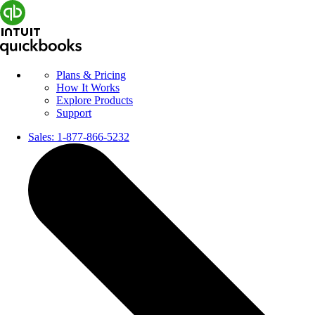
Plans & Pricing
How It Works
Explore Products
Support
Sales:
1-877-866-5232