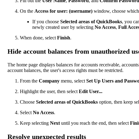
Fill out the
User Name
,
Password
, and
Confirm Passwor
On the
Access for user: (username)
window, choose which a
If you choose
Selected areas of QuickBooks
, you can
newly created user by selecting
No Access
,
Full Acce
When done, select
Finish
.
Hide account balances from unauthorized us
The home page displays balances for accounts receivable, accounts 
account balances, the user's access rights must be restricted.
From the
Company
menu, select
Set Up Users and Passw
Highlight the user, then select
Edit User...
Choose
Selected areas of QuickBooks
option, then keep se
Select
No Access
.
Keep selecting
Next
until you reach the end, then select
Fini
Resolve unexpected results