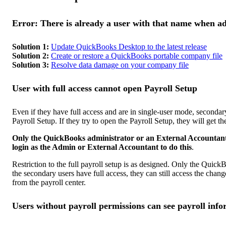
Error: There is already a user with that name when 
Solution 1:
Update QuickBooks Desktop to the latest release
Solution 2:
Create or restore a QuickBooks portable company file
Solution 3:
Resolve data damage on your company file
User with full access cannot open Payroll Setup
Even if they have full access and are in single-user mode, seconda
Payroll Setup. If they try to open the Payroll Setup, they will get t
Only the QuickBooks administrator or an External Accountant 
login as the Admin or External Accountant to do this
.
Restriction to the full payroll setup is as designed. Only the Quic
the secondary users have full access, they can still access the cha
from the payroll center.
Users without payroll permissions can see payroll inf