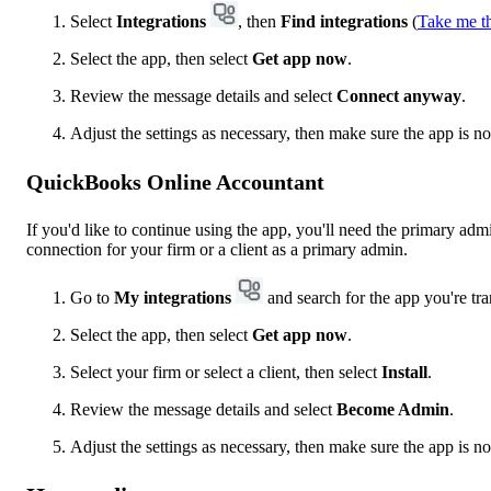
Select
Integrations
, then
Find integrations
(
Take me t
Select the app, then select
Get app now
.
Review the message details and select
Connect anyway
.
Adjust the settings as necessary, then make sure the app is 
QuickBooks Online Accountant
If you'd like to continue using the app, you'll need the primary adm
connection for your firm or a client as a primary admin.
Go to
My integrations
and search for the app you're tra
Select the app, then select
Get app now
.
Select your firm or select a client, then select
Install
.
Review the message details and select
Become Admin
.
Adjust the settings as necessary, then make sure the app is n