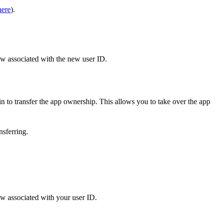
here
).
now associated with the new user ID.
in to transfer the app ownership. This allows you to take over the app
nsferring.
ow associated with your user ID.