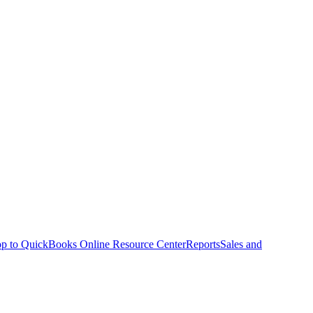
p to QuickBooks Online Resource Center
Reports
Sales and