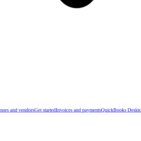
nses and vendors
Get started
Invoices and payments
QuickBooks Deskto