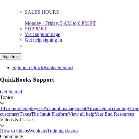
SALES HOURS
Monday - Friday, 5 AM to 6 PM PT
SUPPORT
Visit support page
Get help signing in
Sign In
Sign into QuickBooks Support
QuickBooks Support
Get Started
Topics
10 or more employees
Account management
Advanced accounting
Expe
customers
Taxes
The Intuit Platform
View all help
Year End Resources
Videos & Classes
How to videos
Webinars
Training classes
Community