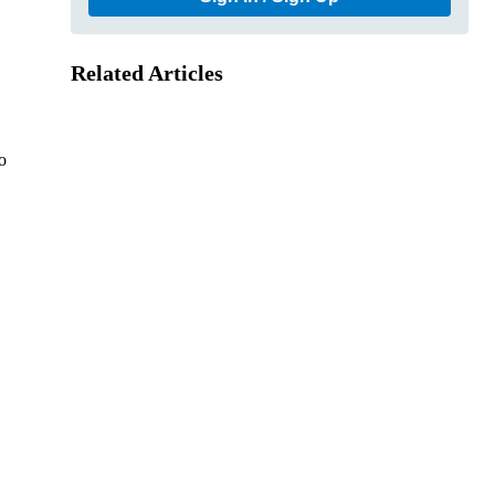
Related Articles
o