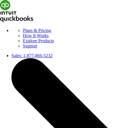
Plans & Pricing
How It Works
Explore Products
Support
Sales:
1-877-866-5232