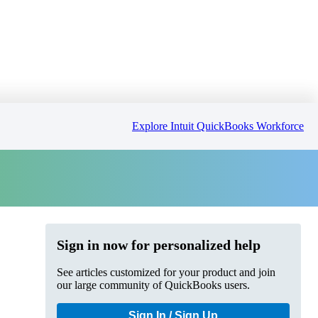
Explore Intuit QuickBooks Workforce
Sign in now for personalized help
See articles customized for your product and join
our large community of QuickBooks users.
Sign In / Sign Up