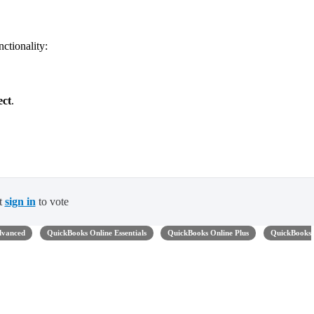
nctionality:
ect
.
t
sign in
to vote
dvanced
QuickBooks Online Essentials
QuickBooks Online Plus
QuickBooks