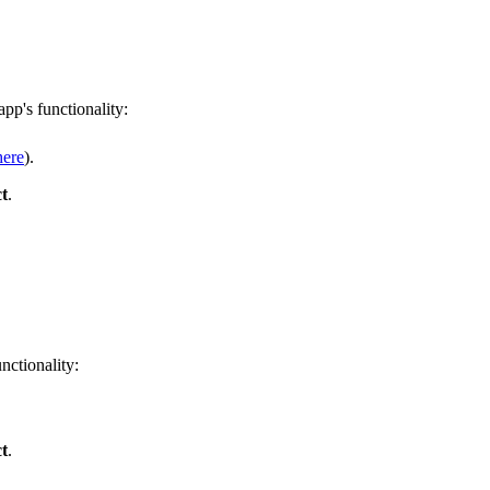
pp's functionality:
here
).
t
.
nctionality:
t
.