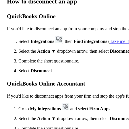
How to disconnect an app
QuickBooks Online
If you'd like to disconnect an app from your company and stop the a
Select
Integrations
, then
Find integrations
(
Take me t
Select the
Action
▼ dropdown arrow, then select
Disconnec
Complete the short questionnaire.
Select
Disconnect
.
QuickBooks Online Accountant
If you'd like to disconnect apps from your firm and stop the app's fu
Go to
My integrations
and select
Firm Apps
.
Select the
Action
▼ dropdown arrow, then select
Disconnec
Complete the short questionnaire.