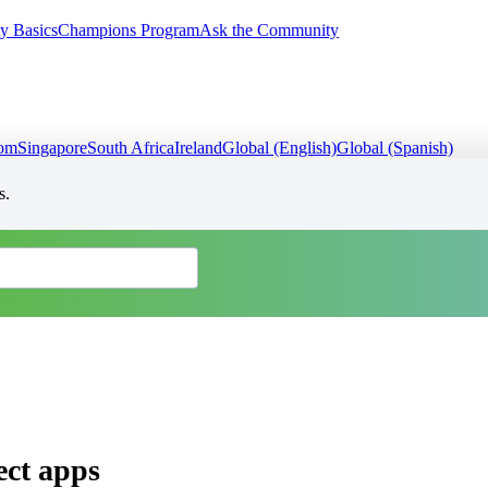
y Basics
Champions Program
Ask the Community
dom
Singapore
South Africa
Ireland
Global (English)
Global (Spanish)
s.
ect apps