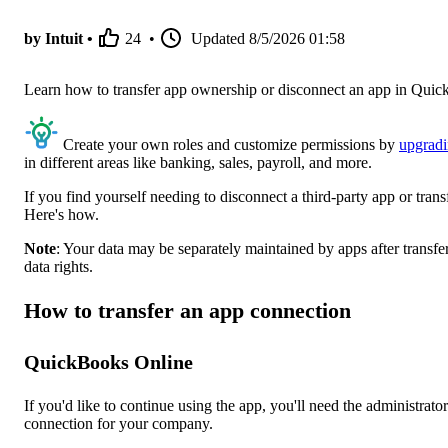
by Intuit •
24
•
Updated
8/5/2026 01:58
Learn how to transfer app ownership or disconnect an app in Qu
Create your own roles and customize permissions by
upgrad
in different areas like banking, sales, payroll, and more.
If you find yourself needing to disconnect a third-party app or tra
Here's how.
Note
: Your data may be separately maintained by apps after transf
data rights.
How to transfer an app connection
QuickBooks Online
If you'd like to continue using the app, you'll need the administrato
connection for your company.