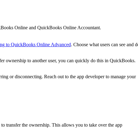
ickBooks Online and QuickBooks Online Accountant.
ing to QuickBooks Online Advanced
. Choose what users can see and d
nsfer ownership to another user, you can quickly do this in QuickBooks.
erring or disconnecting. Reach out to the app developer to manage your
r to transfer the ownership. This allows you to take over the app