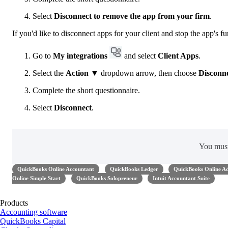
Select
Disconnect to remove the app from your firm
.
If you'd like to disconnect apps for your client and stop the app's fu
Go to
My integrations
and select
Client Apps
.
Select the
Action
▼ dropdown arrow, then choose
Disconn
Complete the short questionnaire.
Select
Disconnect
.
You mus
QuickBooks Online Accountant
QuickBooks Ledger
QuickBooks Online A
Online Simple Start
QuickBooks Solopreneur
Intuit Accountant Suite
Products
Accounting software
QuickBooks Capital