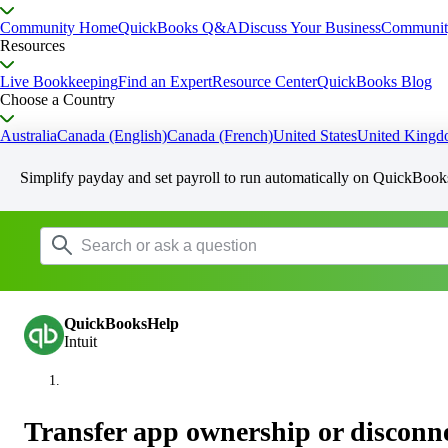
Community Home
QuickBooks Q&A
Discuss Your Business
Communit
Resources
Live Bookkeeping
Find an Expert
Resource Center
QuickBooks Blog
Choose a Country
Australia
Canada (English)
Canada (French)
United States
United King
Simplify payday and set payroll to run automatically on QuickBook
QuickBooksHelp
Intuit
Transfer app ownership or disconn