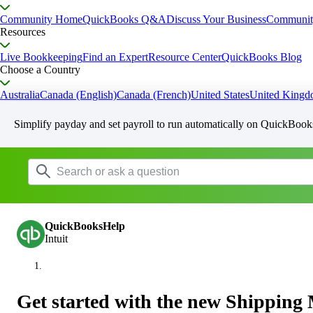
Community Home
QuickBooks Q&A
Discuss Your Business
Communit
Resources
Live Bookkeeping
Find an Expert
Resource Center
QuickBooks Blog
Choose a Country
Australia
Canada (English)
Canada (French)
United States
United King
Simplify payday and set payroll to run automatically on QuickBook
QuickBooksHelp
Intuit
Get started with the new Shippin