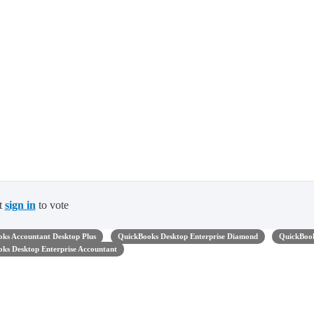
t
sign in
to vote
ks Accountant Desktop Plus
QuickBooks Desktop Enterprise Diamond
QuickBoo
ks Desktop Enterprise Accountant