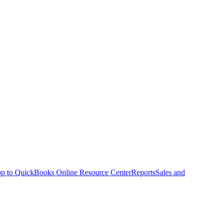
p to QuickBooks Online Resource Center
Reports
Sales and