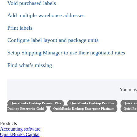
Void purchased labels
Add multiple warehouse addresses
Print labels
Configure label layout and package units
Setup Shipping Manager to use their negotiated rates
Find what’s missing
You mus
QuickBooks Desktop Premier Plus
QuickBooks Desktop Pro Plus
QuickBoo
Desktop Enterprise Gold
QuickBooks Desktop Enterprise Platinum
QuickBoo
Products
Accounting software
QuickBooks Capital