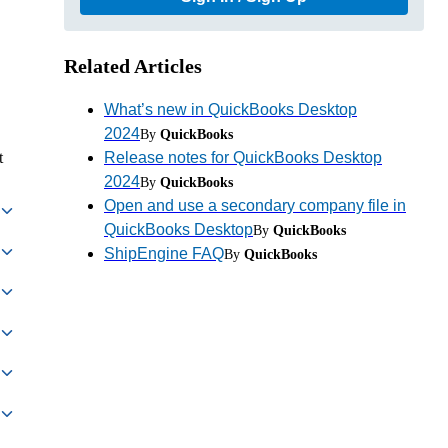
Related Articles
What’s new in QuickBooks Desktop
2024
By
QuickBooks
Release notes for QuickBooks Desktop
t
2024
By
QuickBooks
Open and use a secondary company file in
QuickBooks Desktop
By
QuickBooks
ShipEngine FAQ
By
QuickBooks