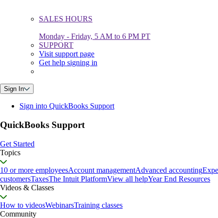
SALES HOURS
Monday - Friday, 5 AM to 6 PM PT
SUPPORT
Visit support page
Get help signing in
Sign In
Sign into QuickBooks Support
QuickBooks Support
Get Started
Topics
10 or more employees
Account management
Advanced accounting
Expe
customers
Taxes
The Intuit Platform
View all help
Year End Resources
Videos & Classes
How to videos
Webinars
Training classes
Community