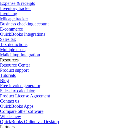
Expense & receipts
Inventory tracker
Invoicing
Mileage tracker
Business checking account
E-commerce
QuickBooks Integrations
Sales tax
Tax deductions
Multiple users
Mailchimp Integration
Resources
Resource Center
Product support
Tutorials
Blog
Free invoice generator
Sales tax calculator
Product License Agreement
Contact us
QuickBooks Apps
Compare other software
What's new
QuickBooks Online vs. Desktop
Partners