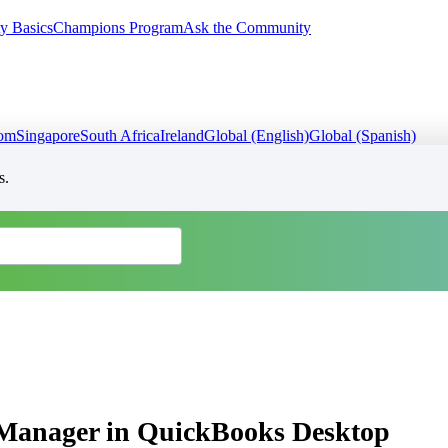
y Basics
Champions Program
Ask the Community
dom
Singapore
South Africa
Ireland
Global (English)
Global (Spanish)
s.
g Manager in QuickBooks Desktop