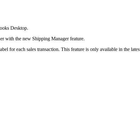
Books Desktop.
her with the new Shipping Manager feature.
l for each sales transaction. This feature is only available in the lates