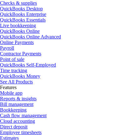
Checks & supplies
QuickBooks Desktop
QuickBooks Enterprise
QuickBooks Essentials
Live bookkeeping
QuickBooks Online
QuickBooks Online Advanced
Online Payments
Payroll
Contractor Payments
Point of sale
QuickBooks Self-Employed
Time tracking
QuickBooks Money
See All Products
Features
Mobile app
Reports & insights
Bill management
Bookkeeping
Cash flow management
Cloud accounting
Direct deposit
Employee timesheets
Estimates