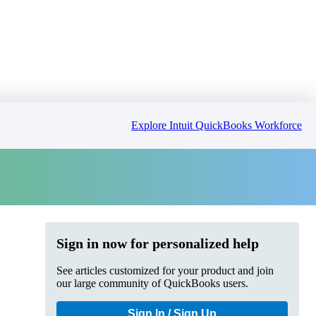
Explore Intuit QuickBooks Workforce
Sign in now for personalized help
See articles customized for your product and join
our large community of QuickBooks users.
Sign In / Sign Up