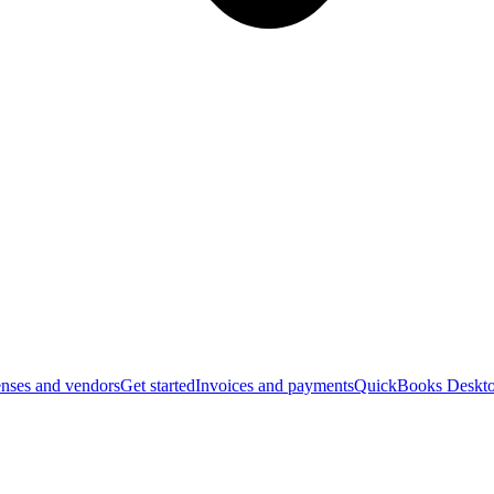
nses and vendors
Get started
Invoices and payments
QuickBooks Deskto