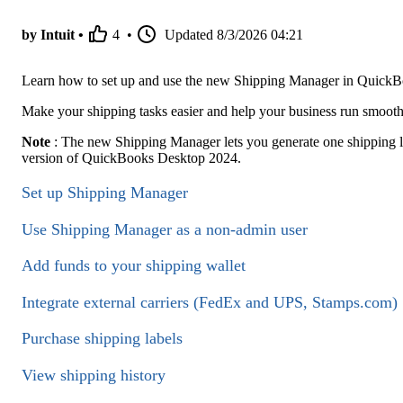
by Intuit •
4
•
Updated
8/3/2026 04:21
Learn how to set up and use the new Shipping Manager in Quick
Make your shipping tasks easier and help your business run smoot
Note
: The new Shipping Manager lets you generate one shipping labe
version of QuickBooks Desktop 2024.
Set up Shipping Manager
Use Shipping Manager as a non-admin user
Add funds to your shipping wallet
Integrate external carriers (FedEx and UPS, Stamps.com)
Purchase shipping labels
View shipping history