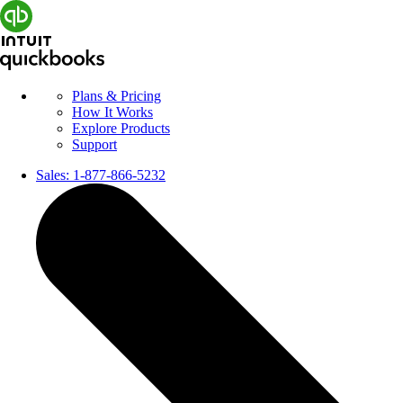
Plans & Pricing
How It Works
Explore Products
Support
Sales:
1-877-866-5232