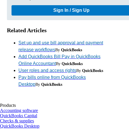
Sign In / Sign Up
Related Articles
Set up and use bill approval and payment
release workflows
By
QuickBooks
Add QuickBooks Bill Pay in QuickBooks
Online Accountant
By
QuickBooks
User roles and access rights
By
QuickBooks
Pay bills online from QuickBooks
Desktop
By
QuickBooks
Products
Accounting software
QuickBooks Capital
Checks & supplies
QuickBooks Desktop