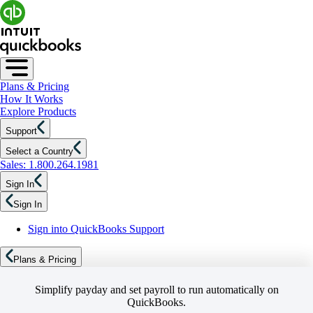
Plans & Pricing
How It Works
Explore Products
Support
Select a Country
Sales: 1.800.264.1981
Sign In
Sign In
Sign into QuickBooks Support
Plans & Pricing
Simplify payday and set payroll to run automatically on
QuickBooks.