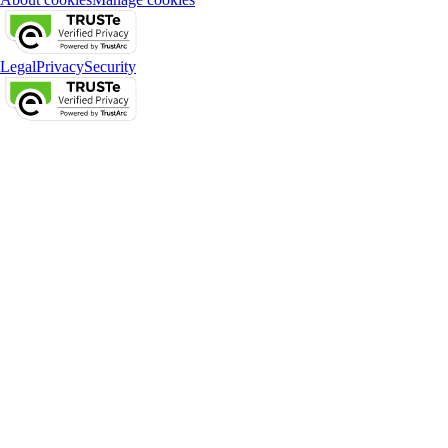
Legal
Privacy
Security