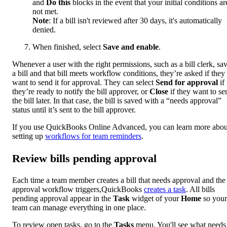
and
Do this
blocks in the event that your initial conditions ar
not met.
Note
: If a bill isn't reviewed after 30 days, it's automatically
denied.
When finished, select
Save and enable
.
Whenever a user with the right permissions, such as a bill clerk, sa
a bill and that bill meets workflow conditions, they’re asked if they
want to send it for approval. They can select
Send for approval
if
they’re ready to notify the bill approver, or
Close
if they want to se
the bill later. In that case, the bill is saved with a “needs approval”
status until it’s sent to the bill approver.
If you use QuickBooks Online Advanced, you can learn more abou
setting up
workflows for team reminders
.
Review bills pending approval
Each time a team member creates a bill that needs approval and the 
approval workflow triggers,QuickBooks
creates a task
. All bills
pending approval appear in the
Task
widget of your
Home
so your
team can manage everything in one place.
To review open tasks, go to the
Tasks
menu. You'll see what needs