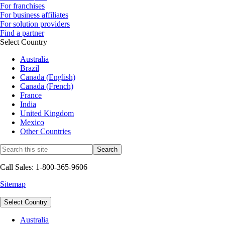
For franchises
For business affiliates
For solution providers
Find a partner
Select Country
Australia
Brazil
Canada (English)
Canada (French)
France
India
United Kingdom
Mexico
Other Countries
Call Sales: 1-800-365-9606
Sitemap
Select Country
Australia