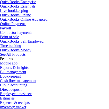
QuickBooks Enterprise
QuickBooks Essentials
Live bookkeeping
QuickBooks Online
QuickBooks Online Advanced
Online Payments
Payroll
Contractor Payments
Point of sale
QuickBooks Self-Employed
Time tracking
QuickBooks Money
See All Products
Features
Mobile app
Reports & insights
Bill management
Bookkeeping
Cash flow management
Cloud accounting
Direct deposit
Employee timesheets
Estimates
Expense & receipts
Inventory tracker