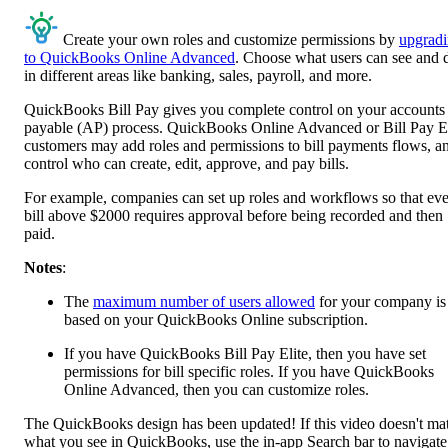
Create your own roles and customize permissions by
upgrad
to QuickBooks Online Advanced
. Choose what users can see and 
in different areas like banking, sales, payroll, and more.
QuickBooks Bill Pay gives you complete control on your accounts
payable (AP) process. QuickBooks Online Advanced or Bill Pay El
customers may add roles and permissions to bill payments flows, a
control who can create, edit, approve, and pay bills.
For example, companies can set up roles and workflows so that ev
bill above $2000 requires approval before being recorded and then
paid.
Notes
:
The
maximum number of users allowed
for your company is
based on your QuickBooks Online subscription.
If you have QuickBooks Bill Pay Elite, then you have set
permissions for bill specific roles. If you have QuickBooks
Online Advanced, then you can customize roles.
The QuickBooks design has been updated! If this video doesn't ma
what you see in QuickBooks, use the in-app Search bar to navigate