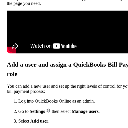
the page you need.
Add a user and assign a QuickBooks Bill Pa
role
You can add a new user and set up the right levels of control for yo
bill payment process:
Log into QuickBooks Online as an admin.
Go to
Settings
then select
Manage users
.
Select
Add user
.