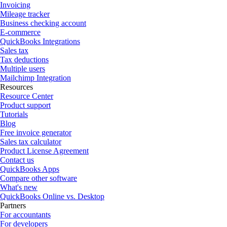
Invoicing
Mileage tracker
Business checking account
E-commerce
QuickBooks Integrations
Sales tax
Tax deductions
Multiple users
Mailchimp Integration
Resources
Resource Center
Product support
Tutorials
Blog
Free invoice generator
Sales tax calculator
Product License Agreement
Contact us
QuickBooks Apps
Compare other software
What's new
QuickBooks Online vs. Desktop
Partners
For accountants
For developers