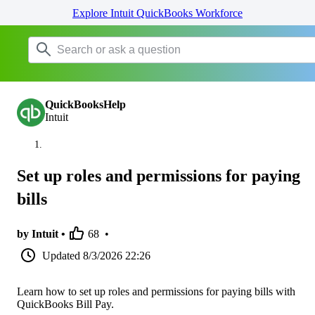
Explore Intuit QuickBooks Workforce
QuickBooksHelp
Intuit
Set up roles and permissions for paying
bills
by Intuit •
68
•
Updated
8/3/2026 22:26
Learn how to set up roles and permissions for paying bills with
QuickBooks Bill Pay.