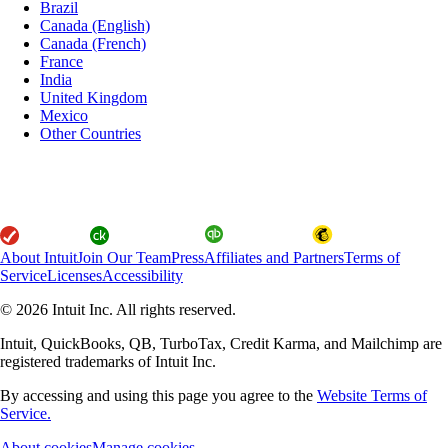
Brazil
Canada (English)
Canada (French)
France
India
United Kingdom
Mexico
Other Countries
About Intuit
Join Our Team
Press
Affiliates and Partners
Terms of
Service
Licenses
Accessibility
© 2026 Intuit Inc. All rights reserved.
Intuit, QuickBooks, QB, TurboTax, Credit Karma, and Mailchimp are
registered trademarks of Intuit Inc.
By accessing and using this page you agree to the
Website Terms of
Service.
About cookies
Manage cookies