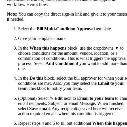
workflow. Here’s how:
Note:
You can copy the direct sign-in link and give it to your custo
if needed.
Select the
Bill Multi-Condition Approval
template.
Give your template a name.
In the
When this happens
block, use the dropdowns ▼ to
choose conditions for the amount, vendor, location, or a
combination of conditions. This is what triggers the approval
process. Select
Add Condition
if you want to add more tha
one.
In the
Do this
block, select the bill approver for when your s
conditions are met. Also, you may select the
Email to your
team
checkbox to notify your team.
(Optional) Select ✎
Edit
next to
Email to your team
to cha
email recipients, Subject, or email Message. When finished,
select
Save email
. Any recipient(s) saved here will receive
action required emails when this condition is triggered.
Repeat steps 4 and 5 to fill out additional
When this happen