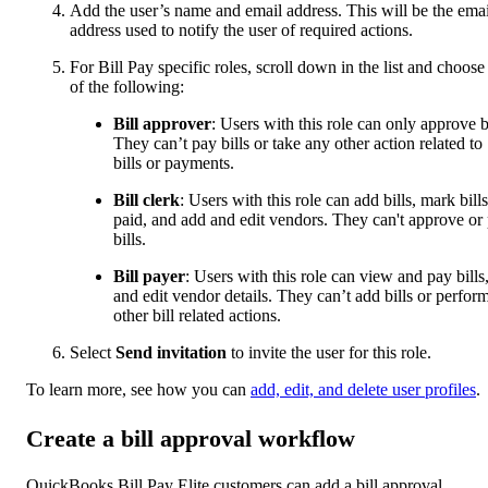
Add the user’s name and email address. This will be the emai
address used to notify the user of required actions.
For Bill Pay specific roles, scroll down in the list and choose
of the following:
Bill approver
: Users with this role can only approve bi
They can’t pay bills or take any other action related to
bills or payments.
Bill clerk
: Users with this role can add bills, mark bills
paid, and add and edit vendors. They can't approve or
bills.
Bill payer
: Users with this role can view and pay bills
and edit vendor details. They can’t add bills or perfor
other bill related actions.
Select
Send invitation
to invite the user for this role.
To learn more, see how you can
add, edit, and delete user profiles
.
Create a bill approval workflow
QuickBooks Bill Pay Elite customers can add a bill approval