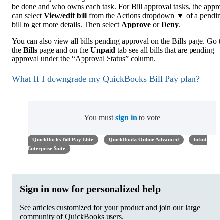
be done and who owns each task. For Bill approval tasks, the appr
can select
View/edit bill
from the Actions dropdown ▼ of a pendi
bill to get more details. Then select
Approve
or
Deny
.
You can also view all bills pending approval on the Bills page. Go 
the
Bills
page and on the
Unpaid
tab see all bills that are pending
approval under the “Approval Status” column.
What If I downgrade my QuickBooks Bill Pay plan?
You must
sign in
to vote
QuickBooks Bill Pay Elite
QuickBooks Online Advanced
Intuit
Enterprise Suite
Sign in now for personalized help
See articles customized for your product and join our large
community of QuickBooks users.