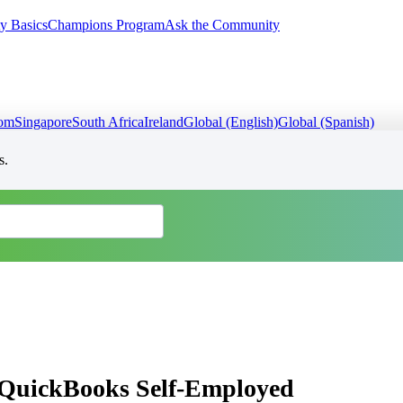
y Basics
Champions Program
Ask the Community
dom
Singapore
South Africa
Ireland
Global (English)
Global (Spanish)
s.
in QuickBooks Self-Employed