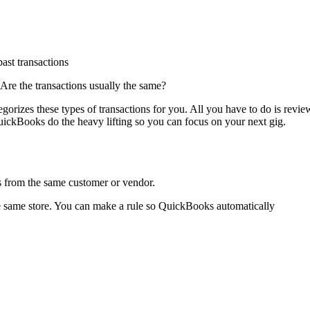
ast transactions
Are the transactions usually the same?
rizes these types of transactions for you. All you have to do is revie
uickBooks do the heavy lifting so you can focus on your next gig.
s from the same customer or vendor.
he same store. You can make a rule so QuickBooks automatically