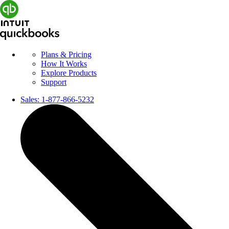
Plans & Pricing
How It Works
Explore Products
Support
Sales:
1-877-866-5232