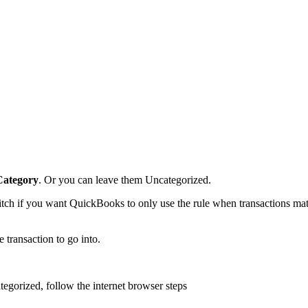
Category
. Or you can leave them Uncategorized.
tch if you want QuickBooks to only use the rule when transactions ma
 transaction to go into.
tegorized, follow the internet browser steps