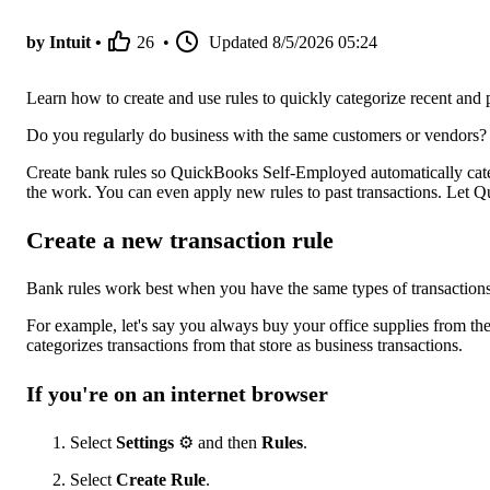
by Intuit •
26
•
Updated
8/5/2026 05:24
Learn how to create and use rules to quickly categorize recent and p
Do you regularly do business with the same customers or vendors? 
Create bank rules so QuickBooks Self-Employed automatically catego
the work. You can even apply new rules to past transactions. Let Q
Create a new transaction rule
Bank rules work best when you have the same types of transaction
For example, let's say you always buy your office supplies from t
categorizes transactions from that store as business transactions.
If you're on an internet browser
Select
Settings
⚙ and then
Rules
.
Select
Create Rule
.