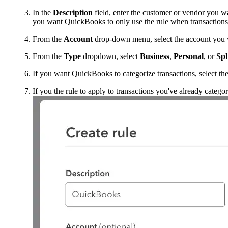
In the
Description
field, enter the customer or vendor you wan
you want QuickBooks to only use the rule when transactions
From the
Account
drop-down menu, select the account you wa
From the
Type
dropdown, select
Business
,
Personal
, or
Spl
If you want QuickBooks to categorize transactions, select th
If you the rule to apply to transactions you've already catego