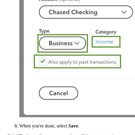
When you're done, select
Save
.