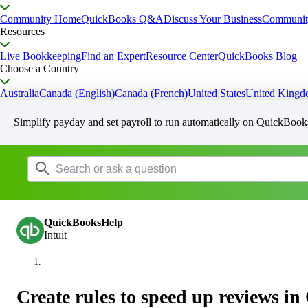
Community Home
QuickBooks Q&A
Discuss Your Business
Communit
Resources
Live Bookkeeping
Find an Expert
Resource Center
QuickBooks Blog
Choose a Country
Australia
Canada (English)
Canada (French)
United States
United King
Simplify payday and set payroll to run automatically on QuickBook
QuickBooksHelp
Intuit
Create rules to speed up reviews 