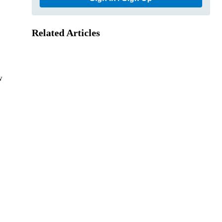
Related Articles
w