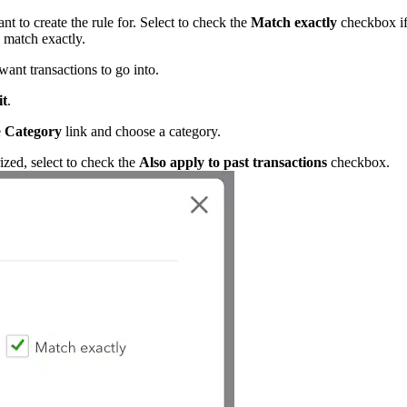
t to create the rule for. Select to check the
Match exactly
checkbox i
 match exactly.
nt transactions to go into.
it
.
e
Category
link and choose a category.
rized, select to check the
Also apply to past transactions
checkbox.