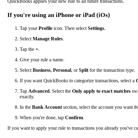
QuickBooks applies your new rule to all future transactions.
If you're using an iPhone or iPad (iOs)
Tap your
Profile
icon. Then select
Settings
.
Select
Manage Rules
.
Tap the
+
.
Give your rule a name.
Select
Business
,
Personal
, or
Split
for the transaction type.
If you want QuickBooks to categorize transactions, select a
Tap
Advanced
. Select the
Only apply to exact matches
swi
exactly.
In the
Bank Account
section, select the account you want the
When you're done, tap
Confirm
.
If you want to apply your rule to transactions you already you've ca