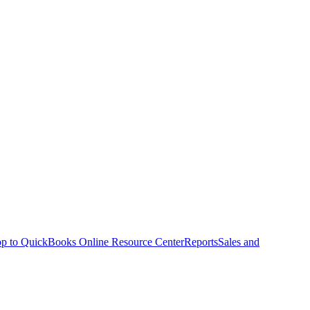
p to QuickBooks Online Resource Center
Reports
Sales and