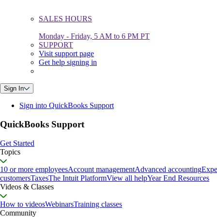
SALES HOURS
Monday - Friday, 5 AM to 6 PM PT
SUPPORT
Visit support page
Get help signing in
Sign In
Sign into QuickBooks Support
QuickBooks Support
Get Started
Topics
10 or more employees
Account management
Advanced accounting
Expe
customers
Taxes
The Intuit Platform
View all help
Year End Resources
Videos & Classes
How to videos
Webinars
Training classes
Community