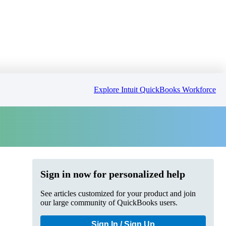
Explore Intuit QuickBooks Workforce
Sign in now for personalized help
See articles customized for your product and join
our large community of QuickBooks users.
Sign In / Sign Up