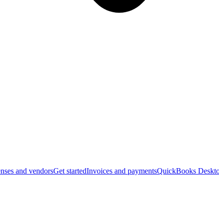
nses and vendors
Get started
Invoices and payments
QuickBooks Deskto