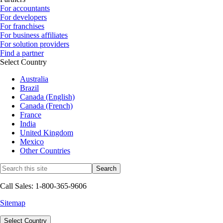
For accountants
For developers
For franchises
For business affiliates
For solution providers
Find a partner
Select Country
Australia
Brazil
Canada (English)
Canada (French)
France
India
United Kingdom
Mexico
Other Countries
Call Sales: 1-800-365-9606
Sitemap
Select Country