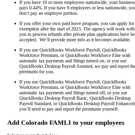
If you have 10 or more employees nationwide, your business
pays 0.44%. If you have 9 employees or less nationwide, yo
don’t pay an employer portion.
If you offer your own paid leave program, you can apply for
exemption after the start of 2023. The agency will work with
you to process refunds after private plan applications have b
accepted. We’ll provide more info as it becomes available.
If you use QuickBooks Workforce Payroll, QuickBooks
Workforce Premium, or QuickBooks Workforce Elite with
automatic tax payments and filings turned on, or you use
QuickBooks Desktop Payroll Assisted, we pay and report th
premiums for you.
If you use QuickBooks Workforce Payroll, QuickBooks
Workforce Premium, or QuickBooks Workforce Elite with
automatic tax payments and filings turned off, or you use
QuickBooks Desktop Payroll Basic, QuickBooks Desktop
Payroll Standard, or QuickBooks Desktop Payroll Enhanced
you’ll need to pay and report the premiums yourself.
Add Colorado FAMLI to your employees