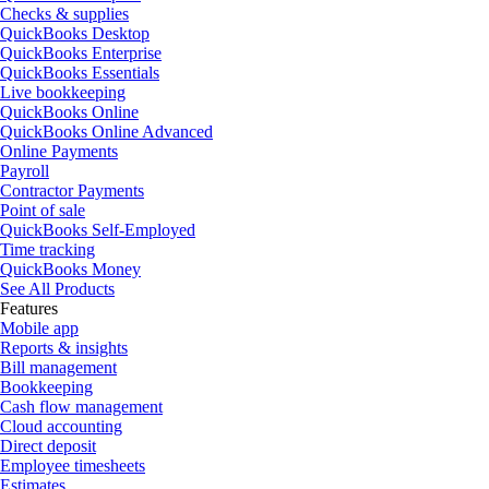
Checks & supplies
QuickBooks Desktop
QuickBooks Enterprise
QuickBooks Essentials
Live bookkeeping
QuickBooks Online
QuickBooks Online Advanced
Online Payments
Payroll
Contractor Payments
Point of sale
QuickBooks Self-Employed
Time tracking
QuickBooks Money
See All Products
Features
Mobile app
Reports & insights
Bill management
Bookkeeping
Cash flow management
Cloud accounting
Direct deposit
Employee timesheets
Estimates