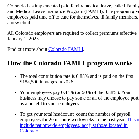
Colorado has implemented paid family medical leave, called Famil
and Medical Leave Insurance Program (FAMLI). The program giv
employees paid time off to care for themselves, ill family members,
a new child.
All Colorado employers are required to collect premiums effective
January 1, 2023.
Find out more about
Colorado FAMLI
.
How the Colorado FAMLI program works
The total contribution rate is 0.88% and is paid on the first
$184,500 in wages in 2026.
Your employees pay 0.44% (or 50% of the 0.88%). Your
business may choose to pay some or all of the employee port
as a benefit to your employees.
To get your total headcount, count the number of payroll
employees for 20 or more workweeks in the past year.
This 
include nationwide employees, not just those located in
Colorado
.