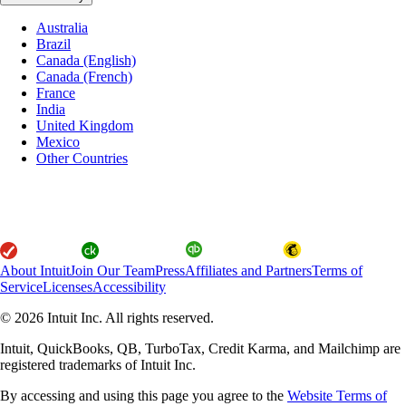
Australia
Brazil
Canada (English)
Canada (French)
France
India
United Kingdom
Mexico
Other Countries
About Intuit
Join Our Team
Press
Affiliates and Partners
Terms of
Service
Licenses
Accessibility
© 2026 Intuit Inc. All rights reserved.
Intuit, QuickBooks, QB, TurboTax, Credit Karma, and Mailchimp are
registered trademarks of Intuit Inc.
By accessing and using this page you agree to the
Website Terms of