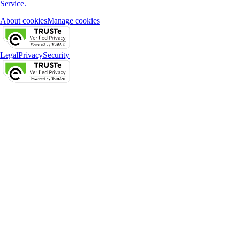
Service.
About cookies
Manage cookies
Legal
Privacy
Security