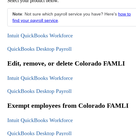
Select your product below.
Note
: Not sure which payroll service you have? Here's
how to
find your payroll service
.
Intuit QuickBooks Workforce
QuickBooks Desktop Payroll
Edit, remove, or delete Colorado FAMLI
Intuit QuickBooks Workforce
QuickBooks Desktop Payroll
Exempt employees from Colorado FAMLI
Intuit QuickBooks Workforce
QuickBooks Desktop Payroll