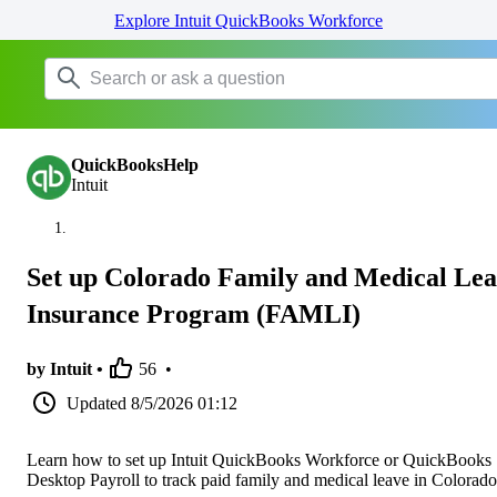
Explore Intuit QuickBooks Workforce
QuickBooksHelp
Intuit
Set up Colorado Family and Medical Le
Insurance Program (FAMLI)
by Intuit •
56
•
Updated
8/5/2026 01:12
Learn how to set up Intuit QuickBooks Workforce or QuickBooks
Desktop Payroll to track paid family and medical leave in Colorado