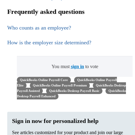
Frequently asked questions
Who counts as an employee?
How is the employer size determined?
You must
sign in
to vote
QuickBooks Online Payroll Core
QuickBooks Online Payroll
Elite
QuickBooks Online Payroll Premium
QuickBooks Desktop
Payroll Assisted
QuickBooks Desktop Payroll Basic
QuickBooks
Desktop Payroll Enhanced
Sign in now for personalized help
See articles customized for your product and join our large