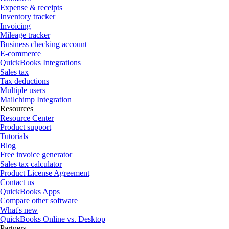
Expense & receipts
Inventory tracker
Invoicing
Mileage tracker
Business checking account
E-commerce
QuickBooks Integrations
Sales tax
Tax deductions
Multiple users
Mailchimp Integration
Resources
Resource Center
Product support
Tutorials
Blog
Free invoice generator
Sales tax calculator
Product License Agreement
Contact us
QuickBooks Apps
Compare other software
What's new
QuickBooks Online vs. Desktop
Partners