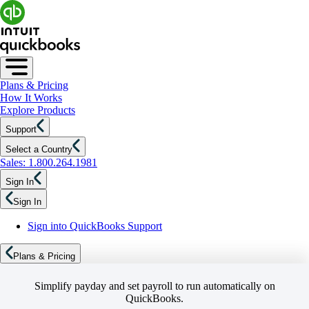
Plans & Pricing
How It Works
Explore Products
Support
Select a Country
Sales: 1.800.264.1981
Sign In
Sign In
Sign into QuickBooks Support
Plans & Pricing
Simplify payday and set payroll to run automatically on
QuickBooks.