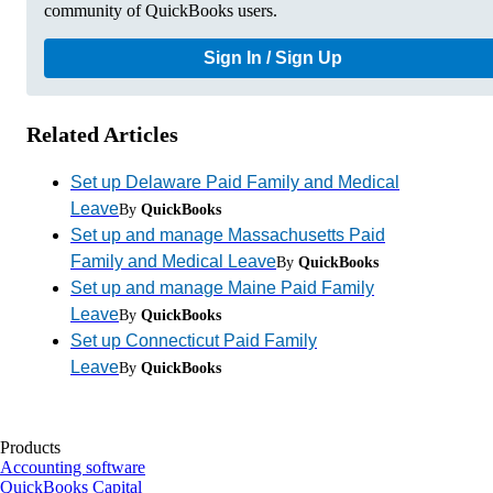
community of QuickBooks users.
Sign In / Sign Up
Related Articles
Set up Delaware Paid Family and Medical
Leave
By
QuickBooks
Set up and manage Massachusetts Paid
Family and Medical Leave
By
QuickBooks
Set up and manage Maine Paid Family
Leave
By
QuickBooks
Set up Connecticut Paid Family
Leave
By
QuickBooks
Products
Accounting software
QuickBooks Capital