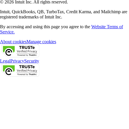
© 2026 Intuit Inc. All rights reserved.
Intuit, QuickBooks, QB, TurboTax, Credit Karma, and Mailchimp are
registered trademarks of Intuit Inc.
By accessing and using this page you agree to the
Website Terms of
Service.
About cookies
Manage cookies
Legal
Privacy
Security