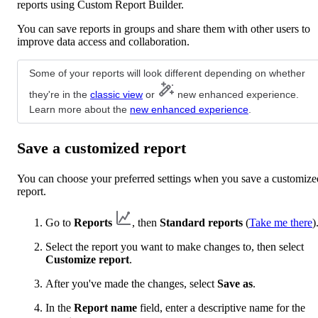
reports using Custom Report Builder.
You can save reports in groups and share them with other users to
improve data access and collaboration.
Some of your reports will look different depending on whether
they're in the
classic view
or
new enhanced experience.
Learn more about the
new enhanced experience
.
Save a customized report
You can choose your preferred settings when you save a customize
report.
Go to
Reports
, then
Standard reports
(
Take me there
)
Select the report you want to make changes to, then select
Customize report
.
After you've made the changes, select
Save as
.
In the
Report name
field, enter a descriptive name for the