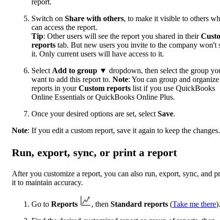
report.
Switch on
Share with others
, to make it visible to others w
can access the report.
Tip
: Other users will see the report you shared in their
Cust
reports
tab. But new users you invite to the company won't 
it. Only current users will have access to it.
Select
Add to group
▼ dropdown, then select the group yo
want to add this report to.
Note
: You can group and organize
reports in your
Custom reports
list if you use QuickBooks
Online Essentials or QuickBooks Online Plus.
Once your desired options are set, select
Save
.
Note
: If you edit a custom report, save it again to keep the changes.
Run, export, sync, or print a report
After you customize a report, you can also run, export, sync, and pr
it to maintain accuracy.
Go to
Reports
, then
Standard reports
(
Take me there
)