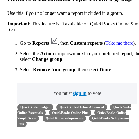
Use this if you no longer want a report included in a group.
Important
: This feature isn't available on QuickBooks Online Sim
Start.
Go to
Reports
, then
Custom reports
(
Take me there
).
Select the
Action
dropdown next to your preferred report, th
select
Change group
.
Select
Remove from group
, then select
Done
.
You must
sign in
to vote
QuickBooks Ledger
QuickBooks Online Advanced
QuickBooks
Online Essentials
QuickBooks Online Plus
QuickBooks Online
Simple Start
QuickBooks Solopreneur
QuickBooks Solopreneur
Plus