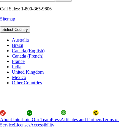
Call Sales: 1-800-365-9606
Sitemap
Select Country
Australia
Brazil
Canada (English)
Canada (French)
France
India
United Kingdom
Mexico
Other Countries
About Intuit
Join Our Team
Press
Affiliates and Partners
Terms of
Service
Licenses
Accessibility