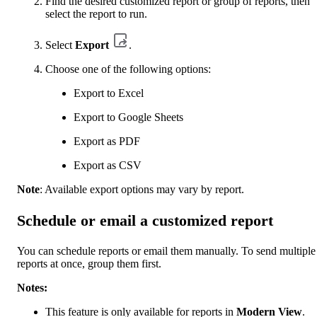
Find the desired customized report or group of reports, then
select the report to run.
Select
Export
.
Choose one of the following options:
Export to Excel
Export to Google Sheets
Export as PDF
Export as CSV
Note
: Available export options may vary by report.
Schedule or email a customized report
You can schedule reports or email them manually. To send multiple
reports at once, group them first.
Notes:
This feature is only available for reports in
Modern View
.