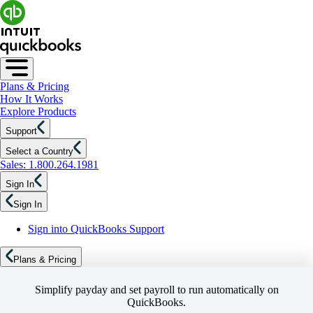
Plans & Pricing
How It Works
Explore Products
Support
Select a Country
Sales: 1.800.264.1981
Sign In
Sign In
Sign into QuickBooks Support
Plans & Pricing
Simplify payday and set payroll to run automatically on
QuickBooks.