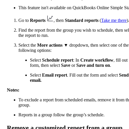
This feature isn't available on QuickBooks Online Simple Sta
Go to
Reports
, then
Standard reports
(
Take me there
)
Find the report from the group you wish to schedule, then sel
the report to run.
Select the
More actions
▼ dropdown, then select one of the
following options:
Select
Schedule report
: In
Create workflow
, fill out
form, then select
Save
or
Save and turn on
.
Select
Email report
. Fill out the form and select
Send
email.
Notes:
To exclude a report from scheduled emails, remove it from t
group.
Reports in a group follow the group’s schedule.
Remove a customized report from a group