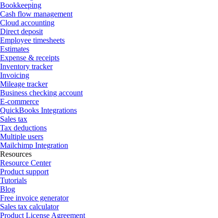
Bookkeeping
Cash flow management
Cloud accounting
Direct deposit
Employee timesheets
Estimates
Expense & receipts
Inventory tracker
Invoicing
Mileage tracker
Business checking account
E-commerce
QuickBooks Integrations
Sales tax
Tax deductions
Multiple users
Mailchimp Integration
Resources
Resource Center
Product support
Tutorials
Blog
Free invoice generator
Sales tax calculator
Product License Agreement