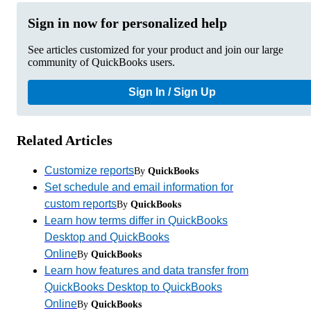
Sign in now for personalized help
See articles customized for your product and join our large
community of QuickBooks users.
Sign In / Sign Up
Related Articles
Customize reports
By
QuickBooks
Set schedule and email information for
custom reports
By
QuickBooks
Learn how terms differ in QuickBooks
Desktop and QuickBooks
Online
By
QuickBooks
Learn how features and data transfer from
QuickBooks Desktop to QuickBooks
Online
By
QuickBooks