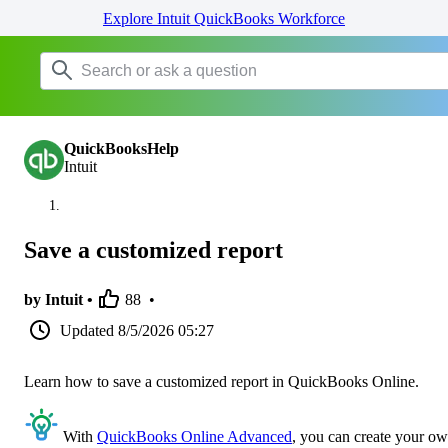
Explore Intuit QuickBooks Workforce
QuickBooksHelp
Intuit
Save a customized report
by Intuit •
88
•
Updated
8/5/2026 05:27
Learn how to save a customized report in QuickBooks Online.
With
QuickBooks Online Advanced
, you can create your o