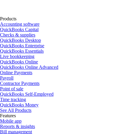
Products
Accounting software
QuickBooks Capital
Checks & supplies
QuickBooks Desktop
QuickBooks Enterprise
QuickBooks Essentials
Live bookkeeping
QuickBooks Online
QuickBooks Online Advanced
Online Payments
Payroll
Contractor Payments
Point of sale
QuickBooks Self-Employed
Time tracking
QuickBooks Money
See All Products
Features
Mobile app
Reports & insights
Bill management