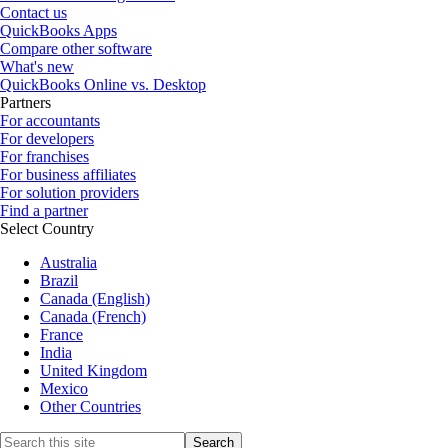
Contact us
QuickBooks Apps
Compare other software
What's new
QuickBooks Online vs. Desktop
Partners
For accountants
For developers
For franchises
For business affiliates
For solution providers
Find a partner
Select Country
Australia
Brazil
Canada (English)
Canada (French)
France
India
United Kingdom
Mexico
Other Countries