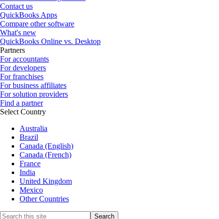
Contact us
QuickBooks Apps
Compare other software
What's new
QuickBooks Online vs. Desktop
Partners
For accountants
For developers
For franchises
For business affiliates
For solution providers
Find a partner
Select Country
Australia
Brazil
Canada (English)
Canada (French)
France
India
United Kingdom
Mexico
Other Countries