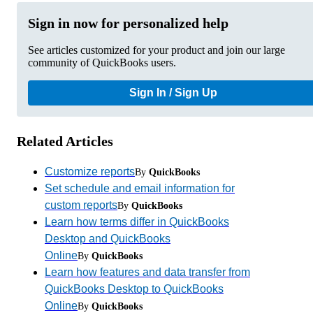
Sign in now for personalized help
See articles customized for your product and join our large
community of QuickBooks users.
Sign In / Sign Up
Related Articles
Customize reports
By
QuickBooks
Set schedule and email information for
custom reports
By
QuickBooks
Learn how terms differ in QuickBooks
Desktop and QuickBooks
Online
By
QuickBooks
Learn how features and data transfer from
QuickBooks Desktop to QuickBooks
Online
By
QuickBooks