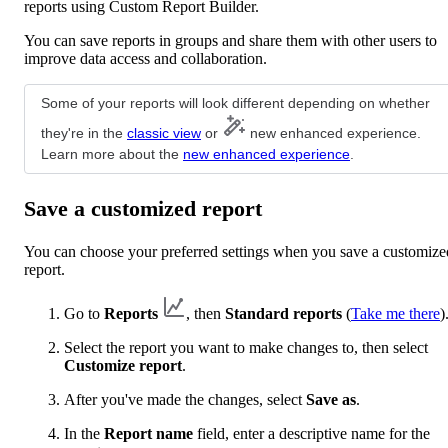
reports using Custom Report Builder.
You can save reports in groups and share them with other users to
improve data access and collaboration.
Some of your reports will look different depending on whether
they're in the
classic view
or
new enhanced experience.
Learn more about the
new enhanced experience
.
Save a customized report
You can choose your preferred settings when you save a customize
report.
Go to
Reports
, then
Standard reports
(
Take me there
)
Select the report you want to make changes to, then select
Customize report
.
After you've made the changes, select
Save as
.
In the
Report name
field, enter a descriptive name for the