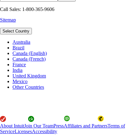
Call Sales: 1-800-365-9606
Sitemap
Select Country
Australia
Brazil
Canada (English)
Canada (French)
France
India
United Kingdom
Mexico
Other Countries
About Intuit
Join Our Team
Press
Affiliates and Partners
Terms of
Service
Licenses
Accessibility