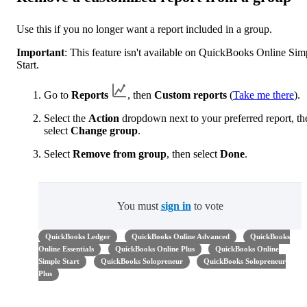
Use this if you no longer want a report included in a group.
Important
: This feature isn't available on QuickBooks Online Sim
Start.
Go to
Reports
, then
Custom reports
(
Take me there
).
Select the
Action
dropdown next to your preferred report, th
select
Change group
.
Select
Remove from group
, then select
Done
.
You must
sign in
to vote
QuickBooks Ledger
QuickBooks Online Advanced
QuickBooks
Online Essentials
QuickBooks Online Plus
QuickBooks Online
Simple Start
QuickBooks Solopreneur
QuickBooks Solopreneur
Plus