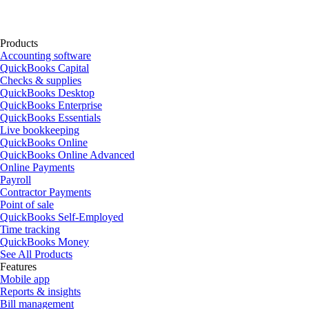
Products
Accounting software
QuickBooks Capital
Checks & supplies
QuickBooks Desktop
QuickBooks Enterprise
QuickBooks Essentials
Live bookkeeping
QuickBooks Online
QuickBooks Online Advanced
Online Payments
Payroll
Contractor Payments
Point of sale
QuickBooks Self-Employed
Time tracking
QuickBooks Money
See All Products
Features
Mobile app
Reports & insights
Bill management