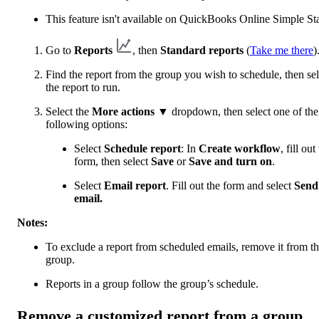
This feature isn't available on QuickBooks Online Simple Sta
Go to
Reports
, then
Standard reports
(
Take me there
)
Find the report from the group you wish to schedule, then sel
the report to run.
Select the
More actions
▼ dropdown, then select one of the
following options:
Select
Schedule report
: In
Create workflow
, fill out
form, then select
Save
or
Save and turn on
.
Select
Email report
. Fill out the form and select
Send
email.
Notes:
To exclude a report from scheduled emails, remove it from t
group.
Reports in a group follow the group’s schedule.
Remove a customized report from a group