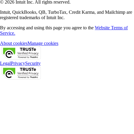
© 2026 Intuit Inc. All rights reserved.
Intuit, QuickBooks, QB, TurboTax, Credit Karma, and Mailchimp are
registered trademarks of Intuit Inc.
By accessing and using this page you agree to the
Website Terms of
Service.
About cookies
Manage cookies
Legal
Privacy
Security