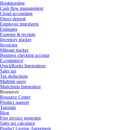
Bookkeeping
Cash flow management
Cloud accounting
Direct deposit
Employee timesheets
Estimates
Expense & receipts
Inventory tracker
Invoicing
Mileage tracker
Business checking account
E-commerce
QuickBooks Integrations
Sales tax
Tax deductions
Multiple users
Mailchimp Integration
Resources
Resource Center
Product support
Tutorials
Blog
Free invoice generator
Sales tax calculator
Product License Agreement