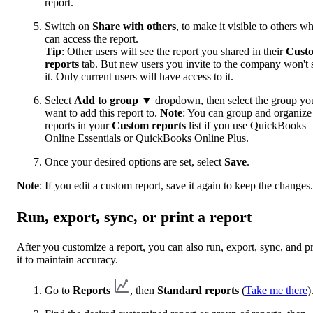
report.
Switch on
Share with others
, to make it visible to others w
can access the report.
Tip
: Other users will see the report you shared in their
Cust
reports
tab. But new users you invite to the company won't 
it. Only current users will have access to it.
Select
Add to group
▼ dropdown, then select the group yo
want to add this report to.
Note
: You can group and organize
reports in your
Custom reports
list if you use QuickBooks
Online Essentials or QuickBooks Online Plus.
Once your desired options are set, select
Save
.
Note
: If you edit a custom report, save it again to keep the changes.
Run, export, sync, or print a report
After you customize a report, you can also run, export, sync, and pr
it to maintain accuracy.
Go to
Reports
, then
Standard reports
(
Take me there
)