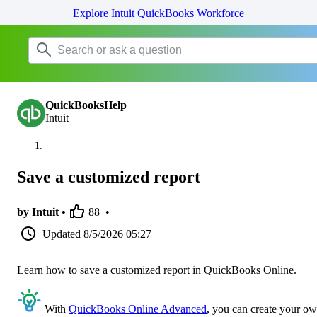
Explore Intuit QuickBooks Workforce
QuickBooksHelp
Intuit
Save a customized report
by Intuit •
88
•
Updated
8/5/2026 05:27
Learn how to save a customized report in QuickBooks Online.
With
QuickBooks Online Advanced
, you can create your o