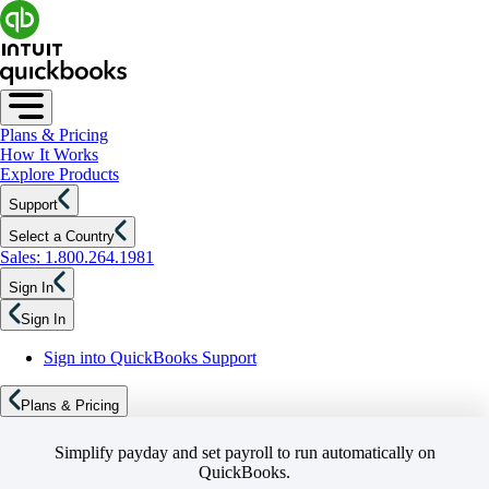
Plans & Pricing
How It Works
Explore Products
Support
Select a Country
Sales: 1.800.264.1981
Sign In
Sign In
Sign into QuickBooks Support
Plans & Pricing
Simplify payday and set payroll to run automatically on
QuickBooks.