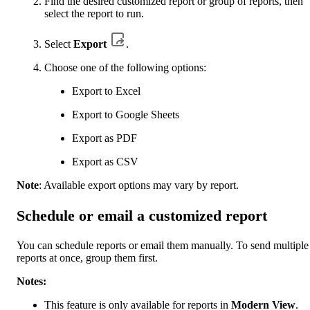
Find the desired customized report or group of reports, then
select the report to run.
Select
Export
.
Choose one of the following options:
Export to Excel
Export to Google Sheets
Export as PDF
Export as CSV
Note
: Available export options may vary by report.
Schedule or email a customized report
You can schedule reports or email them manually. To send multiple
reports at once, group them first.
Notes:
This feature is only available for reports in
Modern View
.