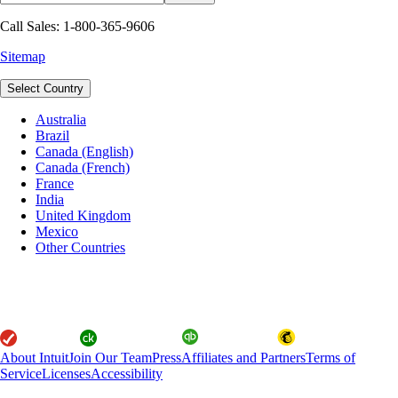
Call Sales: 1-800-365-9606
Sitemap
Select Country
Australia
Brazil
Canada (English)
Canada (French)
France
India
United Kingdom
Mexico
Other Countries
About Intuit
Join Our Team
Press
Affiliates and Partners
Terms of
Service
Licenses
Accessibility