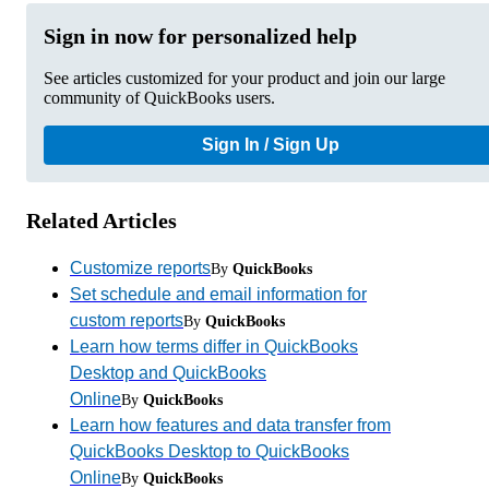
Sign in now for personalized help
See articles customized for your product and join our large
community of QuickBooks users.
Sign In / Sign Up
Related Articles
Customize reports
By
QuickBooks
Set schedule and email information for
custom reports
By
QuickBooks
Learn how terms differ in QuickBooks
Desktop and QuickBooks
Online
By
QuickBooks
Learn how features and data transfer from
QuickBooks Desktop to QuickBooks
Online
By
QuickBooks