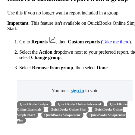
Use this if you no longer want a report included in a group.
Important
: This feature isn't available on QuickBooks Online Sim
Start.
Go to
Reports
, then
Custom reports
(
Take me there
).
Select the
Action
dropdown next to your preferred report, th
select
Change group
.
Select
Remove from group
, then select
Done
.
You must
sign in
to vote
QuickBooks Ledger
QuickBooks Online Advanced
QuickBooks
Online Essentials
QuickBooks Online Plus
QuickBooks Online
Simple Start
QuickBooks Solopreneur
QuickBooks Solopreneur
Plus