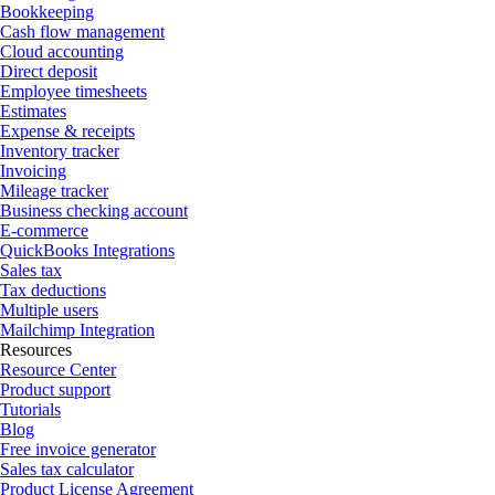
Bookkeeping
Cash flow management
Cloud accounting
Direct deposit
Employee timesheets
Estimates
Expense & receipts
Inventory tracker
Invoicing
Mileage tracker
Business checking account
E-commerce
QuickBooks Integrations
Sales tax
Tax deductions
Multiple users
Mailchimp Integration
Resources
Resource Center
Product support
Tutorials
Blog
Free invoice generator
Sales tax calculator
Product License Agreement