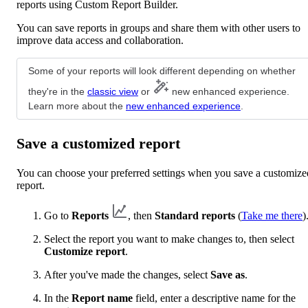
reports using Custom Report Builder.
You can save reports in groups and share them with other users to
improve data access and collaboration.
Some of your reports will look different depending on whether
they're in the
classic view
or
new enhanced experience.
Learn more about the
new enhanced experience
.
Save a customized report
You can choose your preferred settings when you save a customize
report.
Go to
Reports
, then
Standard reports
(
Take me there
)
Select the report you want to make changes to, then select
Customize report
.
After you've made the changes, select
Save as
.
In the
Report name
field, enter a descriptive name for the