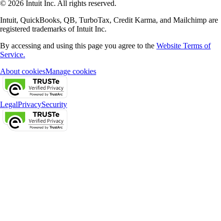
© 2026 Intuit Inc. All rights reserved.
Intuit, QuickBooks, QB, TurboTax, Credit Karma, and Mailchimp are
registered trademarks of Intuit Inc.
By accessing and using this page you agree to the
Website Terms of
Service.
About cookies
Manage cookies
Legal
Privacy
Security