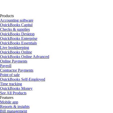
Products
Accounting software
QuickBooks Capital
Checks & supplies
QuickBooks Desktop
QuickBooks Enterprise
QuickBooks Essentials
Live bookkeeping
QuickBooks Online
QuickBooks Online Advanced
Online Payments
Payroll
Contractor Payments
Point of sale
QuickBooks Self-Employed
Time tracking
QuickBooks Money
See All Products
Features
Mobile app
Reports & insights
Bill management