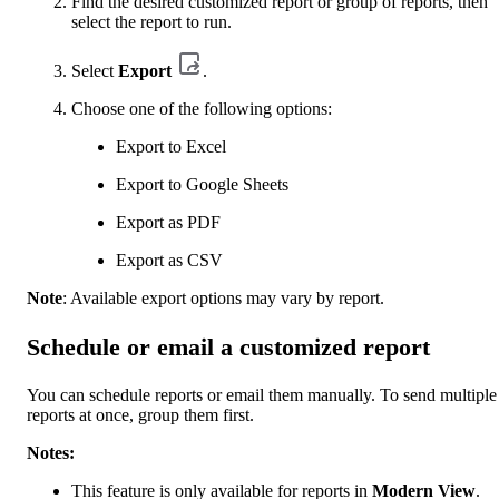
Find the desired customized report or group of reports, then
select the report to run.
Select
Export
.
Choose one of the following options:
Export to Excel
Export to Google Sheets
Export as PDF
Export as CSV
Note
: Available export options may vary by report.
Schedule or email a customized report
You can schedule reports or email them manually. To send multiple
reports at once, group them first.
Notes:
This feature is only available for reports in
Modern View
.