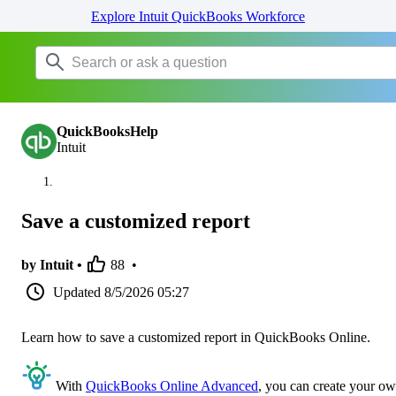
Explore Intuit QuickBooks Workforce
QuickBooksHelp
Intuit
Save a customized report
by Intuit •
88
•
Updated
8/5/2026 05:27
Learn how to save a customized report in QuickBooks Online.
With
QuickBooks Online Advanced
, you can create your o