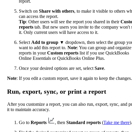
report.
Switch on
Share with others
, to make it visible to others w
can access the report.
Tip
: Other users will see the report you shared in their
Cust
reports
tab. But new users you invite to the company won't 
it. Only current users will have access to it.
Select
Add to group
▼ dropdown, then select the group yo
want to add this report to.
Note
: You can group and organize
reports in your
Custom reports
list if you use QuickBooks
Online Essentials or QuickBooks Online Plus.
Once your desired options are set, select
Save
.
Note
: If you edit a custom report, save it again to keep the changes.
Run, export, sync, or print a report
After you customize a report, you can also run, export, sync, and pr
it to maintain accuracy.
Go to
Reports
, then
Standard reports
(
Take me there
)