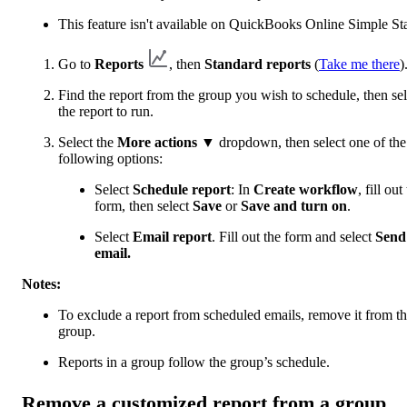
This feature isn't available on QuickBooks Online Simple Sta
Go to
Reports
, then
Standard reports
(
Take me there
)
Find the report from the group you wish to schedule, then sel
the report to run.
Select the
More actions
▼ dropdown, then select one of the
following options:
Select
Schedule report
: In
Create workflow
, fill out
form, then select
Save
or
Save and turn on
.
Select
Email report
. Fill out the form and select
Send
email.
Notes:
To exclude a report from scheduled emails, remove it from t
group.
Reports in a group follow the group’s schedule.
Remove a customized report from a group