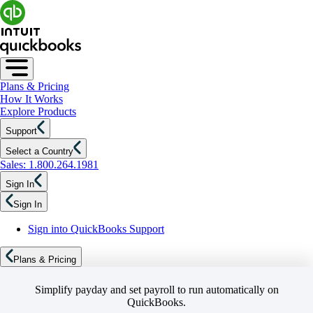
Plans & Pricing
How It Works
Explore Products
Support
Select a Country
Sales: 1.800.264.1981
Sign In
Sign In
Sign into QuickBooks Support
Plans & Pricing
Simplify payday and set payroll to run automatically on
QuickBooks.