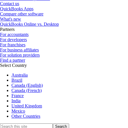
Contact us
QuickBooks Apps
Compare other software
What's new
QuickBooks Online vs. Desktop
Partners
For accountants
For developers
For franchises
For business affiliates
For solution providers
Find a partner
Select Country
Australia
Brazil
Canada (English)
Canada (French)
France
India
United Kingdom
Mexico
Other Countries