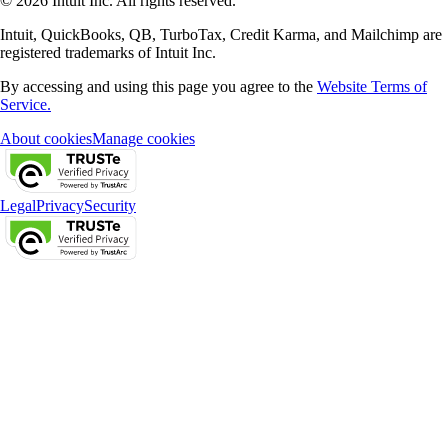
© 2026 Intuit Inc. All rights reserved.
Intuit, QuickBooks, QB, TurboTax, Credit Karma, and Mailchimp are
registered trademarks of Intuit Inc.
By accessing and using this page you agree to the
Website Terms of
Service.
About cookies
Manage cookies
Legal
Privacy
Security