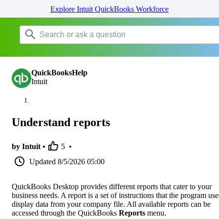
Explore Intuit QuickBooks Workforce
QuickBooksHelp
Intuit
Understand reports
by Intuit •
5
•
Updated
8/5/2026 05:00
QuickBooks Desktop provides different reports that cater to your
business needs. A report is a set of instructions that the program use
display data from your company file. All available reports can be
accessed through the QuickBooks
Reports
menu.