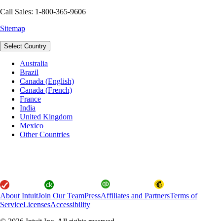
Call Sales: 1-800-365-9606
Sitemap
Select Country
Australia
Brazil
Canada (English)
Canada (French)
France
India
United Kingdom
Mexico
Other Countries
About Intuit
Join Our Team
Press
Affiliates and Partners
Terms of
Service
Licenses
Accessibility