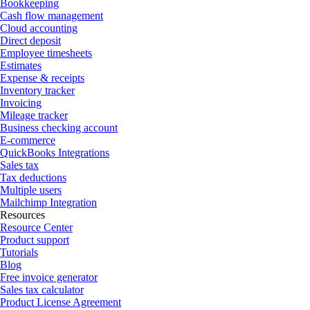
Bookkeeping
Cash flow management
Cloud accounting
Direct deposit
Employee timesheets
Estimates
Expense & receipts
Inventory tracker
Invoicing
Mileage tracker
Business checking account
E-commerce
QuickBooks Integrations
Sales tax
Tax deductions
Multiple users
Mailchimp Integration
Resources
Resource Center
Product support
Tutorials
Blog
Free invoice generator
Sales tax calculator
Product License Agreement