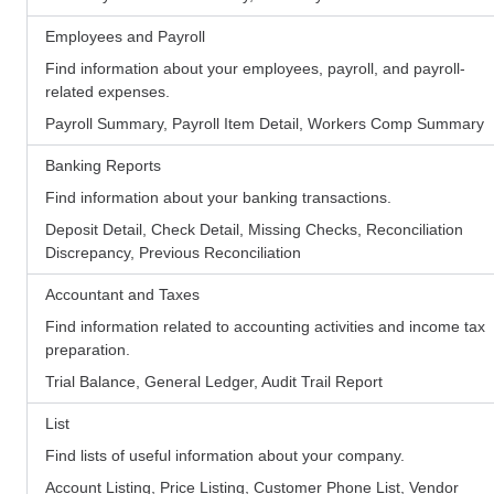
Employees and Payroll
Find information about your employees, payroll, and payroll-
related expenses.
Payroll Summary, Payroll Item Detail, Workers Comp Summary
Banking Reports
Find information about your banking transactions.
Deposit Detail, Check Detail, Missing Checks, Reconciliation
Discrepancy, Previous Reconciliation
Accountant and Taxes
Find information related to accounting activities and income tax
preparation.
Trial Balance, General Ledger, Audit Trail Report
List
Find lists of useful information about your company.
Account Listing, Price Listing, Customer Phone List, Vendor