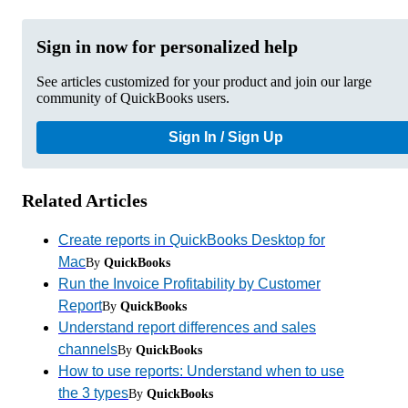
Sign in now for personalized help
See articles customized for your product and join our large
community of QuickBooks users.
Sign In / Sign Up
Related Articles
Create reports in QuickBooks Desktop for
Mac
By
QuickBooks
Run the Invoice Profitability by Customer
Report
By
QuickBooks
Understand report differences and sales
channels
By
QuickBooks
How to use reports: Understand when to use
the 3 types
By
QuickBooks