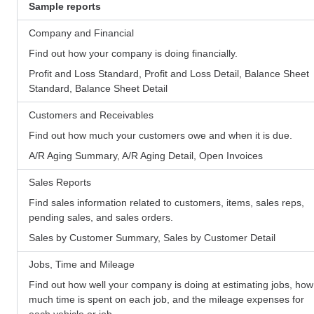
Sample reports
Company and Financial
Find out how your company is doing financially.
Profit and Loss Standard, Profit and Loss Detail, Balance Sheet
Standard, Balance Sheet Detail
Customers and Receivables
Find out how much your customers owe and when it is due.
A/R Aging Summary, A/R Aging Detail, Open Invoices
Sales Reports
Find sales information related to customers, items, sales reps,
pending sales, and sales orders.
Sales by Customer Summary, Sales by Customer Detail
Jobs, Time and Mileage
Find out how well your company is doing at estimating jobs, how
much time is spent on each job, and the mileage expenses for
each vehicle or job.