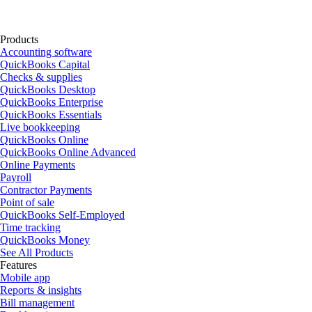
Products
Accounting software
QuickBooks Capital
Checks & supplies
QuickBooks Desktop
QuickBooks Enterprise
QuickBooks Essentials
Live bookkeeping
QuickBooks Online
QuickBooks Online Advanced
Online Payments
Payroll
Contractor Payments
Point of sale
QuickBooks Self-Employed
Time tracking
QuickBooks Money
See All Products
Features
Mobile app
Reports & insights
Bill management