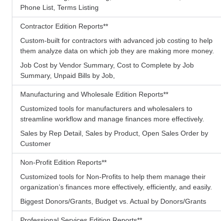
Phone List, Terms Listing
Contractor Edition Reports
**
Custom-built for contractors with advanced job costing to help
them analyze data on which job they are making more money.
Job Cost by Vendor Summary, Cost to Complete by Job
Summary, Unpaid Bills by Job,
Manufacturing and Wholesale Edition Reports
**
Customized tools for manufacturers and wholesalers to
streamline workflow and manage finances more effectively.
Sales by Rep Detail, Sales by Product, Open Sales Order by
Customer
Non-Profit Edition Reports
**
Customized tools for Non-Profits to help them manage their
organization’s finances more effectively, efficiently, and easily.
Biggest Donors/Grants, Budget vs. Actual by Donors/Grants
Professional Services Edition Reports
**