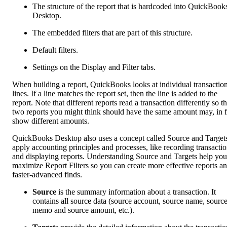
The structure of the report that is hardcoded into QuickBook
Desktop.
The embedded filters that are part of this structure.
Default filters.
Settings on the Display and Filter tabs.
When building a report, QuickBooks looks at individual transactio
lines. If a line matches the report set, then the line is added to the
report. Note that different reports read a transaction differently so t
two reports you might think should have the same amount may, in f
show different amounts.
QuickBooks Desktop also uses a concept called Source and Targets
apply accounting principles and processes, like recording transacti
and displaying reports. Understanding Source and Targets help you
maximize Report Filters so you can create more effective reports a
faster-advanced finds.
Source
is the summary information about a transaction. It
contains all source data (source account, source name, sourc
memo and source amount, etc.).