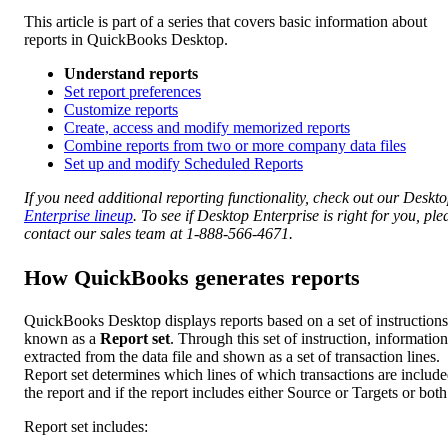
This article is part of a series that covers basic information about
reports in QuickBooks Desktop.
Understand reports
Set report preferences
Customize reports
Create, access and modify memorized reports
Combine reports from two or more company data files
Set up and modify Scheduled Reports
If you need additional reporting functionality, check out our Deskt
Enterprise lineup
. To see if Desktop Enterprise is right for you, ple
contact our sales team at 1-888-566-4671.
How QuickBooks generates reports
QuickBooks Desktop displays reports based on a set of instructions
known as a
Report set
. Through this set of instruction, information
extracted from the data file and shown as a set of transaction lines.
Report set determines which lines of which transactions are include
the report and if the report includes either Source or Targets or both
Report set includes: