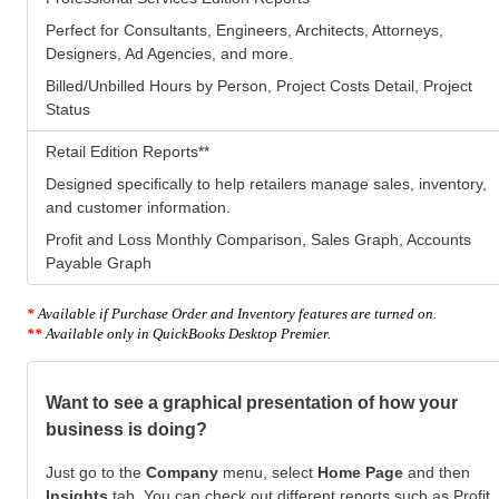
Perfect for Consultants, Engineers, Architects, Attorneys,
Designers, Ad Agencies, and more.
Billed/Unbilled Hours by Person, Project Costs Detail, Project
Status
Retail Edition Reports
**
Designed specifically to help retailers manage sales, inventory,
and customer information.
Profit and Loss Monthly Comparison, Sales Graph, Accounts
Payable Graph
*
Available if Purchase Order and Inventory features are turned on.
**
Available only in QuickBooks Desktop Premier.
Want to see a graphical presentation of how your
business is doing?
Just go to the
Company
menu, select
Home Page
and then
Insights
tab. You can check out different reports such as Profit