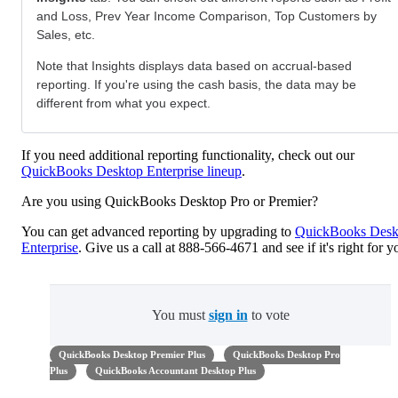
and Loss, Prev Year Income Comparison, Top Customers by
Sales, etc.
Note that Insights displays data based on accrual-based
reporting. If you're using the cash basis, the data may be
different from what you expect.
If you need additional reporting functionality, check out our
QuickBooks Desktop Enterprise lineup
.
Are you using QuickBooks Desktop Pro or Premier?
You can get advanced reporting by upgrading to
QuickBooks Desk
Enterprise
. Give us a call at 888-566-4671 and see if it's right for y
You must
sign in
to vote
QuickBooks Desktop Premier Plus
QuickBooks Desktop Pro
Plus
QuickBooks Accountant Desktop Plus