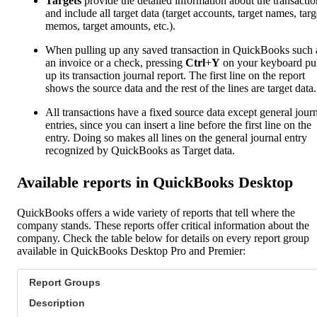
Targets
provide the detailed information about the transactio
and include all target data (target accounts, target names, targ
memos, target amounts, etc.).
When pulling up any saved transaction in QuickBooks such 
an invoice or a check, pressing
Ctrl
+
Y
on your keyboard pul
up its transaction journal report. The first line on the report
shows the source data and the rest of the lines are target data.
All transactions have a fixed source data except general jour
entries, since you can insert a line before the first line on the
entry. Doing so makes all lines on the general journal entry
recognized by QuickBooks as Target data.
Available reports in QuickBooks Desktop
QuickBooks offers a wide variety of reports that tell where the
company stands. These reports offer critical information about the
company. Check the table below for details on every report group
available in QuickBooks Desktop Pro and Premier:
Report Groups
Description