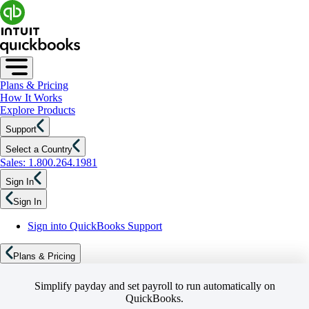
Plans & Pricing
How It Works
Explore Products
Support
Select a Country
Sales: 1.800.264.1981
Sign In
Sign In
Sign into QuickBooks Support
Plans & Pricing
Simplify payday and set payroll to run automatically on
QuickBooks.