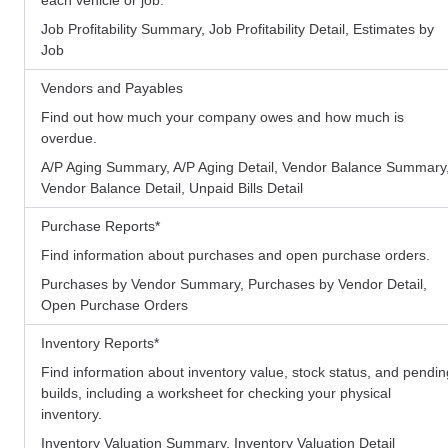
Job Profitability Summary, Job Profitability Detail, Estimates by
Job
Vendors and Payables
Find out how much your company owes and how much is
overdue.
A/P Aging Summary, A/P Aging Detail, Vendor Balance Summary
Vendor Balance Detail, Unpaid Bills Detail
Purchase Reports
*
Find information about purchases and open purchase orders.
Purchases by Vendor Summary, Purchases by Vendor Detail,
Open Purchase Orders
Inventory Reports
*
Find information about inventory value, stock status, and pendin
builds, including a worksheet for checking your physical
inventory.
Inventory Valuation Summary, Inventory Valuation Detail