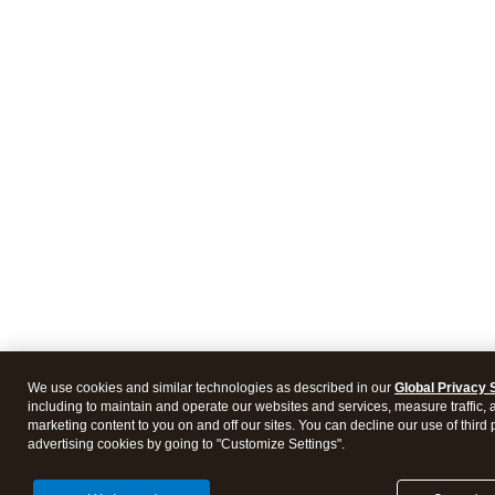
We use cookies and similar technologies as described in our
Global Privacy 
including to maintain and operate our websites and services, measure traffic, 
marketing content to you on and off our sites. You can decline our use of third 
advertising cookies by going to "Customize Settings".