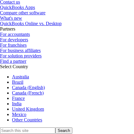
Contact us
QuickBooks Apps
Compare other software
What's new
QuickBooks Online vs. Desktop
Partners
For accountants
For developers
For franchises
For business affiliates
For solution providers
Find a partner
Select Country
Australia
Brazil
Canada (English)
Canada (French)
France
India
United Kingdom
Mexico
Other Countries