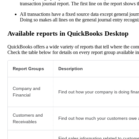
transaction journal report. The first line on the report shows t
All transactions have a fixed source data except general journal
Doing so makes all lines on the general journal entry recog
Available reports in QuickBooks Desktop
QuickBooks offers a wide variety of reports that tell where the com
Check the table below for details on every report group available
Report Groups
Description
Company and
Find out how your company is doing financ
Financial
Customers and
Find out how much your customers owe a
Receivables
Find sales information related to custome