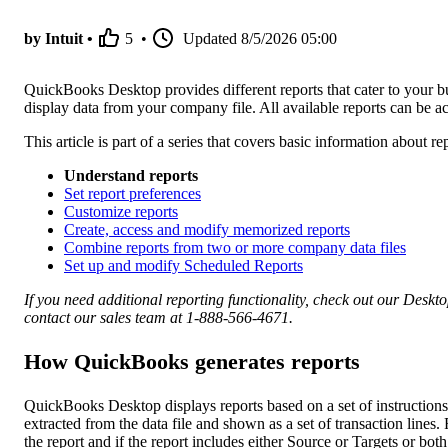
by Intuit •
5
•
Updated
8/5/2026 05:00
QuickBooks Desktop provides different reports that cater to your bus
display data from your company file. All available reports can be
This article is part of a series that covers basic information about
Understand reports
Set report preferences
Customize reports
Create, access and modify memorized reports
Combine reports from two or more company data files
Set up and modify Scheduled Reports
If you need additional reporting functionality, check out our Deskt
contact our sales team at 1-888-566-4671.
How QuickBooks generates reports
QuickBooks Desktop displays reports based on a set of instructio
extracted from the data file and shown as a set of transaction lines
the report and if the report includes either Source or Targets or both