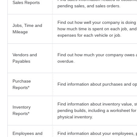
Sales Reports
pending sales, and sales orders.
Find out how well your company is doing 
Jobs, Time and
how much time is spent on each job, and
Mileage
expenses for each vehicle or job.
Vendors and
Find out how much your company owes 
Payables
overdue.
Purchase
Find information about purchases and o
Reports
*
Find information about inventory value, s
Inventory
pending builds, including a worksheet fo
Reports
*
physical inventory.
Employees and
Find information about your employees, p