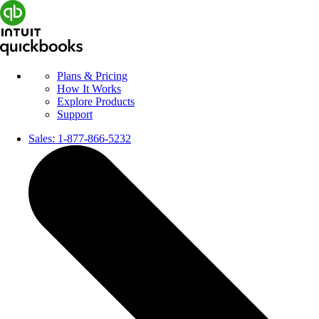
Plans & Pricing
How It Works
Explore Products
Support
Sales:
1-877-866-5232