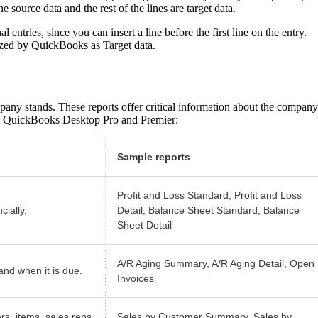
he source data and the rest of the lines are target data.
 entries, since you can insert a line before the first line on the entry.
nized by QuickBooks as Target data.
pany stands. These reports offer critical information about the company
 in QuickBooks Desktop Pro and Premier:
Sample reports
Profit and Loss Standard, Profit and Loss
ially.
Detail, Balance Sheet Standard, Balance
Sheet Detail
A/R Aging Summary, A/R Aging Detail, Open
nd when it is due.
Invoices
rs, items, sales reps,
Sales by Customer Summary, Sales by