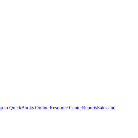
p to QuickBooks Online Resource Center
Reports
Sales and