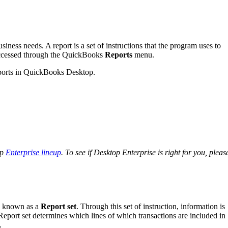
iness needs. A report is a set of instructions that the program uses to
 accessed through the QuickBooks
Reports
menu.
 reports in QuickBooks Desktop.
op
Enterprise lineup
. To see if Desktop Enterprise is right for you, pleas
ns known as a
Report set
. Through this set of instruction, information is
. Report set determines which lines of which transactions are included in
.