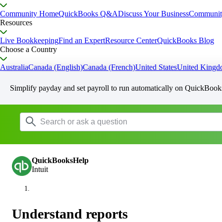
Community Home
QuickBooks Q&A
Discuss Your Business
Communit
Resources
Live Bookkeeping
Find an Expert
Resource Center
QuickBooks Blog
Choose a Country
Australia
Canada (English)
Canada (French)
United States
United King
Simplify payday and set payroll to run automatically on QuickBook
QuickBooksHelp
Intuit
Understand reports