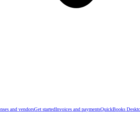
nses and vendors
Get started
Invoices and payments
QuickBooks Deskto