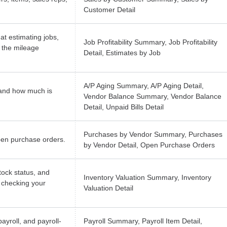
Customer Detail
at estimating jobs,
Job Profitability Summary, Job Profitability
 the mileage
Detail, Estimates by Job
A/P Aging Summary, A/P Aging Detail,
and how much is
Vendor Balance Summary, Vendor Balance
Detail, Unpaid Bills Detail
Purchases by Vendor Summary, Purchases
pen purchase orders.
by Vendor Detail, Open Purchase Orders
tock status, and
Inventory Valuation Summary, Inventory
r checking your
Valuation Detail
ayroll, and payroll-
Payroll Summary, Payroll Item Detail,