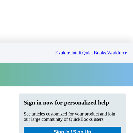
Explore Intuit QuickBooks Workforce
Sign in now for personalized help
See articles customized for your product and join
our large community of QuickBooks users.
Sign In / Sign Up