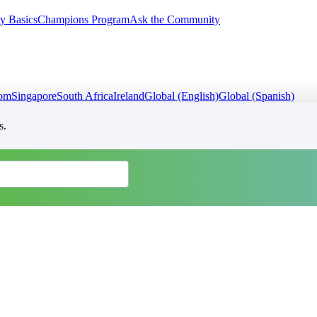
y Basics
Champions Program
Ask the Community
dom
Singapore
South Africa
Ireland
Global (English)
Global (Spanish)
s.