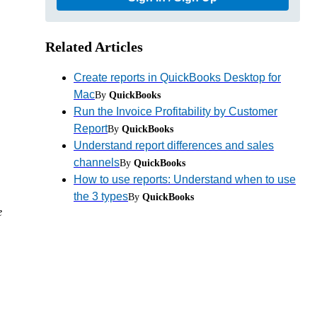
Related Articles
Create reports in QuickBooks Desktop for
Mac
By
QuickBooks
Run the Invoice Profitability by Customer
Report
By
QuickBooks
Understand report differences and sales
channels
By
QuickBooks
How to use reports: Understand when to use
the 3 types
By
QuickBooks
e