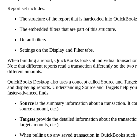
Report set includes:
The structure of the report that is hardcoded into QuickBook
The embedded filters that are part of this structure.
Default filters.
Settings on the Display and Filter tabs.
When building a report, QuickBooks looks at individual transaction li
Note that different reports read a transaction differently so the t
different amounts.
QuickBooks Desktop also uses a concept called Source and Targets t
and displaying reports. Understanding Source and Targets help you 
faster-advanced finds.
Source
is the summary information about a transaction. It c
source amount, etc.).
Targets
provide the detailed information about the transactio
target amounts, etc.).
When pulling up any saved transaction in QuickBooks such a