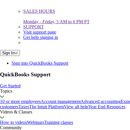
SALES HOURS
Monday - Friday, 5 AM to 6 PM PT
SUPPORT
Visit support page
Get help signing in
Sign In
Sign into QuickBooks Support
QuickBooks Support
Get Started
Topics
10 or more employees
Account management
Advanced accounting
Expe
customers
Taxes
The Intuit Platform
View all help
Year End Resources
Videos & Classes
How to videos
Webinars
Training classes
Community