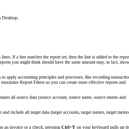
s Desktop.
nes. If a line matches the report set, then the line is added to the repor
wo reports you might think should have the same amount may, in fact, sho
o apply accounting principles and processes, like recording transactio
maximize Report Filters so you can create more effective reports and
ontains all source data (source account, source name, source memo and
n and include all target data (target accounts, target names, target memo
s an invoice or a check, pressing
Ctrl
+
Y
on your keyboard pulls up it