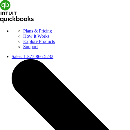
Plans & Pricing
How It Works
Explore Products
Support
Sales:
1-877-866-5232