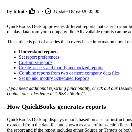
by Intuit •
5
•
Updated
8/5/2026 05:00
QuickBooks Desktop provides different reports that cater to your bus
display data from your company file. All available reports can be
This article is part of a series that covers basic information about
Understand reports
Set report preferences
Customize reports
Create, access and modify memorized reports
Combine reports from two or more company data files
Set up and modify Scheduled Reports
If you need additional reporting functionality, check out our Deskt
contact our sales team at 1-888-566-4671.
How QuickBooks generates reports
QuickBooks Desktop displays reports based on a set of instructio
extracted from the data file and shown as a set of transaction lines
the report and if the report includes either Source or Targets or both