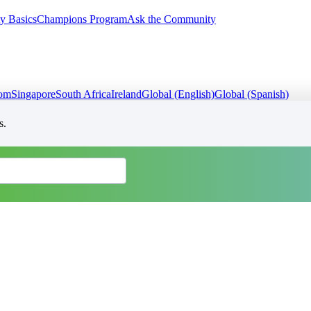
y Basics
Champions Program
Ask the Community
dom
Singapore
South Africa
Ireland
Global (English)
Global (Spanish)
s.