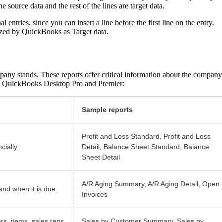
he source data and the rest of the lines are target data.
 entries, since you can insert a line before the first line on the entry.
nized by QuickBooks as Target data.
pany stands. These reports offer critical information about the company
 in QuickBooks Desktop Pro and Premier:
Sample reports
Profit and Loss Standard, Profit and Loss
ially.
Detail, Balance Sheet Standard, Balance
Sheet Detail
A/R Aging Summary, A/R Aging Detail, Open
nd when it is due.
Invoices
rs, items, sales reps,
Sales by Customer Summary, Sales by