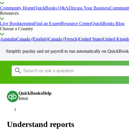
Community Home
QuickBooks Q&A
Discuss Your Business
Communit
Resources
Live Bookkeeping
Find an Expert
Resource Center
QuickBooks Blog
Choose a Country
Australia
Canada (English)
Canada (French)
United States
United King
Simplify payday and set payroll to run automatically on QuickBook
QuickBooksHelp
Intuit
Understand reports