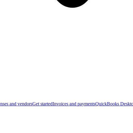
nses and vendors
Get started
Invoices and payments
QuickBooks Deskto