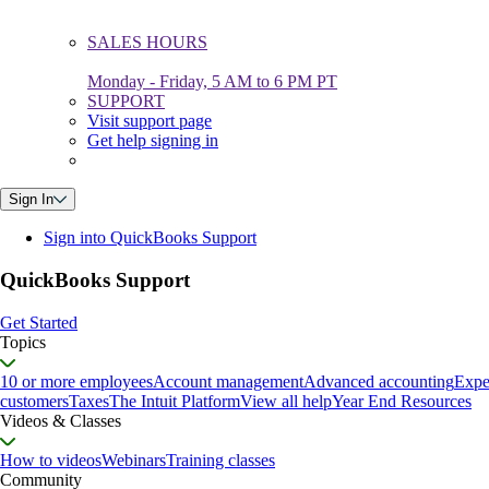
SALES HOURS
Monday - Friday, 5 AM to 6 PM PT
SUPPORT
Visit support page
Get help signing in
Sign In
Sign into QuickBooks Support
QuickBooks Support
Get Started
Topics
10 or more employees
Account management
Advanced accounting
Expe
customers
Taxes
The Intuit Platform
View all help
Year End Resources
Videos & Classes
How to videos
Webinars
Training classes
Community