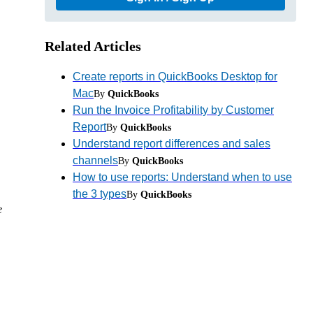
Related Articles
Create reports in QuickBooks Desktop for
Mac
By
QuickBooks
Run the Invoice Profitability by Customer
Report
By
QuickBooks
Understand report differences and sales
channels
By
QuickBooks
How to use reports: Understand when to use
the 3 types
By
QuickBooks
e