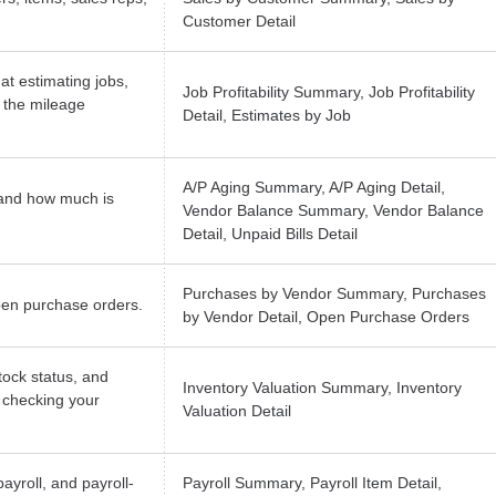
Customer Detail
at estimating jobs,
Job Profitability Summary, Job Profitability
 the mileage
Detail, Estimates by Job
A/P Aging Summary, A/P Aging Detail,
and how much is
Vendor Balance Summary, Vendor Balance
Detail, Unpaid Bills Detail
Purchases by Vendor Summary, Purchases
pen purchase orders.
by Vendor Detail, Open Purchase Orders
tock status, and
Inventory Valuation Summary, Inventory
r checking your
Valuation Detail
ayroll, and payroll-
Payroll Summary, Payroll Item Detail,