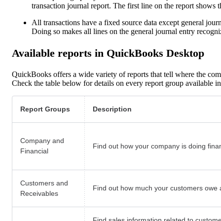
transaction journal report. The first line on the report shows t
All transactions have a fixed source data except general journal
Doing so makes all lines on the general journal entry recog
Available reports in QuickBooks Desktop
QuickBooks offers a wide variety of reports that tell where the com
Check the table below for details on every report group available
Report Groups
Description
Company and
Find out how your company is doing financ
Financial
Customers and
Find out how much your customers owe a
Receivables
Find sales information related to custome