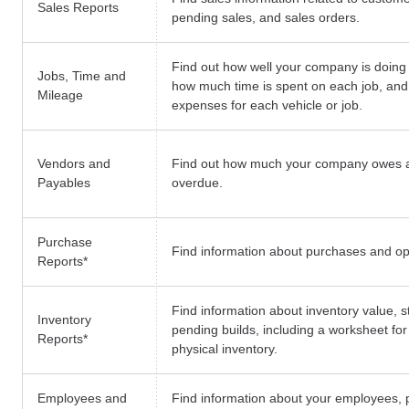
Sales Reports
pending sales, and sales orders.
Find out how well your company is doing 
Jobs, Time and
how much time is spent on each job, and
Mileage
expenses for each vehicle or job.
Vendors and
Find out how much your company owes 
Payables
overdue.
Purchase
Find information about purchases and o
Reports
*
Find information about inventory value, s
Inventory
pending builds, including a worksheet fo
Reports
*
physical inventory.
Employees and
Find information about your employees, p