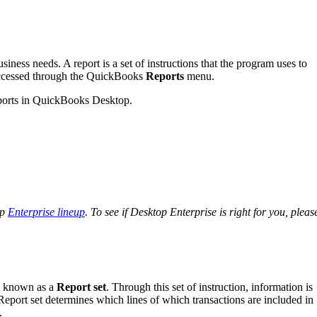
iness needs. A report is a set of instructions that the program uses to
 accessed through the QuickBooks
Reports
menu.
 reports in QuickBooks Desktop.
op
Enterprise lineup
. To see if Desktop Enterprise is right for you, pleas
ns known as a
Report set
. Through this set of instruction, information is
. Report set determines which lines of which transactions are included in
.