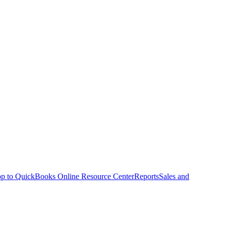
p to QuickBooks Online Resource Center
Reports
Sales and