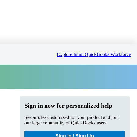
Explore Intuit QuickBooks Workforce
Sign in now for personalized help
See articles customized for your product and join
our large community of QuickBooks users.
Sign In / Sign Up