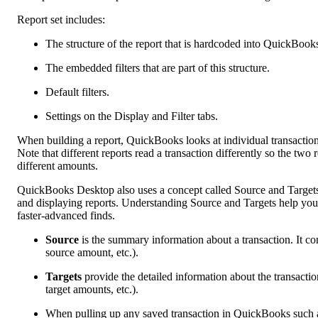
Report set includes:
The structure of the report that is hardcoded into QuickBook
The embedded filters that are part of this structure.
Default filters.
Settings on the Display and Filter tabs.
When building a report, QuickBooks looks at individual transaction li
Note that different reports read a transaction differently so the t
different amounts.
QuickBooks Desktop also uses a concept called Source and Targets t
and displaying reports. Understanding Source and Targets help you 
faster-advanced finds.
Source
is the summary information about a transaction. It c
source amount, etc.).
Targets
provide the detailed information about the transactio
target amounts, etc.).
When pulling up any saved transaction in QuickBooks such a