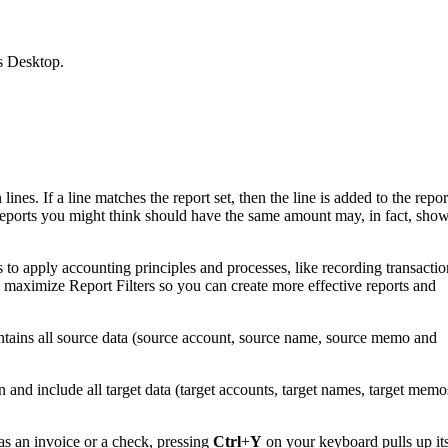
s Desktop.
nes. If a line matches the report set, then the line is added to the repor
wo reports you might think should have the same amount may, in fact, sho
o apply accounting principles and processes, like recording transactio
maximize Report Filters so you can create more effective reports and
ontains all source data (source account, source name, source memo and
n and include all target data (target accounts, target names, target memo
s an invoice or a check, pressing
Ctrl
+
Y
on your keyboard pulls up it