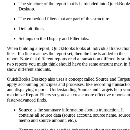
The structure of the report that is hardcoded into QuickBook
Desktop.
The embedded filters that are part of this structure.
Default filters.
Settings on the Display and Filter tabs.
When building a report, QuickBooks looks at individual transactio
lines. If a line matches the report set, then the line is added to the
report. Note that different reports read a transaction differently so t
two reports you might think should have the same amount may, in f
show different amounts.
QuickBooks Desktop also uses a concept called Source and Targets
apply accounting principles and processes, like recording transacti
and displaying reports. Understanding Source and Targets help you
maximize Report Filters so you can create more effective reports a
faster-advanced finds.
Source
is the summary information about a transaction. It
contains all source data (source account, source name, sourc
memo and source amount, etc.).