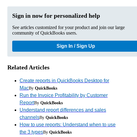
Sign in now for personalized help
See articles customized for your product and join our large
community of QuickBooks users.
Sign In / Sign Up
Related Articles
Create reports in QuickBooks Desktop for
Mac
By
QuickBooks
Run the Invoice Profitability by Customer
Report
By
QuickBooks
Understand report differences and sales
channels
By
QuickBooks
How to use reports: Understand when to use
the 3 types
By
QuickBooks