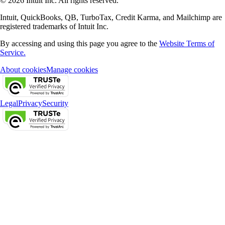
© 2026 Intuit Inc. All rights reserved.
Intuit, QuickBooks, QB, TurboTax, Credit Karma, and Mailchimp are
registered trademarks of Intuit Inc.
By accessing and using this page you agree to the
Website Terms of
Service.
About cookies
Manage cookies
Legal
Privacy
Security