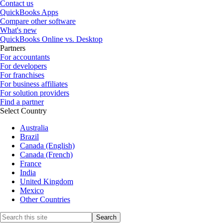
Contact us
QuickBooks Apps
Compare other software
What's new
QuickBooks Online vs. Desktop
Partners
For accountants
For developers
For franchises
For business affiliates
For solution providers
Find a partner
Select Country
Australia
Brazil
Canada (English)
Canada (French)
France
India
United Kingdom
Mexico
Other Countries