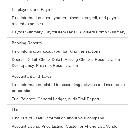
Employees and Payroll
Find information about your employees, payroll, and payroll-
related expenses.
Payroll Summary, Payroll Item Detail, Workers Comp Summary
Banking Reports
Find information about your banking transactions.
Deposit Detail, Check Detail, Missing Checks, Reconciliation
Discrepancy, Previous Reconciliation
Accountant and Taxes
Find information related to accounting activities and income tax
preparation.
Trial Balance, General Ledger, Audit Trail Report
List
Find lists of useful information about your company.
Account Listing, Price Listing, Customer Phone List, Vendor