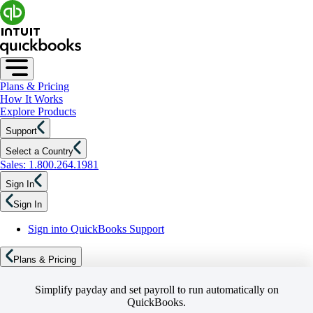
Plans & Pricing
How It Works
Explore Products
Support
Select a Country
Sales: 1.800.264.1981
Sign In
Sign In
Sign into QuickBooks Support
Plans & Pricing
Simplify payday and set payroll to run automatically on
QuickBooks.