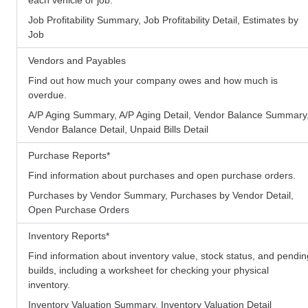
Job Profitability Summary, Job Profitability Detail, Estimates by
Job
Vendors and Payables
Find out how much your company owes and how much is
overdue.
A/P Aging Summary, A/P Aging Detail, Vendor Balance Summary
Vendor Balance Detail, Unpaid Bills Detail
Purchase Reports
*
Find information about purchases and open purchase orders.
Purchases by Vendor Summary, Purchases by Vendor Detail,
Open Purchase Orders
Inventory Reports
*
Find information about inventory value, stock status, and pendin
builds, including a worksheet for checking your physical
inventory.
Inventory Valuation Summary, Inventory Valuation Detail