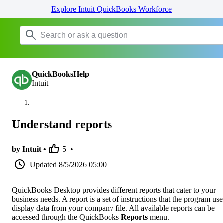
Explore Intuit QuickBooks Workforce
QuickBooksHelp
Intuit
Understand reports
by Intuit •
5
•
Updated
8/5/2026 05:00
QuickBooks Desktop provides different reports that cater to your
business needs. A report is a set of instructions that the program use
display data from your company file. All available reports can be
accessed through the QuickBooks
Reports
menu.