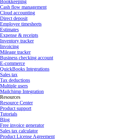
Bookkeeping
Cash flow management
Cloud accounting
Direct deposit
Employee timesheets
Estimates
Expense & receipts
Inventory tracker
Invoicing
Mileage tracker
Business checking account
E-commerce
QuickBooks Integrations
Sales tax
Tax deductions
Multiple users
Mailchimp Integration
Resources
Resource Center
Product support
Tutorials
Blog
Free invoice generator
Sales tax calculator
Product License Agreement