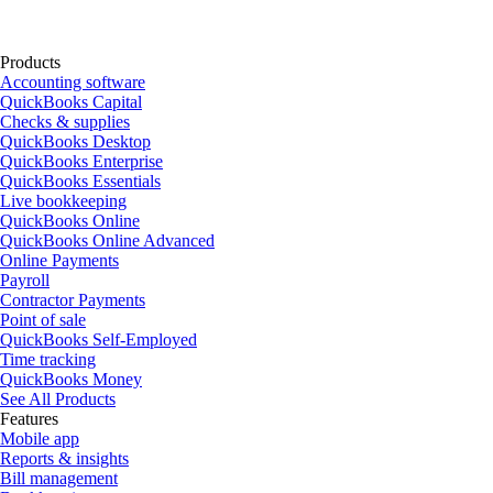
Products
Accounting software
QuickBooks Capital
Checks & supplies
QuickBooks Desktop
QuickBooks Enterprise
QuickBooks Essentials
Live bookkeeping
QuickBooks Online
QuickBooks Online Advanced
Online Payments
Payroll
Contractor Payments
Point of sale
QuickBooks Self-Employed
Time tracking
QuickBooks Money
See All Products
Features
Mobile app
Reports & insights
Bill management