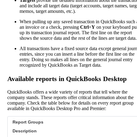
Targets
provide the detailed information about the transactio
and include all target data (target accounts, target names, targ
memos, target amounts, etc.).
When pulling up any saved transaction in QuickBooks such 
an invoice or a check, pressing
Ctrl
+
Y
on your keyboard pul
up its transaction journal report. The first line on the report
shows the source data and the rest of the lines are target data.
All transactions have a fixed source data except general jour
entries, since you can insert a line before the first line on the
entry. Doing so makes all lines on the general journal entry
recognized by QuickBooks as Target data.
Available reports in QuickBooks Desktop
QuickBooks offers a wide variety of reports that tell where the
company stands. These reports offer critical information about the
company. Check the table below for details on every report group
available in QuickBooks Desktop Pro and Premier:
Report Groups
Description