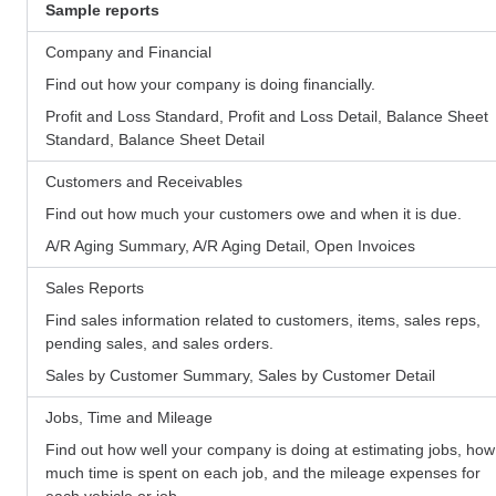
Sample reports
Company and Financial
Find out how your company is doing financially.
Profit and Loss Standard, Profit and Loss Detail, Balance Sheet
Standard, Balance Sheet Detail
Customers and Receivables
Find out how much your customers owe and when it is due.
A/R Aging Summary, A/R Aging Detail, Open Invoices
Sales Reports
Find sales information related to customers, items, sales reps,
pending sales, and sales orders.
Sales by Customer Summary, Sales by Customer Detail
Jobs, Time and Mileage
Find out how well your company is doing at estimating jobs, how
much time is spent on each job, and the mileage expenses for
each vehicle or job.