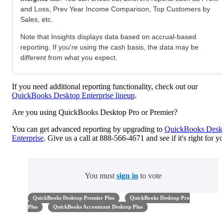
and Loss, Prev Year Income Comparison, Top Customers by
Sales, etc.
Note that Insights displays data based on accrual-based
reporting. If you're using the cash basis, the data may be
different from what you expect.
If you need additional reporting functionality, check out our
QuickBooks Desktop Enterprise lineup
.
Are you using QuickBooks Desktop Pro or Premier?
You can get advanced reporting by upgrading to
QuickBooks Desk
Enterprise
. Give us a call at 888-566-4671 and see if it's right for y
You must
sign in
to vote
QuickBooks Desktop Premier Plus
QuickBooks Desktop Pro
Plus
QuickBooks Accountant Desktop Plus