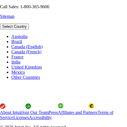
Call Sales: 1-800-365-9606
Sitemap
Select Country
Australia
Brazil
Canada (English)
Canada (French)
France
India
United Kingdom
Mexico
Other Countries
About Intuit
Join Our Team
Press
Affiliates and Partners
Terms of
Service
Licenses
Accessibility