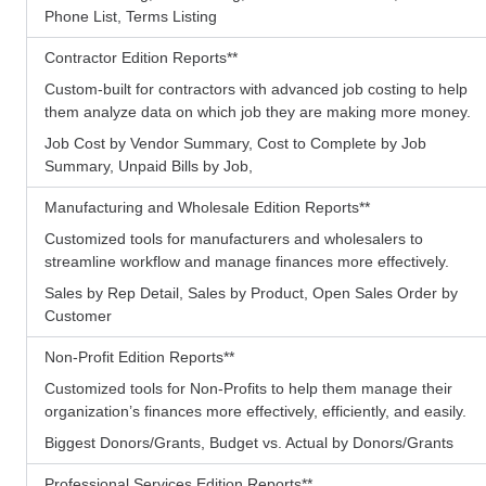
Phone List, Terms Listing
Contractor Edition Reports
**
Custom-built for contractors with advanced job costing to help
them analyze data on which job they are making more money.
Job Cost by Vendor Summary, Cost to Complete by Job
Summary, Unpaid Bills by Job,
Manufacturing and Wholesale Edition Reports
**
Customized tools for manufacturers and wholesalers to
streamline workflow and manage finances more effectively.
Sales by Rep Detail, Sales by Product, Open Sales Order by
Customer
Non-Profit Edition Reports
**
Customized tools for Non-Profits to help them manage their
organization’s finances more effectively, efficiently, and easily.
Biggest Donors/Grants, Budget vs. Actual by Donors/Grants
Professional Services Edition Reports
**