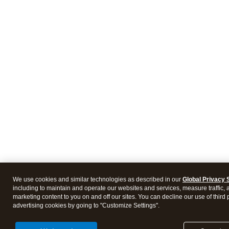
We use cookies and similar technologies as described in our
Global Privacy 
including to maintain and operate our websites and services, measure traffic, 
marketing content to you on and off our sites. You can decline our use of third 
advertising cookies by going to "Customize Settings".