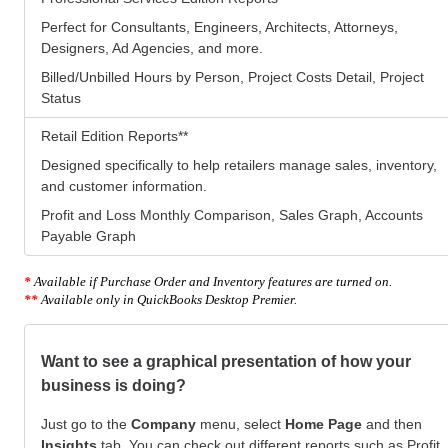
Perfect for Consultants, Engineers, Architects, Attorneys,
Designers, Ad Agencies, and more.
Billed/Unbilled Hours by Person, Project Costs Detail, Project
Status
Retail Edition Reports
**
Designed specifically to help retailers manage sales, inventory,
and customer information.
Profit and Loss Monthly Comparison, Sales Graph, Accounts
Payable Graph
*
Available if Purchase Order and Inventory features are turned on.
**
Available only in QuickBooks Desktop Premier.
Want to see a graphical presentation of how your
business is doing?
Just go to the
Company
menu, select
Home Page
and then
Insights
tab. You can check out different reports such as Profit