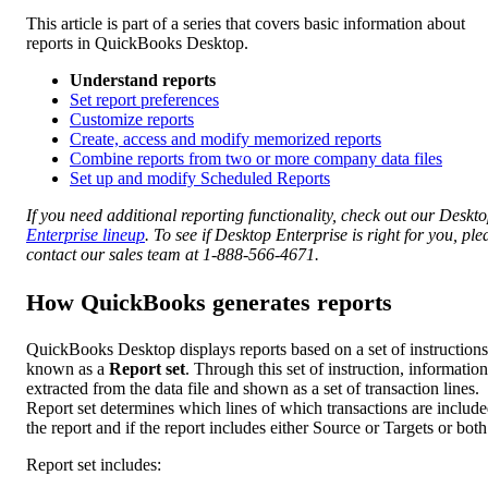
This article is part of a series that covers basic information about
reports in QuickBooks Desktop.
Understand reports
Set report preferences
Customize reports
Create, access and modify memorized reports
Combine reports from two or more company data files
Set up and modify Scheduled Reports
If you need additional reporting functionality, check out our Deskt
Enterprise lineup
. To see if Desktop Enterprise is right for you, ple
contact our sales team at 1-888-566-4671.
How QuickBooks generates reports
QuickBooks Desktop displays reports based on a set of instructions
known as a
Report set
. Through this set of instruction, information
extracted from the data file and shown as a set of transaction lines.
Report set determines which lines of which transactions are include
the report and if the report includes either Source or Targets or both
Report set includes: