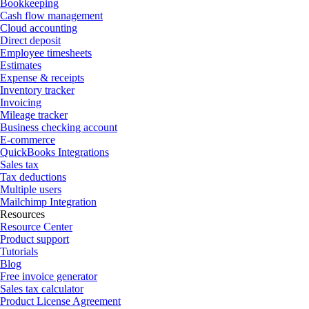
Bookkeeping
Cash flow management
Cloud accounting
Direct deposit
Employee timesheets
Estimates
Expense & receipts
Inventory tracker
Invoicing
Mileage tracker
Business checking account
E-commerce
QuickBooks Integrations
Sales tax
Tax deductions
Multiple users
Mailchimp Integration
Resources
Resource Center
Product support
Tutorials
Blog
Free invoice generator
Sales tax calculator
Product License Agreement