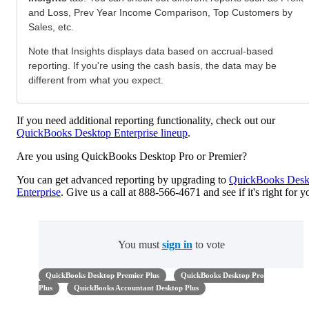
and Loss, Prev Year Income Comparison, Top Customers by
Sales, etc.
Note that Insights displays data based on accrual-based
reporting. If you're using the cash basis, the data may be
different from what you expect.
If you need additional reporting functionality, check out our
QuickBooks Desktop Enterprise lineup
.
Are you using QuickBooks Desktop Pro or Premier?
You can get advanced reporting by upgrading to
QuickBooks Desk
Enterprise
. Give us a call at 888-566-4671 and see if it's right for y
You must
sign in
to vote
QuickBooks Desktop Premier Plus
QuickBooks Desktop Pro
Plus
QuickBooks Accountant Desktop Plus