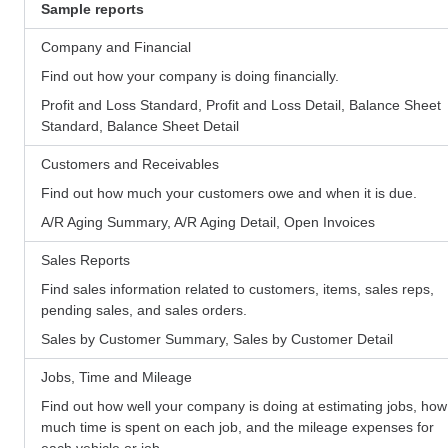
Sample reports
Company and Financial
Find out how your company is doing financially.
Profit and Loss Standard, Profit and Loss Detail, Balance Sheet
Standard, Balance Sheet Detail
Customers and Receivables
Find out how much your customers owe and when it is due.
A/R Aging Summary, A/R Aging Detail, Open Invoices
Sales Reports
Find sales information related to customers, items, sales reps,
pending sales, and sales orders.
Sales by Customer Summary, Sales by Customer Detail
Jobs, Time and Mileage
Find out how well your company is doing at estimating jobs, how
much time is spent on each job, and the mileage expenses for
each vehicle or job.