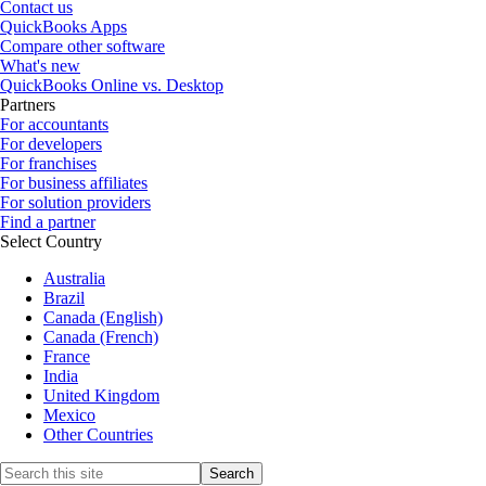
Contact us
QuickBooks Apps
Compare other software
What's new
QuickBooks Online vs. Desktop
Partners
For accountants
For developers
For franchises
For business affiliates
For solution providers
Find a partner
Select Country
Australia
Brazil
Canada (English)
Canada (French)
France
India
United Kingdom
Mexico
Other Countries