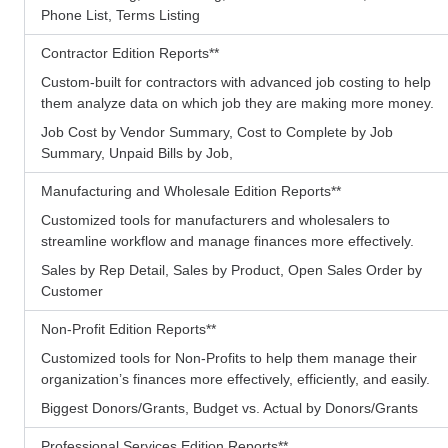
Phone List, Terms Listing
Contractor Edition Reports
**
Custom-built for contractors with advanced job costing to help
them analyze data on which job they are making more money.
Job Cost by Vendor Summary, Cost to Complete by Job
Summary, Unpaid Bills by Job,
Manufacturing and Wholesale Edition Reports
**
Customized tools for manufacturers and wholesalers to
streamline workflow and manage finances more effectively.
Sales by Rep Detail, Sales by Product, Open Sales Order by
Customer
Non-Profit Edition Reports
**
Customized tools for Non-Profits to help them manage their
organization’s finances more effectively, efficiently, and easily.
Biggest Donors/Grants, Budget vs. Actual by Donors/Grants
Professional Services Edition Reports
**