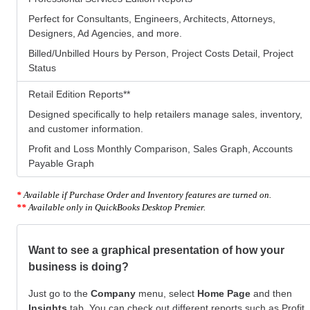
Perfect for Consultants, Engineers, Architects, Attorneys,
Designers, Ad Agencies, and more.
Billed/Unbilled Hours by Person, Project Costs Detail, Project
Status
Retail Edition Reports
**
Designed specifically to help retailers manage sales, inventory,
and customer information.
Profit and Loss Monthly Comparison, Sales Graph, Accounts
Payable Graph
*
Available if Purchase Order and Inventory features are turned on.
**
Available only in QuickBooks Desktop Premier.
Want to see a graphical presentation of how your
business is doing?
Just go to the
Company
menu, select
Home Page
and then
Insights
tab. You can check out different reports such as Profit