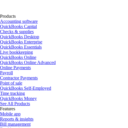
Products
Accounting software
QuickBooks Capital
Checks & supplies
QuickBooks Desktop
QuickBooks Enterprise
QuickBooks Essentials
Live bookkeeping
QuickBooks Online
QuickBooks Online Advanced
Online Payments
Payroll
Contractor Payments
Point of sale
QuickBooks Self-Employed
Time tracking
QuickBooks Money
See All Products
Features
Mobile app
Reports & insights
Bill management