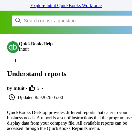
Explore Intuit QuickBooks Workforce
QuickBooksHelp
Intuit
Understand reports
by Intuit •
5
•
Updated
8/5/2026 05:00
QuickBooks Desktop provides different reports that cater to your
business needs. A report is a set of instructions that the program use
display data from your company file. All available reports can be
accessed through the QuickBooks
Reports
menu.