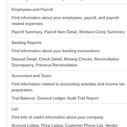
Employees and Payroll
Find information about your employees, payroll, and payroll-
related expenses.
Payroll Summary, Payroll Item Detail, Workers Comp Summary
Banking Reports
Find information about your banking transactions.
Deposit Detail, Check Detail, Missing Checks, Reconciliation
Discrepancy, Previous Reconciliation
Accountant and Taxes
Find information related to accounting activities and income tax
preparation.
Trial Balance, General Ledger, Audit Trail Report
List
Find lists of useful information about your company.
Account Listing, Price Listing, Customer Phone List, Vendor