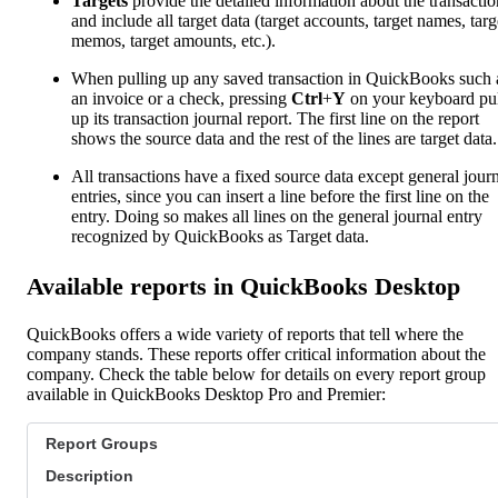
Targets
provide the detailed information about the transactio
and include all target data (target accounts, target names, targ
memos, target amounts, etc.).
When pulling up any saved transaction in QuickBooks such 
an invoice or a check, pressing
Ctrl
+
Y
on your keyboard pul
up its transaction journal report. The first line on the report
shows the source data and the rest of the lines are target data.
All transactions have a fixed source data except general jour
entries, since you can insert a line before the first line on the
entry. Doing so makes all lines on the general journal entry
recognized by QuickBooks as Target data.
Available reports in QuickBooks Desktop
QuickBooks offers a wide variety of reports that tell where the
company stands. These reports offer critical information about the
company. Check the table below for details on every report group
available in QuickBooks Desktop Pro and Premier:
Report Groups
Description