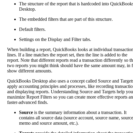
The structure of the report that is hardcoded into QuickBook
Desktop.
The embedded filters that are part of this structure.
Default filters.
Settings on the Display and Filter tabs.
When building a report, QuickBooks looks at individual transactio
lines. If a line matches the report set, then the line is added to the
report. Note that different reports read a transaction differently so t
two reports you might think should have the same amount may, in f
show different amounts.
QuickBooks Desktop also uses a concept called Source and Targets
apply accounting principles and processes, like recording transacti
and displaying reports. Understanding Source and Targets help you
maximize Report Filters so you can create more effective reports a
faster-advanced finds.
Source
is the summary information about a transaction. It
contains all source data (source account, source name, sourc
memo and source amount, etc.).