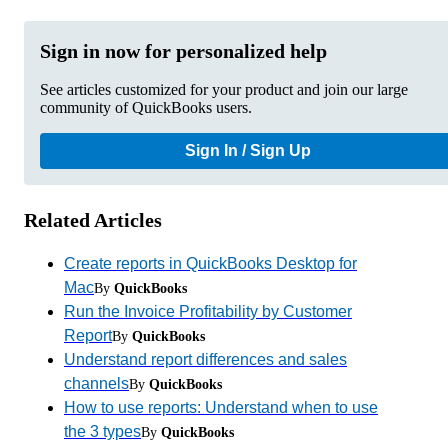
Sign in now for personalized help
See articles customized for your product and join our large
community of QuickBooks users.
Sign In / Sign Up
Related Articles
Create reports in QuickBooks Desktop for
Mac
By
QuickBooks
Run the Invoice Profitability by Customer
Report
By
QuickBooks
Understand report differences and sales
channels
By
QuickBooks
How to use reports: Understand when to use
the 3 types
By
QuickBooks