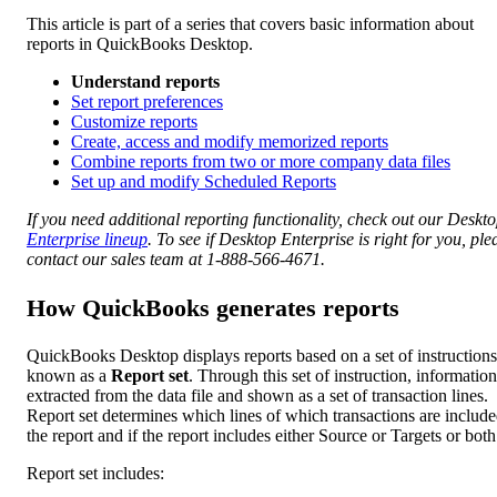
This article is part of a series that covers basic information about
reports in QuickBooks Desktop.
Understand reports
Set report preferences
Customize reports
Create, access and modify memorized reports
Combine reports from two or more company data files
Set up and modify Scheduled Reports
If you need additional reporting functionality, check out our Deskt
Enterprise lineup
. To see if Desktop Enterprise is right for you, ple
contact our sales team at 1-888-566-4671.
How QuickBooks generates reports
QuickBooks Desktop displays reports based on a set of instructions
known as a
Report set
. Through this set of instruction, information
extracted from the data file and shown as a set of transaction lines.
Report set determines which lines of which transactions are include
the report and if the report includes either Source or Targets or both
Report set includes: