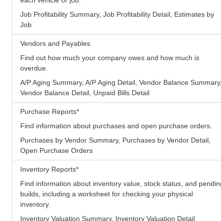
Job Profitability Summary, Job Profitability Detail, Estimates by
Job
Vendors and Payables
Find out how much your company owes and how much is
overdue.
A/P Aging Summary, A/P Aging Detail, Vendor Balance Summary
Vendor Balance Detail, Unpaid Bills Detail
Purchase Reports
*
Find information about purchases and open purchase orders.
Purchases by Vendor Summary, Purchases by Vendor Detail,
Open Purchase Orders
Inventory Reports
*
Find information about inventory value, stock status, and pendin
builds, including a worksheet for checking your physical
inventory.
Inventory Valuation Summary, Inventory Valuation Detail