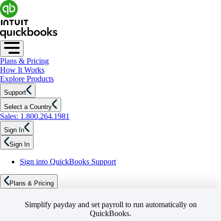
Plans & Pricing
How It Works
Explore Products
Support
Select a Country
Sales: 1.800.264.1981
Sign In
Sign In
Sign into QuickBooks Support
Plans & Pricing
Simplify payday and set payroll to run automatically on
QuickBooks.