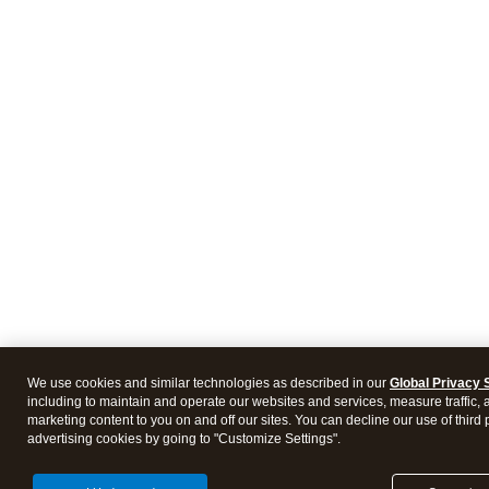
We use cookies and similar technologies as described in our
Global Privacy 
including to maintain and operate our websites and services, measure traffic, 
marketing content to you on and off our sites. You can decline our use of third 
advertising cookies by going to "Customize Settings".