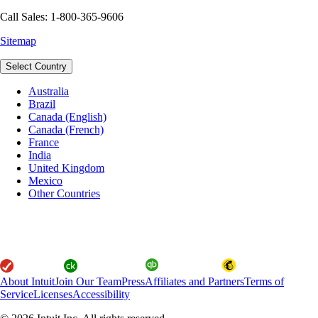
Call Sales: 1-800-365-9606
Sitemap
Select Country
Australia
Brazil
Canada (English)
Canada (French)
France
India
United Kingdom
Mexico
Other Countries
About Intuit
Join Our Team
Press
Affiliates and Partners
Terms of
Service
Licenses
Accessibility