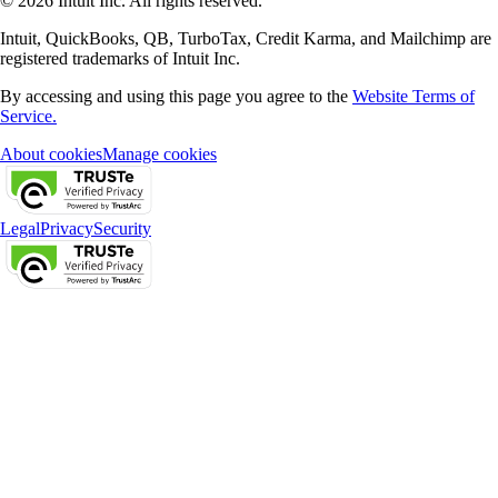
© 2026 Intuit Inc. All rights reserved.
Intuit, QuickBooks, QB, TurboTax, Credit Karma, and Mailchimp are
registered trademarks of Intuit Inc.
By accessing and using this page you agree to the
Website Terms of
Service.
About cookies
Manage cookies
Legal
Privacy
Security