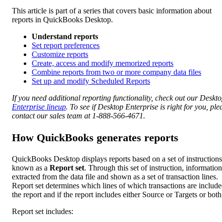
This article is part of a series that covers basic information about
reports in QuickBooks Desktop.
Understand reports
Set report preferences
Customize reports
Create, access and modify memorized reports
Combine reports from two or more company data files
Set up and modify Scheduled Reports
If you need additional reporting functionality, check out our Deskt
Enterprise lineup
. To see if Desktop Enterprise is right for you, ple
contact our sales team at 1-888-566-4671.
How QuickBooks generates reports
QuickBooks Desktop displays reports based on a set of instructions
known as a
Report set
. Through this set of instruction, information
extracted from the data file and shown as a set of transaction lines.
Report set determines which lines of which transactions are include
the report and if the report includes either Source or Targets or both
Report set includes: