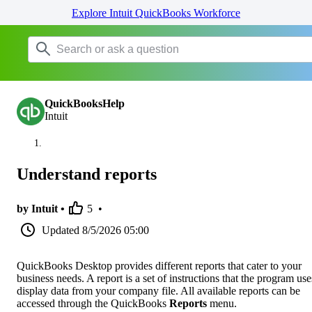
Explore Intuit QuickBooks Workforce
QuickBooksHelp
Intuit
Understand reports
by Intuit •
5
•
Updated
8/5/2026 05:00
QuickBooks Desktop provides different reports that cater to your
business needs. A report is a set of instructions that the program use
display data from your company file. All available reports can be
accessed through the QuickBooks
Reports
menu.