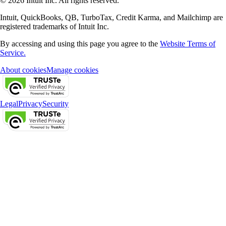
© 2026 Intuit Inc. All rights reserved.
Intuit, QuickBooks, QB, TurboTax, Credit Karma, and Mailchimp are
registered trademarks of Intuit Inc.
By accessing and using this page you agree to the
Website Terms of
Service.
About cookies
Manage cookies
Legal
Privacy
Security