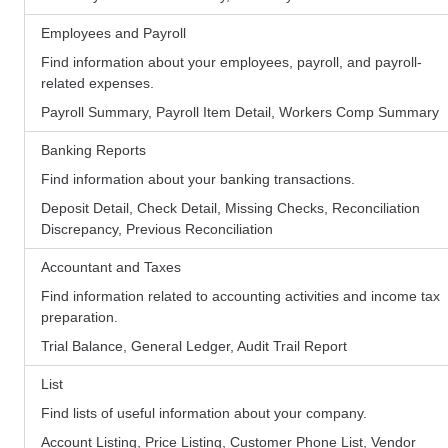
Employees and Payroll
Find information about your employees, payroll, and payroll-
related expenses.
Payroll Summary, Payroll Item Detail, Workers Comp Summary
Banking Reports
Find information about your banking transactions.
Deposit Detail, Check Detail, Missing Checks, Reconciliation
Discrepancy, Previous Reconciliation
Accountant and Taxes
Find information related to accounting activities and income tax
preparation.
Trial Balance, General Ledger, Audit Trail Report
List
Find lists of useful information about your company.
Account Listing, Price Listing, Customer Phone List, Vendor