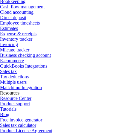
Bookkeeping
Cash flow management
Cloud accounting
Direct deposit
Employee timesheets
Estimates
Expense & receipts
Inventory tracker
Invoicing
Mileage tracker
Business checking account
E-commerce
QuickBooks Integrations
Sales tax
Tax deductions
Multiple users
Mailchimp Integration
Resources
Resource Center
Product support
Tutorials
Blog
Free invoice generator
Sales tax calculator
Product License Agreement