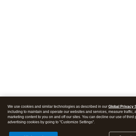
We use cookies and similar technologies as described in our
Global Privacy 
including to maintain and operate our websites and services, measure traffic, 
marketing content to you on and off our sites. You can decline our use of third 
advertising cookies by going to "Customize Settings".