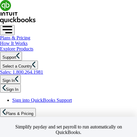
Plans & Pricing
How It Works
Explore Products
Support
Select a Country
Sales: 1.800.264.1981
Sign In
Sign In
Sign into QuickBooks Support
Plans & Pricing
Simplify payday and set payroll to run automatically on
QuickBooks.