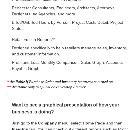
Perfect for Consultants, Engineers, Architects, Attorneys,
Designers, Ad Agencies, and more.
Billed/Unbilled Hours by Person, Project Costs Detail, Project
Status
Retail Edition Reports
**
Designed specifically to help retailers manage sales, inventory,
and customer information.
Profit and Loss Monthly Comparison, Sales Graph, Accounts
Payable Graph
*
Available if Purchase Order and Inventory features are turned on.
**
Available only in QuickBooks Desktop Premier.
Want to see a graphical presentation of how your
business is doing?
Just go to the
Company
menu, select
Home Page
and then
Insights
tab. You can check out different reports such as Profit