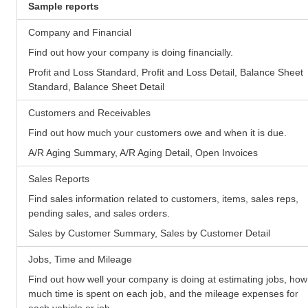
Sample reports
Company and Financial
Find out how your company is doing financially.
Profit and Loss Standard, Profit and Loss Detail, Balance Sheet
Standard, Balance Sheet Detail
Customers and Receivables
Find out how much your customers owe and when it is due.
A/R Aging Summary, A/R Aging Detail, Open Invoices
Sales Reports
Find sales information related to customers, items, sales reps,
pending sales, and sales orders.
Sales by Customer Summary, Sales by Customer Detail
Jobs, Time and Mileage
Find out how well your company is doing at estimating jobs, how
much time is spent on each job, and the mileage expenses for
each vehicle or job.