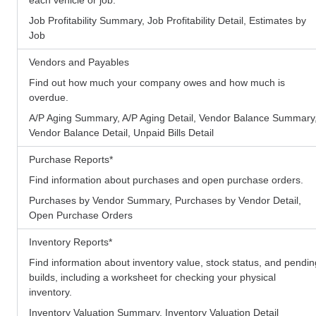
Job Profitability Summary, Job Profitability Detail, Estimates by
Job
Vendors and Payables
Find out how much your company owes and how much is
overdue.
A/P Aging Summary, A/P Aging Detail, Vendor Balance Summary
Vendor Balance Detail, Unpaid Bills Detail
Purchase Reports
*
Find information about purchases and open purchase orders.
Purchases by Vendor Summary, Purchases by Vendor Detail,
Open Purchase Orders
Inventory Reports
*
Find information about inventory value, stock status, and pendin
builds, including a worksheet for checking your physical
inventory.
Inventory Valuation Summary, Inventory Valuation Detail