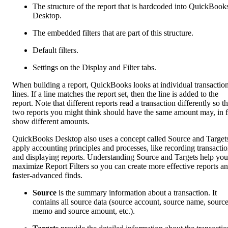
The structure of the report that is hardcoded into QuickBook
Desktop.
The embedded filters that are part of this structure.
Default filters.
Settings on the Display and Filter tabs.
When building a report, QuickBooks looks at individual transactio
lines. If a line matches the report set, then the line is added to the
report. Note that different reports read a transaction differently so t
two reports you might think should have the same amount may, in f
show different amounts.
QuickBooks Desktop also uses a concept called Source and Targets
apply accounting principles and processes, like recording transacti
and displaying reports. Understanding Source and Targets help you
maximize Report Filters so you can create more effective reports a
faster-advanced finds.
Source
is the summary information about a transaction. It
contains all source data (source account, source name, sourc
memo and source amount, etc.).