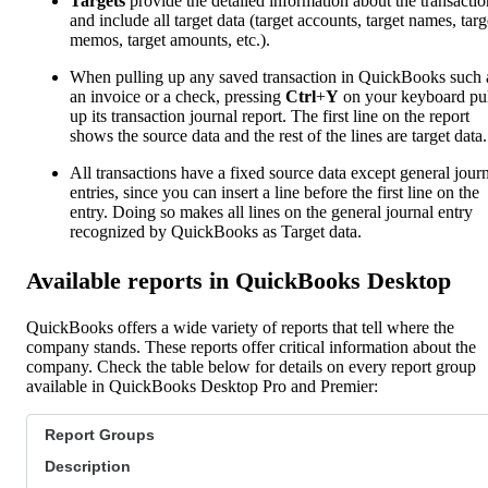
Targets
provide the detailed information about the transactio
and include all target data (target accounts, target names, targ
memos, target amounts, etc.).
When pulling up any saved transaction in QuickBooks such 
an invoice or a check, pressing
Ctrl
+
Y
on your keyboard pul
up its transaction journal report. The first line on the report
shows the source data and the rest of the lines are target data.
All transactions have a fixed source data except general jour
entries, since you can insert a line before the first line on the
entry. Doing so makes all lines on the general journal entry
recognized by QuickBooks as Target data.
Available reports in QuickBooks Desktop
QuickBooks offers a wide variety of reports that tell where the
company stands. These reports offer critical information about the
company. Check the table below for details on every report group
available in QuickBooks Desktop Pro and Premier:
Report Groups
Description