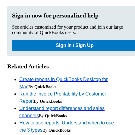
Sign in now for personalized help
See articles customized for your product and join our large
community of QuickBooks users.
Sign In / Sign Up
Related Articles
Create reports in QuickBooks Desktop for
Mac
By
QuickBooks
Run the Invoice Profitability by Customer
Report
By
QuickBooks
Understand report differences and sales
channels
By
QuickBooks
How to use reports: Understand when to use
the 3 types
By
QuickBooks