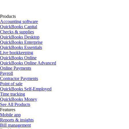
Products
Accounting software
QuickBooks Capital
Checks & supplies
QuickBooks Desktop
QuickBooks Enterprise
QuickBooks Essentials
Live bookkeeping
QuickBooks Online
QuickBooks Online Advanced
Online Payments
Payroll
Contractor Payments
Point of sale
QuickBooks Self-Employed
Time tracking
QuickBooks Money
See All Products
Features
Mobile app
Reports & insights
Bill management