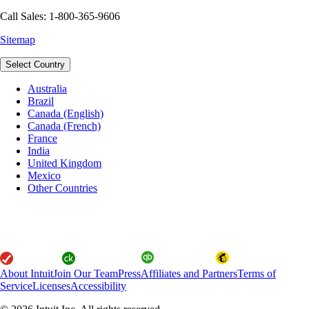
Call Sales: 1-800-365-9606
Sitemap
Select Country
Australia
Brazil
Canada (English)
Canada (French)
France
India
United Kingdom
Mexico
Other Countries
About Intuit
Join Our Team
Press
Affiliates and Partners
Terms of
Service
Licenses
Accessibility