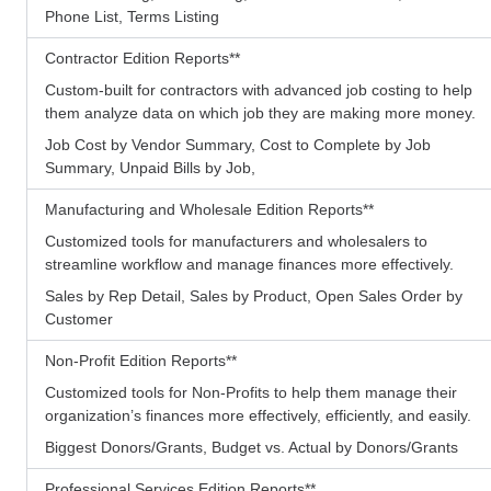
Phone List, Terms Listing
Contractor Edition Reports
**
Custom-built for contractors with advanced job costing to help
them analyze data on which job they are making more money.
Job Cost by Vendor Summary, Cost to Complete by Job
Summary, Unpaid Bills by Job,
Manufacturing and Wholesale Edition Reports
**
Customized tools for manufacturers and wholesalers to
streamline workflow and manage finances more effectively.
Sales by Rep Detail, Sales by Product, Open Sales Order by
Customer
Non-Profit Edition Reports
**
Customized tools for Non-Profits to help them manage their
organization’s finances more effectively, efficiently, and easily.
Biggest Donors/Grants, Budget vs. Actual by Donors/Grants
Professional Services Edition Reports
**