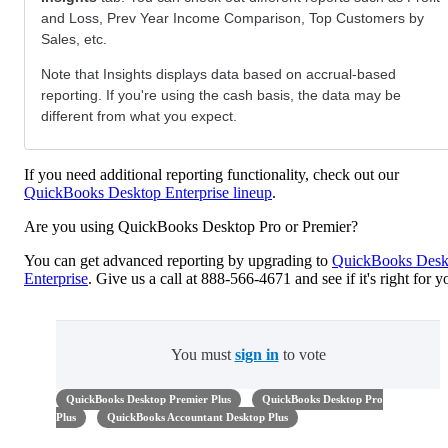
and Loss, Prev Year Income Comparison, Top Customers by
Sales, etc.
Note that Insights displays data based on accrual-based
reporting. If you're using the cash basis, the data may be
different from what you expect.
If you need additional reporting functionality, check out our
QuickBooks Desktop Enterprise lineup
.
Are you using QuickBooks Desktop Pro or Premier?
You can get advanced reporting by upgrading to
QuickBooks Desk
Enterprise
. Give us a call at 888-566-4671 and see if it's right for y
You must
sign in
to vote
QuickBooks Desktop Premier Plus
QuickBooks Desktop Pro
Plus
QuickBooks Accountant Desktop Plus