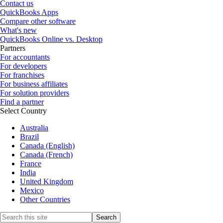
Contact us
QuickBooks Apps
Compare other software
What's new
QuickBooks Online vs. Desktop
Partners
For accountants
For developers
For franchises
For business affiliates
For solution providers
Find a partner
Select Country
Australia
Brazil
Canada (English)
Canada (French)
France
India
United Kingdom
Mexico
Other Countries