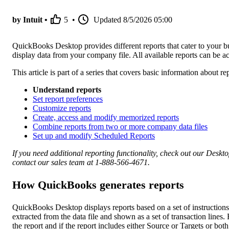
by Intuit •
5
•
Updated
8/5/2026 05:00
QuickBooks Desktop provides different reports that cater to your bus
display data from your company file. All available reports can be
This article is part of a series that covers basic information about
Understand reports
Set report preferences
Customize reports
Create, access and modify memorized reports
Combine reports from two or more company data files
Set up and modify Scheduled Reports
If you need additional reporting functionality, check out our Deskt
contact our sales team at 1-888-566-4671.
How QuickBooks generates reports
QuickBooks Desktop displays reports based on a set of instructio
extracted from the data file and shown as a set of transaction lines
the report and if the report includes either Source or Targets or both