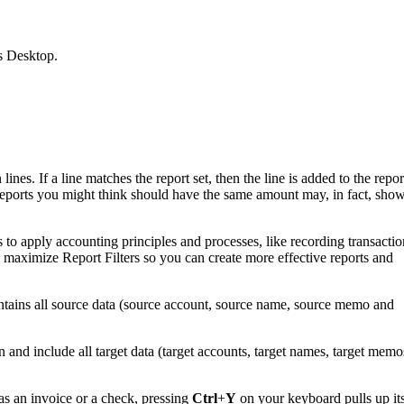
s Desktop.
nes. If a line matches the report set, then the line is added to the repor
wo reports you might think should have the same amount may, in fact, sho
o apply accounting principles and processes, like recording transactio
maximize Report Filters so you can create more effective reports and
ontains all source data (source account, source name, source memo and
n and include all target data (target accounts, target names, target memo
s an invoice or a check, pressing
Ctrl
+
Y
on your keyboard pulls up it