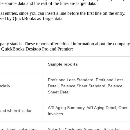
he source data and the rest of the lines are target data.
 entries, since you can insert a line before the first line on the entry.
nized by QuickBooks as Target data.
pany stands. These reports offer critical information about the company
 in QuickBooks Desktop Pro and Premier:
Sample reports
Profit and Loss Standard, Profit and Loss
ially.
Detail, Balance Sheet Standard, Balance
Sheet Detail
A/R Aging Summary, A/R Aging Detail, Open
nd when it is due.
Invoices
rs, items, sales reps,
Sales by Customer Summary, Sales by