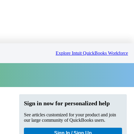
Explore Intuit QuickBooks Workforce
Sign in now for personalized help
See articles customized for your product and join
our large community of QuickBooks users.
Sign In / Sign Up