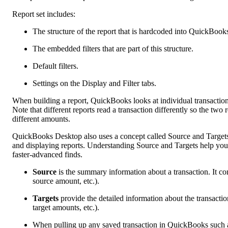
Report set includes:
The structure of the report that is hardcoded into QuickBook
The embedded filters that are part of this structure.
Default filters.
Settings on the Display and Filter tabs.
When building a report, QuickBooks looks at individual transaction li
Note that different reports read a transaction differently so the t
different amounts.
QuickBooks Desktop also uses a concept called Source and Targets t
and displaying reports. Understanding Source and Targets help you 
faster-advanced finds.
Source
is the summary information about a transaction. It c
source amount, etc.).
Targets
provide the detailed information about the transactio
target amounts, etc.).
When pulling up any saved transaction in QuickBooks such a