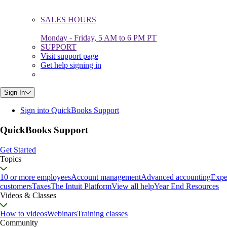
SALES HOURS
Monday - Friday, 5 AM to 6 PM PT
SUPPORT
Visit support page
Get help signing in
Sign In
Sign into QuickBooks Support
QuickBooks Support
Get Started
Topics
10 or more employees
Account management
Advanced accounting
Expe
customers
Taxes
The Intuit Platform
View all help
Year End Resources
Videos & Classes
How to videos
Webinars
Training classes
Community