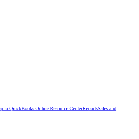
p to QuickBooks Online Resource Center
Reports
Sales and