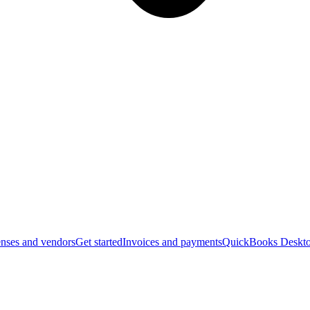
nses and vendors
Get started
Invoices and payments
QuickBooks Deskto