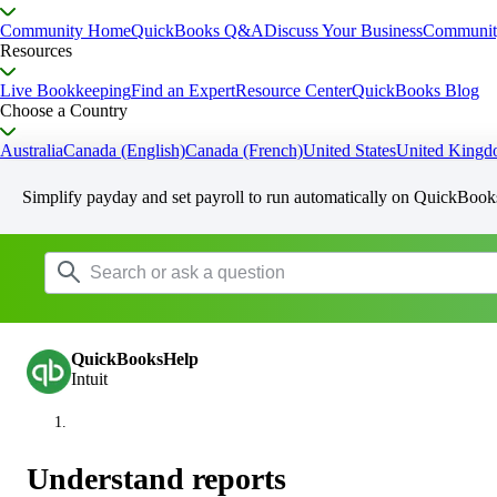
Community Home
QuickBooks Q&A
Discuss Your Business
Communit
Resources
Live Bookkeeping
Find an Expert
Resource Center
QuickBooks Blog
Choose a Country
Australia
Canada (English)
Canada (French)
United States
United King
Simplify payday and set payroll to run automatically on QuickBook
QuickBooksHelp
Intuit
Understand reports