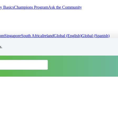
y Basics
Champions Program
Ask the Community
dom
Singapore
South Africa
Ireland
Global (English)
Global (Spanish)
s.