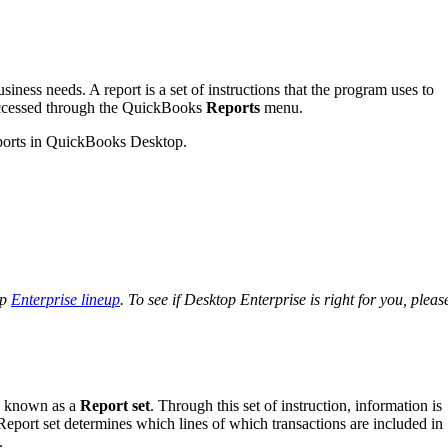
iness needs. A report is a set of instructions that the program uses to
 accessed through the QuickBooks
Reports
menu.
 reports in QuickBooks Desktop.
op
Enterprise lineup
. To see if Desktop Enterprise is right for you, pleas
ns known as a
Report set
. Through this set of instruction, information is
. Report set determines which lines of which transactions are included in
.