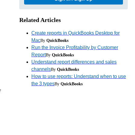
Related Articles
Create reports in QuickBooks Desktop for
Mac
By
QuickBooks
Run the Invoice Profitability by Customer
Report
By
QuickBooks
Understand report differences and sales
channels
By
QuickBooks
How to use reports: Understand when to use
the 3 types
By
QuickBooks
e