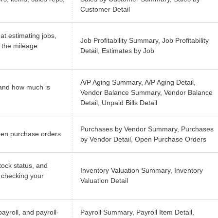
Customer Detail
at estimating jobs,
Job Profitability Summary, Job Profitability
 the mileage
Detail, Estimates by Job
A/P Aging Summary, A/P Aging Detail,
and how much is
Vendor Balance Summary, Vendor Balance
Detail, Unpaid Bills Detail
Purchases by Vendor Summary, Purchases
pen purchase orders.
by Vendor Detail, Open Purchase Orders
tock status, and
Inventory Valuation Summary, Inventory
r checking your
Valuation Detail
ayroll, and payroll-
Payroll Summary, Payroll Item Detail,