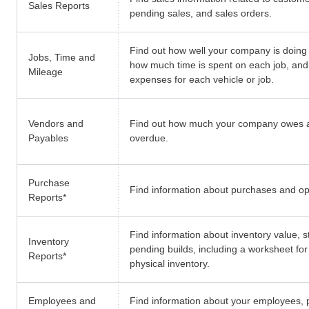
Sales Reports
pending sales, and sales orders.
Find out how well your company is doing 
Jobs, Time and
how much time is spent on each job, and
Mileage
expenses for each vehicle or job.
Vendors and
Find out how much your company owes 
Payables
overdue.
Purchase
Find information about purchases and o
Reports
*
Find information about inventory value, s
Inventory
pending builds, including a worksheet fo
Reports
*
physical inventory.
Employees and
Find information about your employees, p