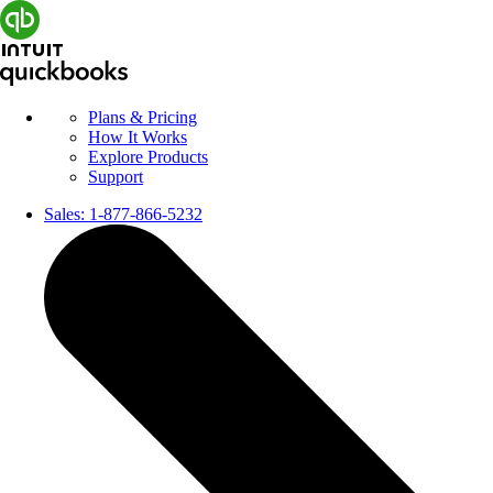
Plans & Pricing
How It Works
Explore Products
Support
Sales:
1-877-866-5232