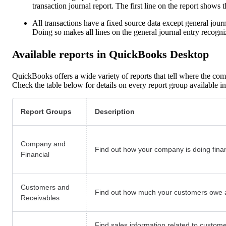
transaction journal report. The first line on the report shows t
All transactions have a fixed source data except general journal
Doing so makes all lines on the general journal entry recog
Available reports in QuickBooks Desktop
QuickBooks offers a wide variety of reports that tell where the com
Check the table below for details on every report group available
Report Groups
Description
Company and
Find out how your company is doing financ
Financial
Customers and
Find out how much your customers owe a
Receivables
Find sales information related to custome