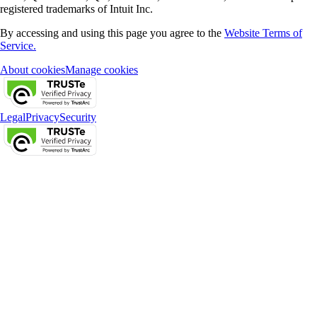
registered trademarks of Intuit Inc.
By accessing and using this page you agree to the
Website Terms of
Service.
About cookies
Manage cookies
Legal
Privacy
Security