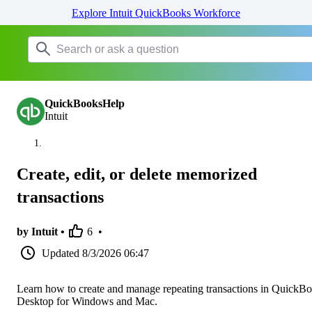
Explore Intuit QuickBooks Workforce
QuickBooksHelp
Intuit
Create, edit, or delete memorized
transactions
by Intuit •
6
•
Updated
8/3/2026 06:47
Learn how to create and manage repeating transactions in QuickB
Desktop for Windows and Mac.