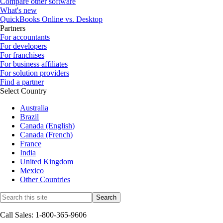
Compare other software
What's new
QuickBooks Online vs. Desktop
Partners
For accountants
For developers
For franchises
For business affiliates
For solution providers
Find a partner
Select Country
Australia
Brazil
Canada (English)
Canada (French)
France
India
United Kingdom
Mexico
Other Countries
Call Sales: 1-800-365-9606