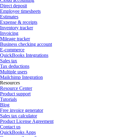
Cloud accounting
Direct deposit
Employee timesheets
Estimates
Expense & receipts
Inventory tracker
Invoicing
Mileage tracker
Business checking account
E-commerce
QuickBooks Integrations
Sales tax
Tax deductions
Multiple users
Mailchimp Integration
Resources
Resource Center
Product support
Tutorials
Blog
Free invoice generator
Sales tax calculator
Product License Agreement
Contact us
QuickBooks Apps