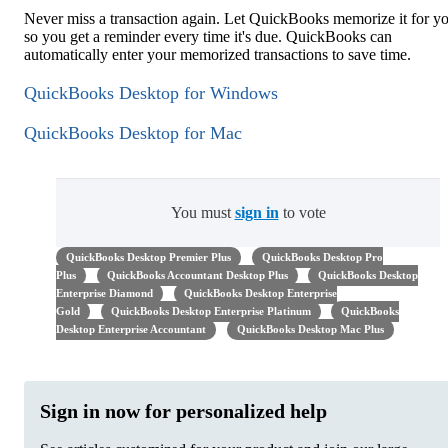
Never miss a transaction again. Let QuickBooks memorize it for y
so you get a reminder every time it's due. QuickBooks can
automatically enter your memorized transactions to save time.
QuickBooks Desktop for Windows
QuickBooks Desktop for Mac
You must
sign in
to vote
QuickBooks Desktop Premier Plus
QuickBooks Desktop Pro
Plus
QuickBooks Accountant Desktop Plus
QuickBooks Desktop
Enterprise Diamond
QuickBooks Desktop Enterprise
Gold
QuickBooks Desktop Enterprise Platinum
QuickBooks
Desktop Enterprise Accountant
QuickBooks Desktop Mac Plus
Sign in now for personalized help