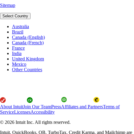
Sitemap
Select Country
Australia
Brazil
Canada (English)
Canada (French)
France
India
United Kingdom
Mexico
Other Countries
About Intuit
Join Our Team
Press
Affiliates and Partners
Terms of
Service
Licenses
Accessibility
© 2026 Intuit Inc. All rights reserved.
Intuit, QuickBooks, QB, TurboTax, Credit Karma, and Mailchimp are