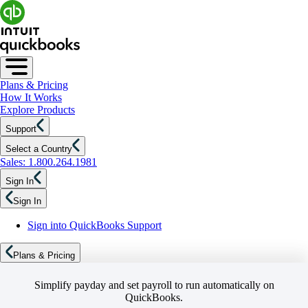
Plans & Pricing
How It Works
Explore Products
Support
Select a Country
Sales: 1.800.264.1981
Sign In
Sign In
Sign into QuickBooks Support
Plans & Pricing
Simplify payday and set payroll to run automatically on
QuickBooks.