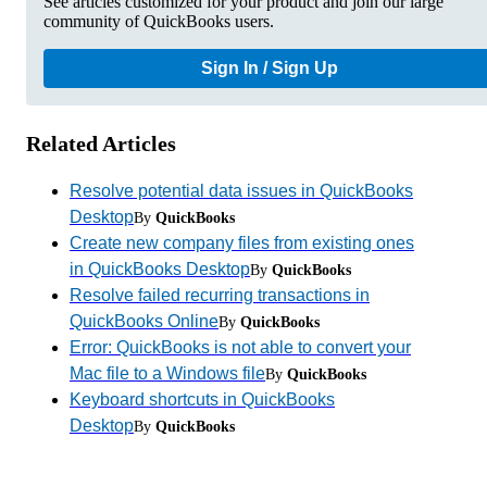
See articles customized for your product and join our large
community of QuickBooks users.
Sign In / Sign Up
Related Articles
Resolve potential data issues in QuickBooks
Desktop
By
QuickBooks
Create new company files from existing ones
in QuickBooks Desktop
By
QuickBooks
Resolve failed recurring transactions in
QuickBooks Online
By
QuickBooks
Error: QuickBooks is not able to convert your
Mac file to a Windows file
By
QuickBooks
Keyboard shortcuts in QuickBooks
Desktop
By
QuickBooks