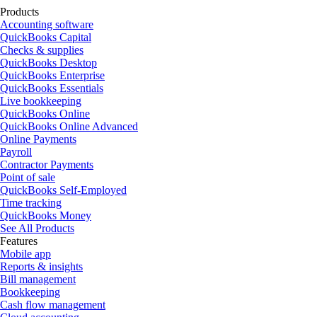
Products
Accounting software
QuickBooks Capital
Checks & supplies
QuickBooks Desktop
QuickBooks Enterprise
QuickBooks Essentials
Live bookkeeping
QuickBooks Online
QuickBooks Online Advanced
Online Payments
Payroll
Contractor Payments
Point of sale
QuickBooks Self-Employed
Time tracking
QuickBooks Money
See All Products
Features
Mobile app
Reports & insights
Bill management
Bookkeeping
Cash flow management