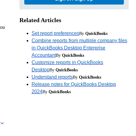
Related Articles
you
Set report preferences
By
QuickBooks
Combine reports from multiple company files
in QuickBooks Desktop Enterprise
Accountant
By
QuickBooks
Customize reports in QuickBooks
Desktop
By
QuickBooks
Understand reports
By
QuickBooks
Release notes for QuickBooks Desktop
2024
By
QuickBooks