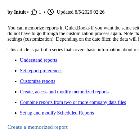
by Intuit •
1
•
Updated
8/5/2026 02:26
You can memorize reports in QuickBooks if you want the same settin
do not have to go through the customization process again. Note t
settings (customization). Depending on the date filter, the data will 
This article is part of a series that covers basic information about
Understand reports
Set report preferences
Customize reports
Create, access and modify memorized reports
Combine reports from two or more company data files
Set up and modify Scheduled Reports
Create a memorized report