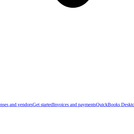
nses and vendors
Get started
Invoices and payments
QuickBooks Deskto