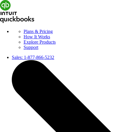
Plans & Pricing
How It Works
Explore Products
Support
Sales:
1-877-866-5232