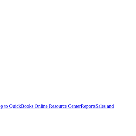
p to QuickBooks Online Resource Center
Reports
Sales and