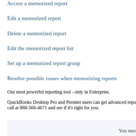
Access a memorized report
Edit a memorized report
Delete a memorized report
Edit the memorized report list
Set up a memorized report group
Resolve possible issues when memorizing reports
Our most powerful reporting tool - only in Enterprise.
QuickBooks Desktop Pro and Premier users can get advanced repor
call at 888-566-4671 and see if it's right for you.
You mus