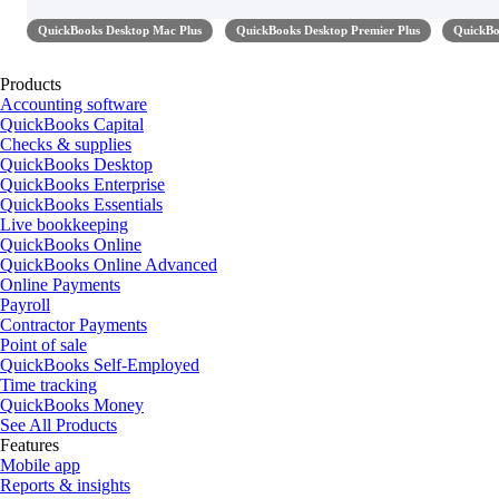
QuickBooks Desktop Mac Plus
QuickBooks Desktop Premier Plus
QuickBo
Products
Accounting software
QuickBooks Capital
Checks & supplies
QuickBooks Desktop
QuickBooks Enterprise
QuickBooks Essentials
Live bookkeeping
QuickBooks Online
QuickBooks Online Advanced
Online Payments
Payroll
Contractor Payments
Point of sale
QuickBooks Self-Employed
Time tracking
QuickBooks Money
See All Products
Features
Mobile app
Reports & insights