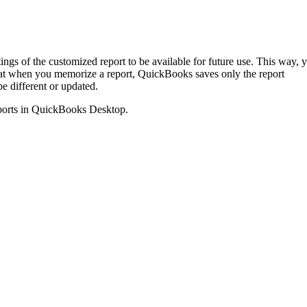
gs of the customized report to be available for future use. This way, 
hat when you memorize a report, QuickBooks saves only the report
be different or updated.
 reports in QuickBooks Desktop.