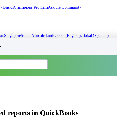
y Basics
Champions Program
Ask the Community
dom
Singapore
South Africa
Ireland
Global (English)
Global (Spanish)
s.
ed reports in QuickBooks