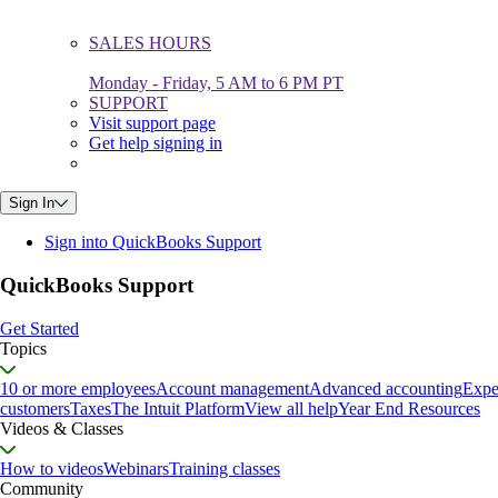
SALES HOURS
Monday - Friday, 5 AM to 6 PM PT
SUPPORT
Visit support page
Get help signing in
Sign In
Sign into QuickBooks Support
QuickBooks Support
Get Started
Topics
10 or more employees
Account management
Advanced accounting
Expe
customers
Taxes
The Intuit Platform
View all help
Year End Resources
Videos & Classes
How to videos
Webinars
Training classes
Community