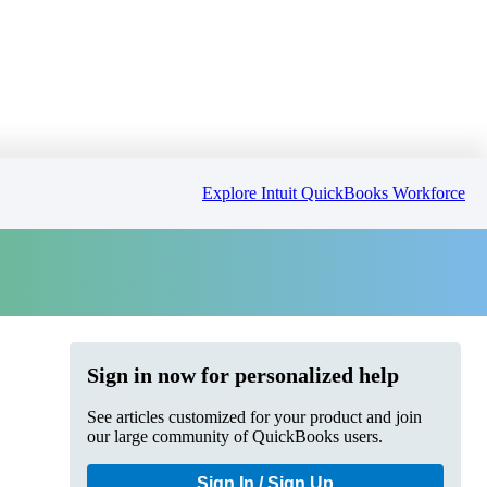
Explore Intuit QuickBooks Workforce
Sign in now for personalized help
See articles customized for your product and join
our large community of QuickBooks users.
Sign In / Sign Up