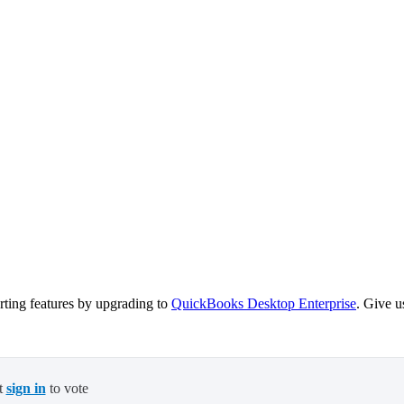
ting features by upgrading to
QuickBooks Desktop Enterprise
. Give u
t
sign in
to vote