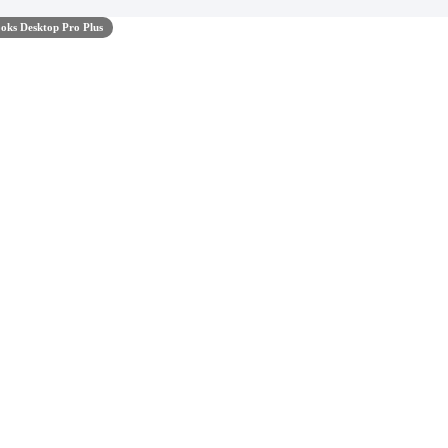
oks Desktop Pro Plus