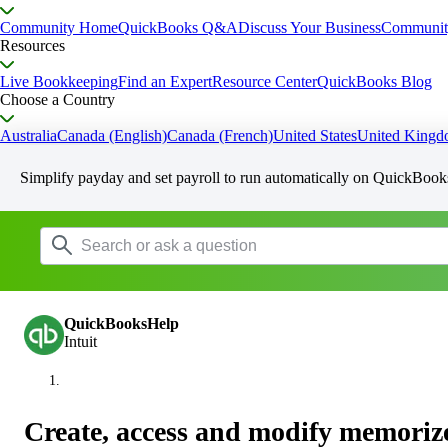
Community Home
QuickBooks Q&A
Discuss Your Business
Communit
Resources
Live Bookkeeping
Find an Expert
Resource Center
QuickBooks Blog
Choose a Country
Australia
Canada (English)
Canada (French)
United States
United King
Simplify payday and set payroll to run automatically on QuickBook
QuickBooksHelp
Intuit
Create, access and modify memoriz