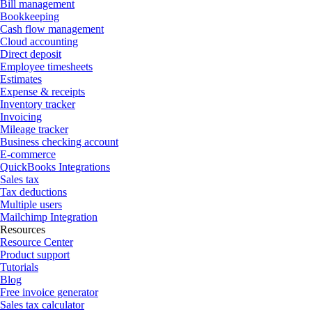
Bill management
Bookkeeping
Cash flow management
Cloud accounting
Direct deposit
Employee timesheets
Estimates
Expense & receipts
Inventory tracker
Invoicing
Mileage tracker
Business checking account
E-commerce
QuickBooks Integrations
Sales tax
Tax deductions
Multiple users
Mailchimp Integration
Resources
Resource Center
Product support
Tutorials
Blog
Free invoice generator
Sales tax calculator