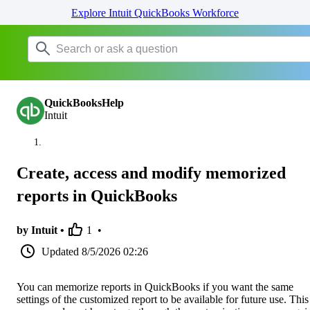
Explore Intuit QuickBooks Workforce
QuickBooksHelp
Intuit
Create, access and modify memorized
reports in QuickBooks
by Intuit •
1
•
Updated
8/5/2026 02:26
You can memorize reports in QuickBooks if you want the same
settings of the customized report to be available for future use. This