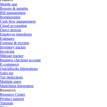
Mobile app
Reports & insights
Bill management
Bookkeeping
Cash flow management
Cloud accounting
Direct deposit
Employee timesheets
Estimates
Expense & receipts
Inventory tracker
Invoicing
Mileage tracker
Business checking account
E-commerce
QuickBooks Integrations
Sales tax
Tax deductions
Multiple users
Mailchimp Integration
Resources
Resource Center
Product support
Tutorials