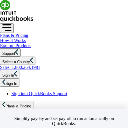
Plans & Pricing
How It Works
Explore Products
Support
Select a Country
Sales: 1.800.264.1981
Sign In
Sign In
Sign into QuickBooks Support
Plans & Pricing
Simplify payday and set payroll to run automatically on
QuickBooks.