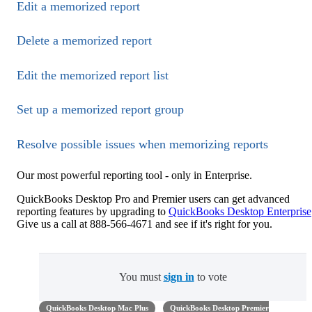
Edit a memorized report
Delete a memorized report
Edit the memorized report list
Set up a memorized report group
Resolve possible issues when memorizing reports
Our most powerful reporting tool - only in Enterprise.
QuickBooks Desktop Pro and Premier users can get advanced
reporting features by upgrading to
QuickBooks Desktop Enterprise
Give us a call at 888-566-4671 and see if it's right for you.
You must
sign in
to vote
QuickBooks Desktop Mac Plus
QuickBooks Desktop Premier