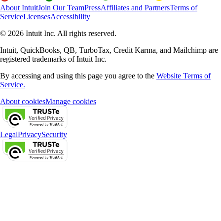
About Intuit
Join Our Team
Press
Affiliates and Partners
Terms of
Service
Licenses
Accessibility
© 2026 Intuit Inc. All rights reserved.
Intuit, QuickBooks, QB, TurboTax, Credit Karma, and Mailchimp are
registered trademarks of Intuit Inc.
By accessing and using this page you agree to the
Website Terms of
Service.
About cookies
Manage cookies
Legal
Privacy
Security