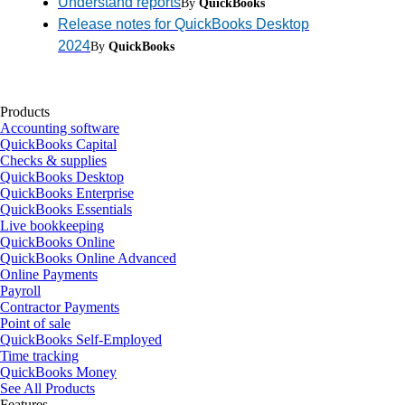
Understand reports
By
QuickBooks
Release notes for QuickBooks Desktop
2024
By
QuickBooks
Products
Accounting software
QuickBooks Capital
Checks & supplies
QuickBooks Desktop
QuickBooks Enterprise
QuickBooks Essentials
Live bookkeeping
QuickBooks Online
QuickBooks Online Advanced
Online Payments
Payroll
Contractor Payments
Point of sale
QuickBooks Self-Employed
Time tracking
QuickBooks Money
See All Products
Features