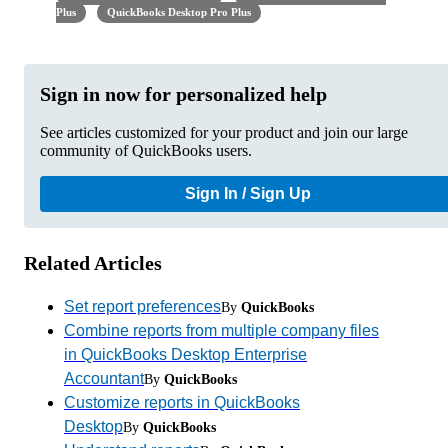
Plus
QuickBooks Desktop Pro Plus
Sign in now for personalized help
See articles customized for your product and join our large
community of QuickBooks users.
Sign In / Sign Up
Related Articles
Set report preferences
By
QuickBooks
Combine reports from multiple company files
in QuickBooks Desktop Enterprise
Accountant
By
QuickBooks
Customize reports in QuickBooks
Desktop
By
QuickBooks