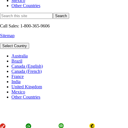
Mexico
Other Countries
Call Sales: 1-800-365-9606
Sitemap
Select Country
Australia
Brazil
Canada (English)
Canada (French)
France
India
United Kingdom
Mexico
Other Countries