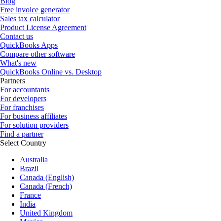
Blog
Free invoice generator
Sales tax calculator
Product License Agreement
Contact us
QuickBooks Apps
Compare other software
What's new
QuickBooks Online vs. Desktop
Partners
For accountants
For developers
For franchises
For business affiliates
For solution providers
Find a partner
Select Country
Australia
Brazil
Canada (English)
Canada (French)
France
India
United Kingdom