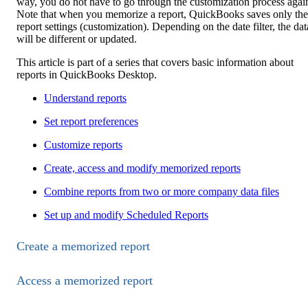
way, you do not have to go through the customization process agai
Note that when you memorize a report, QuickBooks saves only the
report settings (customization). Depending on the date filter, the dat
will be different or updated.
This article is part of a series that covers basic information about
reports in QuickBooks Desktop.
Understand reports
Set report preferences
Customize reports
Create, access and modify memorized reports
Combine reports from two or more company data files
Set up and modify Scheduled Reports
Create a memorized report
Access a memorized report