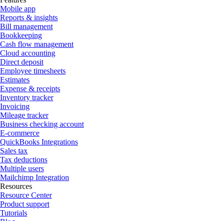
Mobile app
Reports & insights
Bill management
Bookkeeping
Cash flow management
Cloud accounting
Direct deposit
Employee timesheets
Estimates
Expense & receipts
Inventory tracker
Invoicing
Mileage tracker
Business checking account
E-commerce
QuickBooks Integrations
Sales tax
Tax deductions
Multiple users
Mailchimp Integration
Resources
Resource Center
Product support
Tutorials