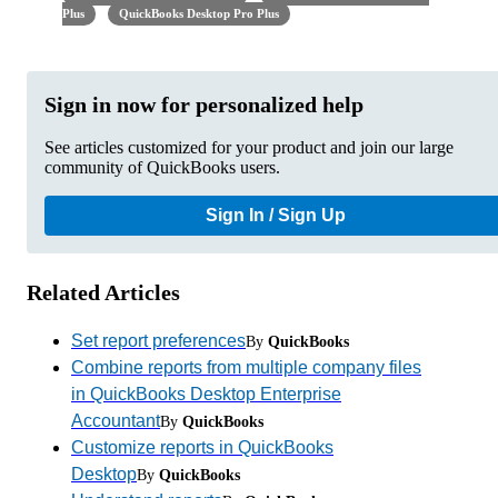
Plus
QuickBooks Desktop Pro Plus
Sign in now for personalized help
See articles customized for your product and join our large
community of QuickBooks users.
Sign In / Sign Up
Related Articles
Set report preferences
By
QuickBooks
Combine reports from multiple company files
in QuickBooks Desktop Enterprise
Accountant
By
QuickBooks
Customize reports in QuickBooks
Desktop
By
QuickBooks