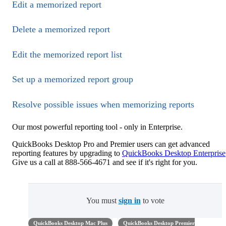
Edit a memorized report
Delete a memorized report
Edit the memorized report list
Set up a memorized report group
Resolve possible issues when memorizing reports
Our most powerful reporting tool - only in Enterprise.
QuickBooks Desktop Pro and Premier users can get advanced
reporting features by upgrading to
QuickBooks Desktop Enterprise
Give us a call at 888-566-4671 and see if it's right for you.
You must
sign in
to vote
QuickBooks Desktop Mac Plus
QuickBooks Desktop Premier