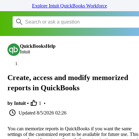
Explore Intuit QuickBooks Workforce
QuickBooksHelp
Intuit
Create, access and modify memorized
reports in QuickBooks
by Intuit •
1
•
Updated
8/5/2026 02:26
You can memorize reports in QuickBooks if you want the same
settings of the customized report to be available for future use. This