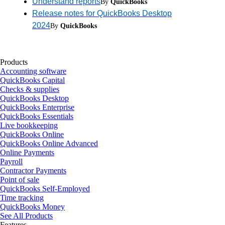
Understand reports
By
QuickBooks
Release notes for QuickBooks Desktop
2024
By
QuickBooks
Products
Accounting software
QuickBooks Capital
Checks & supplies
QuickBooks Desktop
QuickBooks Enterprise
QuickBooks Essentials
Live bookkeeping
QuickBooks Online
QuickBooks Online Advanced
Online Payments
Payroll
Contractor Payments
Point of sale
QuickBooks Self-Employed
Time tracking
QuickBooks Money
See All Products
Features