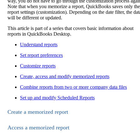
way, you do not have to go through the customization process agai
Note that when you memorize a report, QuickBooks saves only the
report settings (customization). Depending on the date filter, the dat
will be different or updated.
This article is part of a series that covers basic information about
reports in QuickBooks Desktop.
Understand reports
Set report preferences
Customize reports
Create, access and modify memorized reports
Combine reports from two or more company data files
Set up and modify Scheduled Reports
Create a memorized report
Access a memorized report