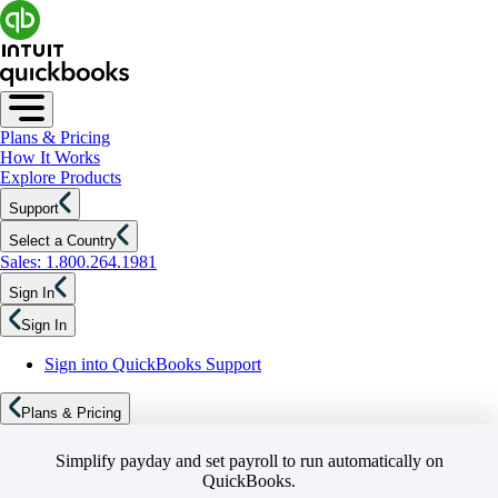
Plans & Pricing
How It Works
Explore Products
Support
Select a Country
Sales: 1.800.264.1981
Sign In
Sign In
Sign into QuickBooks Support
Plans & Pricing
Simplify payday and set payroll to run automatically on
QuickBooks.