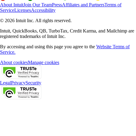
About Intuit
Join Our Team
Press
Affiliates and Partners
Terms of
Service
Licenses
Accessibility
© 2026 Intuit Inc. All rights reserved.
Intuit, QuickBooks, QB, TurboTax, Credit Karma, and Mailchimp are
registered trademarks of Intuit Inc.
By accessing and using this page you agree to the
Website Terms of
Service.
About cookies
Manage cookies
Legal
Privacy
Security