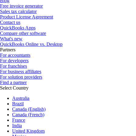
Blog
Free invoice generator
Sales tax calculator
Product License Agreement
Contact us
QuickBooks Apps
Compare other software
What's new
QuickBooks Online vs. Desktop
Partners
For accountants
For developers
For franchises
For business affiliates
For solution providers
Find a partner
Select Country
Australia
Brazil
Canada (English)
Canada (French)
France
India
United Kingdom