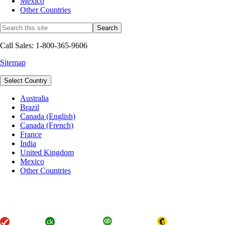
Mexico
Other Countries
Call Sales: 1-800-365-9606
Sitemap
Select Country
Australia
Brazil
Canada (English)
Canada (French)
France
India
United Kingdom
Mexico
Other Countries