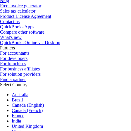
Blog
Free invoice generator
Sales tax calculator
Product License Agreement
Contact us
QuickBooks Apps
Compare other software
What's new
QuickBooks Online vs. Desktop
Partners
For accountants
For developers
For franchises
For business affiliates
For solution providers
Find a partner
Select Country
Australia
Brazil
Canada (English)
Canada (French)
France
India
United Kingdom