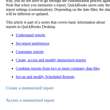
way, you do not have to go through the customization process agai
Note that when you memorize a report, QuickBooks saves only the
report settings (customization). Depending on the date filter, the dat
will be different or updated.
This article is part of a series that covers basic information about
reports in QuickBooks Desktop.
Understand reports
Set report preferences
Customize reports
Create, access and modify memorized reports
Combine reports from two or more company data files
Set up and modify Scheduled Reports
Create a memorized report
Access a memorized report