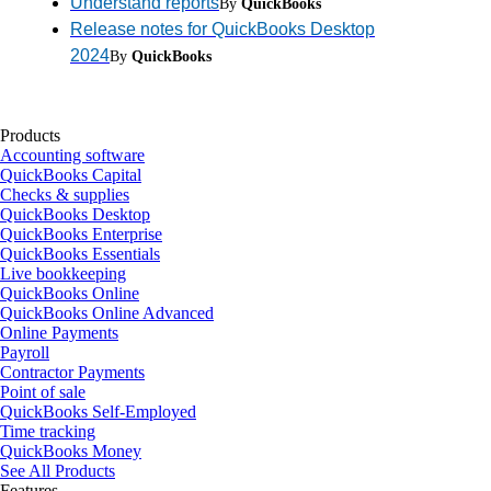
Understand reports
By
QuickBooks
Release notes for QuickBooks Desktop
2024
By
QuickBooks
Products
Accounting software
QuickBooks Capital
Checks & supplies
QuickBooks Desktop
QuickBooks Enterprise
QuickBooks Essentials
Live bookkeeping
QuickBooks Online
QuickBooks Online Advanced
Online Payments
Payroll
Contractor Payments
Point of sale
QuickBooks Self-Employed
Time tracking
QuickBooks Money
See All Products
Features