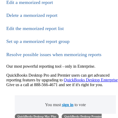
Edit a memorized report
Delete a memorized report
Edit the memorized report list
Set up a memorized report group
Resolve possible issues when memorizing reports
Our most powerful reporting tool - only in Enterprise.
QuickBooks Desktop Pro and Premier users can get advanced
reporting features by upgrading to
QuickBooks Desktop Enterprise
Give us a call at 888-566-4671 and see if it's right for you.
You must
sign in
to vote
QuickBooks Desktop Mac Plus
QuickBooks Desktop Premier