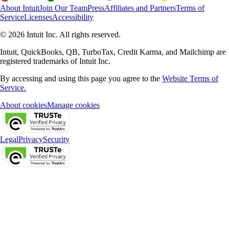
About Intuit
Join Our Team
Press
Affiliates and Partners
Terms of
Service
Licenses
Accessibility
© 2026 Intuit Inc. All rights reserved.
Intuit, QuickBooks, QB, TurboTax, Credit Karma, and Mailchimp are
registered trademarks of Intuit Inc.
By accessing and using this page you agree to the
Website Terms of
Service.
About cookies
Manage cookies
Legal
Privacy
Security