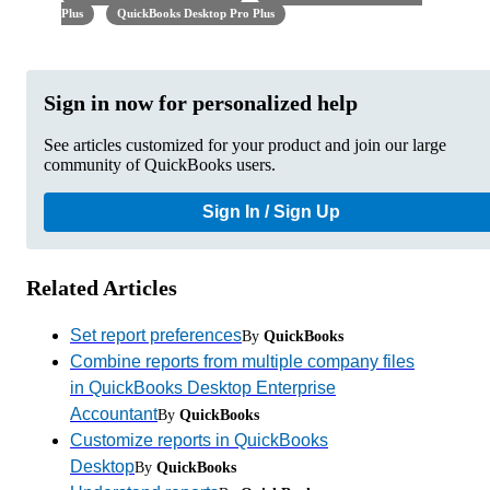
Plus
QuickBooks Desktop Pro Plus
Sign in now for personalized help
See articles customized for your product and join our large
community of QuickBooks users.
Sign In / Sign Up
Related Articles
Set report preferences
By
QuickBooks
Combine reports from multiple company files
in QuickBooks Desktop Enterprise
Accountant
By
QuickBooks
Customize reports in QuickBooks
Desktop
By
QuickBooks