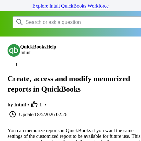
Explore Intuit QuickBooks Workforce
QuickBooksHelp
Intuit
Create, access and modify memorized
reports in QuickBooks
by Intuit •
1
•
Updated
8/5/2026 02:26
You can memorize reports in QuickBooks if you want the same
settings of the customized report to be available for future use. This