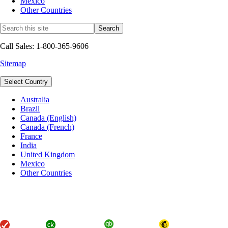
Mexico
Other Countries
Call Sales: 1-800-365-9606
Sitemap
Select Country
Australia
Brazil
Canada (English)
Canada (French)
France
India
United Kingdom
Mexico
Other Countries