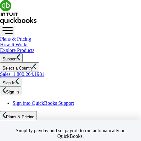
Plans & Pricing
How It Works
Explore Products
Support
Select a Country
Sales: 1.800.264.1981
Sign In
Sign In
Sign into QuickBooks Support
Plans & Pricing
Simplify payday and set payroll to run automatically on
QuickBooks.