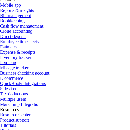
Mobile app
Reports & insights
Bill management
Bookkeeping
Cash flow management
Cloud accounting
Direct deposit
Employee timesheets
Estimates
Expense & receipts
Inventory tracker
Invoicing
Mileage tracker
Business checking account
E-commerce
QuickBooks Integrations
Sales tax
Tax deductions
Multiple users
Mailchimp Integration
Resources
Resource Center
Product support
Tutorials