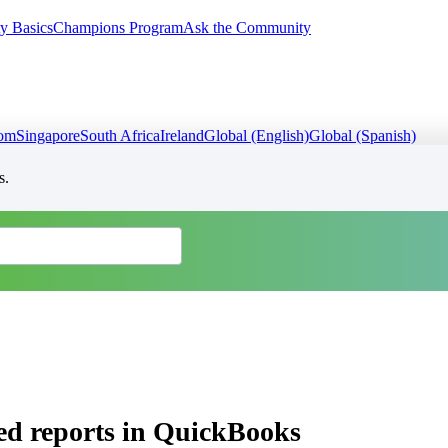
y Basics
Champions Program
Ask the Community
dom
Singapore
South Africa
Ireland
Global (English)
Global (Spanish)
s.
ed reports in QuickBooks