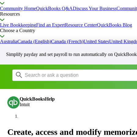
Community Home
QuickBooks Q&A
Discuss Your Business
Communit
Resources
Live Bookkeeping
Find an Expert
Resource Center
QuickBooks Blog
Choose a Country
Australia
Canada (English)
Canada (French)
United States
United King
Simplify payday and set payroll to run automatically on QuickBook
QuickBooksHelp
Intuit
Create, access and modify memoriz