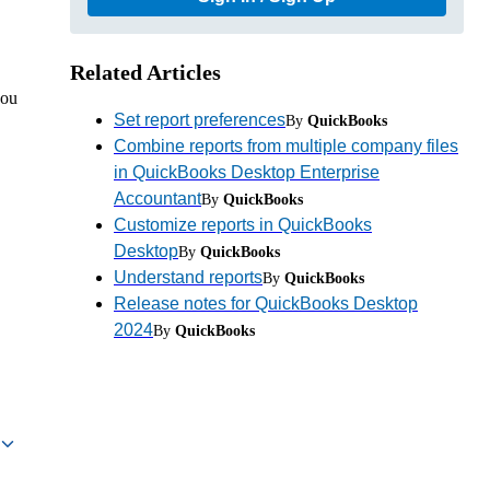
Related Articles
you
Set report preferences
By
QuickBooks
Combine reports from multiple company files
in QuickBooks Desktop Enterprise
Accountant
By
QuickBooks
Customize reports in QuickBooks
Desktop
By
QuickBooks
Understand reports
By
QuickBooks
Release notes for QuickBooks Desktop
2024
By
QuickBooks