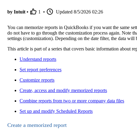
by Intuit •
1
•
Updated
8/5/2026 02:26
You can memorize reports in QuickBooks if you want the same settin
do not have to go through the customization process again. Note t
settings (customization). Depending on the date filter, the data will 
This article is part of a series that covers basic information about
Understand reports
Set report preferences
Customize reports
Create, access and modify memorized reports
Combine reports from two or more company data files
Set up and modify Scheduled Reports
Create a memorized report