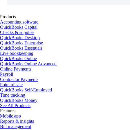
Products
Accounting software
QuickBooks Capital
Checks & supplies
QuickBooks Desktop
QuickBooks Enterprise
QuickBooks Essentials
Live bookkeeping
QuickBooks Online
QuickBooks Online Advanced
Online Payments
Payroll
Contractor Payments
Point of sale
QuickBooks Self-Employed
Time tracking
QuickBooks Money
See All Products
Features
Mobile app
Reports & insights
Bill management