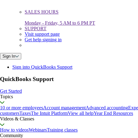
SALES HOURS
Monday - Friday, 5 AM to 6 PM PT
SUPPORT
Visit support page
Get help signing in
Sign In
Sign into QuickBooks Support
QuickBooks Support
Get Started
Topics
10 or more employees
Account management
Advanced accounting
Expe
customers
Taxes
The Intuit Platform
View all help
Year End Resources
Videos & Classes
How to videos
Webinars
Training classes
Community