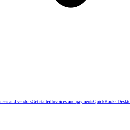
nses and vendors
Get started
Invoices and payments
QuickBooks Deskto