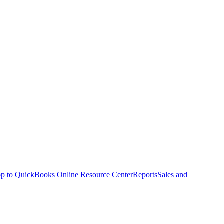
p to QuickBooks Online Resource Center
Reports
Sales and