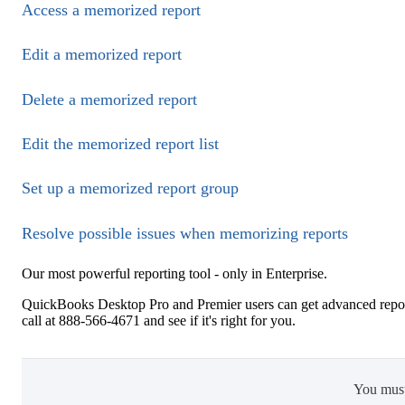
Access a memorized report
Edit a memorized report
Delete a memorized report
Edit the memorized report list
Set up a memorized report group
Resolve possible issues when memorizing reports
Our most powerful reporting tool - only in Enterprise.
QuickBooks Desktop Pro and Premier users can get advanced repor
call at 888-566-4671 and see if it's right for you.
You mus