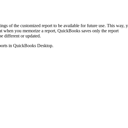
gs of the customized report to be available for future use. This way, 
hat when you memorize a report, QuickBooks saves only the report
be different or updated.
 reports in QuickBooks Desktop.