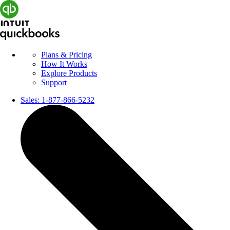
Plans & Pricing
How It Works
Explore Products
Support
Sales:
1-877-866-5232