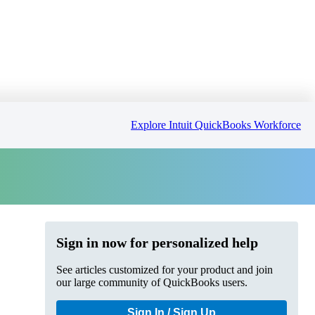
Explore Intuit QuickBooks Workforce
Sign in now for personalized help
See articles customized for your product and join
our large community of QuickBooks users.
Sign In / Sign Up