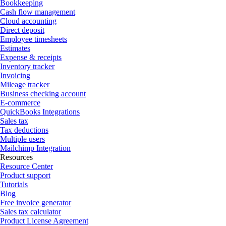
Bookkeeping
Cash flow management
Cloud accounting
Direct deposit
Employee timesheets
Estimates
Expense & receipts
Inventory tracker
Invoicing
Mileage tracker
Business checking account
E-commerce
QuickBooks Integrations
Sales tax
Tax deductions
Multiple users
Mailchimp Integration
Resources
Resource Center
Product support
Tutorials
Blog
Free invoice generator
Sales tax calculator
Product License Agreement