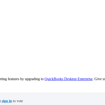
ting features by upgrading to
QuickBooks Desktop Enterprise
. Give u
t
sign in
to vote