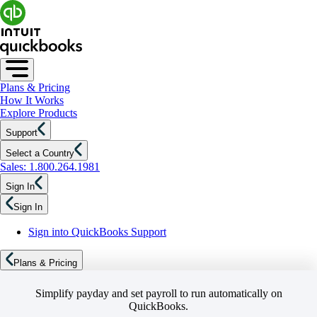
Plans & Pricing
How It Works
Explore Products
Support
Select a Country
Sales: 1.800.264.1981
Sign In
Sign In
Sign into QuickBooks Support
Plans & Pricing
Simplify payday and set payroll to run automatically on
QuickBooks.