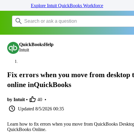
Explore Intuit QuickBooks Workforce
QuickBooksHelp
Intuit
Fix errors when you move from desktop 
online inQuickBooks
by Intuit •
40
•
Updated
8/5/2026 00:35
Learn how to fix errors when you move from QuickBooks Desktop
QuickBooks Online.