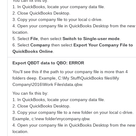
You can fix this by:
1. In QuickBooks, locate your company data file.
2. Close QuickBooks Desktop.
3. Copy your company file to your local c-drive.
4. Open your company file in QuickBooks Desktop from the new
location.
5. Select
File
, then select
Switch to Single-user mode
.
6. Select
Company
then select
Export Your Company File to
QuickBooks Online
.
Export QBDT data to QBO: ERROR
You'll see this if the path to your company file is more than 4
folders deep. Example, C:\My Stuff\QuickBooks files\My
Company\2016\Work Files\data.qbw.
You can fix this by:
1. In QuickBooks, locate your company data file.
2. Close QuickBooks Desktop.
3. Copy your company file to a new folder on your local c-drive.
Example, c:\new folder\mycompany.qbw.
4. Open your company file in QuickBooks Desktop from the new
location.