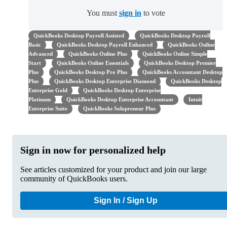
You must
sign in
to vote
QuickBooks Desktop Payroll Assisted
QuickBooks Desktop Payroll
Basic
QuickBooks Desktop Payroll Enhanced
QuickBooks Online
Advanced
QuickBooks Online Plus
QuickBooks Online Simple
Start
QuickBooks Online Essentials
QuickBooks Desktop Premier
Plus
QuickBooks Desktop Pro Plus
QuickBooks Accountant Desktop
Plus
QuickBooks Desktop Enterprise Diamond
QuickBooks Desktop
Enterprise Gold
QuickBooks Desktop Enterprise
Platinum
QuickBooks Desktop Enterprise Accountant
Intuit
Enterprise Suite
QuickBooks Solopreneur Plus
Sign in now for personalized help
See articles customized for your product and join our large
community of QuickBooks users.
Sign In / Sign Up