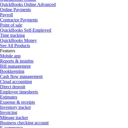
QuickBooks Online Advanced
Online Payments
Payroll
Contractor Payments
Point of sale
QuickBooks Self-Employed
Time tracking
QuickBooks Money
See All Products
Features
Mobile app
Reports & insights
Bill management
Bookkeeping
Cash flow management
Cloud accounting
Direct deposit
Employee timesheets
Estimates
Expense & receipts
Inventory tracker
Invoicing
Mileage tracker
Business checking account
E-commerce