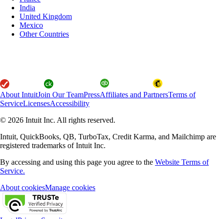
India
United Kingdom
Mexico
Other Countries
About Intuit
Join Our Team
Press
Affiliates and Partners
Terms of
Service
Licenses
Accessibility
© 2026 Intuit Inc. All rights reserved.
Intuit, QuickBooks, QB, TurboTax, Credit Karma, and Mailchimp are
registered trademarks of Intuit Inc.
By accessing and using this page you agree to the
Website Terms of
Service.
About cookies
Manage cookies