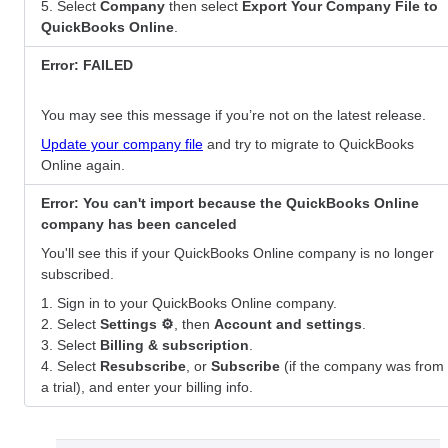
5. Select
Company
then select
Export Your Company File to
QuickBooks Online
.
Error: FAILED
You may see this message if you’re not on the latest release.
Update your company file
and try to migrate to QuickBooks
Online again.
Error: You can't import because the QuickBooks Online
company has been canceled
You'll see this if your QuickBooks Online company is no longer
subscribed.
1. Sign in to your QuickBooks Online company.
2. Select
Settings ⚙
, then
Account and settings
.
3. Select
Billing & subscription
.
4. Select
Resubscribe
, or
Subscribe
(if the company was from
a trial), and enter your billing info.