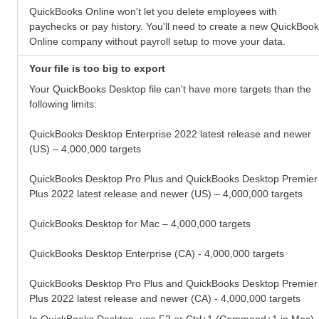
QuickBooks Online won't let you delete employees with
paychecks or pay history. You'll need to create a new QuickBoo
Online company without payroll setup to move your data.
Your file is too big to export
Your QuickBooks Desktop file can't have more targets than the
following limits:
QuickBooks Desktop
Enterprise 2022 latest release and newer
(US) – 4,000,000 targets
QuickBooks Desktop Pro Plus and QuickBooks Desktop Premier
Plus 2022 latest release and newer (US) – 4,000,000 targets
QuickBooks Desktop for Mac – 4,000,000 targets
QuickBooks Desktop Enterprise (CA) - 4,000,000 targets
QuickBooks Desktop Pro Plus and QuickBooks Desktop Premier
Plus 2022 latest release and newer (CA) - 4,000,000 targets
In QuickBooks Desktop, use F2 or Ctrl+1 (Command+1 in Mac)