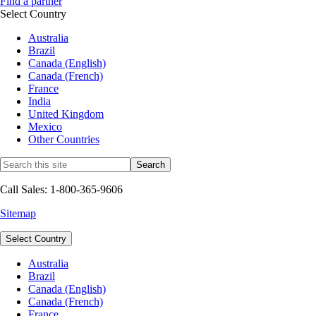
Find a partner
Select Country
Australia
Brazil
Canada (English)
Canada (French)
France
India
United Kingdom
Mexico
Other Countries
Call Sales: 1-800-365-9606
Sitemap
Select Country
Australia
Brazil
Canada (English)
Canada (French)
France