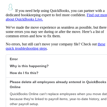
If you need help using QuickBooks, you can partner with a
dedicated bookkeeping expert to feel more confident.
Find out mor
about QuickBooks Live.
We've made the move experience as seamless as possible, but there
some errors you may see during or after the move. Here’s a list of
common errors and how to fix them.
No errors, but still can't move your company file? Check out
these
quick troubleshooting steps
.
Error
Why is this happening?
How do I fix this?
Please delete all employees already entered in QuickBooks
Online
QuickBooks Online can't replace employees when you move da
because they're linked to payroll items, year-to-date history, and
other payroll setup.