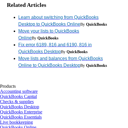
Related Articles
Learn about switching from QuickBooks
Desktop to QuickBooks Online
By
QuickBooks
Move your lists to QuickBooks
Online
By
QuickBooks
Fix error 6189, 816 and 6190, 816 in
QuickBooks Desktop
By
QuickBooks
Move lists and balances from QuickBooks
Online to QuickBooks Desktop
By
QuickBooks
Products
Accounting software
QuickBooks Capital
Checks & supplies
QuickBooks Desktop
QuickBooks Enterprise
QuickBooks Essentials
Live bookkeeping
QuickBooks Online