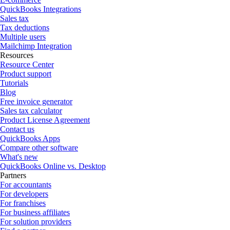
QuickBooks Integrations
Sales tax
Tax deductions
Multiple users
Mailchimp Integration
Resources
Resource Center
Product support
Tutorials
Blog
Free invoice generator
Sales tax calculator
Product License Agreement
Contact us
QuickBooks Apps
Compare other software
What's new
QuickBooks Online vs. Desktop
Partners
For accountants
For developers
For franchises
For business affiliates
For solution providers