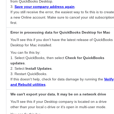
from QuickBooks Desktop.
3.
Save your company address again
.
If you still receive the error, the easiest way to fix this is to create
a new Online account. Make sure to cancel your old subscriptio
first.
Error in processing data for QuickBooks Desktop for Mac
You'll see this if you don't have the latest release of QuickBooks
Desktop for Mac installed.
You can fix this by:
1. Select QuickBooks, then select
Check for QuickBooks
updates
.
2. Select
Install Updates
.
3. Restart QuickBooks.
If this doesn't help, check for data damage by running the
Verify
and Rebuild utilities
.
We can't export your data. It may be on a network drive
You'll see this if your Desktop company is located on a drive
other than your local c-drive or it's open in multi-user mode.