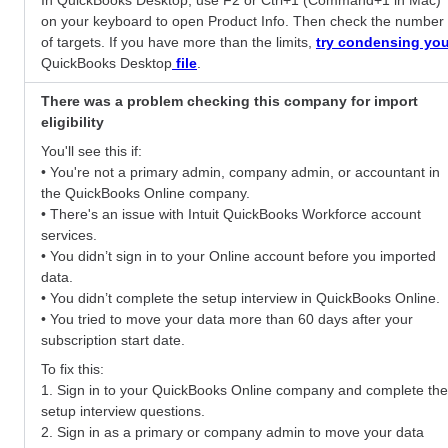
on your keyboard to open Product Info. Then check the number
of targets. If you have more than the limits,
try condensing you
QuickBooks Desktop
file
.
There was a problem checking this company for import
eligibility
You'll see this if:
• You're not a primary admin, company admin, or accountant in
the QuickBooks Online company.
• There's an issue with Intuit QuickBooks Workforce account
services.
• You didn’t sign in to your Online account before you imported
data.
• You didn’t complete the setup interview in QuickBooks Online.
• You tried to move your data more than 60 days after your
subscription start date.
To fix this:
1. Sign in to your QuickBooks Online company and complete the
setup interview questions.
2. Sign in as a primary or company admin to move your data