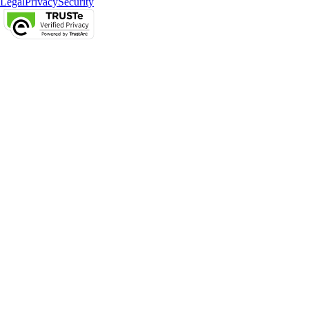
Legal
Privacy
Security