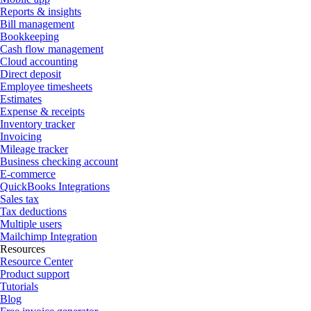
Reports & insights
Bill management
Bookkeeping
Cash flow management
Cloud accounting
Direct deposit
Employee timesheets
Estimates
Expense & receipts
Inventory tracker
Invoicing
Mileage tracker
Business checking account
E-commerce
QuickBooks Integrations
Sales tax
Tax deductions
Multiple users
Mailchimp Integration
Resources
Resource Center
Product support
Tutorials
Blog