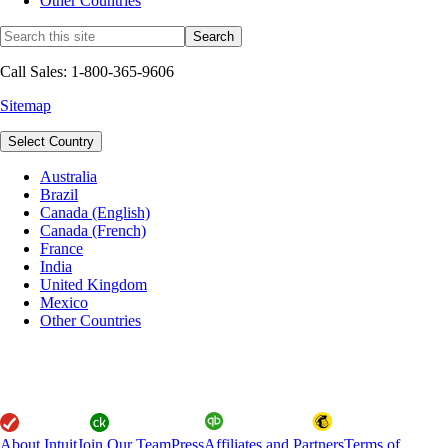
Other Countries
Call Sales: 1-800-365-9606
Sitemap
Select Country
Australia
Brazil
Canada (English)
Canada (French)
France
India
United Kingdom
Mexico
Other Countries
About Intuit
Join Our Team
Press
Affiliates and Partners
Terms of