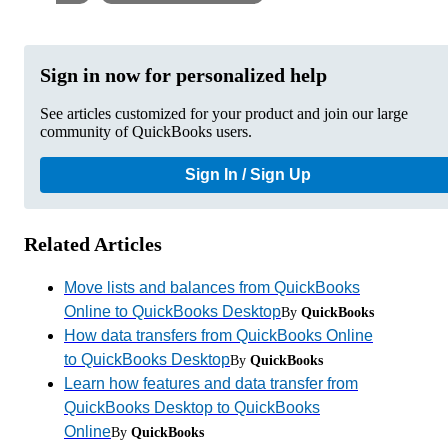
Sign in now for personalized help
See articles customized for your product and join our large
community of QuickBooks users.
Sign In / Sign Up
Related Articles
Move lists and balances from QuickBooks
Online to QuickBooks Desktop
By
QuickBooks
How data transfers from QuickBooks Online
to QuickBooks Desktop
By
QuickBooks
Learn how features and data transfer from
QuickBooks Desktop to QuickBooks
Online
By
QuickBooks