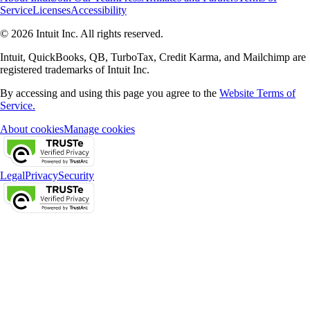
Service
Licenses
Accessibility
© 2026 Intuit Inc. All rights reserved.
Intuit, QuickBooks, QB, TurboTax, Credit Karma, and Mailchimp are
registered trademarks of Intuit Inc.
By accessing and using this page you agree to the
Website Terms of
Service.
About cookies
Manage cookies
Legal
Privacy
Security