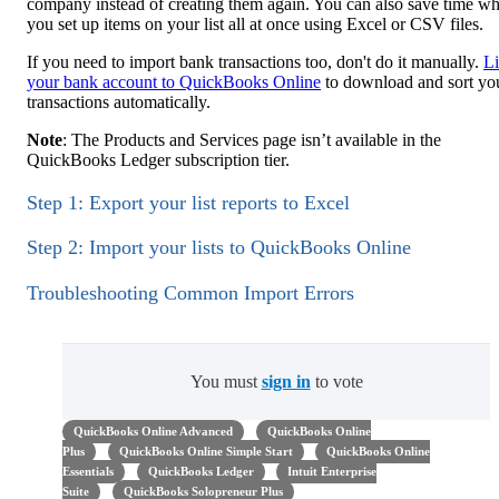
company instead of creating them again. You can also save time w
you set up items on your list all at once using Excel or CSV files.
If you need to import bank transactions too, don't do it manually.
L
your bank account to QuickBooks Online
to download and sort yo
transactions automatically.
Note
: The Products and Services page isn’t available in the
QuickBooks Ledger subscription tier.
Step 1: Export your list reports to Excel
Step 2: Import your lists to QuickBooks Online
Troubleshooting Common Import Errors
You must
sign in
to vote
QuickBooks Online Advanced
QuickBooks Online
Plus
QuickBooks Online Simple Start
QuickBooks Online
Essentials
QuickBooks Ledger
Intuit Enterprise
Suite
QuickBooks Solopreneur Plus