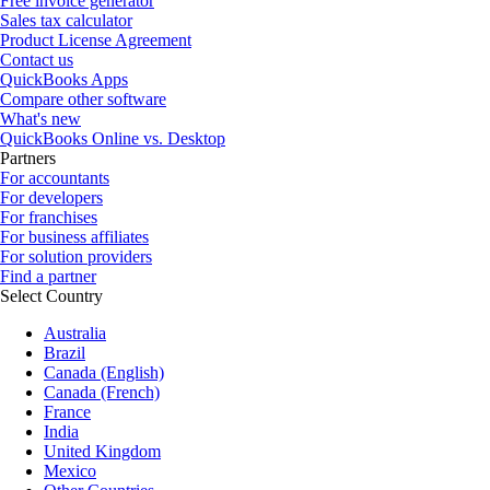
Free invoice generator
Sales tax calculator
Product License Agreement
Contact us
QuickBooks Apps
Compare other software
What's new
QuickBooks Online vs. Desktop
Partners
For accountants
For developers
For franchises
For business affiliates
For solution providers
Find a partner
Select Country
Australia
Brazil
Canada (English)
Canada (French)
France
India
United Kingdom
Mexico