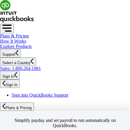
Plans & Pricing
How It Works
Explore Products
Support
Select a Country
Sales: 1.800.264.1981
Sign In
Sign In
Sign into QuickBooks Support
Plans & Pricing
Simplify payday and set payroll to run automatically on
QuickBooks.