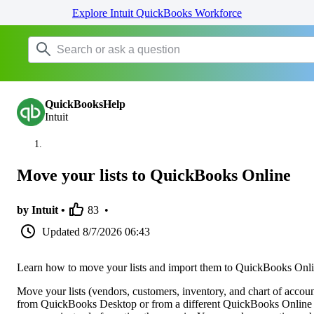
Explore Intuit QuickBooks Workforce
QuickBooksHelp
Intuit
Move your lists to QuickBooks Online
by Intuit •
83
•
Updated
8/7/2026 06:43
Learn how to move your lists and import them to QuickBooks Onli
Move your lists (vendors, customers, inventory, and chart of accoun
from QuickBooks Desktop or from a different QuickBooks Online