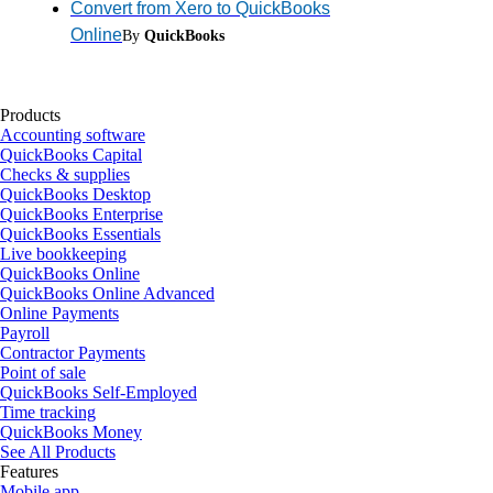
Convert from Xero to QuickBooks
Online
By
QuickBooks
Products
Accounting software
QuickBooks Capital
Checks & supplies
QuickBooks Desktop
QuickBooks Enterprise
QuickBooks Essentials
Live bookkeeping
QuickBooks Online
QuickBooks Online Advanced
Online Payments
Payroll
Contractor Payments
Point of sale
QuickBooks Self-Employed
Time tracking
QuickBooks Money
See All Products
Features
Mobile app