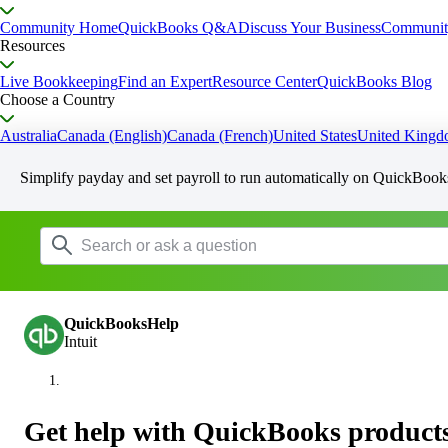
Community Home
QuickBooks Q&A
Discuss Your Business
Communit
Resources
Live Bookkeeping
Find an Expert
Resource Center
QuickBooks Blog
Choose a Country
Australia
Canada (English)
Canada (French)
United States
United King
Simplify payday and set payroll to run automatically on QuickBook
QuickBooksHelp
Intuit
Get help with QuickBooks products