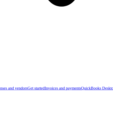
nses and vendors
Get started
Invoices and payments
QuickBooks Deskto