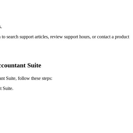
s.
 to search support articles, review support hours, or contact a product
countant Suite
t Suite, follow these steps:
 Suite.