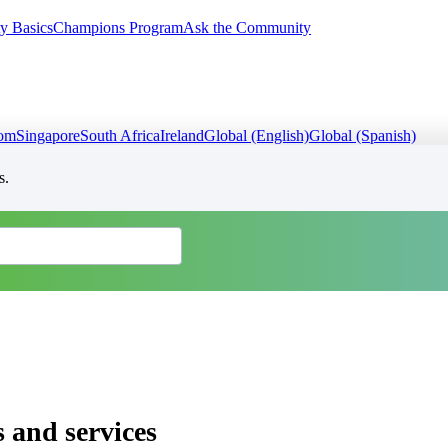
y Basics
Champions Program
Ask the Community
dom
Singapore
South Africa
Ireland
Global (English)
Global (Spanish)
s.
 and services