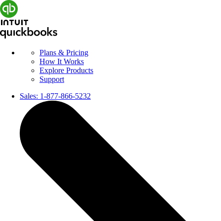
Plans & Pricing
How It Works
Explore Products
Support
Sales:
1-877-866-5232