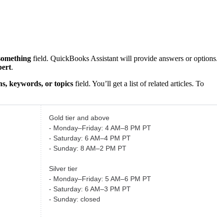
something
field. QuickBooks Assistant will provide answers or options
pert
.
s, keywords, or topics
field. You’ll get a list of related articles. To
Gold tier and above
- Monday–Friday: 4 AM–8 PM PT
- Saturday: 6 AM–4 PM PT
- Sunday: 8 AM–2 PM PT
Silver tier
- Monday–Friday: 5 AM–6 PM PT
- Saturday: 6 AM–3 PM PT
- Sunday: closed