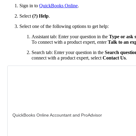
Sign in to
QuickBooks Online
.
Select
(?) Help
.
Select one of the following options to get help:
Assistant tab: Enter your question in the
Type or ask 
To connect with a product expert, enter
Talk to an ex
Search tab: Enter your question in the
Search question
connect with a product expert, select
Contact Us
.
QuickBooks Online Accountant and ProAdvisor