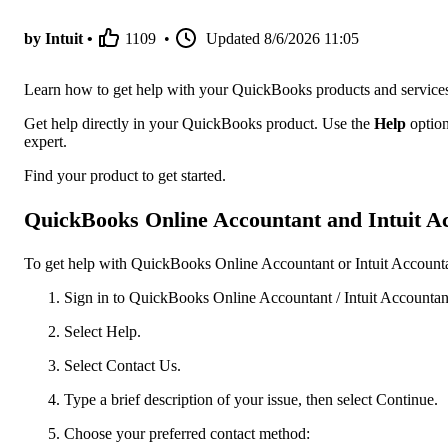
by Intuit •
1109
•
Updated
8/6/2026 11:05
Learn how to get help with your QuickBooks products and service
Get help directly in your QuickBooks product. Use the
Help
option
expert.
Find your product to get started.
QuickBooks Online Accountant and Intuit Ac
To get help with QuickBooks Online Accountant or Intuit Accountan
Sign in to QuickBooks Online Accountant / Intuit Accountant
Select Help.
Select Contact Us.
Type a brief description of your issue, then select Continue.
Choose your preferred contact method: