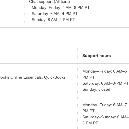
Chat support (All tiers)
- Monday–Friday: 4 AM–8 PM PT
- Saturday: 6 AM–4 PM PT
- Sunday: 8 AM–2 PM PT
Support hours
Monday–Friday: 6 AM–6
Books Online Essentials, QuickBooks
PM PT
Saturday: 6 AM–3-PM PT
Sunday: closed
Monday–Friday: 6 AM–7
PM PT
Saturday–Sunday: 6 AM–
3 PM PT