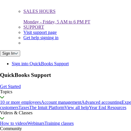
SALES HOURS
Monday - Friday, 5 AM to 6 PM PT
SUPPORT
Visit support page
Get help signing in
Sign In
Sign into QuickBooks Support
QuickBooks Support
Get Started
Topics
10 or more employees
Account management
Advanced accounting
Expe
customers
Taxes
The Intuit Platform
View all help
Year End Resources
Videos & Classes
How to videos
Webinars
Training classes
Community