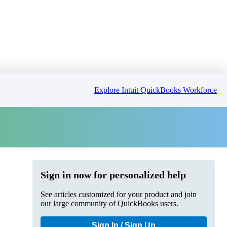
Explore Intuit QuickBooks Workforce
Sign in now for personalized help
See articles customized for your product and join
our large community of QuickBooks users.
Sign In / Sign Up