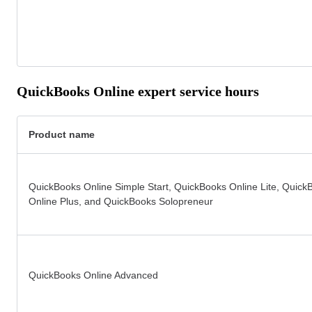
QuickBooks Online expert service hours
Product name
QuickBooks Online Simple Start, QuickBooks Online Lite, Quick
Online Plus, and QuickBooks Solopreneur
QuickBooks Online Advanced