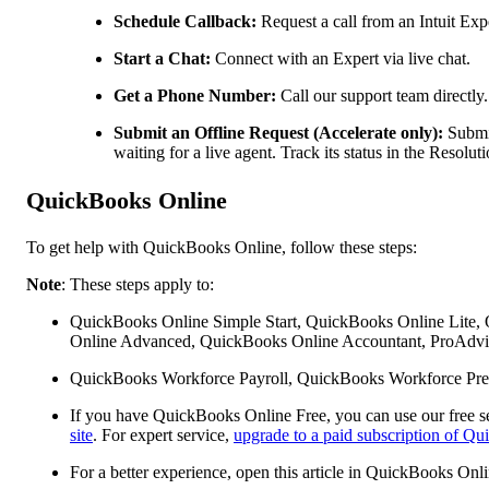
Schedule Callback:
Request a call from an Intuit Expe
Start a Chat:
Connect with an Expert via live chat.
Get a Phone Number:
Call our support team directly.
Submit an Offline Request (Accelerate only):
Submit
waiting for a live agent. Track its status in the Resol
QuickBooks Online
To get help with QuickBooks Online, follow these steps:
Note
: These steps apply to:
QuickBooks Online Simple Start, QuickBooks Online Lite,
Online Advanced, QuickBooks Online Accountant, ProAdvis
QuickBooks Workforce Payroll, QuickBooks Workforce Pre
If you have QuickBooks Online Free, you can use our free se
site
. For expert service,
upgrade to a paid subscription of Q
For a better experience, open this article in QuickBooks Onl