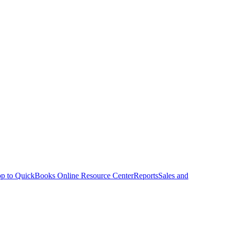
p to QuickBooks Online Resource Center
Reports
Sales and