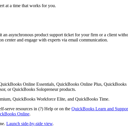
rt at a time that works for you.
 an asynchronous product support ticket for your firm or a client with
ution center and engage with experts via email communication.
 QuickBooks Online Essentials, QuickBooks Online Plus, QuickBooks
or, or QuickBooks Solopreneur products.
mium, QuickBooks Workforce Elite, and QuickBooks Time.
lf-serve resources in (?) Help or on the
QuickBooks Learn and Suppor
uickBooks Online
.
ine.
Launch side-by-side view
.