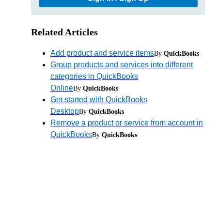
Related Articles
Add product and service items
By
QuickBooks
Group products and services into different
categories in QuickBooks
Online
By
QuickBooks
Get started with QuickBooks
Desktop
By
QuickBooks
Remove a product or service from account in
QuickBooks
By
QuickBooks