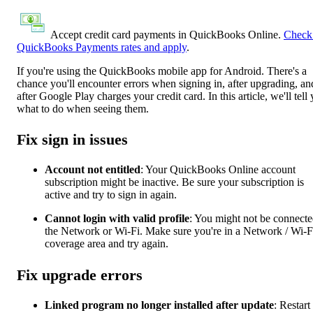
Accept credit card payments in QuickBooks Online.
Check
QuickBooks Payments rates and apply
.
If you're using the QuickBooks mobile app for Android. There's a
chance you'll encounter errors when signing in, after upgrading, an
after Google Play charges your credit card. In this article, we'll tell
what to do when seeing them.
Fix sign in issues
Account not entitled
: Your QuickBooks Online account
subscription might be inactive. Be sure your subscription is
active and try to sign in again.
Cannot login with valid profile
: You might not be connecte
the Network or Wi-Fi. Make sure you're in a Network / Wi-F
coverage area and try again.
Fix upgrade errors
Linked program no longer installed after update
: Restart