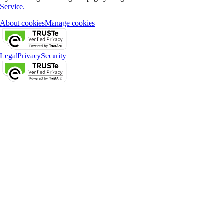
Service.
About cookies
Manage cookies
Legal
Privacy
Security