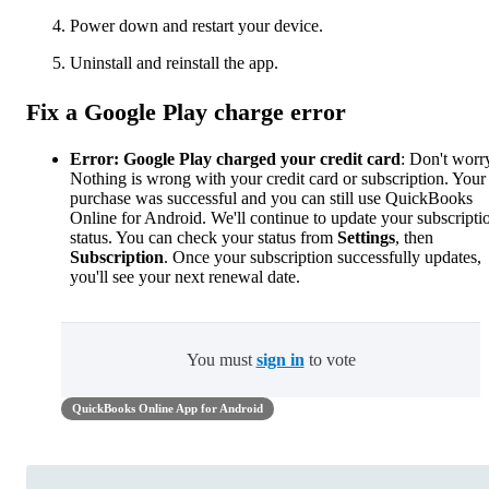
Power down and restart your device.
Uninstall and reinstall the app.
Fix a Google Play charge error
Error: Google Play charged your credit card
: Don't worr
Nothing is wrong with your credit card or subscription. Your
purchase was successful and you can still use QuickBooks
Online for Android. We'll continue to update your subscripti
status. You can check your status from
Settings
, then
Subscription
. Once your subscription successfully updates,
you'll see your next renewal date.
You must
sign in
to vote
QuickBooks Online App for Android