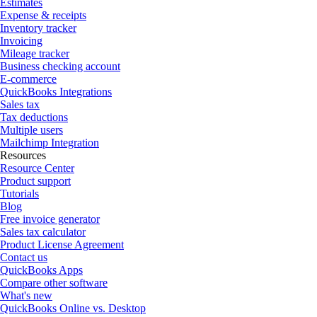
Estimates
Expense & receipts
Inventory tracker
Invoicing
Mileage tracker
Business checking account
E-commerce
QuickBooks Integrations
Sales tax
Tax deductions
Multiple users
Mailchimp Integration
Resources
Resource Center
Product support
Tutorials
Blog
Free invoice generator
Sales tax calculator
Product License Agreement
Contact us
QuickBooks Apps
Compare other software
What's new
QuickBooks Online vs. Desktop