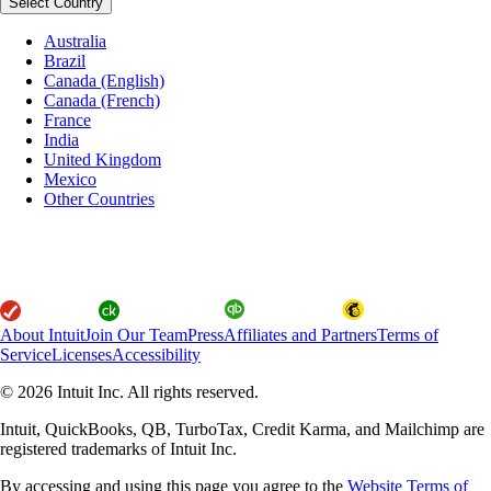
Select Country
Australia
Brazil
Canada (English)
Canada (French)
France
India
United Kingdom
Mexico
Other Countries
About Intuit
Join Our Team
Press
Affiliates and Partners
Terms of
Service
Licenses
Accessibility
© 2026 Intuit Inc. All rights reserved.
Intuit, QuickBooks, QB, TurboTax, Credit Karma, and Mailchimp are
registered trademarks of Intuit Inc.
By accessing and using this page you agree to the
Website Terms of