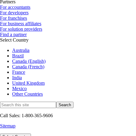
Partners
For accountants
For developers
For franchises
For business affiliates
For solution providers
Find a partner
Select Country
Australia
Brazil
Canada (English)
Canada (French)
France
India
United Kingdom
Mexico
Other Countries
Call Sales: 1-800-365-9606
Sitemap