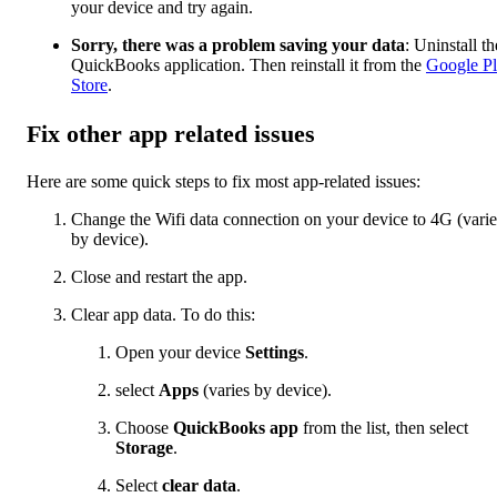
your device and try again.
Sorry, there was a problem saving your data
: Uninstall th
QuickBooks application. Then reinstall it from the
Google P
Store
.
Fix other app related issues
Here are some quick steps to fix most app-related issues:
Change the Wifi data connection on your device to 4G (varie
by device).
Close and restart the app.
Clear app data. To do this:
Open your device
Settings
.
select
Apps
(varies by device).
Choose
QuickBooks app
from the list, then select
Storage
.
Select
clear data
.