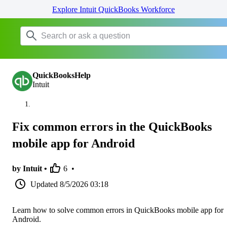
Explore Intuit QuickBooks Workforce
QuickBooksHelp
Intuit
Fix common errors in the QuickBooks
mobile app for Android
by Intuit •
6
•
Updated
8/5/2026 03:18
Learn how to solve common errors in QuickBooks mobile app for
Android.