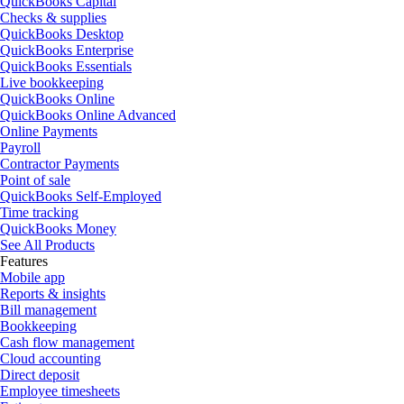
QuickBooks Capital
Checks & supplies
QuickBooks Desktop
QuickBooks Enterprise
QuickBooks Essentials
Live bookkeeping
QuickBooks Online
QuickBooks Online Advanced
Online Payments
Payroll
Contractor Payments
Point of sale
QuickBooks Self-Employed
Time tracking
QuickBooks Money
See All Products
Features
Mobile app
Reports & insights
Bill management
Bookkeeping
Cash flow management
Cloud accounting
Direct deposit
Employee timesheets