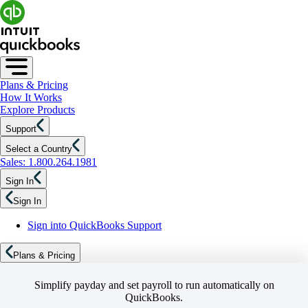
Plans & Pricing
How It Works
Explore Products
Support
Select a Country
Sales: 1.800.264.1981
Sign In
Sign In
Sign into QuickBooks Support
Plans & Pricing
Simplify payday and set payroll to run automatically on
QuickBooks.