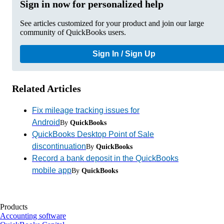
Sign in now for personalized help
See articles customized for your product and join our large
community of QuickBooks users.
Sign In / Sign Up
Related Articles
Fix mileage tracking issues for
Android
By
QuickBooks
QuickBooks Desktop Point of Sale
discontinuation
By
QuickBooks
Record a bank deposit in the QuickBooks
mobile app
By
QuickBooks
Products
Accounting software