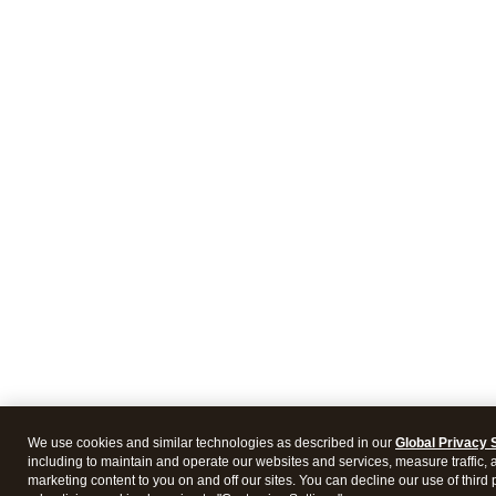
We use cookies and similar technologies as described in our
Global Privacy 
including to maintain and operate our websites and services, measure traffic, 
marketing content to you on and off our sites. You can decline our use of third 