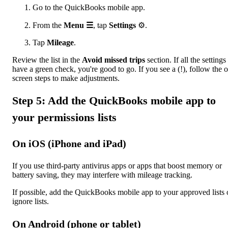
Go to the QuickBooks mobile app.
From the
Menu ☰
, tap
Settings
⚙.
Tap
Mileage
.
Review the list in the
Avoid missed trips
section. If all the settings
have a green check, you're good to go. If you see a (!), follow the 
screen steps to make adjustments.
Step 5: Add the QuickBooks mobile app to
your permissions lists
On iOS (iPhone and iPad)
If you use third-party antivirus apps or apps that boost memory or
battery saving, they may interfere with mileage tracking.
If possible, add the QuickBooks mobile app to your approved lists 
ignore lists.
On Android (phone or tablet)