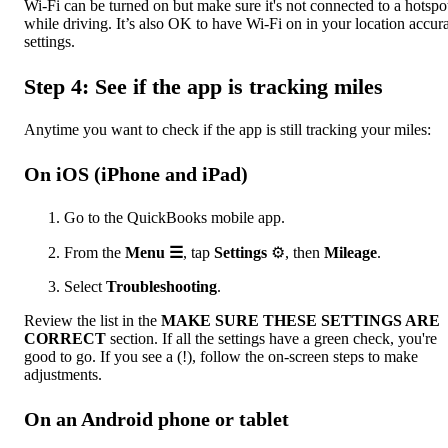
Wi-Fi can be turned on but make sure it's not connected to a hotspo
while driving. It’s also OK to have Wi-Fi on in your location accur
settings.
Step 4: See if the app is tracking miles
Anytime you want to check if the app is still tracking your miles:
On iOS (iPhone and iPad)
Go to the QuickBooks mobile app.
From the
Menu ☰
, tap
Settings
⚙, then
Mileage
.
Select
Troubleshooting
.
Review the list in the
MAKE SURE THESE SETTINGS ARE
CORRECT
section. If all the settings have a green check, you're
good to go. If you see a (!), follow the on-screen steps to make
adjustments.
On an Android phone or tablet