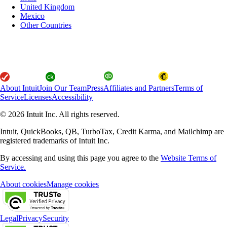
United Kingdom
Mexico
Other Countries
About Intuit
Join Our Team
Press
Affiliates and Partners
Terms of
Service
Licenses
Accessibility
© 2026 Intuit Inc. All rights reserved.
Intuit, QuickBooks, QB, TurboTax, Credit Karma, and Mailchimp are
registered trademarks of Intuit Inc.
By accessing and using this page you agree to the
Website Terms of
Service.
About cookies
Manage cookies
Legal
Privacy
Security