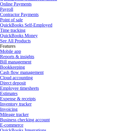
Online Payments
Payroll
Contractor Payments
Point of sale
QuickBooks Self-Employed
Time tracking
QuickBooks Money
See All Products
Features
Mobile app
Reports & insights
Bill management
Bookkeeping
Cash flow management
Cloud accounting
Direct deposit
Employee timesheets
Estimates
Expense & receipts
Inventory tracker
Invoicing
Mileage tracker
Business checking account
E-commerce
QuickBooks Integrations