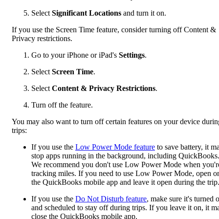
Select
Significant Locations
and turn it on.
If you use the Screen Time feature, consider turning off Content &
Privacy restrictions.
Go to your iPhone or iPad's
Settings
.
Select
Screen Time
.
Select
Content & Privacy Restrictions
.
Turn off the feature.
You may also want to turn off certain features on your device durin
trips:
If you use the
Low Power Mode feature
to save battery, it m
stop apps running in the background, including QuickBooks
We recommend you don't use Low Power Mode when you'r
tracking miles. If you need to use Low Power Mode, open o
the QuickBooks mobile app and leave it open during the trip
If you use the
Do Not Disturb feature
, make sure it's turned o
and scheduled to stay off during trips. If you leave it on, it m
close the QuickBooks mobile app.