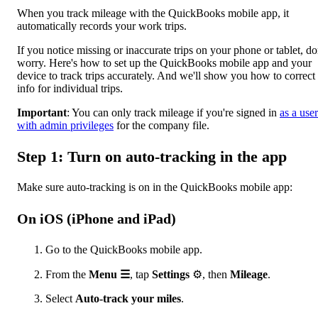
When you track mileage with the QuickBooks mobile app, it
automatically records your work trips.
If you notice missing or inaccurate trips on your phone or tablet, do
worry. Here's how to set up the QuickBooks mobile app and your
device to track trips accurately. And we'll show you how to correct
info for individual trips.
Important
: You can only track mileage if you're signed in
as a user
with admin privileges
for the company file.
Step 1: Turn on auto-tracking in the app
Make sure auto-tracking is on in the QuickBooks mobile app:
On iOS (iPhone and iPad)
Go to the QuickBooks mobile app.
From the
Menu ☰
, tap
Settings
⚙, then
Mileage
.
Select
Auto-track your miles
.