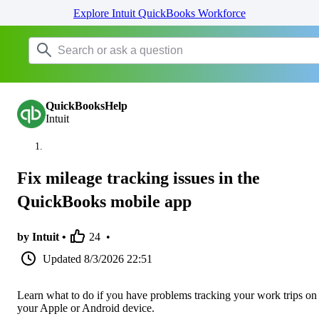
Explore Intuit QuickBooks Workforce
QuickBooksHelp
Intuit
Fix mileage tracking issues in the
QuickBooks mobile app
by Intuit •
24
•
Updated
8/3/2026 22:51
Learn what to do if you have problems tracking your work trips on
your Apple or Android device.