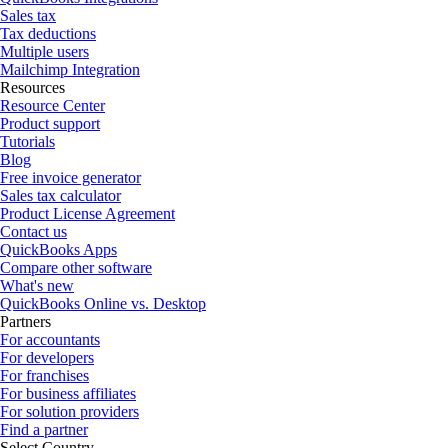
Sales tax
Tax deductions
Multiple users
Mailchimp Integration
Resources
Resource Center
Product support
Tutorials
Blog
Free invoice generator
Sales tax calculator
Product License Agreement
Contact us
QuickBooks Apps
Compare other software
What's new
QuickBooks Online vs. Desktop
Partners
For accountants
For developers
For franchises
For business affiliates
For solution providers
Find a partner
Select Country