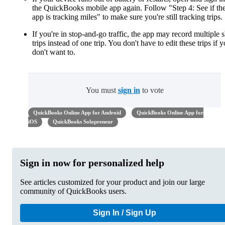
the QuickBooks mobile app again. Follow "Step 4: See if th
app is tracking miles" to make sure you're still tracking trips.
If you're in stop-and-go traffic, the app may record multiple s
trips instead of one trip. You don't have to edit these trips if 
don't want to.
You must
sign in
to vote
QuickBooks Online App for Android
QuickBooks Online App for
iOS
QuickBooks Solopreneur
Sign in now for personalized help
See articles customized for your product and join our large
community of QuickBooks users.
Sign In / Sign Up