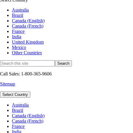
Australia
Brazil
Canada (English)
Canada (French)
France
India
United Kingdom
Mexico
Other Countries
Call Sales: 1-800-365-9606
Sitemap
Select Country
Australia
Brazil
Canada (English)
Canada (French)
France
India