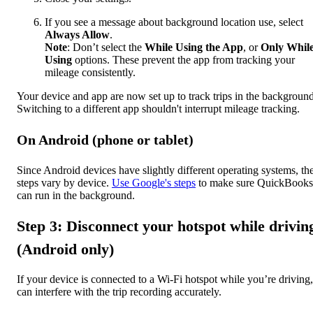
If you see a message about background location use, select
Always Allow
.
Note
: Don’t select the
While Using the App
, or
Only Whil
Using
options. These prevent the app from tracking your
mileage consistently.
Your device and app are now set up to track trips in the background
Switching to a different app shouldn't interrupt mileage tracking.
On Android (phone or tablet)
Since Android devices have slightly different operating systems, th
steps vary by device.
Use Google's steps
to make sure QuickBooks
can run in the background.
Step 3: Disconnect your hotspot while drivin
(Android only)
If your device is connected to a Wi-Fi hotspot while you’re driving, 
can interfere with the trip recording accurately.