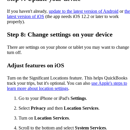
If you haven't already,
update to the latest version of Android
or
the
latest version of iOS
(the app needs iOS 12.2 or later to work
properly).
Step 8: Change settings on your device
There are settings on your phone or tablet you may want to change
turn off.
Adjust features on iOS
Turn on the Significant Locations feature. This helps QuickBooks
track your trips, but it's optional. You can also
use Apple's steps to
learn more about location settings
.
Go to your iPhone or iPad's
Settings
.
Select
Privacy
and then
Location Services
.
Turn on
Location Services
.
Scroll to the bottom and select
System Services
.