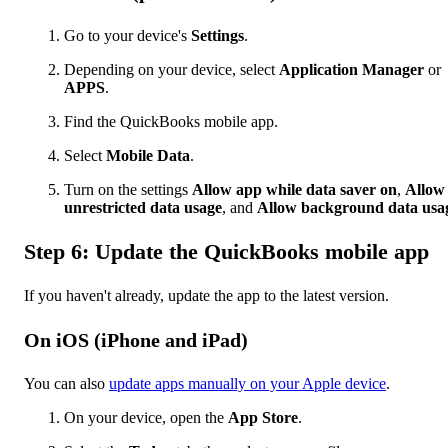
Go to your device's
Settings
.
Depending on your device, select
Application Manager
or
APPS
.
Find the
QuickBooks mobile app.
Select
Mobile Data
.
Turn on the settings
Allow app while data saver on
,
Allow
unrestricted data usage
, and
Allow background data usa
Step 6: Update the QuickBooks mobile app
If you haven't already, update the app to the latest version.
On iOS (iPhone and iPad)
You can also
update apps manually on your Apple device
.
On your device, open the
App Store
.