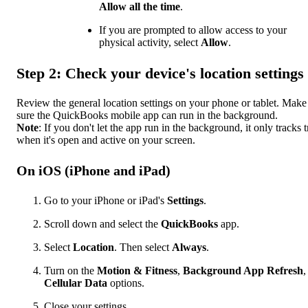
Allow all the time
.
If you are prompted to allow access to your
physical activity, select
Allow
.
Step 2: Check your device's location settings
Review the general location settings on your phone or tablet. Make
sure the QuickBooks mobile app can run in the background.
Note
: If you don't let the app run in the background, it only tracks t
when it's open and active on your screen.
On iOS (iPhone and iPad)
Go to your iPhone or iPad's
Settings
.
Scroll down and select the
QuickBooks
app.
Select
Location
. Then select
Always
.
Turn on the
Motion & Fitness
,
Background App Refresh
,
Cellular Data
options.
Close your settings.