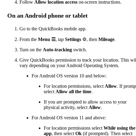
Follow
Allow location access
on-screen instructions.
On an Android phone or tablet
Go to the QuickBooks mobile app.
From the
Menu ☰
, tap
Settings
⚙, then
Mileage
.
Turn on the
Auto-tracking
switch.
Give QuickBooks permission to track your location. This wil
vary depending on your Android Operating System.
For Android OS version 10 and below:
For location permissions, select
Allow
. If promp
select
Allow all the time
.
If you are prompted to allow access to your
physical activity, select
Allow
.
For Android OS version 11 and above:
For location permissions select
While using the
app
, then select
Ok
(if prompted). Then select