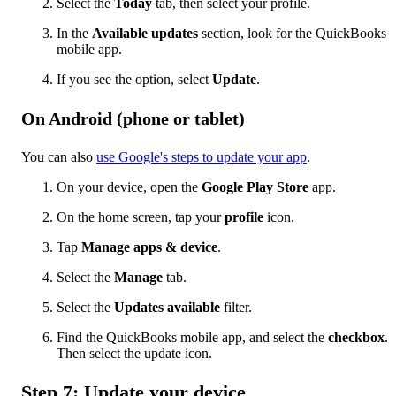
Select the
Today
tab, then select your profile.
In the
Available updates
section, look for the QuickBooks
mobile app.
If you see the option, select
Update
.
On Android (phone or tablet)
You can also
use Google's steps to update your app
.
On your device, open the
Google Play Store
app.
On the home screen, tap your
profile
icon.
Tap
Manage apps & device
.
Select the
Manage
tab.
Select the
Updates available
filter.
Find the QuickBooks mobile app, and select the
checkbox
.
Then select the update icon.
Step 7: Update your device