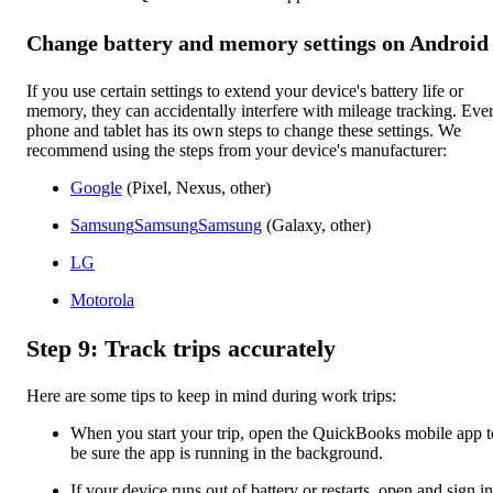
Change battery and memory settings on Android
If you use certain settings to extend your device's battery life or
memory, they can accidentally interfere with mileage tracking. Eve
phone and tablet has its own steps to change these settings. We
recommend using the steps from your device's manufacturer:
Google
(Pixel, Nexus, other)
Samsung
Samsung
Samsung
(Galaxy, other)
LG
Motorola
Step 9: Track trips accurately
Here are some tips to keep in mind during work trips:
When you start your trip, open the QuickBooks mobile app t
be sure the app is running in the background.
If your device runs out of battery or restarts, open and sign in