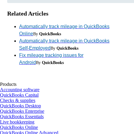
Related Articles
Automatically track mileage in QuickBooks
Online
By
QuickBooks
Automatically track mileage in QuickBooks
Self-Employed
By
QuickBooks
Fix mileage tracking issues for
Android
By
QuickBooks
Products
Accounting software
QuickBooks Capital
Checks & supplies
QuickBooks Desktop
QuickBooks Enterprise
QuickBooks Essentials
Live bookkeeping
QuickBooks Online
QuickBooks Online Advanced