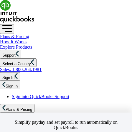
Plans & Pricing
How It Works
Explore Products
Support
Select a Country
Sales: 1.800.264.1981
Sign In
Sign In
Sign into QuickBooks Support
Plans & Pricing
Simplify payday and set payroll to run automatically on
QuickBooks.