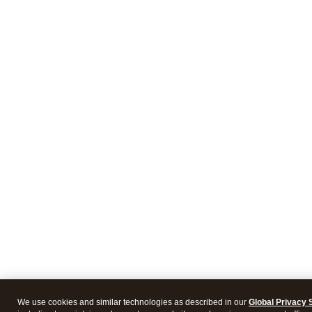
We use cookies and similar technologies as described in our
Global Privacy 