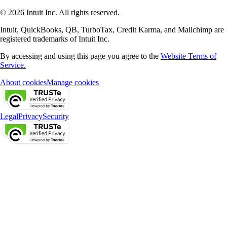
© 2026 Intuit Inc. All rights reserved.
Intuit, QuickBooks, QB, TurboTax, Credit Karma, and Mailchimp are
registered trademarks of Intuit Inc.
By accessing and using this page you agree to the
Website Terms of
Service.
About cookies
Manage cookies
Legal
Privacy
Security