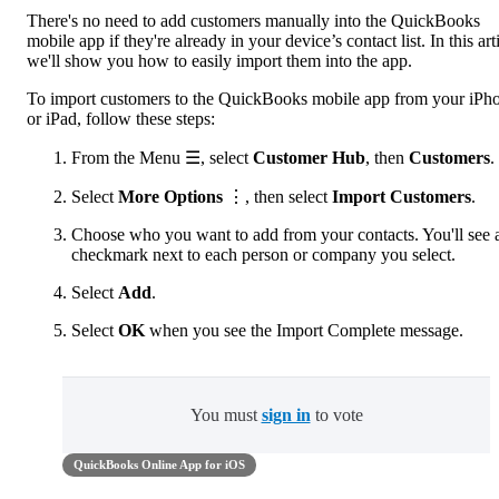
There's no need to add customers manually into the QuickBooks
mobile app if they're already in your device’s contact list. In this arti
we'll show you how to easily import them into the app.
To import customers to the QuickBooks mobile app from your iPh
or iPad, follow these steps:
From the Menu ☰, select
Customer Hub
, then
Customers
.
Select
More Options
⋮, then select
Import Customers
.
Choose who you want to add from your contacts. You'll see 
checkmark next to each person or company you select.
Select
Add
.
Select
OK
when you see the Import Complete message.
You must
sign in
to vote
QuickBooks Online App for iOS