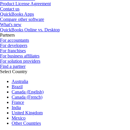
Product License Agreement
Contact us
QuickBooks Apps
Compare other software
What's new
QuickBooks Online vs. Desktop
Partners
For accountants
For developers
For franchises
For business affiliates
For solution providers
Find a partner
Select Country
Australia
Brazil
Canada (English)
Canada (French)
France
India
United Kingdom
Mexico
Other Countries