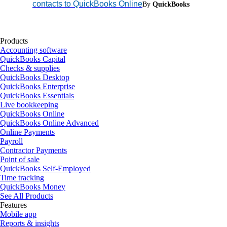
contacts to QuickBooks Online
By
QuickBooks
Products
Accounting software
QuickBooks Capital
Checks & supplies
QuickBooks Desktop
QuickBooks Enterprise
QuickBooks Essentials
Live bookkeeping
QuickBooks Online
QuickBooks Online Advanced
Online Payments
Payroll
Contractor Payments
Point of sale
QuickBooks Self-Employed
Time tracking
QuickBooks Money
See All Products
Features
Mobile app
Reports & insights