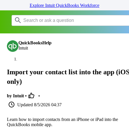
Explore Intuit QuickBooks Workforce
QuickBooksHelp
Intuit
Import your contact list into the app (iO
only)
by Intuit •
•
Updated
8/5/2026 04:37
Learn how to import contacts from an iPhone or iPad into the
QuickBooks mobile app.