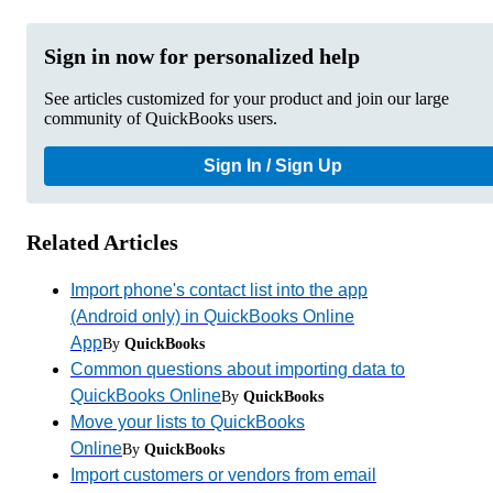
Sign in now for personalized help
See articles customized for your product and join our large
community of QuickBooks users.
Sign In / Sign Up
Related Articles
Import phone's contact list into the app
(Android only) in QuickBooks Online
App
By
QuickBooks
Common questions about importing data to
QuickBooks Online
By
QuickBooks
Move your lists to QuickBooks
Online
By
QuickBooks
Import customers or vendors from email