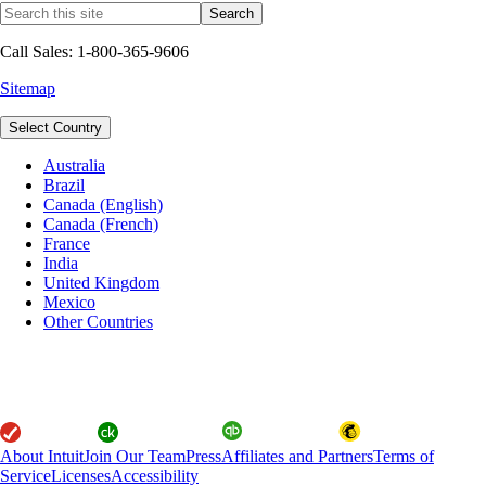
Call Sales: 1-800-365-9606
Sitemap
Select Country
Australia
Brazil
Canada (English)
Canada (French)
France
India
United Kingdom
Mexico
Other Countries
About Intuit
Join Our Team
Press
Affiliates and Partners
Terms of
Service
Licenses
Accessibility