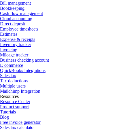
Bill management
Bookkeeping
Cash flow management
Cloud accounting
Direct deposit
Employee timesheets
Estimates
Expense & receipts
Inventory tracker
Invoicing
Mileage tracker
Business checking account
E-commerce
QuickBooks Integrations
Sales tax
Tax deductions
Multiple users
Mailchimp Integration
Resources
Resource Center
Product support
Tutorials
Blog
Free invoice generator
Sales tax calculator