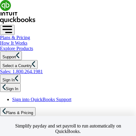
Plans & Pricing
How It Works
Explore Products
Support
Select a Country
Sales: 1.800.264.1981
Sign In
Sign In
Sign into QuickBooks Support
Plans & Pricing
Simplify payday and set payroll to run automatically on
QuickBooks.