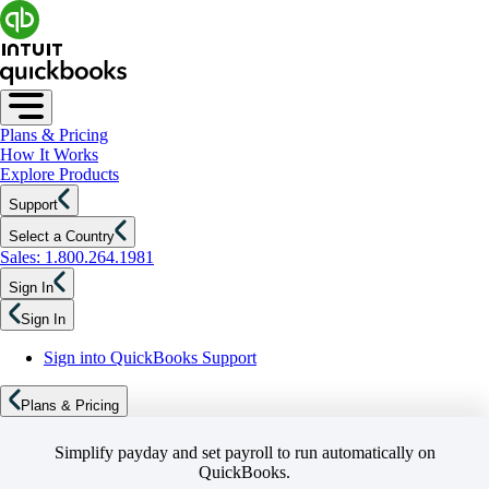
Plans & Pricing
How It Works
Explore Products
Support
Select a Country
Sales: 1.800.264.1981
Sign In
Sign In
Sign into QuickBooks Support
Plans & Pricing
Simplify payday and set payroll to run automatically on
QuickBooks.