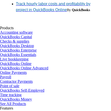
Track hourly labor costs and profitability by
project in QuickBooks Online
By
QuickBooks
Products
Accounting software
QuickBooks Capital
Checks & supplies
QuickBooks Desktop
QuickBooks Enterprise
QuickBooks Essentials
Live bookkeeping
QuickBooks Online
QuickBooks Online Advanced
Online Payments
Payroll
Contractor Payments
Point of sale
QuickBooks Self-Employed
Time tracking
QuickBooks Money
See All Products
Features