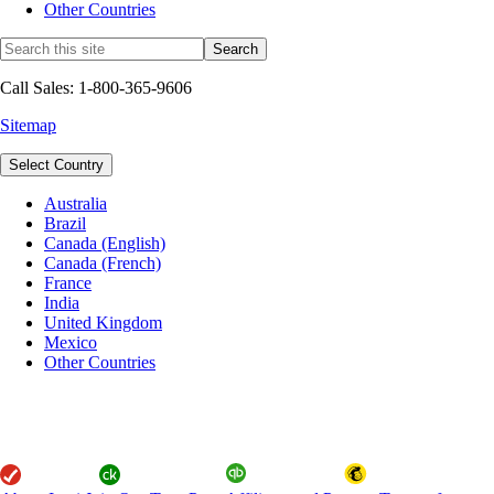
Other Countries
Call Sales: 1-800-365-9606
Sitemap
Select Country
Australia
Brazil
Canada (English)
Canada (French)
France
India
United Kingdom
Mexico
Other Countries