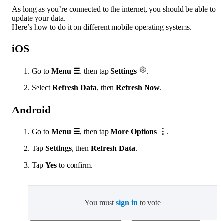
As long as you’re connected to the internet, you should be able to
update your data.
Here’s how to do it on different mobile operating systems.
iOS
Go to
Menu ☰
, then tap
Settings
.
Select
Refresh Data
, then
Refresh Now
.
Android
Go to
Menu ☰
,
then tap
More Options ⋮
.
Tap
Settings
,
then
Refresh Data
.
Tap
Yes
to confirm.
You must
sign in
to vote