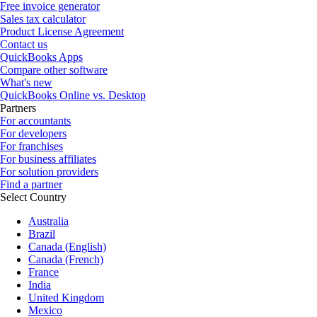
Free invoice generator
Sales tax calculator
Product License Agreement
Contact us
QuickBooks Apps
Compare other software
What's new
QuickBooks Online vs. Desktop
Partners
For accountants
For developers
For franchises
For business affiliates
For solution providers
Find a partner
Select Country
Australia
Brazil
Canada (English)
Canada (French)
France
India
United Kingdom
Mexico