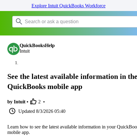
Explore Intuit QuickBooks Workforce
QuickBooksHelp
Intuit
See the latest available information in th
QuickBooks mobile app
by Intuit •
2
•
Updated
8/3/2026 05:40
Learn how to see the latest available information in your QuickBo
mobile app.