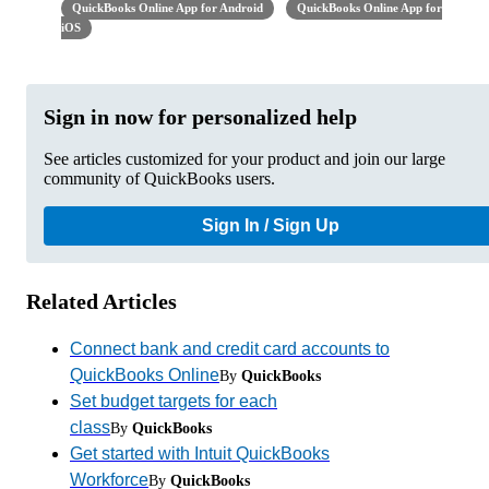
QuickBooks Online App for Android
QuickBooks Online App for
iOS
Sign in now for personalized help
See articles customized for your product and join our large
community of QuickBooks users.
Sign In / Sign Up
Related Articles
Connect bank and credit card accounts to
QuickBooks Online
By
QuickBooks
Set budget targets for each
class
By
QuickBooks
Get started with Intuit QuickBooks
Workforce
By
QuickBooks