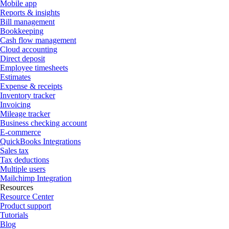
Mobile app
Reports & insights
Bill management
Bookkeeping
Cash flow management
Cloud accounting
Direct deposit
Employee timesheets
Estimates
Expense & receipts
Inventory tracker
Invoicing
Mileage tracker
Business checking account
E-commerce
QuickBooks Integrations
Sales tax
Tax deductions
Multiple users
Mailchimp Integration
Resources
Resource Center
Product support
Tutorials
Blog