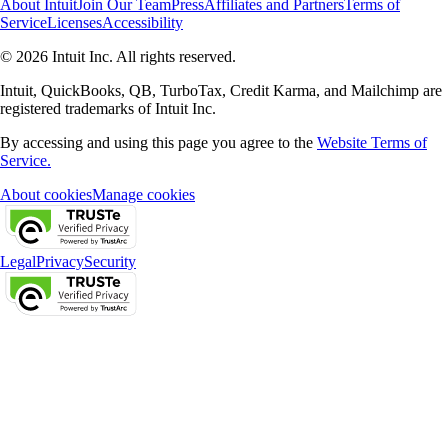
About Intuit
Join Our Team
Press
Affiliates and Partners
Terms of
Service
Licenses
Accessibility
© 2026 Intuit Inc. All rights reserved.
Intuit, QuickBooks, QB, TurboTax, Credit Karma, and Mailchimp are
registered trademarks of Intuit Inc.
By accessing and using this page you agree to the
Website Terms of
Service.
About cookies
Manage cookies
Legal
Privacy
Security