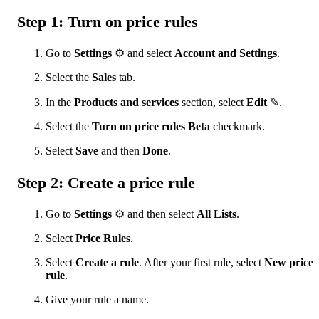
Step 1: Turn on price rules
Go to
Settings
⚙ and select
Account and Settings
.
Select the
Sales
tab.
In the
Products and services
section, select
Edit
✎.
Select the
Turn on price rules Beta
checkmark.
Select
Save
and then
Done
.
Step 2: Create a price rule
Go to
Settings
⚙ and then select
All Lists
.
Select
Price Rules
.
Select
Create a rule
. After your first rule, select
New price
rule
.
Give your rule a name.