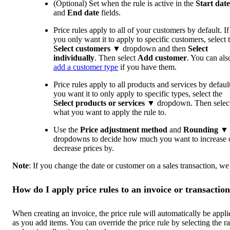
(Optional) Set when the rule is active in the
Start
date
and
End date
fields.
Price rules apply to all of your customers by default. If
you only want it to apply to specific customers, select 
Select customers
▼ dropdown and then
Select
individually
. Then select
Add customer
. You can als
add a customer type
if you have them.
Price rules apply to all products and services by default
you want it to only apply to specific types, select the
Select products or services
▼ dropdown. Then selec
what you want to apply the rule to.
Use the
Price adjustment method
and
Rounding
▼
dropdowns to decide how much you want to increase 
decrease prices by.
Note
: If you change the date or customer on a sales transaction, we
How do I apply price rules to an invoice or transactio
When creating an invoice, the price rule will automatically be appli
as you add items. You can override the price rule by selecting the ra