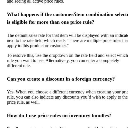
and seeing all active price rules.
What happens if the customer/item combination select
is eligible for more than one price rule?
The default sales rate for that item will be displayed with an indicat
next to the rate field which reads "There are multiple price rules tha
apply to this product or customer."
To resolve this, use the dropdown on the rate field and select which
rule you want to use. Alternatively, you can enter a completely
different rate.
Can you create a discount in a foreign currency?
Yes. When you choose a different currency when creating your pri
rule, you can also indicate any discounts you’d wish to apply to the
price rule, as well.
How do I use price rules on inventory bundles?