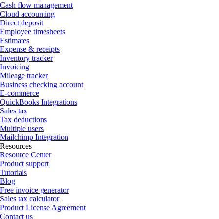
Cash flow management
Cloud accounting
Direct deposit
Employee timesheets
Estimates
Expense & receipts
Inventory tracker
Invoicing
Mileage tracker
Business checking account
E-commerce
QuickBooks Integrations
Sales tax
Tax deductions
Multiple users
Mailchimp Integration
Resources
Resource Center
Product support
Tutorials
Blog
Free invoice generator
Sales tax calculator
Product License Agreement
Contact us