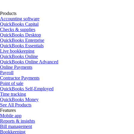
Products
Accounting software
QuickBooks Capital
Checks & supplies
QuickBooks Desktop
QuickBooks Enterprise
QuickBooks Essentials
Live bookkeeping
QuickBooks Online
QuickBooks Online Advanced
Online Payments
Payroll
Contractor Payments
Point of sale
QuickBooks Self-Employed
Time tracking
QuickBooks Money
See All Products
Features
Mobile app
Reports & insights
Bill management
Bookkeeping