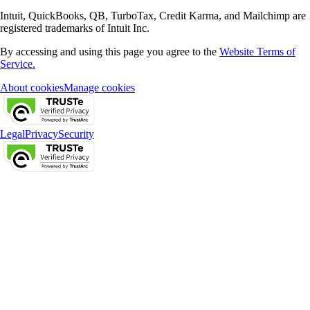
Intuit, QuickBooks, QB, TurboTax, Credit Karma, and Mailchimp are
registered trademarks of Intuit Inc.
By accessing and using this page you agree to the
Website Terms of
Service.
About cookies
Manage cookies
Legal
Privacy
Security