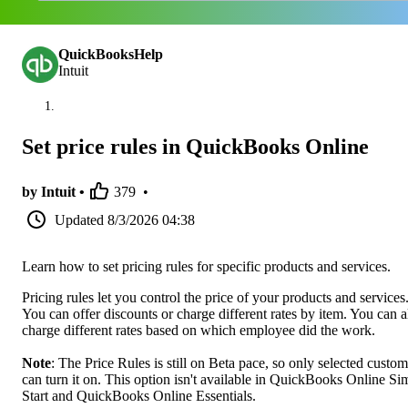
QuickBooksHelp
Intuit
Set price rules in QuickBooks Online
by Intuit •
379
•
Updated
8/3/2026 04:38
Learn how to set pricing rules for specific products and services.
Pricing rules let you control the price of your products and services
You can offer discounts or charge different rates by item. You can a
charge different rates based on which employee did the work.
Note
: The Price Rules is still on Beta pace, so only selected custom
can turn it on. This option isn't available in QuickBooks Online Si
Start and QuickBooks Online Essentials.