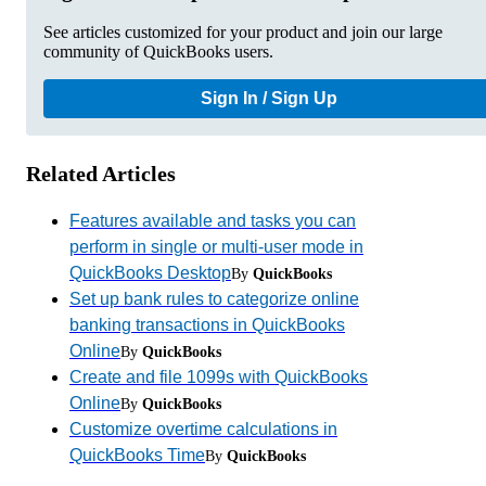
See articles customized for your product and join our large
community of QuickBooks users.
Sign In / Sign Up
Related Articles
Features available and tasks you can
perform in single or multi-user mode in
QuickBooks Desktop
By
QuickBooks
Set up bank rules to categorize online
banking transactions in QuickBooks
Online
By
QuickBooks
Create and file 1099s with QuickBooks
Online
By
QuickBooks
Customize overtime calculations in
QuickBooks Time
By
QuickBooks