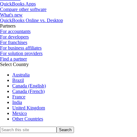
QuickBooks Apps
Compare other software
What's new
QuickBooks Online vs. Desktop
Partners
For accountants
For developers
For franchises
For business affiliates
For solution providers
Find a partner
Select Country
Australia
Brazil
Canada (English)
Canada (French)
France
India
United Kingdom
Mexico
Other Countries