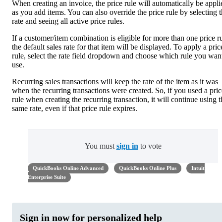
When creating an invoice, the price rule will automatically be appli
as you add items. You can also override the price rule by selecting 
rate and seeing all active price rules.
If a customer/item combination is eligible for more than one price ru
the default sales rate for that item will be displayed. To apply a pric
rule, select the rate field dropdown and choose which rule you wan
use.
Recurring sales transactions will keep the rate of the item as it was
when the recurring transactions were created. So, if you used a pric
rule when creating the recurring transaction, it will continue using t
same rate, even if that price rule expires.
You must
sign in
to vote
QuickBooks Online Advanced
QuickBooks Online Plus
Intuit
Enterprise Suite
Sign in now for personalized help