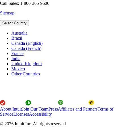
Call Sales: 1-800-365-9606
Sitemap
Select Country
Australia
Brazil
Canada (English)
Canada (French)
France
India
United Kingdom
Mexico
Other Countries
About Intuit
Join Our Team
Press
Affiliates and Partners
Terms of
Service
Licenses
Accessibility
© 2026 Intuit Inc. All rights reserved.