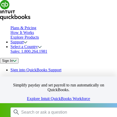
Plans & Pricing
How It Works
Explore Products
Support
Select a Country
Sales: 1.800.264.1981
Sign In
Sign into QuickBooks Support
Simplify payday and set payroll to run automatically on
QuickBooks.
Explore Intuit QuickBooks Workforce