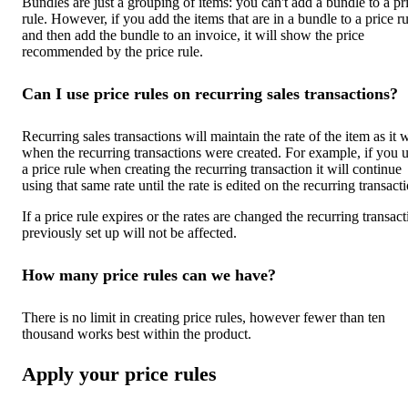
Bundles are just a grouping of items: you can't add a bundle to a pr
rule. However, if you add the items that are in a bundle to a price ru
and then add the bundle to an invoice, it will show the price
recommended by the price rule.
Can I use price rules on recurring sales transactions?
Recurring sales transactions will maintain the rate of the item as it 
when the recurring transactions were created. For example, if you 
a price rule when creating the recurring transaction it will continue
using that same rate until the rate is edited on the recurring transact
If a price rule expires or the rates are changed the recurring transac
previously set up will not be affected.
How many price rules can we have?
There is no limit in creating price rules, however fewer than ten
thousand works best within the product.
Apply your price rules