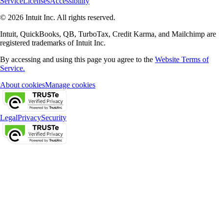
Service
Licenses
Accessibility
© 2026 Intuit Inc. All rights reserved.
Intuit, QuickBooks, QB, TurboTax, Credit Karma, and Mailchimp are
registered trademarks of Intuit Inc.
By accessing and using this page you agree to the
Website Terms of
Service.
About cookies
Manage cookies
Legal
Privacy
Security