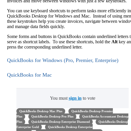
invoices and move between windows with just a few keystrokes.
You can use keyboard shortcuts to perform tasks more efficiently in
QuickBooks Desktop for Windows and Mac. Instead of using men
these keystrokes help you create invoices, navigate between windo
and manage data fields quickly.
Some forms and buttons in QuickBooks contain underlined letters t
serve as shortcut labels. To use these shortcuts, hold the
Alt
key a
press the corresponding underlined letter.
QuickBooks for Windows (Pro, Premier, Enterprise)
QuickBooks for Mac
You must
sign in
to vote
QuickBooks Desktop Mac Plus
QuickBooks Desktop Premier
Plus
QuickBooks Desktop Pro Plus
QuickBooks Accountant Desktop
Plus
QuickBooks Desktop Enterprise Diamond
QuickBooks Desktop
Enterprise Gold
QuickBooks Desktop Enterprise