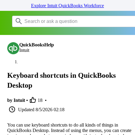
Explore Intuit QuickBooks Workforce
QuickBooksHelp
Intuit
Keyboard shortcuts in QuickBooks
Desktop
by Intuit •
18
•
Updated
8/5/2026 02:18
You can use keyboard shortcuts to do all kinds of things in
QuickBooks Desktop. Instead of using the menus, you can create