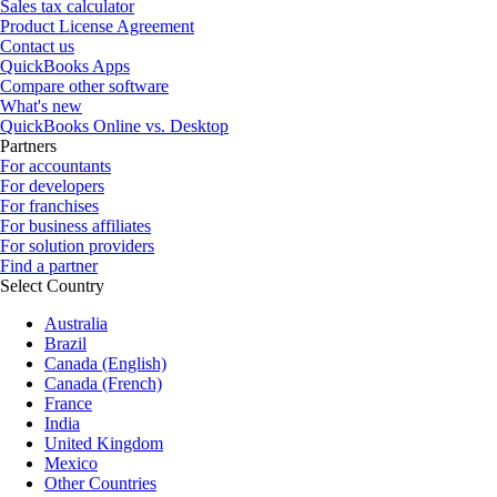
Sales tax calculator
Product License Agreement
Contact us
QuickBooks Apps
Compare other software
What's new
QuickBooks Online vs. Desktop
Partners
For accountants
For developers
For franchises
For business affiliates
For solution providers
Find a partner
Select Country
Australia
Brazil
Canada (English)
Canada (French)
France
India
United Kingdom
Mexico
Other Countries