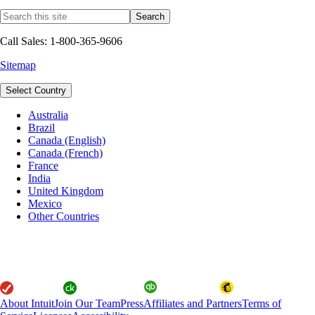
Call Sales: 1-800-365-9606
Sitemap
Select Country
Australia
Brazil
Canada (English)
Canada (French)
France
India
United Kingdom
Mexico
Other Countries
About Intuit
Join Our Team
Press
Affiliates and Partners
Terms of