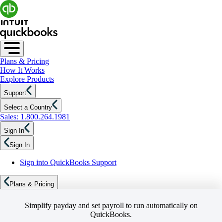
Plans & Pricing
How It Works
Explore Products
Support
Select a Country
Sales: 1.800.264.1981
Sign In
Sign In
Sign into QuickBooks Support
Plans & Pricing
Simplify payday and set payroll to run automatically on
QuickBooks.