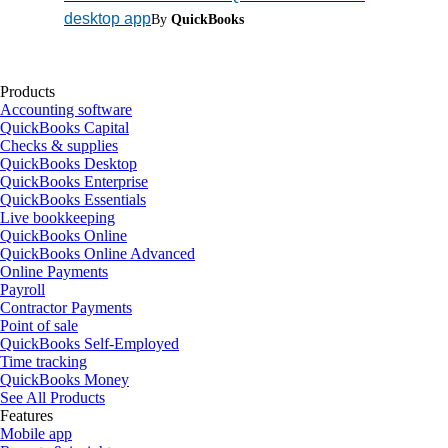
desktop app
By
QuickBooks
Products
Accounting software
QuickBooks Capital
Checks & supplies
QuickBooks Desktop
QuickBooks Enterprise
QuickBooks Essentials
Live bookkeeping
QuickBooks Online
QuickBooks Online Advanced
Online Payments
Payroll
Contractor Payments
Point of sale
QuickBooks Self-Employed
Time tracking
QuickBooks Money
See All Products
Features
Mobile app