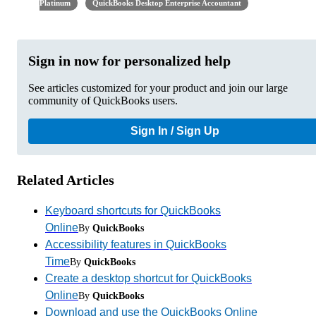
Platinum
QuickBooks Desktop Enterprise Accountant
Sign in now for personalized help
See articles customized for your product and join our large
community of QuickBooks users.
Sign In / Sign Up
Related Articles
Keyboard shortcuts for QuickBooks
Online
By
QuickBooks
Accessibility features in QuickBooks
Time
By
QuickBooks
Create a desktop shortcut for QuickBooks
Online
By
QuickBooks
Download and use the QuickBooks Online