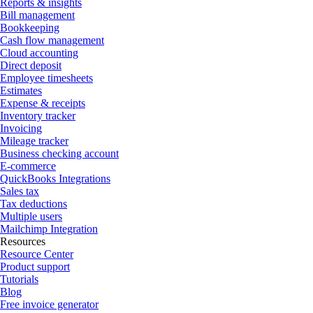
Reports & insights
Bill management
Bookkeeping
Cash flow management
Cloud accounting
Direct deposit
Employee timesheets
Estimates
Expense & receipts
Inventory tracker
Invoicing
Mileage tracker
Business checking account
E-commerce
QuickBooks Integrations
Sales tax
Tax deductions
Multiple users
Mailchimp Integration
Resources
Resource Center
Product support
Tutorials
Blog
Free invoice generator