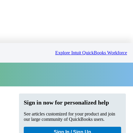
Explore Intuit QuickBooks Workforce
Sign in now for personalized help
See articles customized for your product and join
our large community of QuickBooks users.
Sign In / Sign Up