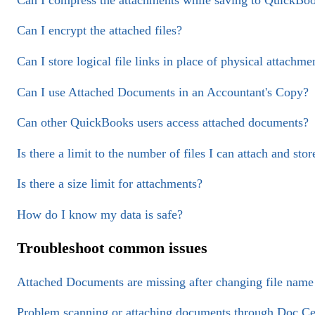
Can I encrypt the attached files?
Can I store logical file links in place of physical attachme
Can I use Attached Documents in an Accountant's Copy?
Can other QuickBooks users access attached documents?
Is there a limit to the number of files I can attach and stor
Is there a size limit for attachments?
How do I know my data is safe?
Troubleshoot common issues
Attached Documents are missing after changing file name 
Problem scanning or attaching documents through Doc Ce