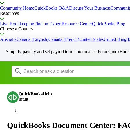
Community Home
QuickBooks Q&A
Discuss Your Business
Communit
Resources
Live Bookkeeping
Find an Expert
Resource Center
QuickBooks Blog
Choose a Country
Australia
Canada (English)
Canada (French)
United States
United King
Simplify payday and set payroll to run automatically on QuickBook
QuickBooksHelp
Intuit
QuickBooks Document Center: FA