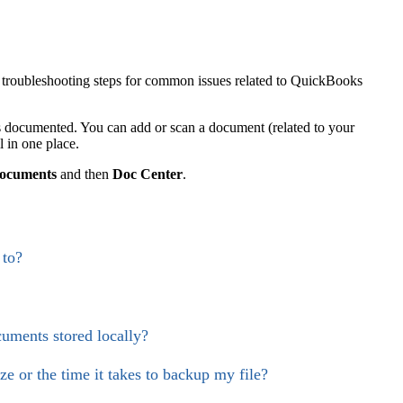
troubleshooting steps for common issues related to QuickBooks
documented. You can add or scan a document (related to your
l in one place.
ocuments
and then
Doc Center
.
 to?
uments stored locally?
e or the time it takes to backup my file?