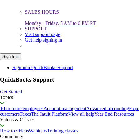
SALES HOURS
Monday - Friday, 5 AM to 6 PM PT
SUPPORT
Visit support page
Get help signing in
Sign In
Sign into QuickBooks Support
QuickBooks Support
Get Started
Topics
10 or more employees
Account management
Advanced accounting
Expe
customers
Taxes
The Intuit Platform
View all help
Year End Resources
Videos & Classes
How to videos
Webinars
Training classes
Community