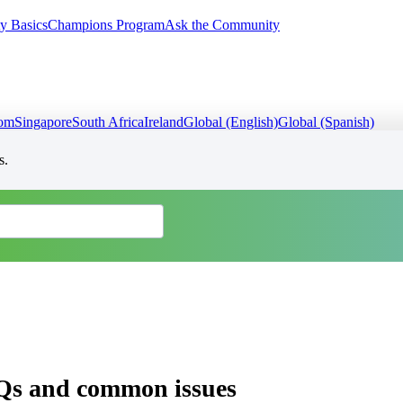
y Basics
Champions Program
Ask the Community
dom
Singapore
South Africa
Ireland
Global (English)
Global (Spanish)
s.
Qs and common issues