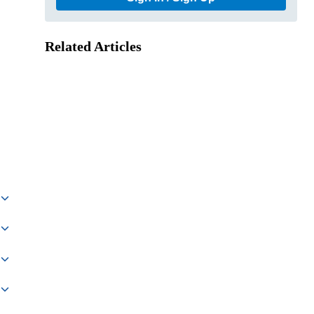
Related Articles