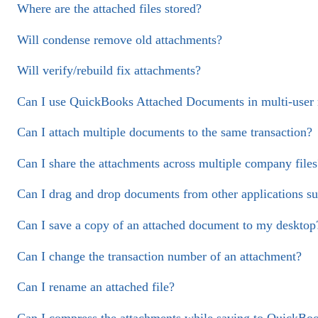
Where are the attached files stored?
Will condense remove old attachments?
Will verify/rebuild fix attachments?
Can I use QuickBooks Attached Documents in multi-user
Can I attach multiple documents to the same transaction?
Can I share the attachments across multiple company files
Can I drag and drop documents from other applications s
Can I save a copy of an attached document to my desktop
Can I change the transaction number of an attachment?
Can I rename an attached file?
Can I compress the attachments while saving to QuickBo