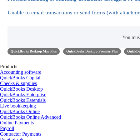
Unable to email transactions or send forms (with attachm
You mus
QuickBooks Desktop Mac Plus
QuickBooks Desktop Premier Plus
QuickBo
Products
Accounting software
QuickBooks Capital
Checks & supplies
QuickBooks Desktop
QuickBooks Enterprise
QuickBooks Essentials
Live bookkeeping
QuickBooks Online
QuickBooks Online Advanced
Online Payments
Payroll
Contractor Payments
Point of sale