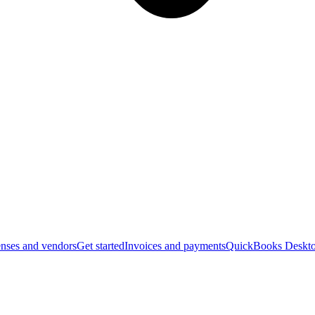
nses and vendors
Get started
Invoices and payments
QuickBooks Deskto