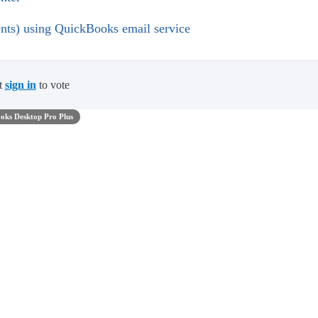
ents) using QuickBooks email service
t
sign in
to vote
oks Desktop Pro Plus