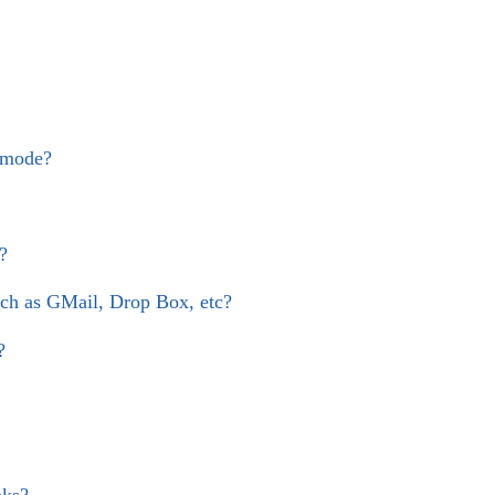
 mode?
?
uch as GMail, Drop Box, etc?
?
oks?