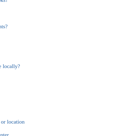
nts?
e locally?
or location
nter