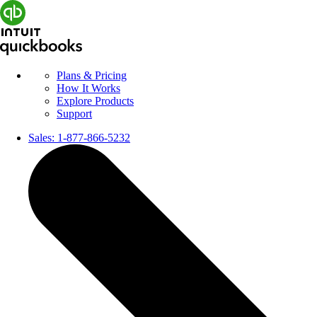
Plans & Pricing
How It Works
Explore Products
Support
Sales:
1-877-866-5232