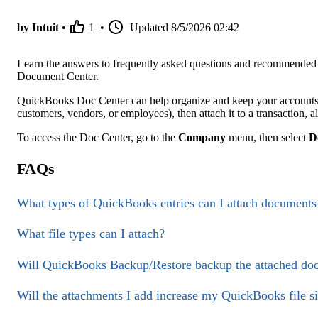
by Intuit •
1
•
Updated
8/5/2026 02:42
Learn the answers to frequently asked questions and recommended 
Document Center.
QuickBooks Doc Center can help organize and keep your accounts 
customers, vendors, or employees), then attach it to a transaction, al
To access the Doc Center, go to the
Company
menu, then select
D
FAQs
What types of QuickBooks entries can I attach documents
What file types can I attach?
Will QuickBooks Backup/Restore backup the attached doc
Will the attachments I add increase my QuickBooks file siz