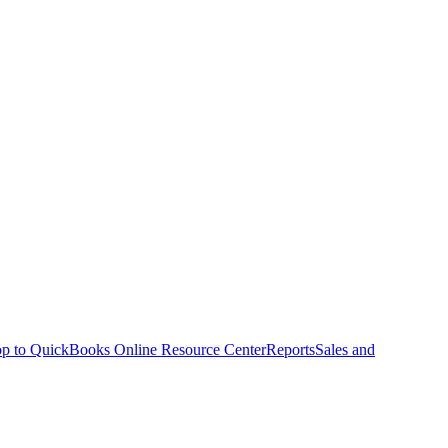
p to QuickBooks Online Resource Center
Reports
Sales and