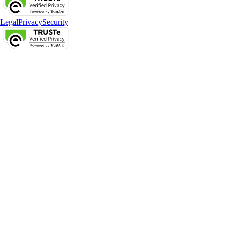
Legal
Privacy
Security