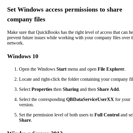
Set Windows access permissions to share
company files
Make sure that QuickBooks has the right level of access that can h
prevent future issues while working with your company files over 
network.
Windows 10
Open the Windows
Start
menu and open
File Explorer
.
Locate and right-click the folder containing your company fil
Select
Properties
then
Sharing
and then
Share Add
.
Select the corresponding
QBDataServiceUserXX
for your
version.
Set the permission level of both users to
Full Control
and se
Share
.