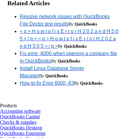
Related Articles
Resolve network issues with QuickBooks
File Doctor test results
By
QuickBooks
< p > H o w t o f i x E r r o r H 2 0 2 a n d H 5 0
5 < / p > < p > H o w t o f i x E r r o r H 2 0 2 a
n d H 5 0 5 < / p >
By
QuickBooks
Fix error -6000 when opening a company file
in QuickBooks
By
QuickBooks
Install Linux Database Server
Manager
By
QuickBooks
How to fix Error 6000,-83
By
QuickBooks
Products
Accounting software
QuickBooks Capital
Checks & supplies
QuickBooks Desktop
QuickBooks Enterprise