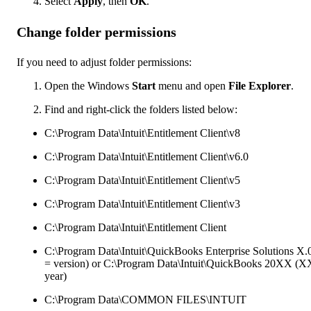
Select
Apply
, then
OK
.
Change folder permissions
If you need to adjust folder permissions:
Open the Windows
Start
menu and open
File Explorer
.
Find and right-click the folders listed below:
C:\Program Data\Intuit\Entitlement Client\v8
C:\Program Data\Intuit\Entitlement Client\v6.0
C:\Program Data\Intuit\Entitlement Client\v5
C:\Program Data\Intuit\Entitlement Client\v3
C:\Program Data\Intuit\Entitlement Client
C:\Program Data\Intuit\QuickBooks Enterprise Solutions X.
= version) or C:\Program Data\Intuit\QuickBooks 20XX (X
year)
C:\Program Data\COMMON FILES\INTUIT