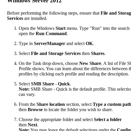
Windows Server 2012
Before performing the following steps, ensure that
File and Stora
Services
are installed.
Open the Windows
Start
menu. Type "Run" into the search
open the
Run Command
.
Type in
ServerManager
and select
OK
.
Select
File and Storage Services
then
Shares
.
On the Task drop-down, choose
New Share
. A list of File 
Profile shows. You can learn about the differences between t
profiles by clicking each profile and reading the description.
Select
SMB Share - Quick
.
Note:
SMB Share - Quick is the default profile. This selecti
can vary.
From the
Share location
section, select
Type a custom pat
then
Browse
to locate the folder you wish to share.
Choose the appropriate folder and select
Select a folder
then
Next
.
Note:
You may leave the default selections under the
Config