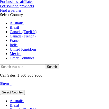
For business affiliates
For solution providers
Find a partner
Select Country
Australia
Brazil
Canada (English)
Canada (French)
France
India
United Kingdom
Mexico
Other Countries
Call Sales: 1-800-365-9606
Sitemap
Select Country
Australia
Brazil