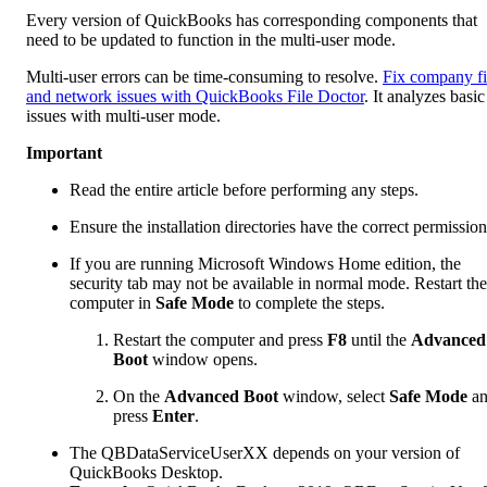
Every version of QuickBooks has corresponding components that
need to be updated to function in the multi-user mode.
Multi-user errors can be time-consuming to resolve.
Fix company fi
and network issues with QuickBooks File Doctor
. It analyzes basic
issues with multi-user mode.
Important
Read the entire article before performing any steps.
Ensure the installation directories have the correct permission
If you are running Microsoft Windows Home edition, the
security tab may not be available in normal mode. Restart the
computer in
Safe Mode
to complete the steps.
Restart the computer and press
F8
until the
Advanced
Boot
window opens.
On the
Advanced Boot
window, select
Safe Mode
an
press
Enter
.
The QBDataServiceUserXX depends on your version of
QuickBooks Desktop.