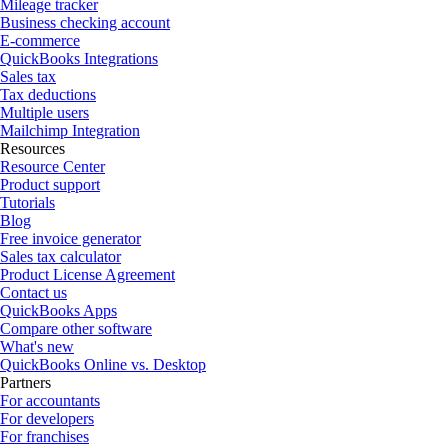
Mileage tracker
Business checking account
E-commerce
QuickBooks Integrations
Sales tax
Tax deductions
Multiple users
Mailchimp Integration
Resources
Resource Center
Product support
Tutorials
Blog
Free invoice generator
Sales tax calculator
Product License Agreement
Contact us
QuickBooks Apps
Compare other software
What's new
QuickBooks Online vs. Desktop
Partners
For accountants
For developers
For franchises