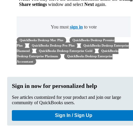
Share settings
window and select
Next
again.
You must
sign in
to vote
QuickBooks Desktop Mac Plus
QuickBooks Desktop Premier
Plus
QuickBooks Desktop Pro Plus
QuickBooks Desktop Enterprise
Diamond
QuickBooks Desktop Enterprise Gold
QuickBooks
Desktop Enterprise Platinum
QuickBooks Desktop Enterprise
Accountant
Sign in now for personalized help
See articles customized for your product and join our large
community of QuickBooks users.
Sign In / Sign Up