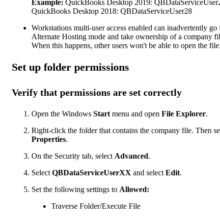
Example:
QuickBooks Desktop 2019: QBDataServiceUser
QuickBooks Desktop 2018: QBDataServiceUser28
Workstations multi-user access enabled can inadvertently go 
Alternate Hosting mode and take ownership of a company fil
When this happens, other users won't be able to open the file
Set up folder permissions
Verify that permissions are set correctly
Open the Windows
Start
menu and open
File Explorer
.
Right-click the folder that contains the company file. Then se
Properties
.
On the Security tab, select
Advanced
.
Select
QBDataServiceUserXX
and select
Edit
.
Set the following settings to
Allowed:
Traverse Folder/Execute File