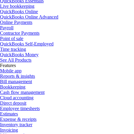
QuickBooks Essentials
Live bookkeeping
QuickBooks Online
QuickBooks Online Advanced
Online Payments
Payroll
Contractor Payments
Point of sale
QuickBooks Self-Employed
Time tracking
QuickBooks Money
See All Products
Features
Mobile app
Reports & insights
Bill management
Bookkeeping
Cash flow management
Cloud accounting
Direct deposit
Employee timesheets
Estimates
Expense & receipts
Inventory tracker
Invoicing