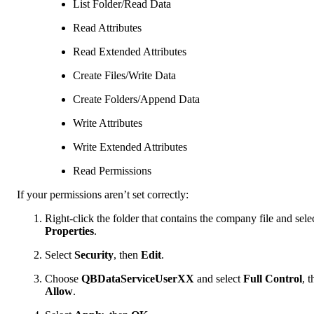
List Folder/Read Data
Read Attributes
Read Extended Attributes
Create Files/Write Data
Create Folders/Append Data
Write Attributes
Write Extended Attributes
Read Permissions
If your permissions aren’t set correctly:
Right-click the folder that contains the company file and sele
Properties
.
Select
Security
, then
Edit
.
Choose
QBDataServiceUserXX
and select
Full Control
, 
Allow
.