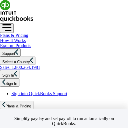
Plans & Pricing
How It Works
Explore Products
Support
Select a Country
Sales: 1.800.264.1981
Sign In
Sign In
Sign into QuickBooks Support
Plans & Pricing
Simplify payday and set payroll to run automatically on
QuickBooks.