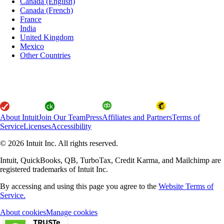
Canada (English)
Canada (French)
France
India
United Kingdom
Mexico
Other Countries
About Intuit
Join Our Team
Press
Affiliates and Partners
Terms of
Service
Licenses
Accessibility
© 2026 Intuit Inc. All rights reserved.
Intuit, QuickBooks, QB, TurboTax, Credit Karma, and Mailchimp are
registered trademarks of Intuit Inc.
By accessing and using this page you agree to the
Website Terms of
Service.
About cookies
Manage cookies