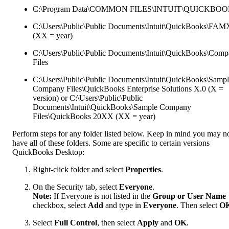
C:\Program Data\COMMON FILES\INTUIT\QUICKBO
C:\Users\Public\Public Documents\Intuit\QuickBooks\FA
(XX = year)
C:\Users\Public\Public Documents\Intuit\QuickBooks\Com
Files
C:\Users\Public\Public Documents\Intuit\QuickBooks\Samp
Company Files\QuickBooks Enterprise Solutions X.0 (X =
version) or C:\Users\Public\Public
Documents\Intuit\QuickBooks\Sample Company
Files\QuickBooks 20XX (XX = year)
Perform steps for any folder listed below. Keep in mind you may n
have all of these folders. Some are specific to certain versions
QuickBooks Desktop:
Right-click folder and select
Properties
.
On the Security tab, select
Everyone
.
Note:
If Everyone is not listed in the
Group or User Name
checkbox, select
Add
and type in
Everyone
. Then select
O
Select
Full Control
, then select
Apply
and
OK
.