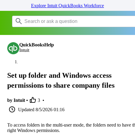
Explore Intuit QuickBooks Workforce
QuickBooksHelp
Intuit
Set up folder and Windows access
permissions to share company files
by Intuit •
3
•
Updated
8/5/2026 01:16
To access folders in the multi-user mode, the folders need to have t
right Windows permissions.