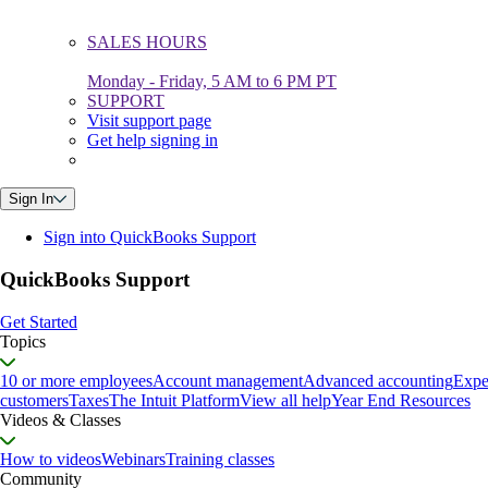
SALES HOURS
Monday - Friday, 5 AM to 6 PM PT
SUPPORT
Visit support page
Get help signing in
Sign In
Sign into QuickBooks Support
QuickBooks Support
Get Started
Topics
10 or more employees
Account management
Advanced accounting
Expe
customers
Taxes
The Intuit Platform
View all help
Year End Resources
Videos & Classes
How to videos
Webinars
Training classes
Community