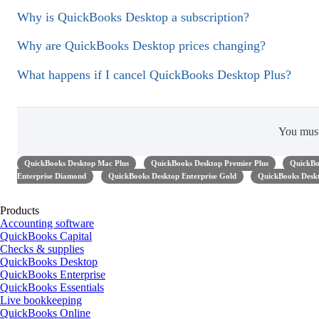
Why is QuickBooks Desktop a subscription?
Why are QuickBooks Desktop prices changing?
What happens if I cancel QuickBooks Desktop Plus?
You mus
QuickBooks Desktop Mac Plus
QuickBooks Desktop Premier Plus
QuickBo
Enterprise Diamond
QuickBooks Desktop Enterprise Gold
QuickBooks Deskt
Products
Accounting software
QuickBooks Capital
Checks & supplies
QuickBooks Desktop
QuickBooks Enterprise
QuickBooks Essentials
Live bookkeeping
QuickBooks Online