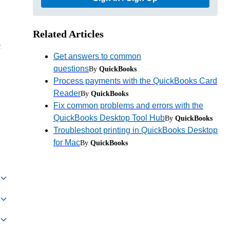
Related Articles
c
Get answers to common
questions
By
QuickBooks
Process payments with the QuickBooks Card
Reader
By
QuickBooks
Fix common problems and errors with the
QuickBooks Desktop Tool Hub
By
QuickBooks
Troubleshoot printing in QuickBooks Desktop
for Mac
By
QuickBooks