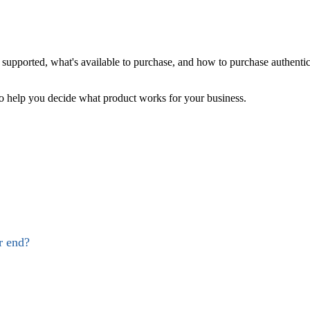
supported, what's available to purchase, and how to purchase authenti
help you decide what product works for your business.
r end?