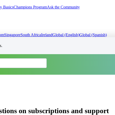
y Basics
Champions Program
Ask the Community
dom
Singapore
South Africa
Ireland
Global (English)
Global (Spanish)
s.
ons on subscriptions and support