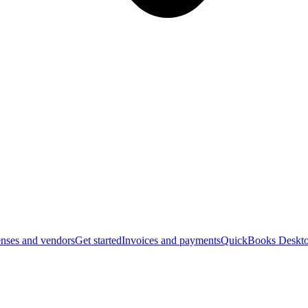
nses and vendors
Get started
Invoices and payments
QuickBooks Deskto