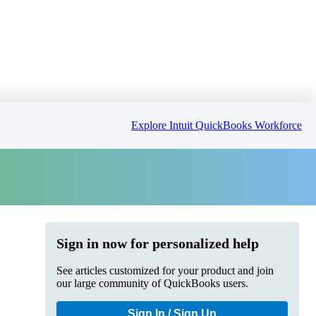
Explore Intuit QuickBooks Workforce
Sign in now for personalized help
See articles customized for your product and join
our large community of QuickBooks users.
Sign In / Sign Up