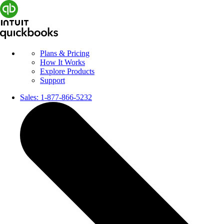
Plans & Pricing
How It Works
Explore Products
Support
Sales:
1-877-866-5232