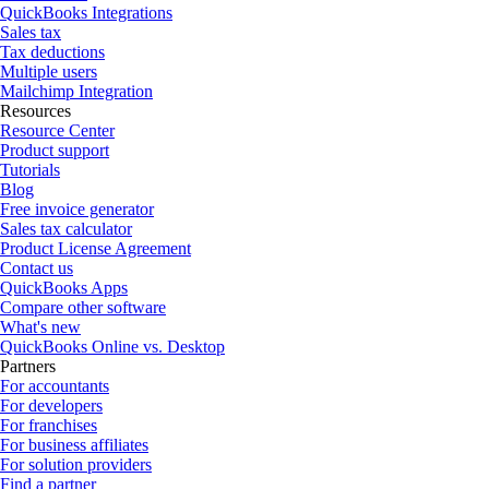
QuickBooks Integrations
Sales tax
Tax deductions
Multiple users
Mailchimp Integration
Resources
Resource Center
Product support
Tutorials
Blog
Free invoice generator
Sales tax calculator
Product License Agreement
Contact us
QuickBooks Apps
Compare other software
What's new
QuickBooks Online vs. Desktop
Partners
For accountants
For developers
For franchises
For business affiliates
For solution providers
Find a partner