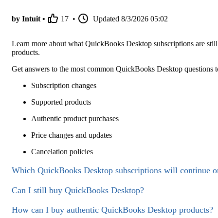
by Intuit •
17
•
Updated
8/3/2026 05:02
Learn more about what QuickBooks Desktop subscriptions are still 
products.
Get answers to the most common QuickBooks Desktop questions to 
Subscription changes
Supported products
Authentic product purchases
Price changes and updates
Cancelation policies
Which QuickBooks Desktop subscriptions will continue o
Can I still buy QuickBooks Desktop?
How can I buy authentic QuickBooks Desktop products?