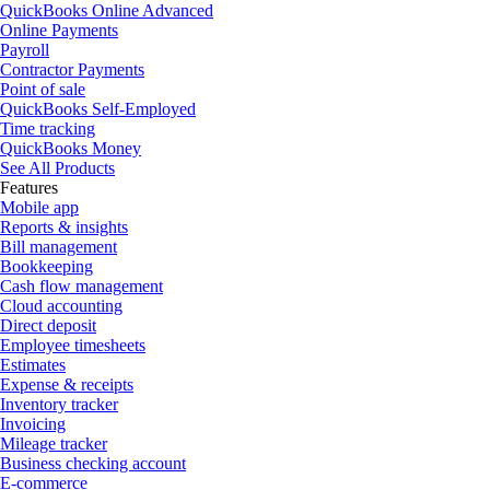
QuickBooks Online Advanced
Online Payments
Payroll
Contractor Payments
Point of sale
QuickBooks Self-Employed
Time tracking
QuickBooks Money
See All Products
Features
Mobile app
Reports & insights
Bill management
Bookkeeping
Cash flow management
Cloud accounting
Direct deposit
Employee timesheets
Estimates
Expense & receipts
Inventory tracker
Invoicing
Mileage tracker
Business checking account
E-commerce