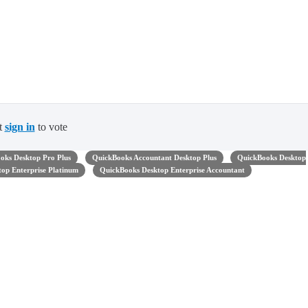
t
sign in
to vote
oks Desktop Pro Plus
QuickBooks Accountant Desktop Plus
QuickBooks Desktop
op Enterprise Platinum
QuickBooks Desktop Enterprise Accountant