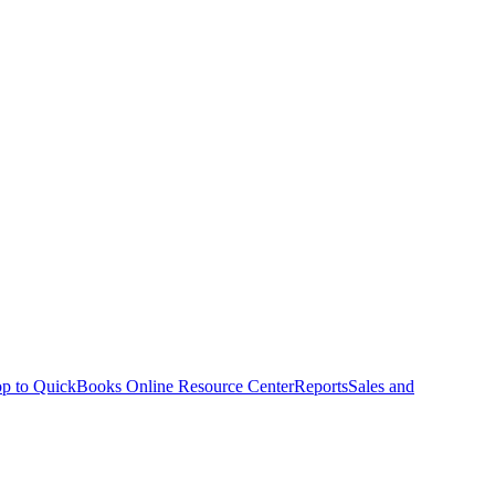
p to QuickBooks Online Resource Center
Reports
Sales and