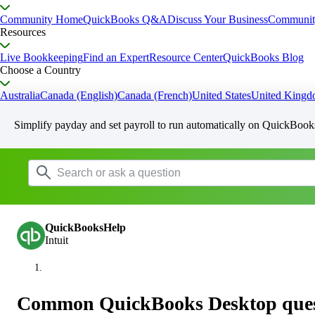
Community Home
QuickBooks Q&A
Discuss Your Business
Communit
Resources
Live Bookkeeping
Find an Expert
Resource Center
QuickBooks Blog
Choose a Country
Australia
Canada (English)
Canada (French)
United States
United King
Simplify payday and set payroll to run automatically on QuickBook
QuickBooksHelp
Intuit
Common QuickBooks Desktop questi