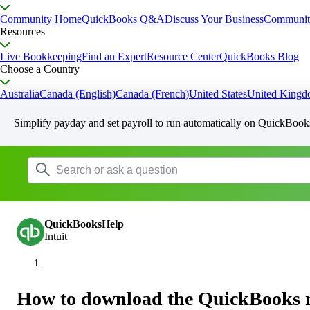
Community Home
QuickBooks Q&A
Discuss Your Business
Communit
Resources
Live Bookkeeping
Find an Expert
Resource Center
QuickBooks Blog
Choose a Country
Australia
Canada (English)
Canada (French)
United States
United King
Simplify payday and set payroll to run automatically on QuickBook
QuickBooksHelp
Intuit
How to download the QuickBooks 