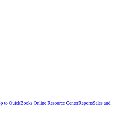
p to QuickBooks Online Resource Center
Reports
Sales and