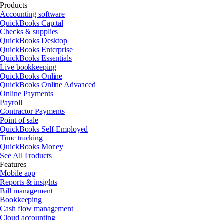
Products
Accounting software
QuickBooks Capital
Checks & supplies
QuickBooks Desktop
QuickBooks Enterprise
QuickBooks Essentials
Live bookkeeping
QuickBooks Online
QuickBooks Online Advanced
Online Payments
Payroll
Contractor Payments
Point of sale
QuickBooks Self-Employed
Time tracking
QuickBooks Money
See All Products
Features
Mobile app
Reports & insights
Bill management
Bookkeeping
Cash flow management
Cloud accounting