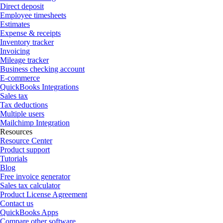
Direct deposit
Employee timesheets
Estimates
Expense & receipts
Inventory tracker
Invoicing
Mileage tracker
Business checking account
E-commerce
QuickBooks Integrations
Sales tax
Tax deductions
Multiple users
Mailchimp Integration
Resources
Resource Center
Product support
Tutorials
Blog
Free invoice generator
Sales tax calculator
Product License Agreement
Contact us
QuickBooks Apps
Compare other software