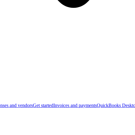
nses and vendors
Get started
Invoices and payments
QuickBooks Deskto