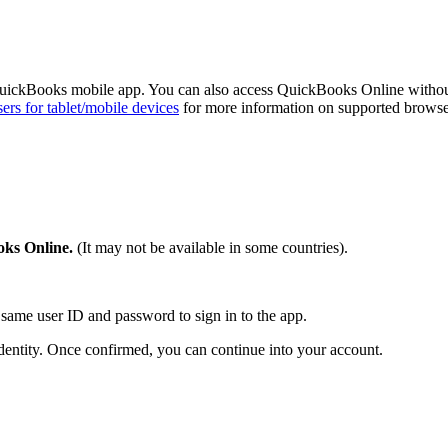
QuickBooks mobile app. You can also access QuickBooks Online witho
rs for tablet/mobile devices
for more information on supported browse
ks Online.
(It may not be available in some countries).
same user ID and password to sign in to the app.
dentity. Once confirmed, you can continue into your account.