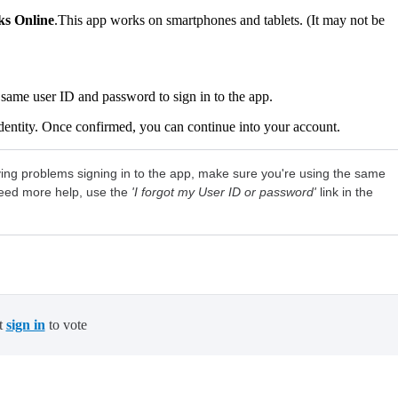
s Online
.This app works on smartphones and tablets. (It may not be
same user ID and password to sign in to the app.
dentity. Once confirmed, you can continue into your account.
ving problems signing in to the app, make sure you're using the same
need more help, use the
'I forgot my User ID or password'
link in the
t
sign in
to vote