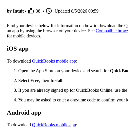
by Intuit •
38
•
Updated
8/5/2026 00:59
Find your device below for information on how to download the 
an app by using the browser on your device. See
Compatible browse
for mobile devices.
iOS app
To download
QuickBooks mobile app
:
Open the App Store on your device and search for
QuickBoo
Select
Free
, then
Install
.
If you are already signed up for QuickBooks Online, use the 
You may be asked to enter a one-time code to confirm your i
Android app
To download
QuickBooks mobile app
: