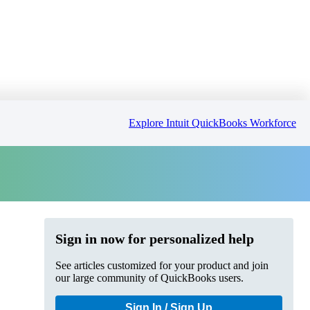
Explore Intuit QuickBooks Workforce
Sign in now for personalized help
See articles customized for your product and join
our large community of QuickBooks users.
Sign In / Sign Up