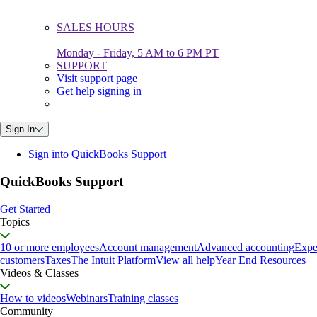
SALES HOURS
Monday - Friday, 5 AM to 6 PM PT
SUPPORT
Visit support page
Get help signing in
Sign In
Sign into QuickBooks Support
QuickBooks Support
Get Started
Topics
10 or more employees
Account management
Advanced accounting
Expe
customers
Taxes
The Intuit Platform
View all help
Year End Resources
Videos & Classes
How to videos
Webinars
Training classes
Community