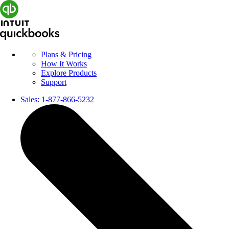
Plans & Pricing
How It Works
Explore Products
Support
Sales:
1-877-866-5232