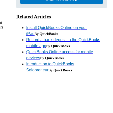
Related Articles
ut
rs
Install QuickBooks Online on your
iPad
By
QuickBooks
Record a bank deposit in the QuickBooks
mobile app
By
QuickBooks
QuickBooks Online access for mobile
devices
By
QuickBooks
Introduction to QuickBooks
Solopreneur
By
QuickBooks