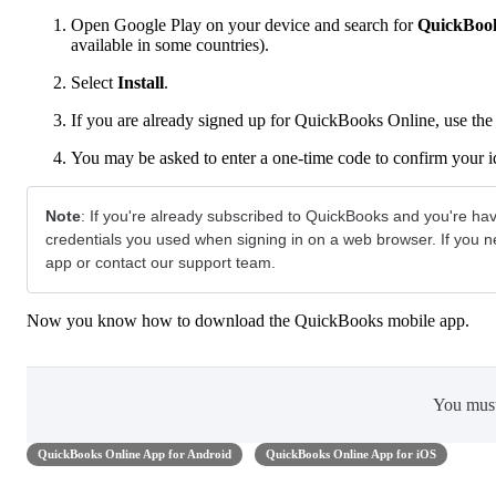
Open Google Play on your device and search for
QuickBook
available in some countries).
Select
Install
.
If you are already signed up for QuickBooks Online, use the 
You may be asked to enter a one-time code to confirm your i
Note
:
If you're already subscribed to QuickBooks and you're ha
credentials you used when signing in on a web browser. If you 
app or contact our support team.
Now you know how to download the QuickBooks mobile app.
You mus
QuickBooks Online App for Android
QuickBooks Online App for iOS