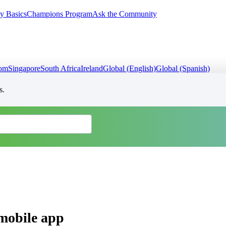
y Basics
Champions Program
Ask the Community
dom
Singapore
South Africa
Ireland
Global (English)
Global (Spanish)
s.
mobile app