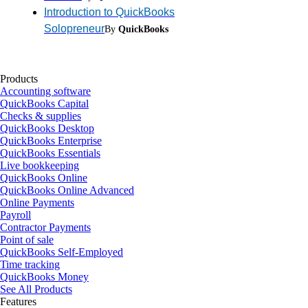
Introduction to QuickBooks
Solopreneur
By
QuickBooks
Products
Accounting software
QuickBooks Capital
Checks & supplies
QuickBooks Desktop
QuickBooks Enterprise
QuickBooks Essentials
Live bookkeeping
QuickBooks Online
QuickBooks Online Advanced
Online Payments
Payroll
Contractor Payments
Point of sale
QuickBooks Self-Employed
Time tracking
QuickBooks Money
See All Products
Features