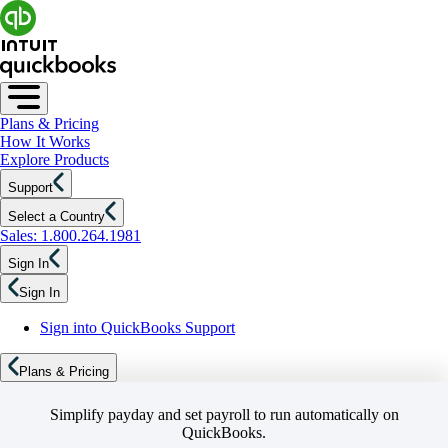
Plans & Pricing
How It Works
Explore Products
Support
Select a Country
Sales: 1.800.264.1981
Sign In
Sign In
Sign into QuickBooks Support
Plans & Pricing
Simplify payday and set payroll to run automatically on
QuickBooks.