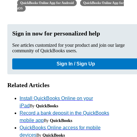
QuickBooks Online App for Android
QuickBooks Online App for
iOS
Sign in now for personalized help
See articles customized for your product and join our large
community of QuickBooks users.
Sign In / Sign Up
Related Articles
Install QuickBooks Online on your
iPad
By
QuickBooks
Record a bank deposit in the QuickBooks
mobile app
By
QuickBooks
QuickBooks Online access for mobile
devices
By
QuickBooks