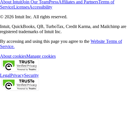
About Intuit
Join Our Team
Press
Affiliates and Partners
Terms of
Service
Licenses
Accessibility
© 2026 Intuit Inc. All rights reserved.
Intuit, QuickBooks, QB, TurboTax, Credit Karma, and Mailchimp are
registered trademarks of Intuit Inc.
By accessing and using this page you agree to the
Website Terms of
Service.
About cookies
Manage cookies
Legal
Privacy
Security