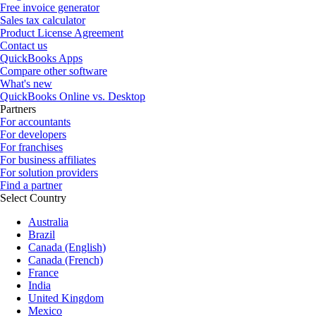
Free invoice generator
Sales tax calculator
Product License Agreement
Contact us
QuickBooks Apps
Compare other software
What's new
QuickBooks Online vs. Desktop
Partners
For accountants
For developers
For franchises
For business affiliates
For solution providers
Find a partner
Select Country
Australia
Brazil
Canada (English)
Canada (French)
France
India
United Kingdom
Mexico