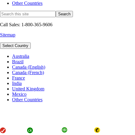
Other Countries
Call Sales: 1-800-365-9606
Sitemap
Select Country
Australia
Brazil
Canada (English)
Canada (French)
France
India
United Kingdom
Mexico
Other Countries