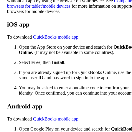
without an app by using the browser on your device. See
Compatib
browsers for tablet/mobile devices
for more information on support
browsers for mobile devices.
iOS app
To download
QuickBooks mobile app
:
Open the App Store on your device and search for
QuickBo
Online.
(It may not be available in some countries).
Select
Free
, then
Install
.
If you are already signed up for QuickBooks Online, use the
same user ID and password to sign in to the app.
You may be asked to enter a one-time code to confirm your
identity. Once confirmed, you can continue into your account
Android app
To download
QuickBooks mobile app
:
Open Google Play on your device and search for
QuickBoo