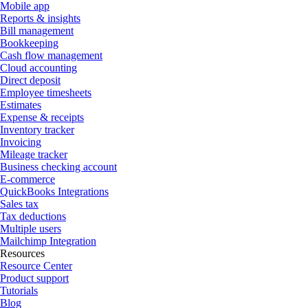
Mobile app
Reports & insights
Bill management
Bookkeeping
Cash flow management
Cloud accounting
Direct deposit
Employee timesheets
Estimates
Expense & receipts
Inventory tracker
Invoicing
Mileage tracker
Business checking account
E-commerce
QuickBooks Integrations
Sales tax
Tax deductions
Multiple users
Mailchimp Integration
Resources
Resource Center
Product support
Tutorials
Blog