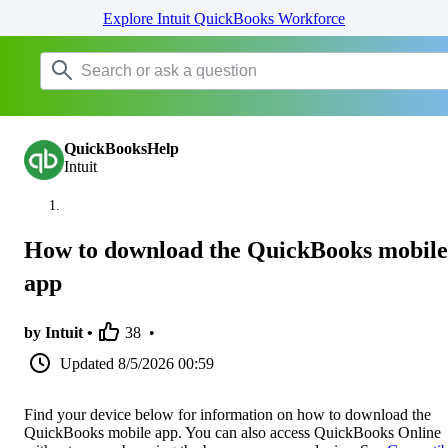
Explore Intuit QuickBooks Workforce
QuickBooksHelp
Intuit
How to download the QuickBooks mobile
app
by Intuit •
38
•
Updated
8/5/2026 00:59
Find your device below for information on how to download the
QuickBooks mobile app. You can also access QuickBooks Online