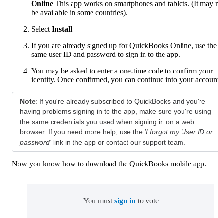
Online
.This app works on smartphones and tablets. (It may 
be available in some countries).
Select
Install
.
If you are already signed up for QuickBooks Online, use the
same user ID and password to sign in to the app.
You may be asked to enter a one-time code to confirm your
identity. Once confirmed, you can continue into your account
Note
:
If you're already subscribed to QuickBooks and you're
having problems signing in to the app, make sure you're using
the same credentials you used when signing in on a web
browser. If you need more help, use the
'I forgot my User ID or
password'
link in the app or contact our support team.
Now you know how to download the QuickBooks mobile app.
You must
sign in
to vote