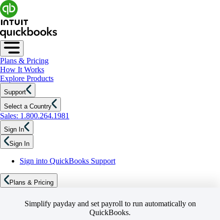
Plans & Pricing
How It Works
Explore Products
Support
Select a Country
Sales: 1.800.264.1981
Sign In
Sign In
Sign into QuickBooks Support
Plans & Pricing
Simplify payday and set payroll to run automatically on
QuickBooks.