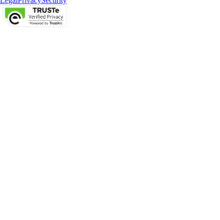
Legal
Privacy
Security