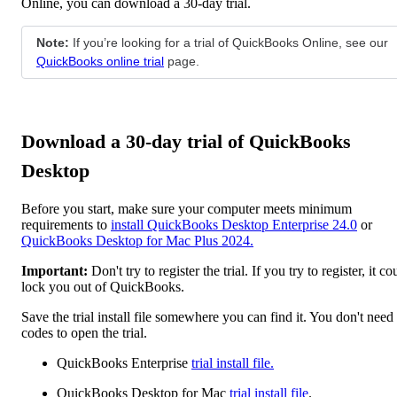
Online, you can download a 30-day trial.
Note:
If you’re looking for a trial of QuickBooks Online, see our
QuickBooks online trial
page.
Download a 30-day trial of QuickBooks
Desktop
Before you start, make sure your computer meets minimum
requirements to
install QuickBooks Desktop Enterprise 24.0
or
QuickBooks Desktop for Mac Plus 2024.
Important:
Don't try to register the trial. If you try to register, it co
lock you out of QuickBooks.
Save the trial install file somewhere you can find it. You don't need
codes to open the trial.
QuickBooks Enterprise
trial install file.
QuickBooks Desktop for Mac
trial install file
.