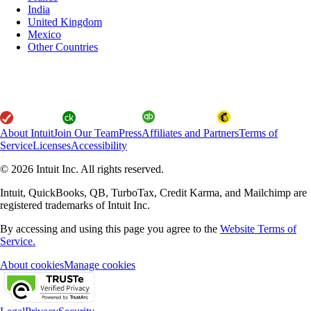
India
United Kingdom
Mexico
Other Countries
About Intuit
Join Our Team
Press
Affiliates and Partners
Terms of
Service
Licenses
Accessibility
© 2026 Intuit Inc. All rights reserved.
Intuit, QuickBooks, QB, TurboTax, Credit Karma, and Mailchimp are
registered trademarks of Intuit Inc.
By accessing and using this page you agree to the
Website Terms of
Service.
About cookies
Manage cookies