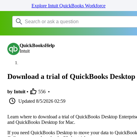
Explore Intuit QuickBooks Workforce
QuickBooksHelp
Intuit
Download a trial of QuickBooks Desktop
by Intuit •
556
•
Updated
8/5/2026 02:59
Learn where to download a trial of QuickBooks Desktop Enterpris
and QuickBooks Desktop for Mac.
If you need QuickBooks Desktop to move your data to QuickBoo