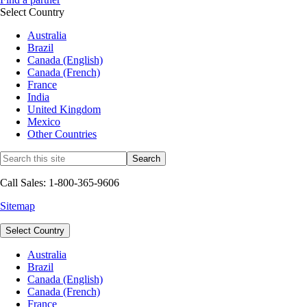
Select Country
Australia
Brazil
Canada (English)
Canada (French)
France
India
United Kingdom
Mexico
Other Countries
Call Sales: 1-800-365-9606
Sitemap
Select Country
Australia
Brazil
Canada (English)
Canada (French)
France