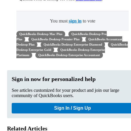
You must
sign in
to vote
QuickBooks Desktop Mac Plus
QuickBooks Desktop Pro
Plus
QuickBooks Desktop Premier Plus
QuickBooks Accountant
Desktop Plus
QuickBooks Desktop Enterprise Diamond
QuickBooks
Desktop Enterprise Gold
QuickBooks Desktop Enterprise
Platinum
QuickBooks Desktop Enterprise Accountant
Sign in now for personalized help
See articles customized for your product and join our large
community of QuickBooks users.
Sign In / Sign Up
Related Articles