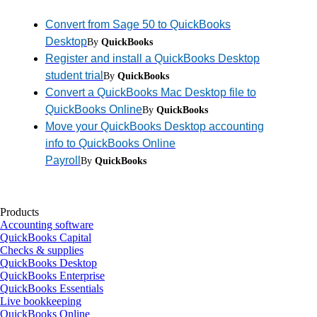
Convert from Sage 50 to QuickBooks
Desktop
By
QuickBooks
Register and install a QuickBooks Desktop
student trial
By
QuickBooks
Convert a QuickBooks Mac Desktop file to
QuickBooks Online
By
QuickBooks
Move your QuickBooks Desktop accounting
info to QuickBooks Online
Payroll
By
QuickBooks
Products
Accounting software
QuickBooks Capital
Checks & supplies
QuickBooks Desktop
QuickBooks Enterprise
QuickBooks Essentials
Live bookkeeping
QuickBooks Online