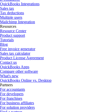
QuickBooks Integrations
Sales tax
Tax deductions
Multiple users
Mailchimp Integration
Resources
Resource Center
Product support
Tutorials
Blog
Free invoice generator
Sales tax calculator
Product License Agreement
Contact us
QuickBooks Apps
Compare other software
What's new
QuickBooks Online vs. Desktop
Partners
For accountants
For developers
For franchises
For business affiliates
For solution providers
Find a partner