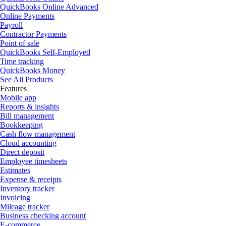
QuickBooks Online Advanced
Online Payments
Payroll
Contractor Payments
Point of sale
QuickBooks Self-Employed
Time tracking
QuickBooks Money
See All Products
Features
Mobile app
Reports & insights
Bill management
Bookkeeping
Cash flow management
Cloud accounting
Direct deposit
Employee timesheets
Estimates
Expense & receipts
Inventory tracker
Invoicing
Mileage tracker
Business checking account
E-commerce