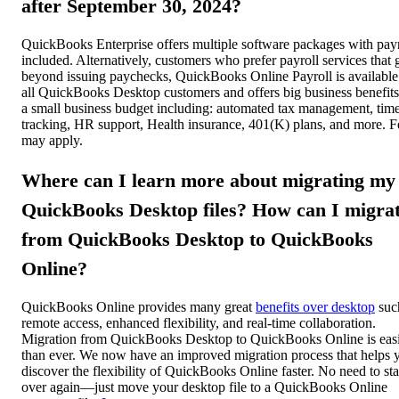
after September 30, 2024?
QuickBooks Enterprise offers multiple software packages with payr
included. Alternatively, customers who prefer payroll services that 
beyond issuing paychecks, QuickBooks Online Payroll is available
all QuickBooks Desktop customers and offers big business benefit
a small business budget including: automated tax management, tim
tracking, HR support, Health insurance, 401(K) plans, and more. F
may apply.
Where can I learn more about migrating my
QuickBooks Desktop files? How can I migra
from QuickBooks Desktop to QuickBooks
Online?
QuickBooks Online provides many great
benefits over desktop
suc
remote access, enhanced flexibility, and real-time collaboration.
Migration from QuickBooks Desktop to QuickBooks Online is eas
than ever. We now have an improved migration process that helps 
discover the flexibility of QuickBooks Online faster. No need to sta
over again—just move your desktop file to a QuickBooks Online