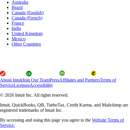
Australia
Brazil
Canada (English)
Canada (French)
France
India
United Kingdom
Mexico
Other Countries
About Intuit
Join Our Team
Press
Affiliates and Partners
Terms of
Service
Licenses
Accessibility
© 2026 Intuit Inc. All rights reserved.
Intuit, QuickBooks, QB, TurboTax, Credit Karma, and Mailchimp are
registered trademarks of Intuit Inc.
By accessing and using this page you agree to the
Website Terms of
Service.