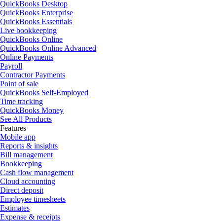
QuickBooks Desktop
QuickBooks Enterprise
QuickBooks Essentials
Live bookkeeping
QuickBooks Online
QuickBooks Online Advanced
Online Payments
Payroll
Contractor Payments
Point of sale
QuickBooks Self-Employed
Time tracking
QuickBooks Money
See All Products
Features
Mobile app
Reports & insights
Bill management
Bookkeeping
Cash flow management
Cloud accounting
Direct deposit
Employee timesheets
Estimates
Expense & receipts