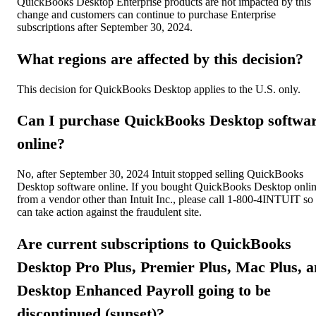
QuickBooks Desktop Enterprise products are not impacted by this
change and customers can continue to purchase Enterprise
subscriptions after September 30, 2024.
What regions are affected by this decision?
This decision for QuickBooks Desktop applies to the U.S. only.
Can I purchase QuickBooks Desktop softwa
online?
No, after September 30, 2024 Intuit stopped selling QuickBooks
Desktop software online. If you bought QuickBooks Desktop onli
from a vendor other than Intuit Inc., please call 1-800-4INTUIT so
can take action against the fraudulent site.
Are current subscriptions to QuickBooks
Desktop Pro Plus, Premier Plus, Mac Plus, 
Desktop Enhanced Payroll going to be
discontinued (sunset)?