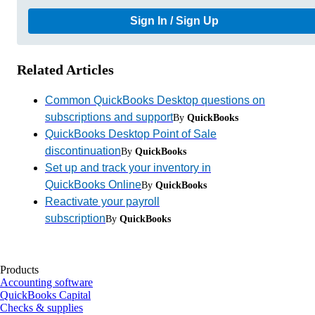
Sign In / Sign Up
Related Articles
Common QuickBooks Desktop questions on
subscriptions and support
By
QuickBooks
QuickBooks Desktop Point of Sale
discontinuation
By
QuickBooks
Set up and track your inventory in
QuickBooks Online
By
QuickBooks
Reactivate your payroll
subscription
By
QuickBooks
Products
Accounting software
QuickBooks Capital
Checks & supplies