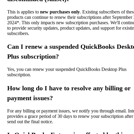
This is applies to
new purchases only
. Existing subscribers of thes
products can continue to renew their subscriptions after September 
2024*. This only impacts new subscription purchases. We'll contin
to provide security updates, product updates, and support for existi
subscribers.
Can I renew a suspended QuickBooks Deskt
Plus subscription?
Yes, you can renew your suspended QuickBooks Desktop Plus
subscription.
How long do I have to resolve any billing or
payment issues?
For any billing or payment issues, we notify you through email. Int
provides a grace period of 30 days to renew your subscription afte
send out the final notice.