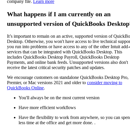
company file.
Learn more
What happens if I am currently on an
unsupported version of QuickBooks Desktop
It’s important to remain on an active, supported version of QuickB
Desktop. Otherwise, you won't have access to live technical support
you run into problems or have access to any of the other Intuit add
services that can be integrated with QuickBooks Desktop. This
includes QuickBooks Desktop Payroll, QuickBooks Desktop
Payments, and online bank feeds. Unsupported versions also don't
receive the latest critical security patches and updates.
We encourage customers on standalone QuickBooks Desktop Pro,
Premier, or Mac versions 2021 and older to
consider moving to
QuickBooks Online
.
You'll always be on the most current version
Have more efficient workflows
Have the flexibility to work from anywhere, so you can spe
less time at the office and get more done. .