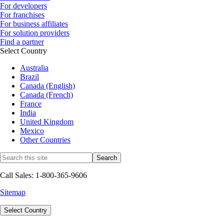
For developers
For franchises
For business affiliates
For solution providers
Find a partner
Select Country
Australia
Brazil
Canada (English)
Canada (French)
France
India
United Kingdom
Mexico
Other Countries
Call Sales: 1-800-365-9606
Sitemap
Select Country