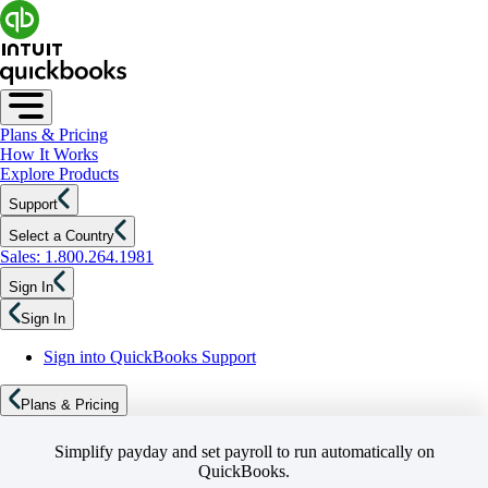
Plans & Pricing
How It Works
Explore Products
Support
Select a Country
Sales: 1.800.264.1981
Sign In
Sign In
Sign into QuickBooks Support
Plans & Pricing
Simplify payday and set payroll to run automatically on
QuickBooks.