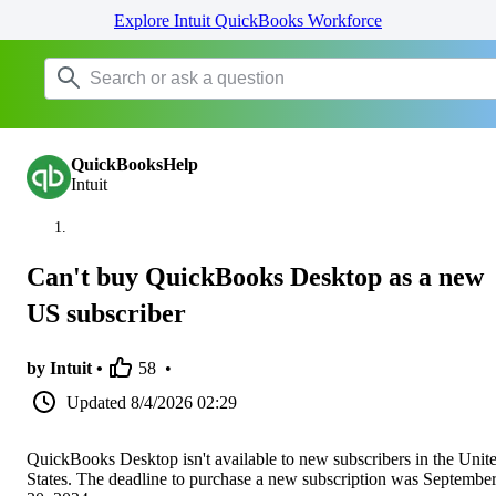
Explore Intuit QuickBooks Workforce
QuickBooksHelp
Intuit
Can't buy QuickBooks Desktop as a new
US subscriber
by Intuit •
58
•
Updated
8/4/2026 02:29
QuickBooks Desktop isn't available to new subscribers in the Unit
States. The deadline to purchase a new subscription was Septembe