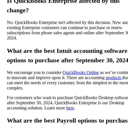
Is QuickBooks Enterprise affected by this
change?
No. QuickBooks Enterprise isn't affected by this decision. New an
existing Enterprise customers can continue to purchase or renew
subscriptions from phone sales agents and online after September 3
2024.
What are the best Intuit accounting software
options to purchase after September 30, 202
We encourage you to consider
QuickBooks Online
as we’ve conti
to innovate and improve upon it. There are accounting
products
tha
can meet the needs of every customer, from the simplest to the most
complex.
For customers who want to purchase QuickBooks Desktop softwa
after September 30, 2024, QuickBooks Enterprise is our Desktop
accounting solution. Learn more
here
.
What are the best Payroll options to purchas