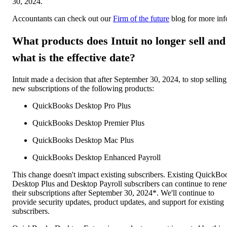
30, 2024.
Accountants can check out our
Firm of the future
blog for more inf
What products does Intuit no longer sell and
what is the effective date?
Intuit made a decision that after September 30, 2024, to stop selling
new subscriptions of the following products:
QuickBooks Desktop Pro Plus
QuickBooks Desktop Premier Plus
QuickBooks Desktop Mac Plus
QuickBooks Desktop Enhanced Payroll
This change doesn't impact existing subscribers. Existing QuickBo
Desktop Plus and Desktop Payroll subscribers can continue to ren
their subscriptions after September 30, 2024*. We'll continue to
provide security updates, product updates, and support for existing
subscribers.