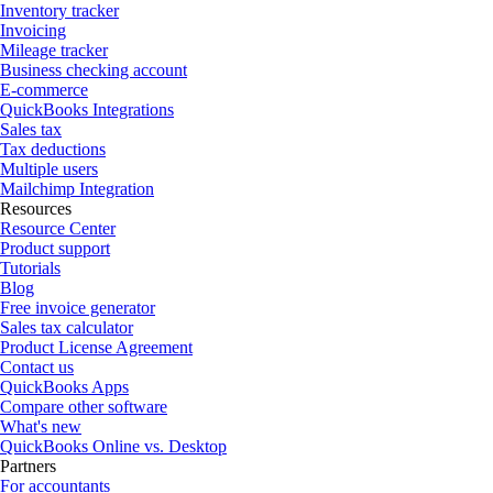
Inventory tracker
Invoicing
Mileage tracker
Business checking account
E-commerce
QuickBooks Integrations
Sales tax
Tax deductions
Multiple users
Mailchimp Integration
Resources
Resource Center
Product support
Tutorials
Blog
Free invoice generator
Sales tax calculator
Product License Agreement
Contact us
QuickBooks Apps
Compare other software
What's new
QuickBooks Online vs. Desktop
Partners
For accountants