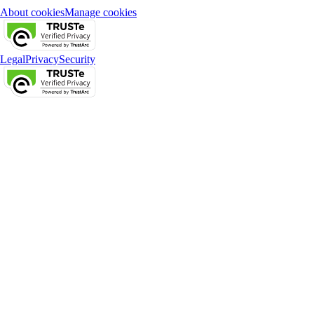
About cookies
Manage cookies
Legal
Privacy
Security