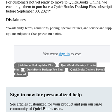
For customers not yet ready to move to QuickBooks Online, we
encourage them to purchase a QuickBooks Desktop Plus subscript
before September 30, 2024*
Disclaimers
*Availability, terms, conditions, pricing, special features, and service and supp
options subject to change without notice.
You must
sign in
to vote
QuickBooks Desktop Mac Plus
QuickBooks Desktop Premier
Plus
QuickBooks Desktop Pro Plus
QuickBooks Desktop Payroll
Enhanced
Sign in now for personalized help
See articles customized for your product and join our large
community of QuickBooks users.