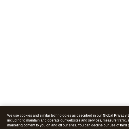
We use cookies and similar technologies as described in our
Global Privacy 
including to maintain and operate our websites and services, measure traffic, 
marketing content to you on and off our sites. You can decline our use of third 