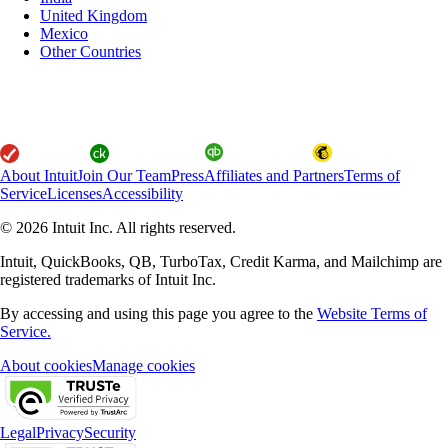
United Kingdom
Mexico
Other Countries
About Intuit
Join Our Team
Press
Affiliates and Partners
Terms of
Service
Licenses
Accessibility
© 2026 Intuit Inc. All rights reserved.
Intuit, QuickBooks, QB, TurboTax, Credit Karma, and Mailchimp are
registered trademarks of Intuit Inc.
By accessing and using this page you agree to the
Website Terms of
Service.
About cookies
Manage cookies
Legal
Privacy
Security