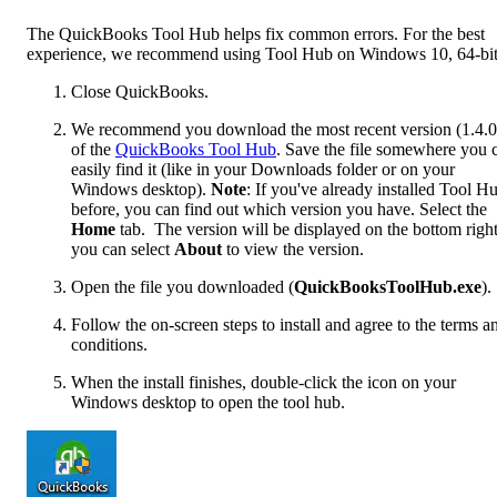
The QuickBooks Tool Hub helps fix common errors. For the best
experience, we recommend using Tool Hub on Windows 10, 64-bit
Close QuickBooks.
We recommend you download the most recent version (1.4.0
of the
QuickBooks Tool Hub
. Save the file somewhere you 
easily find it (like in your Downloads folder or on your
Windows desktop).
Note
: If you've already installed Tool H
before, you can find out which version you have. Select the
Home
tab. The version will be displayed on the bottom right
you can select
About
to view the version.
Open the file you downloaded (
QuickBooksToolHub.exe
).
Follow the on-screen steps to install and agree to the terms a
conditions.
When the install finishes, double-click the icon on your
Windows desktop to open the tool hub.