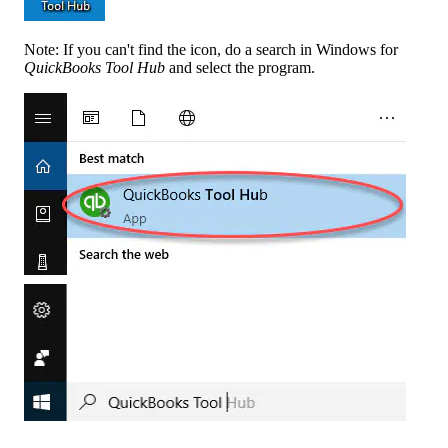
Note: If you can't find the icon, do a search in Windows for
QuickBooks Tool Hub
and select the program.