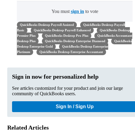
You must
sign in
to vote
QuickBooks Desktop Payroll Assisted
QuickBooks Desktop Payroll
Basic
QuickBooks Desktop Payroll Enhanced
QuickBooks Desktop
Premier Plus
QuickBooks Desktop Pro Plus
QuickBooks Accountant
Desktop Plus
QuickBooks Desktop Enterprise Diamond
QuickBooks
Desktop Enterprise Gold
QuickBooks Desktop Enterprise
Platinum
QuickBooks Desktop Enterprise Accountant
Sign in now for personalized help
See articles customized for your product and join our large
community of QuickBooks users.
Sign In / Sign Up
Related Articles