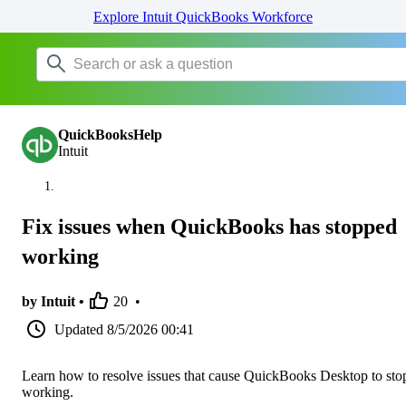
Explore Intuit QuickBooks Workforce
QuickBooksHelp
Intuit
Fix issues when QuickBooks has stopped
working
by Intuit •
20
•
Updated
8/5/2026 00:41
Learn how to resolve issues that cause QuickBooks Desktop to sto
working.