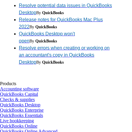
Resolve potential data issues in QuickBooks
Desktop
By
QuickBooks
Release notes for QuickBooks Mac Plus
2022
By
QuickBooks
QuickBooks Desktop won't
open
By
QuickBooks
Resolve errors when creating or working on
an accountant's copy in QuickBooks
Desktop
By
QuickBooks
Products
Accounting software
QuickBooks Capital
Checks & supplies
QuickBooks Desktop
QuickBooks Enterprise
QuickBooks Essentials
Live bookkeeping
QuickBooks Online
QuickBooks Online Advanced