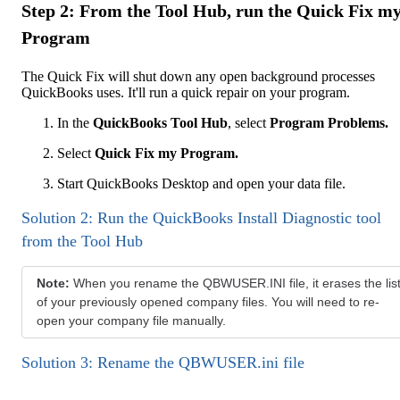
Step 2: From the Tool Hub, run the Quick Fix m
Program
The Quick Fix will shut down any open background processes
QuickBooks uses. It'll run a quick repair on your program.
In the
QuickBooks Tool Hub
, select
Program Problems.
Select
Quick Fix my Program.
Start QuickBooks Desktop and open your data file.
Solution 2: Run the QuickBooks Install Diagnostic tool
from the Tool Hub
Note:
When you rename the QBWUSER.INI file, it erases the lis
of your previously opened company files. You will need to re-
open your company file manually.
Solution 3: Rename the QBWUSER.ini file