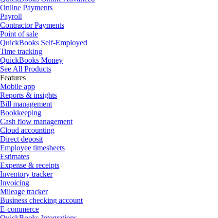
Online Payments
Payroll
Contractor Payments
Point of sale
QuickBooks Self-Employed
Time tracking
QuickBooks Money
See All Products
Features
Mobile app
Reports & insights
Bill management
Bookkeeping
Cash flow management
Cloud accounting
Direct deposit
Employee timesheets
Estimates
Expense & receipts
Inventory tracker
Invoicing
Mileage tracker
Business checking account
E-commerce
QuickBooks Integrations