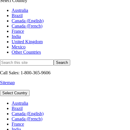
Select Country
Australia
Brazil
Canada (English)
Canada (French)
France
India
United Kingdom
Mexico
Other Countries
Call Sales: 1-800-365-9606
Sitemap
Select Country
Australia
Brazil
Canada (English)
Canada (French)
France
India