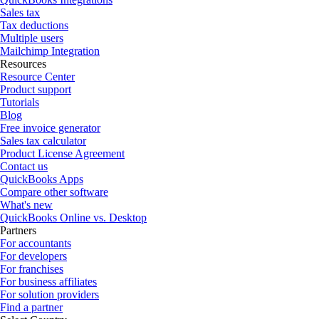
Sales tax
Tax deductions
Multiple users
Mailchimp Integration
Resources
Resource Center
Product support
Tutorials
Blog
Free invoice generator
Sales tax calculator
Product License Agreement
Contact us
QuickBooks Apps
Compare other software
What's new
QuickBooks Online vs. Desktop
Partners
For accountants
For developers
For franchises
For business affiliates
For solution providers
Find a partner