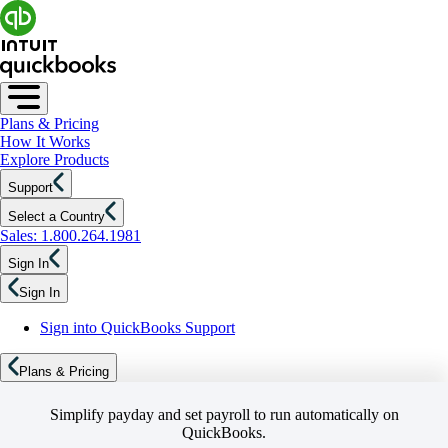
Plans & Pricing
How It Works
Explore Products
Support
Select a Country
Sales: 1.800.264.1981
Sign In
Sign In
Sign into QuickBooks Support
Plans & Pricing
Simplify payday and set payroll to run automatically on
QuickBooks.