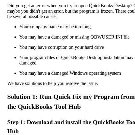
Did you get an error when you try to open QuickBooks Desktop? 
maybe you didn't get an error, but the program is frozen. There cou
be several possible causes:
Your company name may be too long
You may have a damaged or missing QBWUSER.INI file
You may have corruption on your hard drive
Your program files or QuickBooks Desktop installation may
damaged
You may have a damaged Windows operating system
We have solutions to help you resolve the issue.
Solution 1: Run Quick Fix my Program from
the QuickBooks Tool Hub
Step 1: Download and install the QuickBooks Too
Hub