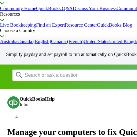
Community Home
QuickBooks Q&A
Discuss Your Business
Communit
Resources
Live Bookkeeping
Find an Expert
Resource Center
QuickBooks Blog
Choose a Country
Australia
Canada (English)
Canada (French)
United States
United King
Simplify payday and set payroll to run automatically on QuickBook
QuickBooksHelp
Intuit
Manage your computers to fix Qui