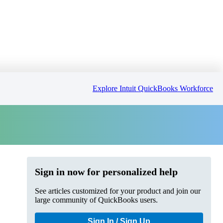
Explore Intuit QuickBooks Workforce
Sign in now for personalized help
See articles customized for your product and join our
large community of QuickBooks users.
Sign In / Sign Up