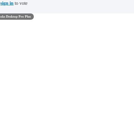
t
sign in
to vote
oks Desktop Pro Plus