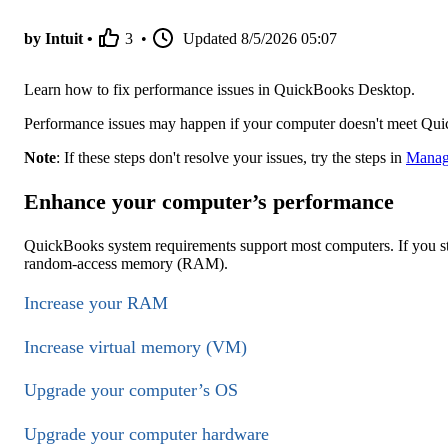
by Intuit •
3
•
Updated
8/5/2026 05:07
Learn how to fix performance issues in QuickBooks Desktop.
Performance issues may happen if your computer doesn't meet Qu
Note
: If these steps don't resolve your issues, try the steps in
Manage
Enhance your computer’s performance
QuickBooks system requirements support most computers. If you st
random-access memory (RAM).
Increase your RAM
Increase virtual memory (VM)
Upgrade your computer’s OS
Upgrade your computer hardware