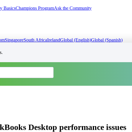
y Basics
Champions Program
Ask the Community
dom
Singapore
South Africa
Ireland
Global (English)
Global (Spanish)
s.
ckBooks Desktop performance issues