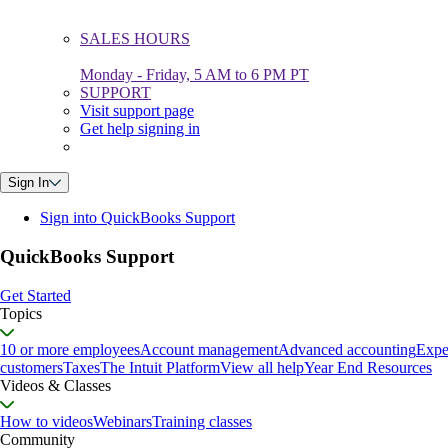
SALES HOURS
Monday - Friday, 5 AM to 6 PM PT
SUPPORT
Visit support page
Get help signing in
Sign In
Sign into QuickBooks Support
QuickBooks Support
Get Started
Topics
10 or more employees
Account management
Advanced accounting
Expe
customers
Taxes
The Intuit Platform
View all help
Year End Resources
Videos & Classes
How to videos
Webinars
Training classes
Community