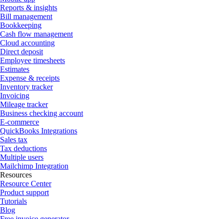
Reports & insights
Bill management
Bookkeeping
Cash flow management
Cloud accounting
Direct deposit
Employee timesheets
Estimates
Expense & receipts
Inventory tracker
Invoicing
Mileage tracker
Business checking account
E-commerce
QuickBooks Integrations
Sales tax
Tax deductions
Multiple users
Mailchimp Integration
Resources
Resource Center
Product support
Tutorials
Blog
Free invoice generator