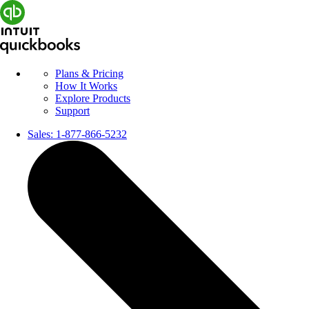
Plans & Pricing
How It Works
Explore Products
Support
Sales:
1-877-866-5232