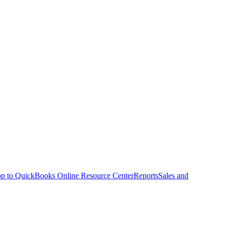
p to QuickBooks Online Resource Center
Reports
Sales and