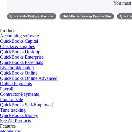
You mus
QuickBooks Desktop Mac Plus
QuickBooks Desktop Premier Plus
QuickBo
Products
Accounting software
QuickBooks Capital
Checks & supplies
QuickBooks Desktop
QuickBooks Enterprise
QuickBooks Essentials
Live bookkeeping
QuickBooks Online
QuickBooks Online Advanced
Online Payments
Payroll
Contractor Payments
Point of sale
QuickBooks Self-Employed
Time tracking
QuickBooks Money
See All Products
Features
Mobile app