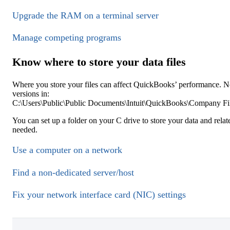
Upgrade the RAM on a terminal server
Manage competing programs
Know where to store your data files
Where you store your files can affect QuickBooks’ performance. N
versions in:
C:\Users\Public\Public Documents\Intuit\QuickBooks\Company Fi
You can set up a folder on your C drive to store your data and relat
needed.
Use a computer on a network
Find a non-dedicated server/host
Fix your network interface card (NIC) settings