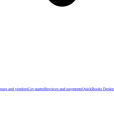
nses and vendors
Get started
Invoices and payments
QuickBooks Deskto