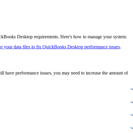
ickBooks Desktop requirements. Here's how to manage your system.
 your data files to fix QuickBooks Desktop performance issues
.
ill have performance issues, you may need to increase the amount of