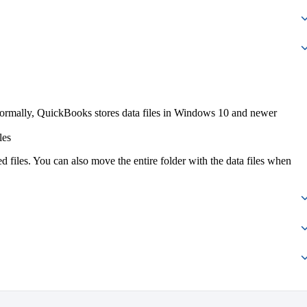
ormally, QuickBooks stores data files in Windows 10 and newer
les
ed files. You can also move the entire folder with the data files when