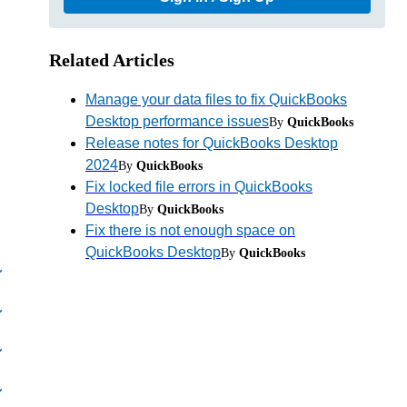
Related Articles
Manage your data files to fix QuickBooks
Desktop performance issues
By
QuickBooks
Release notes for QuickBooks Desktop
2024
By
QuickBooks
Fix locked file errors in QuickBooks
Desktop
By
QuickBooks
Fix there is not enough space on
QuickBooks Desktop
By
QuickBooks