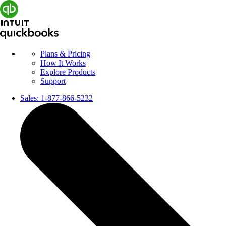
Plans & Pricing
How It Works
Explore Products
Support
Sales:
1-877-866-5232