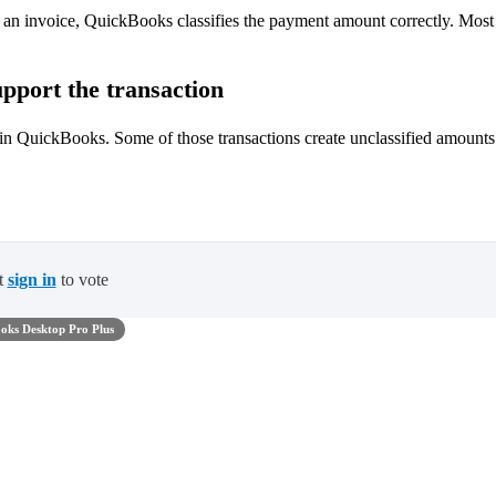
o an invoice, QuickBooks classifies the payment amount correctly. Most
pport the transaction
 in QuickBooks. Some of those transactions create unclassified amounts
t
sign in
to vote
oks Desktop Pro Plus