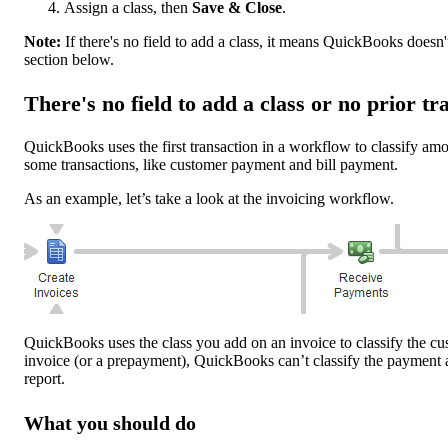
Assign a class, then
Save & Close
.
Note:
If there's no field to add a class, it means QuickBooks doesn'
section below.
There's no field to add a class or no prior t
QuickBooks uses the first transaction in a workflow to classify amo
some transactions, like customer payment and bill payment.
As an example, let’s take a look at the invoicing workflow.
QuickBooks uses the class you add on an invoice to classify the cu
invoice (or a prepayment), QuickBooks can’t classify the payment 
report.
What you should do