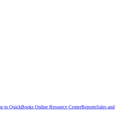
p to QuickBooks Online Resource Center
Reports
Sales and