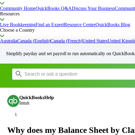
Community Home
QuickBooks Q&A
Discuss Your Business
Communit
Resources
Live Bookkeeping
Find an Expert
Resource Center
QuickBooks Blog
Choose a Country
Australia
Canada (English)
Canada (French)
United States
United King
Simplify payday and set payroll to run automatically on QuickBook
QuickBooksHelp
Intuit
Why does my Balance Sheet by Clas