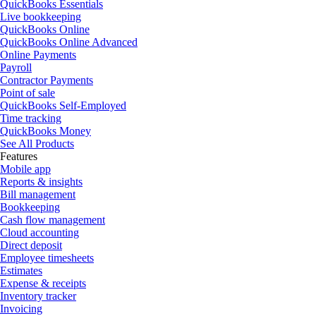
QuickBooks Essentials
Live bookkeeping
QuickBooks Online
QuickBooks Online Advanced
Online Payments
Payroll
Contractor Payments
Point of sale
QuickBooks Self-Employed
Time tracking
QuickBooks Money
See All Products
Features
Mobile app
Reports & insights
Bill management
Bookkeeping
Cash flow management
Cloud accounting
Direct deposit
Employee timesheets
Estimates
Expense & receipts
Inventory tracker
Invoicing