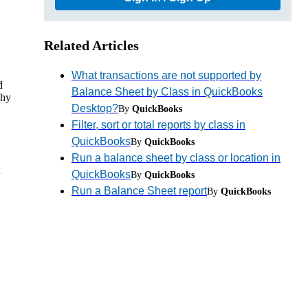
Related Articles
What transactions are not supported by
d
Balance Sheet by Class in QuickBooks
why
Desktop?
By
QuickBooks
Filter, sort or total reports by class in
QuickBooks
By
QuickBooks
Run a balance sheet by class or location in
QuickBooks
By
QuickBooks
Run a Balance Sheet report
By
QuickBooks