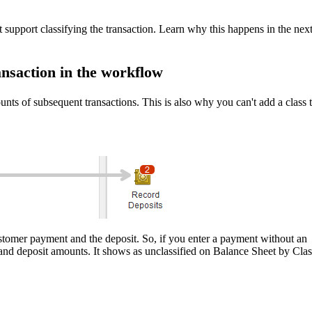
t support classifying the transaction. Learn why this happens in the nex
ransaction in the workflow
unts of subsequent transactions. This is also why you can't add a class 
stomer payment and the deposit. So, if you enter a payment without an
and deposit amounts. It shows as unclassified on Balance Sheet by Clas