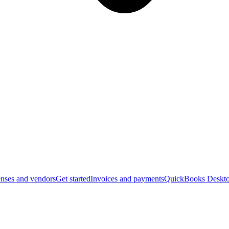
nses and vendors
Get started
Invoices and payments
QuickBooks Deskto