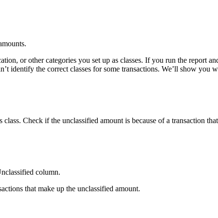
 amounts.
tion, or other categories you set up as classes. If you run the report an
’t identify the correct classes for some transactions. We’ll show you 
 class. Check if the unclassified amount is because of a transaction that
Unclassified column.
sactions that make up the unclassified amount.