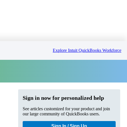
Explore Intuit QuickBooks Workforce
Sign in now for personalized help
See articles customized for your product and join
our large community of QuickBooks users.
Sign In / Sign Up