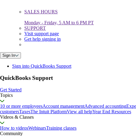
SALES HOURS
Monday - Friday, 5 AM to 6 PM PT
SUPPORT
Visit support page
Get help signing in
Sign In
Sign into QuickBooks Support
QuickBooks Support
Get Started
Topics
10 or more employees
Account management
Advanced accounting
Expe
customers
Taxes
The Intuit Platform
View all help
Year End Resources
Videos & Classes
How to videos
Webinars
Training classes
Community