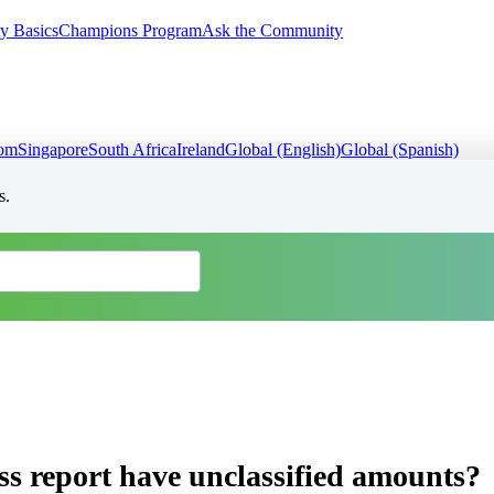
y Basics
Champions Program
Ask the Community
dom
Singapore
South Africa
Ireland
Global (English)
Global (Spanish)
s.
s report have unclassified amounts?