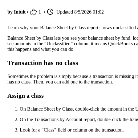
by Intuit •
1
•
Updated
8/5/2026 01:02
Learn why your Balance Sheet by Class report shows unclassified
Balance Sheet by Class lets you see your balance sheet by fund, loca
see amounts in the “Unclassified” column, it means QuickBooks can
this happens and what you can do.
Transaction has no class
Sometimes the problem is simply because a transaction is missing its
has no class. Then, you can add one to the transaction.
Assign a class
On Balance Sheet by Class, double-click the amount in the 
On the Transactions by Account report, double-click the tran
Look for a "Class" field or column on the transaction.