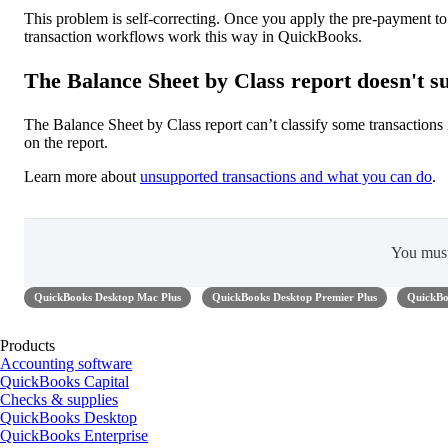
This problem is self-correcting. Once you apply the pre-payment t
transaction workflows work this way in QuickBooks.
The Balance Sheet by Class report doesn't su
The Balance Sheet by Class report can’t classify some transactions
on the report.
Learn more about
unsupported transactions and what you can do
.
You mus
QuickBooks Desktop Mac Plus
QuickBooks Desktop Premier Plus
QuickBo
Products
Accounting software
QuickBooks Capital
Checks & supplies
QuickBooks Desktop
QuickBooks Enterprise