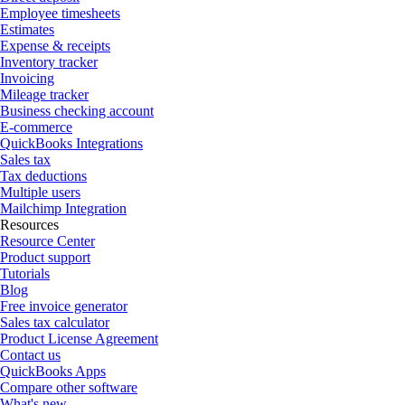
Employee timesheets
Estimates
Expense & receipts
Inventory tracker
Invoicing
Mileage tracker
Business checking account
E-commerce
QuickBooks Integrations
Sales tax
Tax deductions
Multiple users
Mailchimp Integration
Resources
Resource Center
Product support
Tutorials
Blog
Free invoice generator
Sales tax calculator
Product License Agreement
Contact us
QuickBooks Apps
Compare other software
What's new