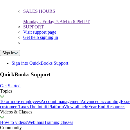
SALES HOURS
Monday - Friday, 5 AM to 6 PM PT
SUPPORT
Visit support page
Get help signing in
Sign In
Sign into QuickBooks Support
QuickBooks Support
Get Started
Topics
10 or more employees
Account management
Advanced accounting
Expe
customers
Taxes
The Intuit Platform
View all help
Year End Resources
Videos & Classes
How to videos
Webinars
Training classes
Community