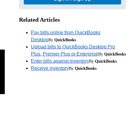
Related Articles
Pay bills online from QuickBooks
Desktop
By
QuickBooks
Upload bills to QuickBooks Desktop Pro
Plus, Premier Plus or Enterprise
By
QuickBooks
Enter bills against inventory
By
QuickBooks
Receive inventory
By
QuickBooks