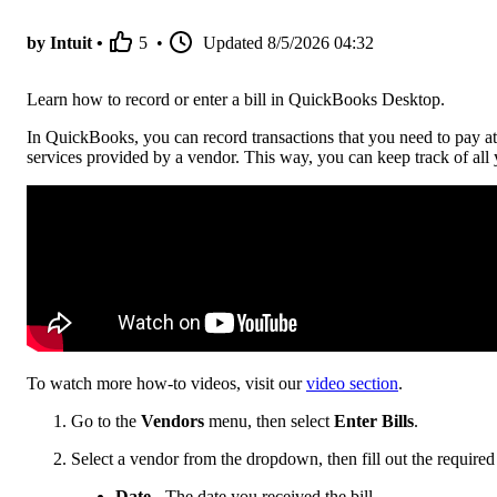
by Intuit •
5
•
Updated
8/5/2026 04:32
Learn how to record or enter a bill in QuickBooks Desktop.
In QuickBooks, you can record transactions that you need to pay at 
services provided by a vendor. This way, you can keep track of all
To watch more how-to videos, visit our
video section
.
Go to the
Vendors
menu, then select
Enter Bills
.
Select a vendor from the dropdown, then fill out the required 
Date
- The date you received the bill.