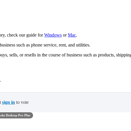
tory, check our guide for
Windows
or
Mac
.
usiness such as phone service, rent, and utilities.
ys, sells, or resells in the course of business such as products, shippin
.
t
sign in
to vote
oks Desktop Pro Plus