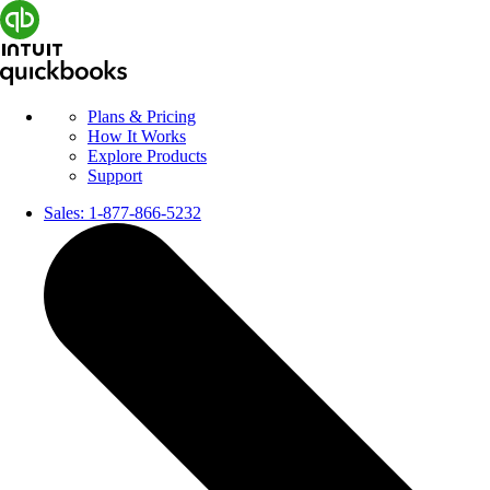
Plans & Pricing
How It Works
Explore Products
Support
Sales:
1-877-866-5232