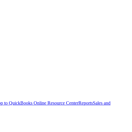
p to QuickBooks Online Resource Center
Reports
Sales and