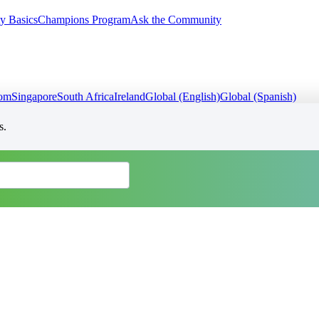
y Basics
Champions Program
Ask the Community
dom
Singapore
South Africa
Ireland
Global (English)
Global (Spanish)
s.