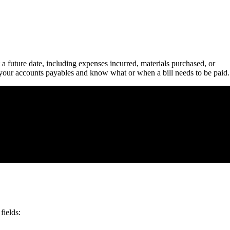
a future date, including expenses incurred, materials purchased, or
 your accounts payables and know what or when a bill needs to be paid.
fields: