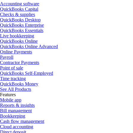
Accounting software
QuickBooks Capital
Checks & supplies
QuickBooks Desktop
QuickBooks Enterprise
QuickBooks Essentials
Live bookkeeping
QuickBooks Online
QuickBooks Online Advanced
Online Payments
Payroll
Contractor Payments
Point of sale
QuickBooks Self-Employed
Time tracking
QuickBooks Money
See All Products
Features
Mobile app
Reports & insights
Bill management
Bookkeeping
Cash flow management
Cloud accounting
Direct deposit