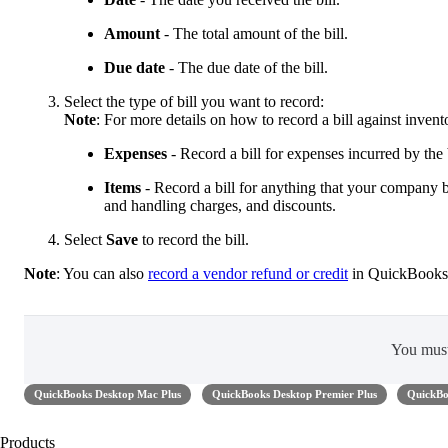
Amount
- The total amount of the bill.
Due date
- The due date of the bill.
Select the type of bill you want to record:
Note
: For more details on how to record a bill against inven
Expenses
- Record a bill for expenses incurred by the b
Items
- Record a bill for anything that your company bu
and handling charges, and discounts.
Select
Save
to record the bill.
Note
: You can also
record a vendor refund or credit
in QuickBooks
You mus
QuickBooks Desktop Mac Plus
QuickBooks Desktop Premier Plus
QuickBo
Products