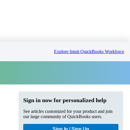
Explore Intuit QuickBooks Workforce
Sign in now for personalized help
See articles customized for your product and join
our large community of QuickBooks users.
Sign In / Sign Up