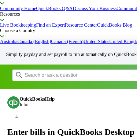
Community Home
QuickBooks Q&A
Discuss Your Business
Communit
Resources
Live Bookkeeping
Find an Expert
Resource Center
QuickBooks Blog
Choose a Country
Australia
Canada (English)
Canada (French)
United States
United King
Simplify payday and set payroll to run automatically on QuickBook
QuickBooksHelp
Intuit
Enter bills in QuickBooks Desktop