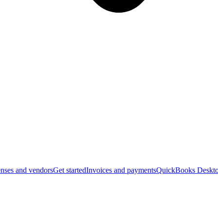
nses and vendors
Get started
Invoices and payments
QuickBooks Deskto