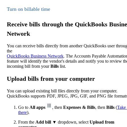
Turn on billable time
Receive bills through the QuickBooks Busine
Network
You can receive bills directly from another QuickBooks user throu
the
QuickBooks Business Network
. The Accounts Payable Automatio
feature will identify the vendor's details and notify you to review th
incoming bill from your
Bills
list.
Upload bills from your computer
You can upload existing bill files directly from your computer.
QuickBooks supports PDF, JPEG, JPG, GIF, and PNG file formats
Go to
All apps
, then
Expenses & Bills
, then
Bills
(
Take
there
).
From the
Add bill
▼ dropdown, select
Upload from