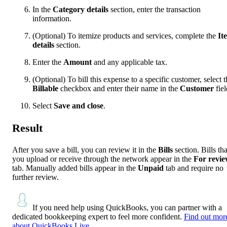
In the
Category details
section, enter the transaction
information.
(Optional) To itemize products and services, complete the
It
details
section.
Enter the
Amount
and any applicable tax.
(Optional) To bill this expense to a specific customer, select t
Billable
checkbox and enter their name in the
Customer
fiel
Select
Save and close
.
Result
After you save a bill, you can review it in the
Bills
section. Bills tha
you upload or receive through the network appear in the
For revi
tab. Manually added bills appear in the
Unpaid
tab and require no
further review.
If you need help using QuickBooks, you can partner with a
dedicated bookkeeping expert to feel more confident.
Find out mor
about QuickBooks Live.