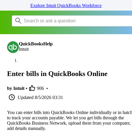
Explore Intuit QuickBooks Workforce
QuickBooksHelp
Intuit
Enter bills in QuickBooks Online
by Intuit •
906
•
Updated
8/5/2026 03:31
You can enter bills into QuickBooks Online individually or in batc
to track your accounts payable. We let you get bills through the
QuickBooks Business Network, upload them from your computer, 
add details manually.