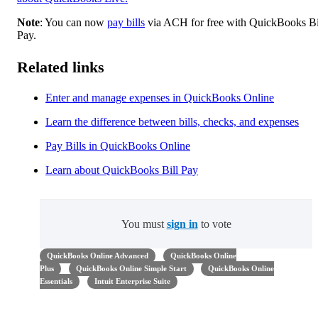
Note
: You can now
pay bills
via ACH for free with QuickBooks Bi
Pay.
Related links
Enter and manage expenses in QuickBooks Online
Learn the difference between bills, checks, and expenses
Pay Bills in QuickBooks Online
Learn about QuickBooks Bill Pay
You must
sign in
to vote
QuickBooks Online Advanced
QuickBooks Online
Plus
QuickBooks Online Simple Start
QuickBooks Online
Essentials
Intuit Enterprise Suite