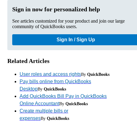
Sign in now for personalized help
See articles customized for your product and join our large
community of QuickBooks users.
Sign In / Sign Up
Related Articles
User roles and access rights
By
QuickBooks
Pay bills online from QuickBooks
Desktop
By
QuickBooks
Add QuickBooks Bill Pay in QuickBooks
Online Accountant
By
QuickBooks
Create multiple bills or
expenses
By
QuickBooks