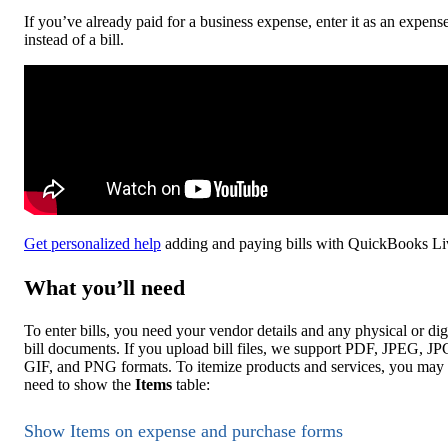
If you’ve already paid for a business expense, enter it as an expens
instead of a bill.
Get personalized help
adding and paying bills with QuickBooks Li
What you’ll need
To enter bills, you need your vendor details and any physical or dig
bill documents. If you upload bill files, we support PDF, JPEG, JP
GIF, and PNG formats. To itemize products and services, you may
need to show the
Items
table:
Show Items on expense and purchase forms