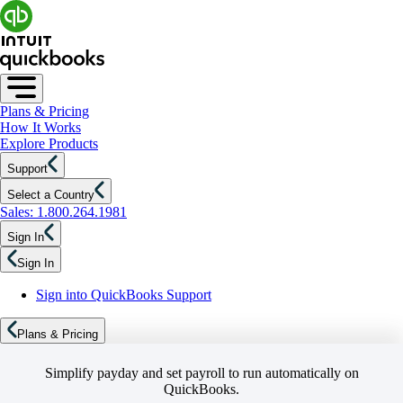
Plans & Pricing
How It Works
Explore Products
Support
Select a Country
Sales: 1.800.264.1981
Sign In
Sign In
Sign into QuickBooks Support
Plans & Pricing
Simplify payday and set payroll to run automatically on
QuickBooks.