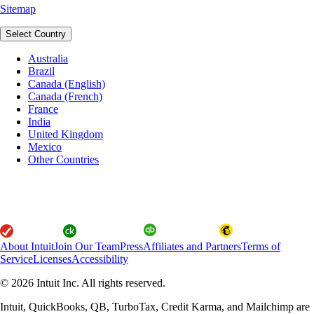
Sitemap
Select Country
Australia
Brazil
Canada (English)
Canada (French)
France
India
United Kingdom
Mexico
Other Countries
About Intuit
Join Our Team
Press
Affiliates and Partners
Terms of
Service
Licenses
Accessibility
© 2026 Intuit Inc. All rights reserved.
Intuit, QuickBooks, QB, TurboTax, Credit Karma, and Mailchimp are