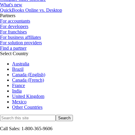
What's new
QuickBooks Online vs. Desktop
Partners
For accountants
For developers
For franchises
For business affiliates
For solution providers
Find a partner
Select Country
Australia
Brazil
Canada (English)
Canada (French)
France
India
United Kingdom
Mexico
Other Countries
Call Sales: 1-800-365-9606