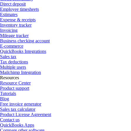
Direct deposit
Employee timesheets
Estimates
Expense & receipts
Inventory tracker
Invoicing
Mileage tracker
Business checking account
E-commerce
QuickBooks Integrations
Sales tax
Tax deductions
Multiple users
Mailchimp Integration
Resources
Resource Center
Product support
Tutorials
Blog
Free invoice generator
Sales tax calculator
Product License Agreement
Contact us
QuickBooks Apps
Compare other software