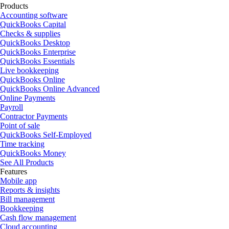
Products
Accounting software
QuickBooks Capital
Checks & supplies
QuickBooks Desktop
QuickBooks Enterprise
QuickBooks Essentials
Live bookkeeping
QuickBooks Online
QuickBooks Online Advanced
Online Payments
Payroll
Contractor Payments
Point of sale
QuickBooks Self-Employed
Time tracking
QuickBooks Money
See All Products
Features
Mobile app
Reports & insights
Bill management
Bookkeeping
Cash flow management
Cloud accounting