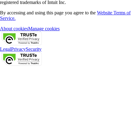
registered trademarks of Intuit Inc.
By accessing and using this page you agree to the
Website Terms of
Service.
About cookies
Manage cookies
Legal
Privacy
Security