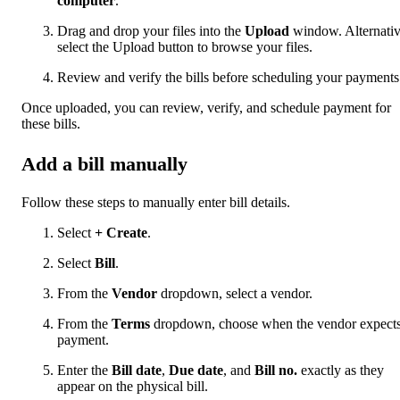
computer
.
Drag and drop your files into the
Upload
window. Alternativ
select the Upload button to browse your files.
Review and verify the bills before scheduling your payments
Once uploaded, you can review, verify, and schedule payment for
these bills.
Add a bill manually
Follow these steps to manually enter bill details.
Select
+ Create
.
Select
Bill
.
From the
Vendor
dropdown, select a vendor.
From the
Terms
dropdown, choose when the vendor expect
payment.
Enter the
Bill date
,
Due date
, and
Bill no.
exactly as they
appear on the physical bill.