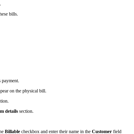
.
ese bills.
s payment.
pear on the physical bill.
tion.
em details
section.
the
Billable
checkbox and enter their name in the
Customer
field