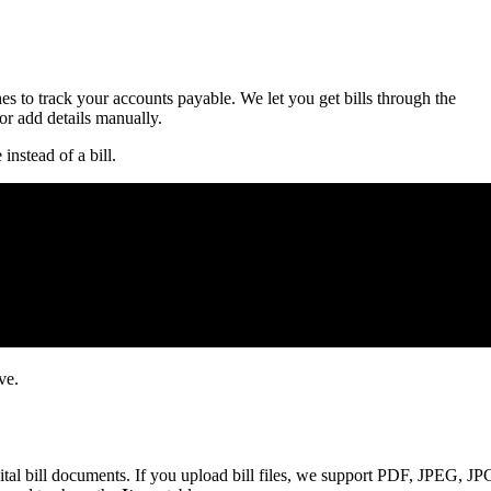
es to track your accounts payable. We let you get bills through the
 add details manually.
instead of a bill.
ve.
gital bill documents. If you upload bill files, we support PDF, JPEG, JP