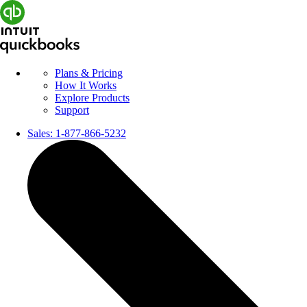
Plans & Pricing
How It Works
Explore Products
Support
Sales:
1-877-866-5232