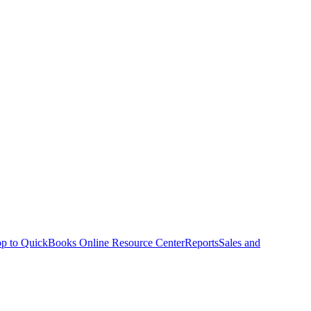
p to QuickBooks Online Resource Center
Reports
Sales and