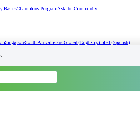
y Basics
Champions Program
Ask the Community
dom
Singapore
South Africa
Ireland
Global (English)
Global (Spanish)
s.