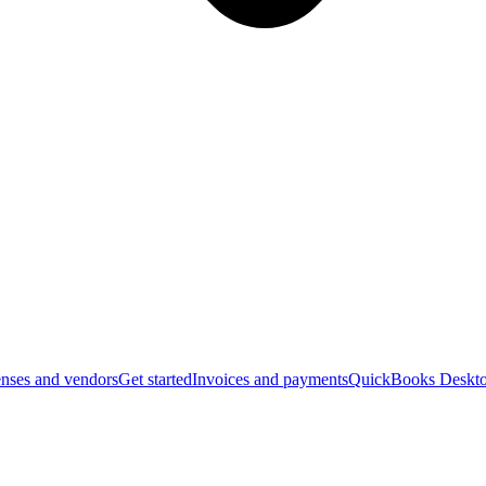
nses and vendors
Get started
Invoices and payments
QuickBooks Deskto