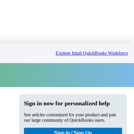
Explore Intuit QuickBooks Workforce
Sign in now for personalized help
See articles customized for your product and join
our large community of QuickBooks users.
Sign In / Sign Up