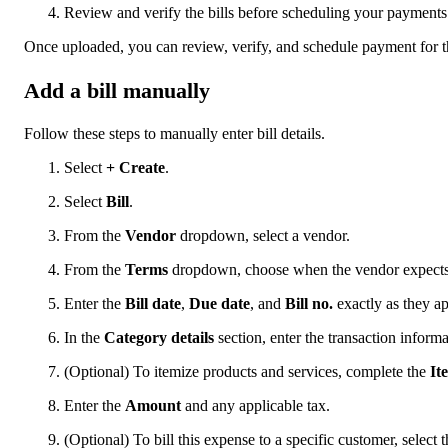
Review and verify the bills before scheduling your payments
Once uploaded, you can review, verify, and schedule payment for th
Add a bill manually
Follow these steps to manually enter bill details.
Select
+ Create
.
Select
Bill
.
From the
Vendor
dropdown, select a vendor.
From the
Terms
dropdown, choose when the vendor expect
Enter the
Bill date
,
Due date
, and
Bill no.
exactly as they ap
In the
Category details
section, enter the transaction informa
(Optional) To itemize products and services, complete the
It
Enter the
Amount
and any applicable tax.
(Optional) To bill this expense to a specific customer, select 