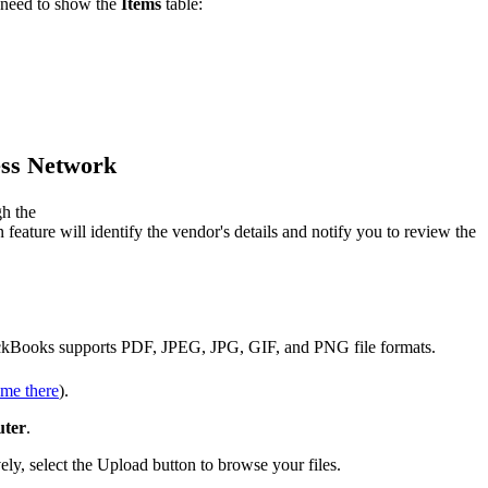
 need to show the
Items
table:
ess Network
gh the
eature will identify the vendor's details and notify you to review the
QuickBooks supports PDF, JPEG, JPG, GIF, and PNG file formats.
me there
).
uter
.
ly, select the Upload button to browse your files.