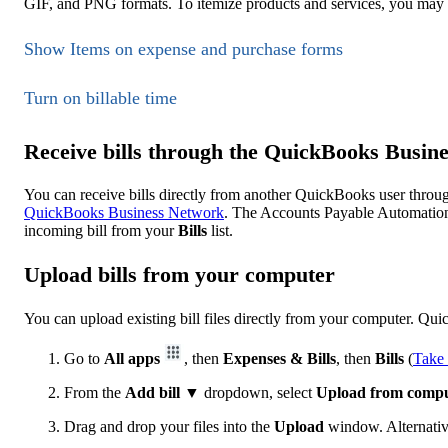
GIF, and PNG formats. To itemize products and services, you may
Show Items on expense and purchase forms
Turn on billable time
Receive bills through the QuickBooks Busin
You can receive bills directly from another QuickBooks user throu
QuickBooks Business Network
. The Accounts Payable Automation f
incoming bill from your
Bills
list.
Upload bills from your computer
You can upload existing bill files directly from your computer. 
Go to
All apps
, then
Expenses & Bills
, then
Bills
(
Take 
From the
Add bill
▼ dropdown, select
Upload from comp
Drag and drop your files into the
Upload
window. Alternative