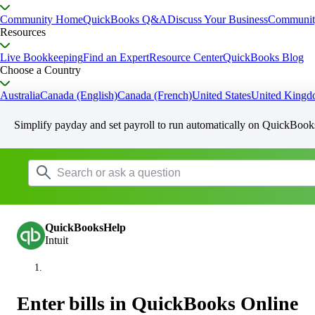
Community Home
QuickBooks Q&A
Discuss Your Business
Communit
Resources
Live Bookkeeping
Find an Expert
Resource Center
QuickBooks Blog
Choose a Country
Australia
Canada (English)
Canada (French)
United States
United King
Simplify payday and set payroll to run automatically on QuickBook
QuickBooksHelp
Intuit
Enter bills in QuickBooks Online