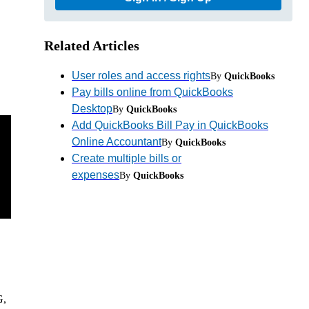
Related Articles
User roles and access rights
By
QuickBooks
Pay bills online from QuickBooks
Desktop
By
QuickBooks
Add QuickBooks Bill Pay in QuickBooks
Online Accountant
By
QuickBooks
Create multiple bills or
expenses
By
QuickBooks
G,