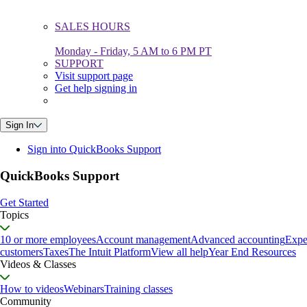
SALES HOURS
Monday - Friday, 5 AM to 6 PM PT
SUPPORT
Visit support page
Get help signing in
Sign In
Sign into QuickBooks Support
QuickBooks Support
Get Started
Topics
10 or more employees
Account management
Advanced accounting
Expe
customers
Taxes
The Intuit Platform
View all help
Year End Resources
Videos & Classes
How to videos
Webinars
Training classes
Community