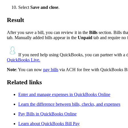
Select
Save and close
.
Result
After you save a bill, you can review it in the
Bills
section. Bills t
tab. Manually added bills appear in the
Unpaid
tab and require no 
If you need help using QuickBooks, you can partner with a 
QuickBooks Live.
Note
: You can now
pay bills
via ACH for free with QuickBooks Bi
Related links
Enter and manage expenses in QuickBooks Online
Learn the difference between bills, checks, and expenses
Pay Bills in QuickBooks Online
Learn about QuickBooks Bill Pay