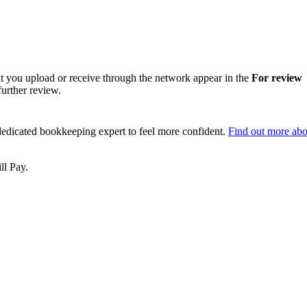
hat you upload or receive through the network appear in the
For review
further review.
dedicated bookkeeping expert to feel more confident.
Find out more abo
ll Pay.