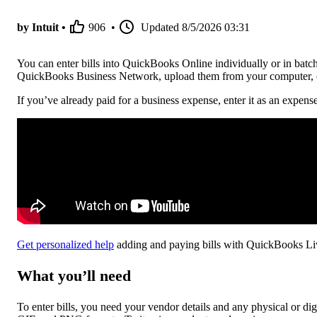
by Intuit •
906
•
Updated
8/5/2026 03:31
You can enter bills into QuickBooks Online individually or in batch
QuickBooks Business Network, upload them from your computer, or
If you’ve already paid for a business expense, enter it as an expense 
Get personalized help
adding and paying bills with QuickBooks Li
What you’ll need
To enter bills, you need your vendor details and any physical or di