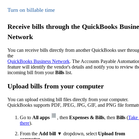
Turn on billable time
Receive bills through the QuickBooks Busine
Network
You can receive bills directly from another QuickBooks user throu
the
QuickBooks Business Network
. The Accounts Payable Automatio
feature will identify the vendor's details and notify you to review th
incoming bill from your
Bills
list.
Upload bills from your computer
You can upload existing bill files directly from your computer.
QuickBooks supports PDF, JPEG, JPG, GIF, and PNG file formats
Go to
All apps
, then
Expenses & Bills
, then
Bills
(
Take
there
).
From the
Add bill
▼ dropdown, select
Upload from