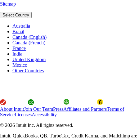
Sitemap
Select Country
Australia
Brazil
Canada (English)
Canada (French)
France
India
United Kingdom
Mexico
Other Countries
About Intuit
Join Our Team
Press
Affiliates and Partners
Terms of
Service
Licenses
Accessibility
© 2026 Intuit Inc. All rights reserved.
Intuit, QuickBooks, QB, TurboTax, Credit Karma, and Mailchimp are