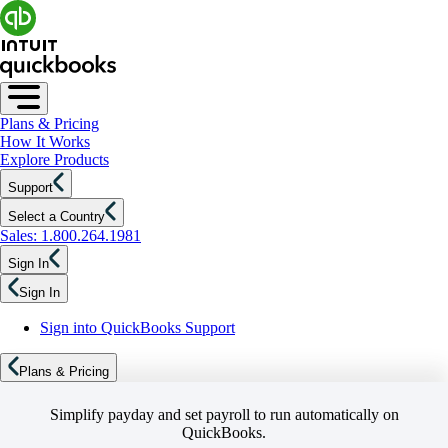
Plans & Pricing
How It Works
Explore Products
Support
Select a Country
Sales: 1.800.264.1981
Sign In
Sign In
Sign into QuickBooks Support
Plans & Pricing
Simplify payday and set payroll to run automatically on
QuickBooks.