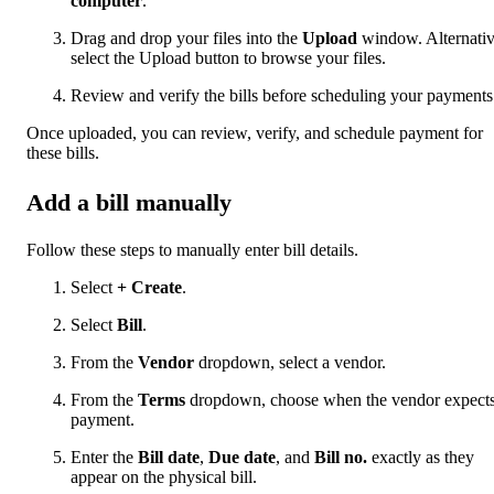
computer
.
Drag and drop your files into the
Upload
window. Alternativ
select the Upload button to browse your files.
Review and verify the bills before scheduling your payments
Once uploaded, you can review, verify, and schedule payment for
these bills.
Add a bill manually
Follow these steps to manually enter bill details.
Select
+ Create
.
Select
Bill
.
From the
Vendor
dropdown, select a vendor.
From the
Terms
dropdown, choose when the vendor expect
payment.
Enter the
Bill date
,
Due date
, and
Bill no.
exactly as they
appear on the physical bill.