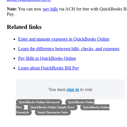
Note
: You can now
pay bills
via ACH for free with QuickBooks Bi
Pay.
Related links
Enter and manage expenses in QuickBooks Online
Learn the difference between bills, checks, and expenses
Pay Bills in QuickBooks Online
Learn about QuickBooks Bill Pay
You must
sign in
to vote
QuickBooks Online Advanced
QuickBooks Online
Plus
QuickBooks Online Simple Start
QuickBooks Online
Essentials
Intuit Enterprise Suite