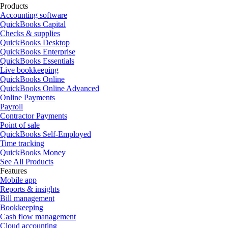
Products
Accounting software
QuickBooks Capital
Checks & supplies
QuickBooks Desktop
QuickBooks Enterprise
QuickBooks Essentials
Live bookkeeping
QuickBooks Online
QuickBooks Online Advanced
Online Payments
Payroll
Contractor Payments
Point of sale
QuickBooks Self-Employed
Time tracking
QuickBooks Money
See All Products
Features
Mobile app
Reports & insights
Bill management
Bookkeeping
Cash flow management
Cloud accounting