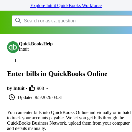
Explore Intuit QuickBooks Workforce
QuickBooksHelp
Intuit
Enter bills in QuickBooks Online
by Intuit •
908
•
Updated
8/5/2026 03:31
You can enter bills into QuickBooks Online individually or in batc
to track your accounts payable. We let you get bills through the
QuickBooks Business Network, upload them from your computer, 
add details manually.