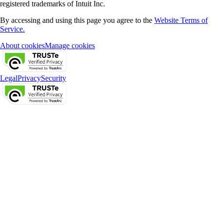
registered trademarks of Intuit Inc.
By accessing and using this page you agree to the
Website Terms of
Service.
About cookies
Manage cookies
Legal
Privacy
Security