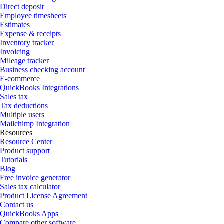
Direct deposit
Employee timesheets
Estimates
Expense & receipts
Inventory tracker
Invoicing
Mileage tracker
Business checking account
E-commerce
QuickBooks Integrations
Sales tax
Tax deductions
Multiple users
Mailchimp Integration
Resources
Resource Center
Product support
Tutorials
Blog
Free invoice generator
Sales tax calculator
Product License Agreement
Contact us
QuickBooks Apps
Compare other software