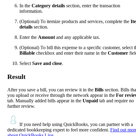
In the
Category details
section, enter the transaction
information.
(Optional) To itemize products and services, complete the
It
details
section.
Enter the
Amount
and any applicable tax.
(Optional) To bill this expense to a specific customer, select t
Billable
checkbox and enter their name in the
Customer
fiel
Select
Save and close
.
Result
After you save a bill, you can review it in the
Bills
section. Bills tha
you upload or receive through the network appear in the
For revi
tab. Manually added bills appear in the
Unpaid
tab and require no
further review.
If you need help using QuickBooks, you can partner with a
dedicated bookkeeping expert to feel more confident.
Find out mor
about QuickBooks Live.