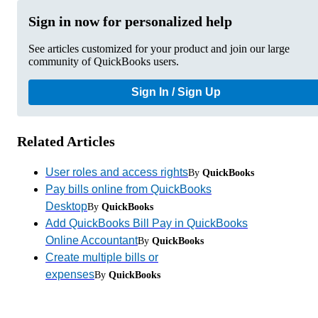
Sign in now for personalized help
See articles customized for your product and join our large
community of QuickBooks users.
Sign In / Sign Up
Related Articles
User roles and access rights
By
QuickBooks
Pay bills online from QuickBooks
Desktop
By
QuickBooks
Add QuickBooks Bill Pay in QuickBooks
Online Accountant
By
QuickBooks
Create multiple bills or
expenses
By
QuickBooks