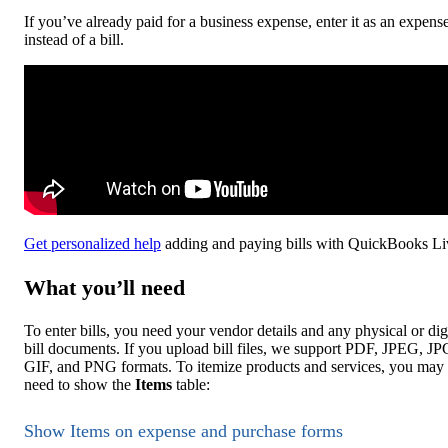
If you’ve already paid for a business expense, enter it as an expens
instead of a bill.
Get personalized help
adding and paying bills with QuickBooks Li
What you’ll need
To enter bills, you need your vendor details and any physical or dig
bill documents. If you upload bill files, we support PDF, JPEG, JP
GIF, and PNG formats. To itemize products and services, you may
need to show the
Items
table:
Show Items on expense and purchase forms