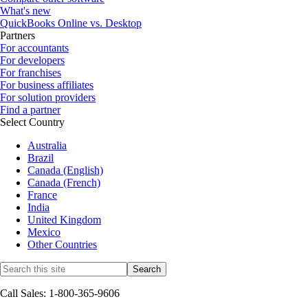
What's new
QuickBooks Online vs. Desktop
Partners
For accountants
For developers
For franchises
For business affiliates
For solution providers
Find a partner
Select Country
Australia
Brazil
Canada (English)
Canada (French)
France
India
United Kingdom
Mexico
Other Countries
Call Sales: 1-800-365-9606