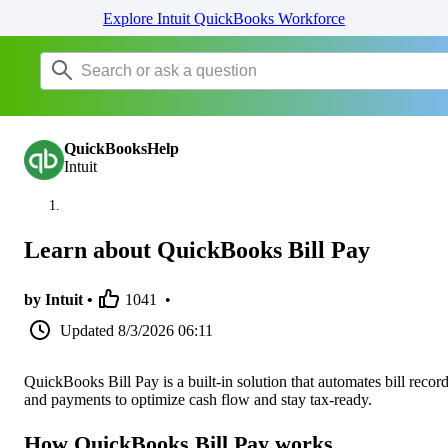
Explore Intuit QuickBooks Workforce
QuickBooksHelp
Intuit
Learn about QuickBooks Bill Pay
by Intuit •
1041
•
Updated
8/3/2026 06:11
QuickBooks Bill Pay is a built-in solution that automates bill recor
and payments to optimize cash flow and stay tax-ready.
How QuickBooks Bill Pay works