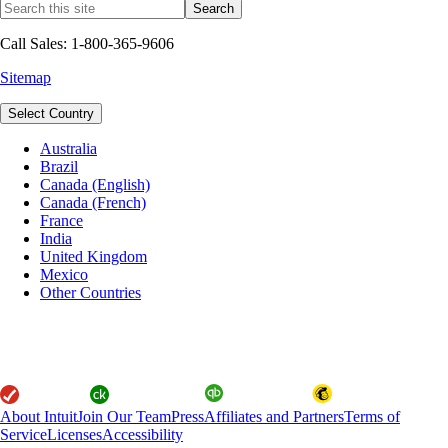
Call Sales: 1-800-365-9606
Sitemap
Select Country
Australia
Brazil
Canada (English)
Canada (French)
France
India
United Kingdom
Mexico
Other Countries
About Intuit
Join Our Team
Press
Affiliates and Partners
Terms of
Service
Licenses
Accessibility