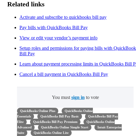
Related links
Activate and subscribe to quickbooks bill pay
Pay bills with QuickBooks Bill Pay
View or edit your vendor’s payment info
Setup roles and permissions for paying bills with QuickBook
Bill Pay
Learn about payment processing limits in QuickBooks Bill 
Cancel a bill payment in QuickBooks Bill Pay
You must
sign in
to vote
QuickBooks Online Plus
QuickBooks Online
Essentials
QuickBooks Bill Pay Basic
QuickBooks Bill Pay
Elite
QuickBooks Bill Pay Premium
QuickBooks Online
Advanced
QuickBooks Online Simple Start
Intuit Enterprise
Suite
QuickBooks Online Lite