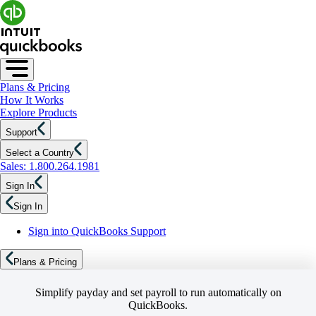
Plans & Pricing
How It Works
Explore Products
Support
Select a Country
Sales: 1.800.264.1981
Sign In
Sign In
Sign into QuickBooks Support
Plans & Pricing
Simplify payday and set payroll to run automatically on
QuickBooks.