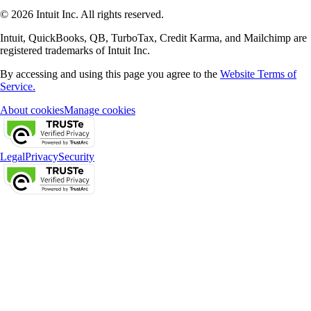
© 2026 Intuit Inc. All rights reserved.
Intuit, QuickBooks, QB, TurboTax, Credit Karma, and Mailchimp are
registered trademarks of Intuit Inc.
By accessing and using this page you agree to the
Website Terms of
Service.
About cookies
Manage cookies
Legal
Privacy
Security