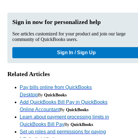
Sign in now for personalized help
See articles customized for your product and join our large
community of QuickBooks users.
Sign In / Sign Up
Related Articles
Pay bills online from QuickBooks
Desktop
By
QuickBooks
Add QuickBooks Bill Pay in QuickBooks
Online Accountant
By
QuickBooks
Learn about payment processing limits in
QuickBooks Bill Pay
By
QuickBooks
Set up roles and permissions for paying