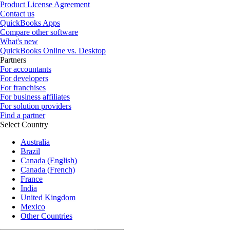
Product License Agreement
Contact us
QuickBooks Apps
Compare other software
What's new
QuickBooks Online vs. Desktop
Partners
For accountants
For developers
For franchises
For business affiliates
For solution providers
Find a partner
Select Country
Australia
Brazil
Canada (English)
Canada (French)
France
India
United Kingdom
Mexico
Other Countries