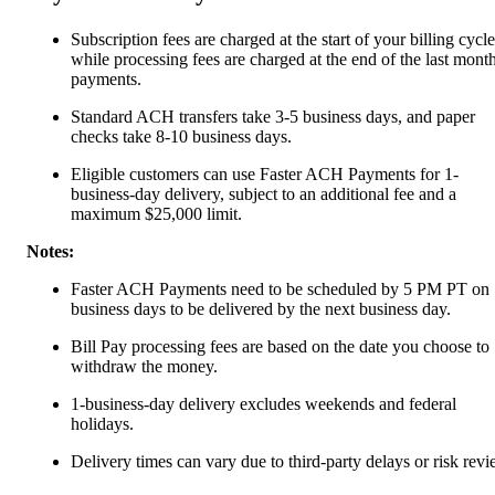
Subscription fees are charged at the start of your billing cycle
while processing fees are charged at the end of the last month
payments.
Standard ACH transfers take 3-5 business days, and paper
checks take 8-10 business days.
Eligible customers can use Faster ACH Payments for 1-
business-day delivery, subject to an additional fee and a
maximum $25,000 limit.
Notes:
Faster ACH Payments need to be scheduled by 5 PM PT on
business days to be delivered by the next business day.
Bill Pay processing fees are based on the date you choose to
withdraw the money.
1-business-day delivery excludes weekends and federal
holidays.
Delivery times can vary due to third-party delays or risk revi