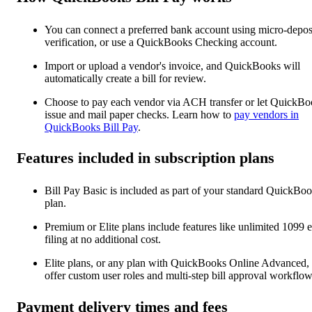
You can connect a preferred bank account using micro-depos
verification, or use a QuickBooks Checking account.
Import or upload a vendor's invoice, and QuickBooks will
automatically create a bill for ‌review.
Choose to pay each vendor via ACH transfer or let QuickBo
issue and mail paper checks. Learn how to
pay vendors in
QuickBooks Bill Pay
.
Features included in subscription plans
Bill Pay Basic is included as part of your standard QuickBo
plan.
Premium or Elite plans include features like unlimited 1099 e
filing at no additional cost.
Elite plans, or any plan with QuickBooks Online Advanced,
offer custom user roles and multi-step bill approval workflow
Payment delivery times and fees