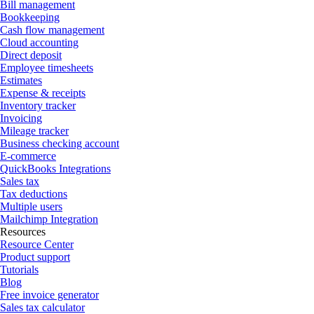
Bill management
Bookkeeping
Cash flow management
Cloud accounting
Direct deposit
Employee timesheets
Estimates
Expense & receipts
Inventory tracker
Invoicing
Mileage tracker
Business checking account
E-commerce
QuickBooks Integrations
Sales tax
Tax deductions
Multiple users
Mailchimp Integration
Resources
Resource Center
Product support
Tutorials
Blog
Free invoice generator
Sales tax calculator