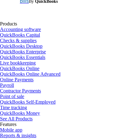
bills
By
QuickBooks
Products
Accounting software
QuickBooks Capital
Checks & supplies
QuickBooks Desktop
QuickBooks Enterprise
QuickBooks Essentials
Live bookkeeping
QuickBooks Online
QuickBooks Online Advanced
Online Payments
Payroll
Contractor Payments
Point of sale
QuickBooks Self-Employed
Time tracking
QuickBooks Money
See All Products
Features
Mobile app
Reports & insights